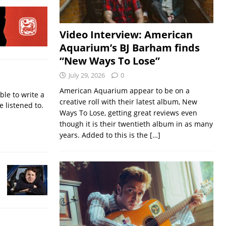
Video Interview: American
Aquarium’s BJ Barham finds
“New Ways To Lose”
July 29, 2026
0
American Aquarium appear to be on a
ble to write a
creative roll with their latest album, New
e listened to.
Ways To Lose, getting great reviews even
though it is their twentieth album in as many
years. Added to this is the
[…]