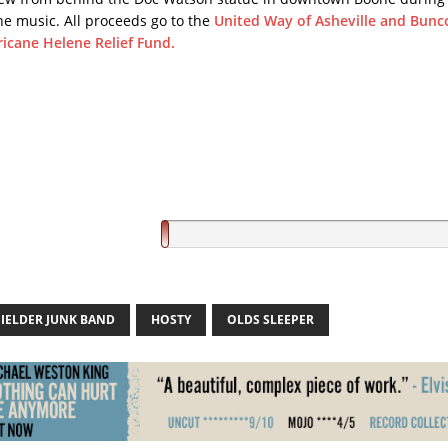
he music. All proceeds go to the
United Way of Asheville and Bun
icane Helene Relief Fund.
FIELDER JUNK BAND
HOSTY
OLDS SLEEPER