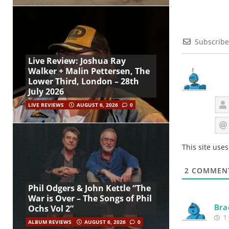
Subscribe
Live Review: Joshua Ray
Walker + Malin Pettersen, The
Lower Third, London – 28th
July 2026
LIVE REVIEWS
AUGUST 6, 2026
0
This site use
2
COMMEN
Phil Odgers & John Kettle “The
War is Over – The Songs of Phil
Bra
Ochs Vol 2”
1 
ALBUM REVIEWS
AUGUST 6, 2026
0