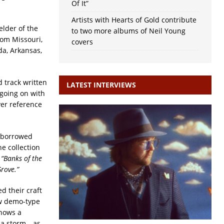
Of It”
Artists with Hearts of Gold contribute
elder of the
to two more albums of Neil Young
rom Missouri,
covers
da, Arkansas,
 track written
LATEST INTERVIEWS
going on with
ver reference
s borrowed
e collection
d
“Banks of the
rove.”
d their craft
aw demo-type
shows a
g a storm—as