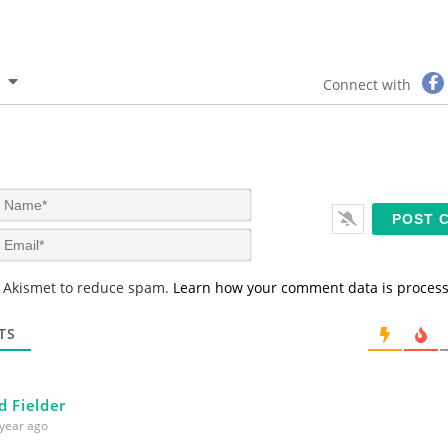
Connect with
N
a
m
E
e
m
*
a
s Akismet to reduce spam.
Learn how your comment data is proces
i
l
*
TS
d Fielder
year ago