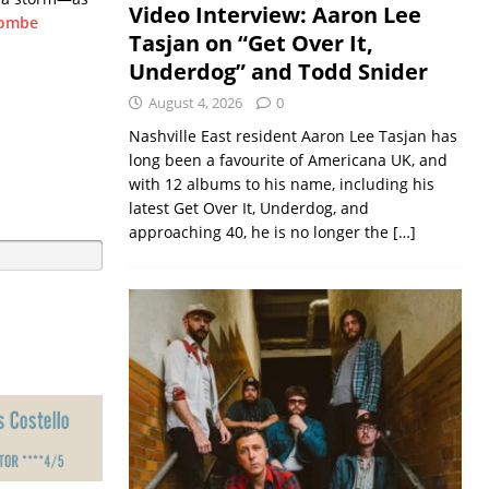
Video Interview: Aaron Lee
combe
Tasjan on “Get Over It,
Underdog” and Todd Snider
August 4, 2026
0
Nashville East resident Aaron Lee Tasjan has
long been a favourite of Americana UK, and
with 12 albums to his name, including his
latest Get Over It, Underdog, and
approaching 40, he is no longer the
[…]