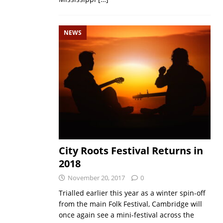
NEWS
City Roots Festival Returns in
2018
November 20, 2017
0
Trialled earlier this year as a winter spin-off
from the main Folk Festival, Cambridge will
once again see a mini-festival across the