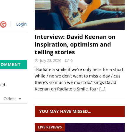
Login
Interview: David Keenan on
inspiration, optimism and
telling stories
July 28, 2026
0
“Radiate a smile if we’re only here for a short
while / no we don’t want to miss a day / cus
there’s so much we must do,” sings David
sed.
Keenan on Radiate a Smile, four
[…]
Oldest
YOU MAY HAVE MISSED…
LIVE REVIEWS