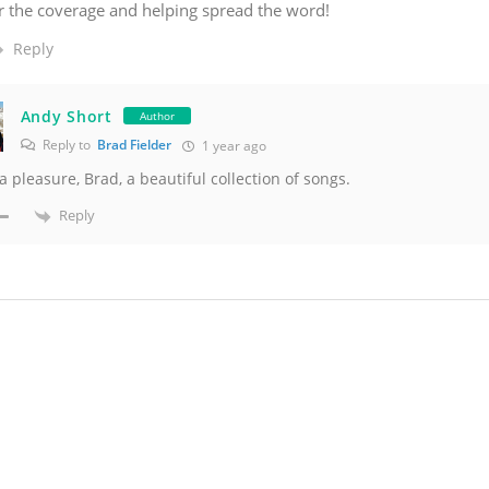
r the coverage and helping spread the word!
Reply
Andy Short
Author
Reply to
Brad Fielder
1 year ago
 a pleasure, Brad, a beautiful collection of songs.
Reply