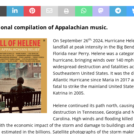
ional compilation of Appalachian music.
th,
On September 26
2024, Hurricane He
landfall at peak intensity in the Big Ben
Florida near Perry. Helene was a categor
hurricane, bringing winds over 140 mph
widespread destruction and fatalities ac
Southeastern United States. It was the d
Atlantic Hurricane since Maria in 2017 
fatal to strike the mainland United State
Katrina in 2005.
Helene continued its path north, causi
destruction in Tennessee, Georgia and 
Carolina. High winds and flooding kille
ith the economic impact of the storm and damage to buildings an
 estimated in the billions. Satellite photographs of the storm makin