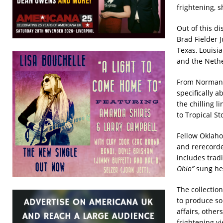
frightening, 
Out of this d
Brad Fielder 
Texas, Louisi
and the Nethe
From Norman, 
specifically a
the chilling li
to Tropical St
Fellow Oklaho
and rerecord
includes trad
Ohio”
sung her
The collection
to produce so
affairs, other
frightening 