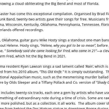
showing a cloud obliterating the Big Bend and most of Florida.
isaster has come this exceptional compilation. Organised by Brad Fi
Junk Band, twenty-two artists gave their songs for free. Musicians f
ana, Wisconsin, Kentucky, Oklahoma, Pennsylvania, Tennessee, Flori
rlands offered recordings.
Oklahoma, guitar guru Mike Hosty sings a standout one-man band
bout Helene. Hosty sings,
“Helene, why you got to be so mean”,
before 
ne,
“ Somebody said she came looking for Fred, who came in 21”—
a cle
orm Fred, which hit the Big Bend in 2021.
ma resident Ryan Lawson sings a sad lament called
‘Rain’
, which i
ed from his 2010 album,
“This Old Knife.”
It is simply outstanding. Th
itional Appalachian music, such as the mesmerising murder balla
e by Olds Sleeper and a Tiffany Pollack and Co. version of “
Shady G
 includes twenty-six tracks, each one a gem by artists who have use
mething of extraordinary note during a time of crisis. Some are r
s more polished, but as a collection, it all works. The album cover 
view from behind the Doc Watson statue in downtown Boone durin