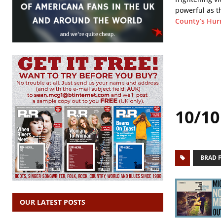
powerful as t
County’s Hurr
10/10
BRAD 
OUR LATEST POSTS