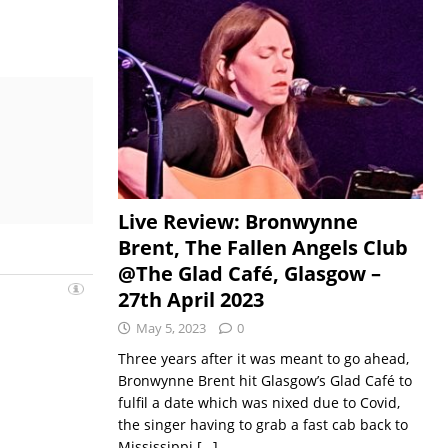
Live Review: Bronwynne
Brent, The Fallen Angels Club
@The Glad Café, Glasgow –
27th April 2023
May 5, 2023
0
Three years after it was meant to go ahead,
Bronwynne Brent hit Glasgow’s Glad Café to
fulfil a date which was nixed due to Covid,
the singer having to grab a fast cab back to
Mississippi
[…]