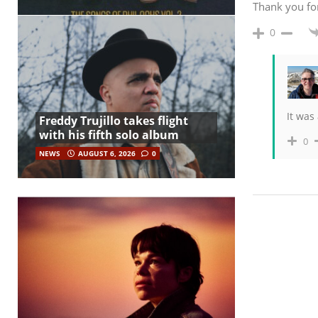
Thank you fo
0
It was
Freddy Trujillo takes flight
with his fifth solo album
0
NEWS
AUGUST 6, 2026
0