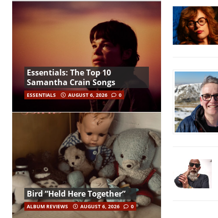
Essentials: The Top 10
Samantha Crain Songs
ESSENTIALS
AUGUST 6, 2026
0
Bird “Held Here Together”
ALBUM REVIEWS
AUGUST 6, 2026
0