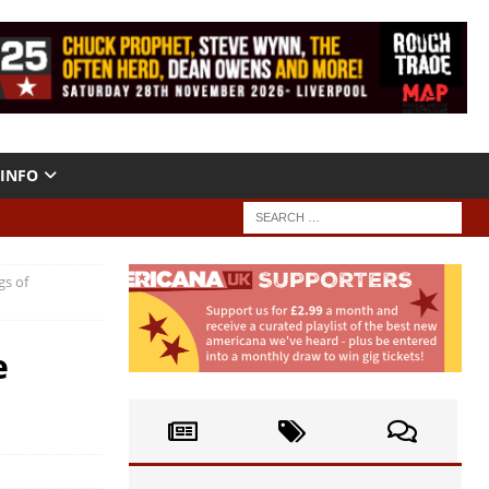
INFO
gs of
e