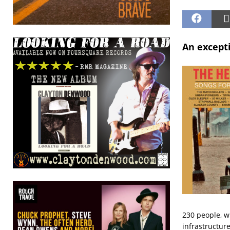
An except
230 people, w
infrastructure