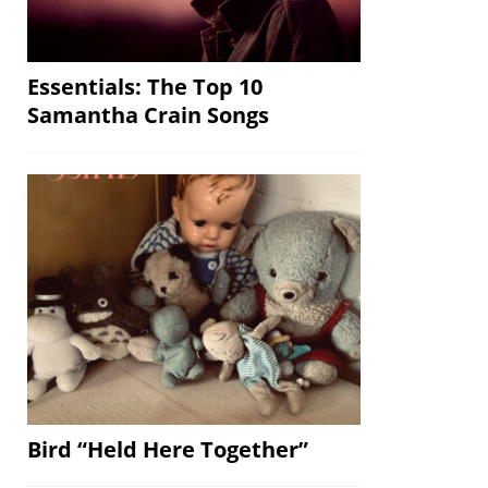
Essentials: The Top 10
Samantha Crain Songs
Bird “Held Here Together”