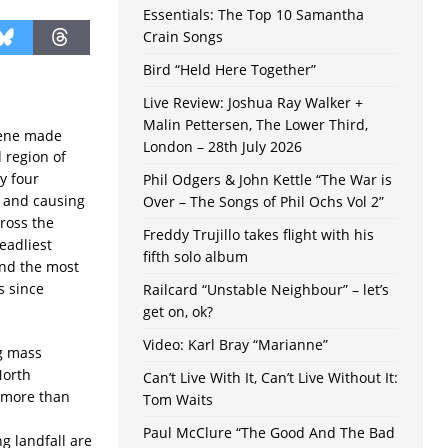
Essentials: The Top 10 Samantha
Crain Songs
Bird “Held Here Together”
Live Review: Joshua Ray Walker +
Malin Pettersen, The Lower Third,
lene made
London – 28th July 2026
d region of
y four
Phil Odgers & John Kettle “The War is
 and causing
Over – The Songs of Phil Ochs Vol 2”
ross the
Freddy Trujillo takes flight with his
eadliest
fifth solo album
and the most
s since
Railcard “Unstable Neighbour” – let’s
get on, ok?
Video: Karl Bray “Marianne”
ng mass
North
Can’t Live With It, Can’t Live Without It:
d more than
Tom Waits
d
Paul McClure “The Good And The Bad
g landfall are