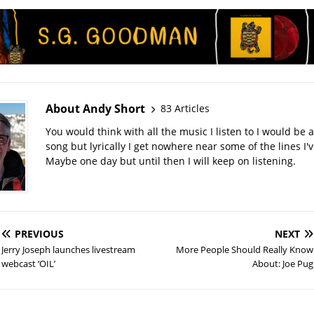
About Andy Short
83 Articles
You would think with all the music I listen to I would be a
song but lyrically I get nowhere near some of the lines I'v
Maybe one day but until then I will keep on listening.
PREVIOUS
NEXT
Jerry Joseph launches livestream
More People Should Really Know
webcast ‘OIL’
About: Joe Pug