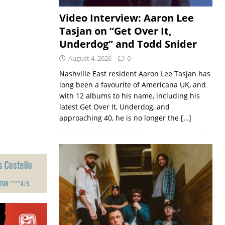
Video Interview: Aaron Lee
Tasjan on “Get Over It,
Underdog” and Todd Snider
August 4, 2026
0
Nashville East resident Aaron Lee Tasjan has
long been a favourite of Americana UK, and
with 12 albums to his name, including his
latest Get Over It, Underdog, and
approaching 40, he is no longer the
[…]