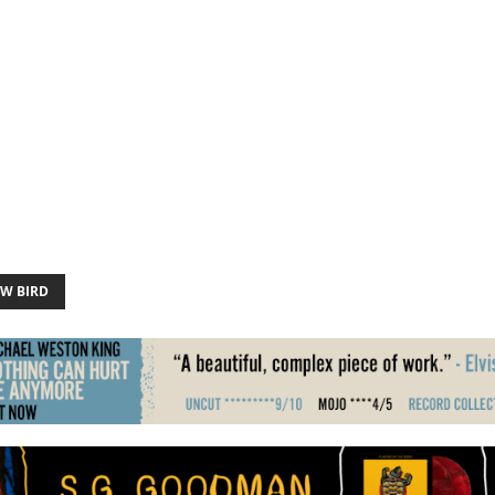
W BIRD