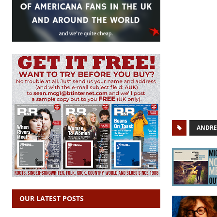
ANDRE
OUR LATEST POSTS