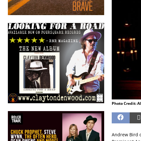
Photo Credit: A
Andrew Bird d