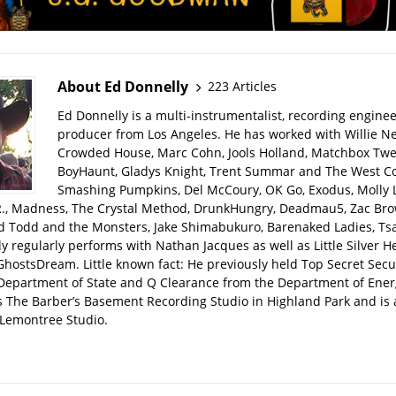
About Ed Donnelly
223 Articles
Ed Donnelly is a multi-instrumentalist, recording engine
producer from Los Angeles. He has worked with Willie Ne
Crowded House, Marc Cohn, Jools Holland, Matchbox Twen
BoyHaunt, Gladys Knight, Trent Summar and The West C
Smashing Pumpkins, Del McCoury, OK Go, Exodus, Molly 
R., Madness, The Crystal Method, DrunkHungry, Deadmau5, Zac Bro
d Todd and the Monsters, Jake Shimabukuro, Barenaked Ladies, Tsar
y regularly performs with Nathan Jacques as well as Little Silver H
GhostsDream. Little known fact: He previously held Top Secret Secu
 Department of State and Q Clearance from the Department of Ener
s The Barber’s Basement Recording Studio in Highland Park and is 
Lemontree Studio.