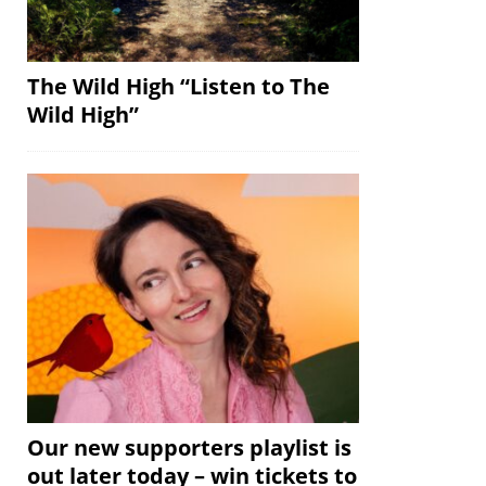
The Wild High “Listen to The
Wild High”
Our new supporters playlist is
out later today – win tickets to