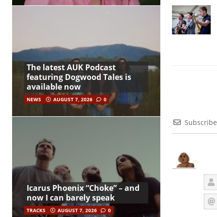
The latest AUK Podcast
featuring Dogwood Tales is
available now
NEWS
AUGUST 7, 2026
0
Subscribe
Icarus Phoenix “Choke” – and
now I can barely speak
TRACKS
AUGUST 7, 2026
0