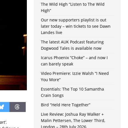
The Wild High “Listen to The Wild
High”
Our new supporters playlist is out
later today – win tickets to see Dawn
Landes live
The latest AUK Podcast featuring
Dogwood Tales is available now
Icarus Phoenix “Choke” – and now I
can barely speak
Video Premiere: Izzie Walsh “I Need
You More”
Essentials: The Top 10 Samantha
Crain Songs
Bird “Held Here Together”
Live Review: Joshua Ray Walker +
Malin Pettersen, The Lower Third,
art’
.
London – 28th July 2026