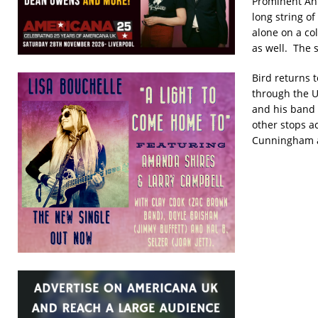
Prominent Ani
long string o
alone on a co
as well. The 
Bird returns 
through the U
and his band 
other stops a
Cunningham a