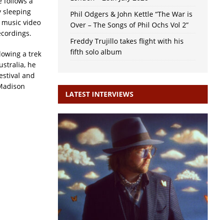
 follows a
y sleeping
Phil Odgers & John Kettle “The War is
e music video
Over – The Songs of Phil Ochs Vol 2”
cordings.
Freddy Trujillo takes flight with his
fifth solo album
llowing a trek
stralia, he
estival and
 Madison
LATEST INTERVIEWS