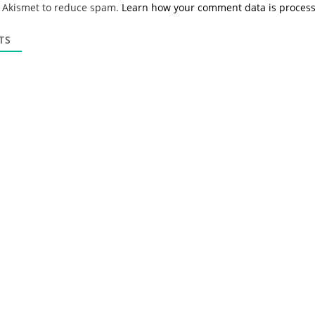
s Akismet to reduce spam.
Learn how your comment data is proces
i
l
*
TS