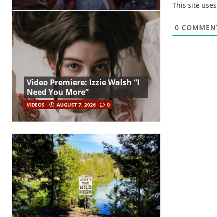
This site use
0
COMMEN
Video Premiere: Izzie Walsh “I
Need You More”
VIDEOS
AUGUST 7, 2026
0