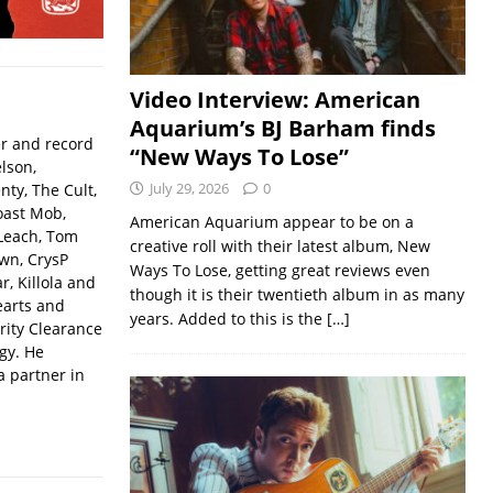
Video Interview: American
Aquarium’s BJ Barham finds
er and record
“New Ways To Lose”
lson,
July 29, 2026
0
ty, The Cult,
oast Mob,
American Aquarium appear to be on a
Leach, Tom
creative roll with their latest album, New
wn, CrysP
Ways To Lose, getting great reviews even
, Killola and
though it is their twentieth album in as many
earts and
years. Added to this is the
[…]
rity Clearance
gy. He
a partner in