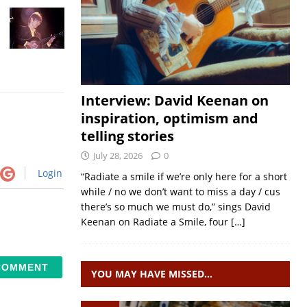
Interview: David Keenan on
inspiration, optimism and
telling stories
July 28, 2026
0
Login
“Radiate a smile if we’re only here for a short
while / no we don’t want to miss a day / cus
there’s so much we must do,” sings David
Keenan on Radiate a Smile, four
[…]
YOU MAY HAVE MISSED…