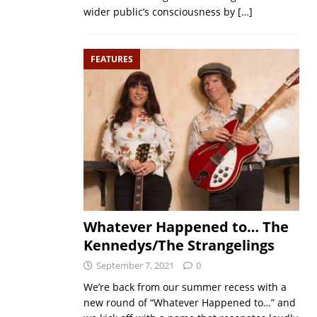
wider public’s consciousness by
[…]
FEATURES
Whatever Happened to… The
Kennedys/The Strangelings
September 7, 2021
0
We’re back from our summer recess with a
new round of “Whatever Happened to…” and