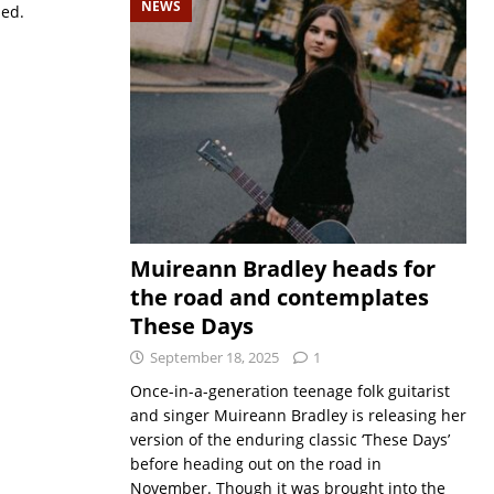
NEWS
sed.
Muireann Bradley heads for
the road and contemplates
These Days
September 18, 2025
1
Once-in-a-generation teenage folk guitarist
and singer Muireann Bradley is releasing her
version of the enduring classic ‘These Days’
before heading out on the road in
November. Though it was brought into the