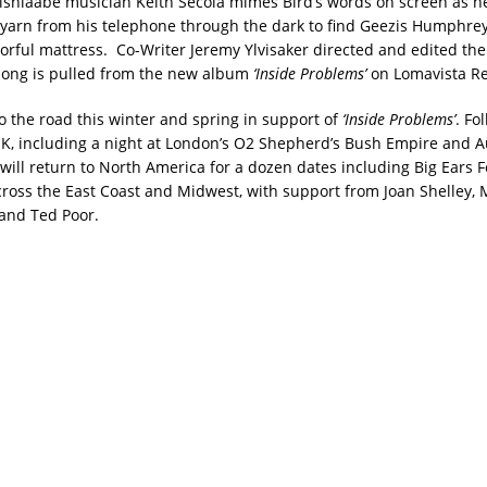
shiaabe musician Keith Secola mimes Bird’s words on screen as he
f yarn from his telephone through the dark to find Geezis Humphre
lorful mattress. Co-Writer Jeremy Ylvisaker directed and edited th
song is pulled from the new album
‘Inside Problems’
on Lomavista Re
to the road this winter and spring in support of
‘Inside Problems’
. Fo
K, including a night at London’s O2 Shepherd’s Bush Empire and Au
will return to North America for a dozen dates including Big Ears F
cross the East Coast and Midwest, with support from Joan Shelley,
nd Ted Poor.