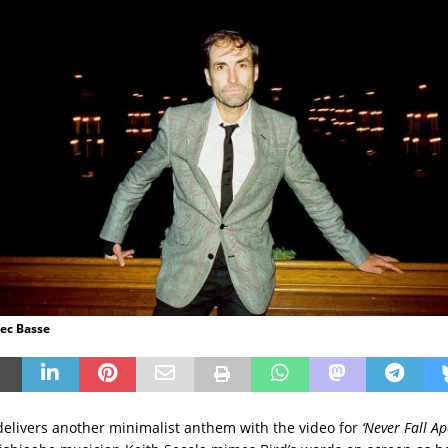
lec Basse
elivers another minimalist anthem with the video for
‘Never Fall Ap