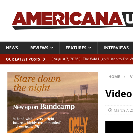
NEWS
REVIEWS
FEATURES
INTERVIEWS
[ August 7, 2026 ]
The Wild High “Listen to The W
OUR LATEST POSTS
[ August 7, 2026 ]
Our new supporters playlist is
HOME
V
[ August 7, 2026 ]
The latest AUK Podcast featur
[ August 7, 2026 ]
Icarus Phoenix “Choke” – and 
Video
[ August 7, 2026 ]
Video Premiere: Izzie Walsh “
March 7, 2