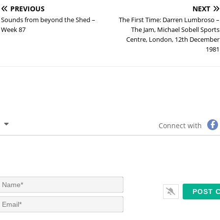
PREVIOUS
NEXT
Sounds from beyond the Shed –
The First Time: Darren Lumbroso –
Week 87
The Jam, Michael Sobell Sports
Centre, London, 12th December
1981
Connect with
N
a
m
E
e
m
*
a