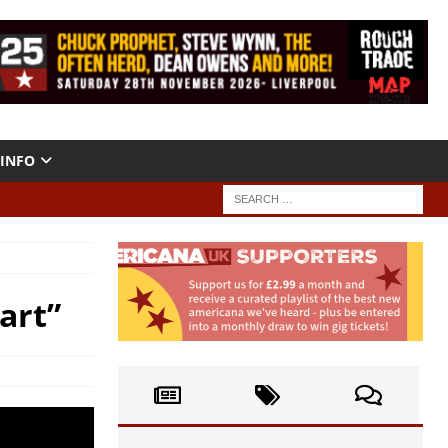
INFO
art”