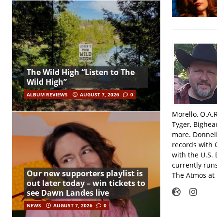
The Wild High “Listen to The
Wild High”
ALBUM REVIEWS
AUGUST 7, 2026
0
Morello, O.A.
Tyger, Bighea
more. Donnell
records with 
with the U.S.
currently run
Our new supporters playlist is
The Atmos at 
out later today – win tickets to
see Dawn Landes live
NEWS
AUGUST 7, 2026
0