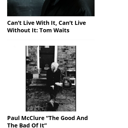
Can’t Live With It, Can’t Live
Without It: Tom Waits
Paul McClure “The Good And
The Bad Of It”