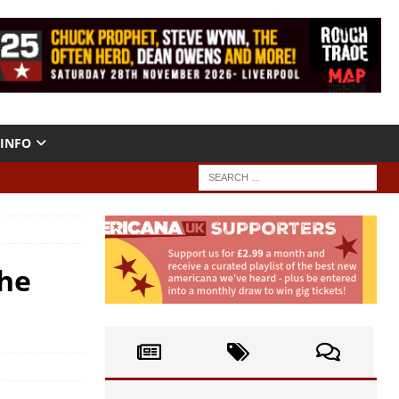
INFO
The