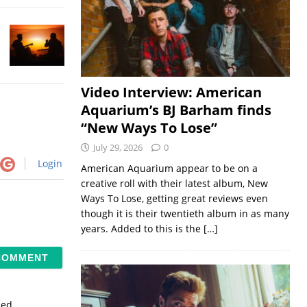
Video Interview: American
Aquarium’s BJ Barham finds
“New Ways To Lose”
July 29, 2026
0
Login
American Aquarium appear to be on a
creative roll with their latest album, New
Ways To Lose, getting great reviews even
though it is their twentieth album in as many
years. Added to this is the
[…]
sed.