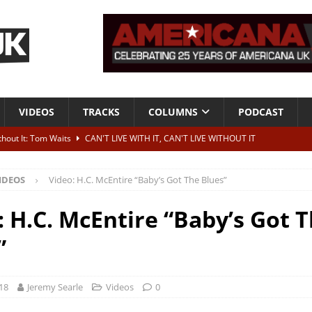
VIDEOS
TRACKS
COLUMNS
PODCAST
ithout It: Tom Waits
CAN'T LIVE WITH IT, CAN'T LIVE WITHOUT IT
he Bad Of It”
ALBUM REVIEWS
IDEOS
Video: H.C. McEntire “Baby’s Got The Blues”
ontribute to two more albums of Neil Young covers
NEWS
 album and UK dates
NEWS
: H.C. McEntire “Baby’s Got 
s event announced for Royal Albert Hall in December
NEWS
”
18
Jeremy Searle
Videos
0