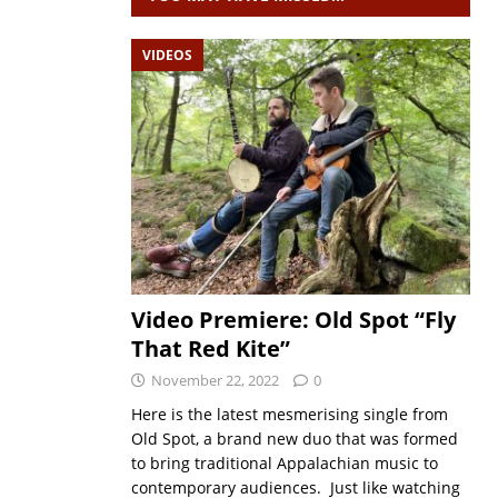
VIDEOS
Video Premiere: Old Spot “Fly
That Red Kite”
November 22, 2022
0
Here is the latest mesmerising single from
Old Spot, a brand new duo that was formed
to bring traditional Appalachian music to
contemporary audiences. Just like watching