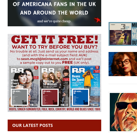
OUR LATEST POSTS