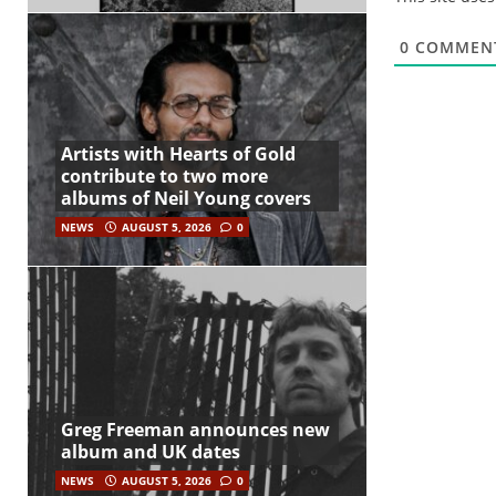
0
COMMEN
Artists with Hearts of Gold
contribute to two more
albums of Neil Young covers
NEWS
AUGUST 5, 2026
0
Greg Freeman announces new
album and UK dates
NEWS
AUGUST 5, 2026
0