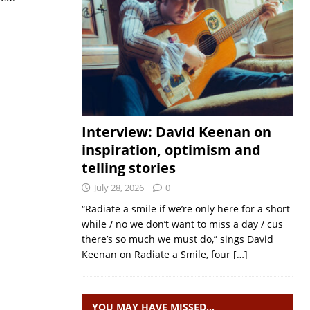
Interview: David Keenan on
inspiration, optimism and
telling stories
July 28, 2026
0
“Radiate a smile if we’re only here for a short
while / no we don’t want to miss a day / cus
there’s so much we must do,” sings David
Keenan on Radiate a Smile, four
[…]
YOU MAY HAVE MISSED…