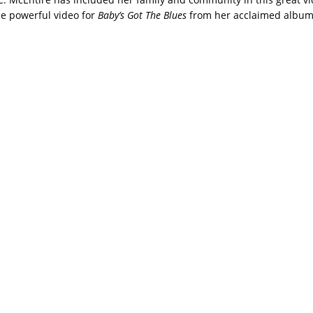
e powerful video for
Baby’s Got The Blues
from her acclaimed albu