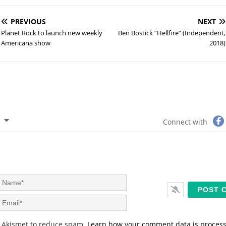
PREVIOUS
NEXT
Planet Rock to launch new weekly
Ben Bostick “Hellfire” (Independent,
Americana show
2018)
Connect with
N
a
m
E
e
m
*
a
s Akismet to reduce spam.
Learn how your comment data is proces