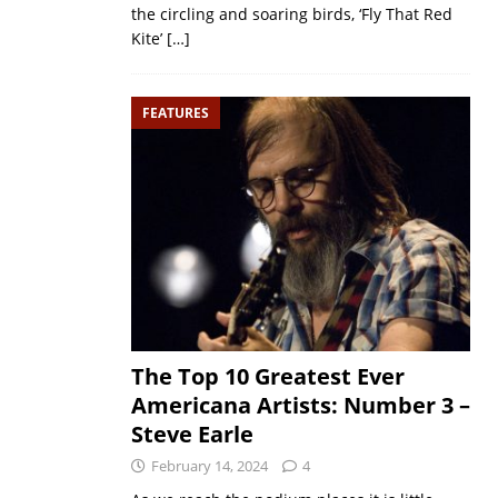
the circling and soaring birds, ‘Fly That Red
Kite’
[…]
FEATURES
The Top 10 Greatest Ever
Americana Artists: Number 3 –
Steve Earle
February 14, 2024
4