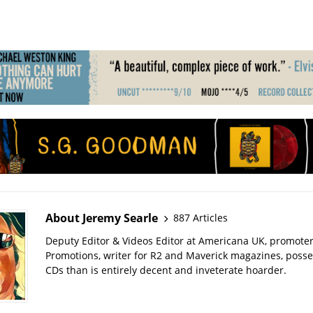
About Jeremy Searle
887 Articles
Deputy Editor & Videos Editor at Americana UK, promote
Promotions, writer for R2 and Maverick magazines, poss
CDs than is entirely decent and inveterate hoarder.