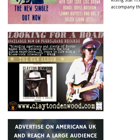
accompany th