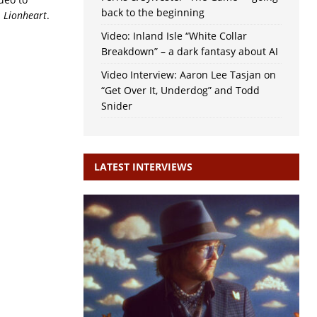
back to the beginning
m
Lionheart
.
Video: Inland Isle “White Collar
Breakdown” – a dark fantasy about AI
Video Interview: Aaron Lee Tasjan on
“Get Over It, Underdog” and Todd
Snider
LATEST INTERVIEWS