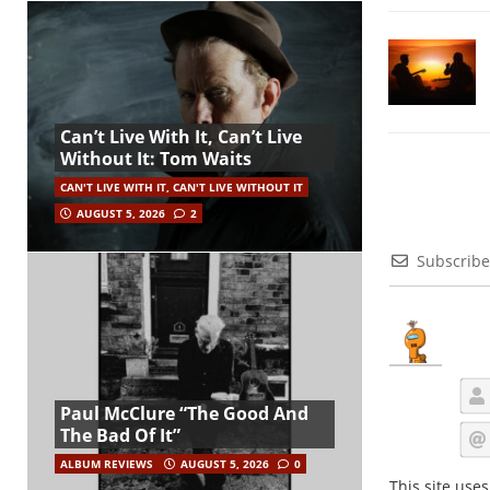
Can’t Live With It, Can’t Live
Without It: Tom Waits
CAN'T LIVE WITH IT, CAN'T LIVE WITHOUT IT
AUGUST 5, 2026
2
Subscribe
Paul McClure “The Good And
The Bad Of It”
ALBUM REVIEWS
AUGUST 5, 2026
0
This site use