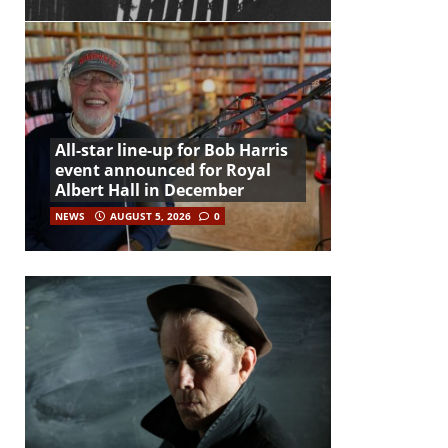
All-star line-up for Bob Harris
event announced for Royal
Albert Hall in December
NEWS
AUGUST 5, 2026
0