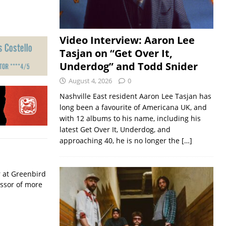
Video Interview: Aaron Lee
Tasjan on “Get Over It,
Underdog” and Todd Snider
August 4, 2026
0
Nashville East resident Aaron Lee Tasjan has
long been a favourite of Americana UK, and
with 12 albums to his name, including his
latest Get Over It, Underdog, and
approaching 40, he is no longer the
[…]
r at Greenbird
essor of more