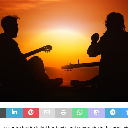
.C. McEntire has included her family and community in this great vi