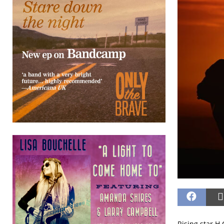
Rising star H