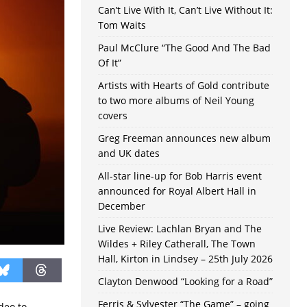
Can’t Live With It, Can’t Live Without It:
Tom Waits
Paul McClure “The Good And The Bad
Of It”
Artists with Hearts of Gold contribute
to two more albums of Neil Young
covers
Greg Freeman announces new album
and UK dates
All-star line-up for Bob Harris event
announced for Royal Albert Hall in
December
Live Review: Lachlan Bryan and The
Wildes + Riley Catherall, The Town
Hall, Kirton in Lindsey – 25th July 2026
Clayton Denwood “Looking for a Road”
Ferris & Sylvester “The Game” – going
deo to