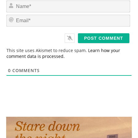
N
a
m
E
e
m
*
a
i
l
*
This site uses Akismet to reduce spam.
Learn how your
comment data is processed.
0
COMMENTS