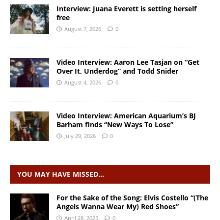
Interview: Juana Everett is setting herself
free
August 7, 2026
0
Video Interview: Aaron Lee Tasjan on “Get
Over It, Underdog” and Todd Snider
August 4, 2026
0
Video Interview: American Aquarium’s BJ
Barham finds “New Ways To Lose”
July 29, 2026
0
YOU MAY HAVE MISSED…
For the Sake of the Song: Elvis Costello “(The
Angels Wanna Wear My) Red Shoes”
April 28, 2025
0