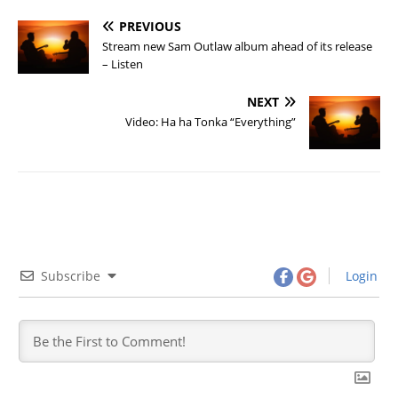
PREVIOUS
Stream new Sam Outlaw album ahead of its release
– Listen
NEXT
Video: Ha ha Tonka “Everything”
Subscribe
Login