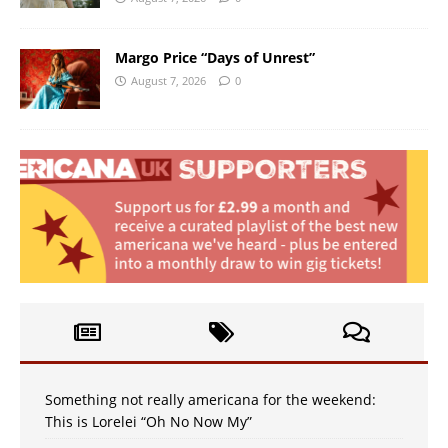
Margo Price “Days of Unrest”
August 7, 2026
0
Something not really americana for the weekend:
This is Lorelei “Oh No Now My”