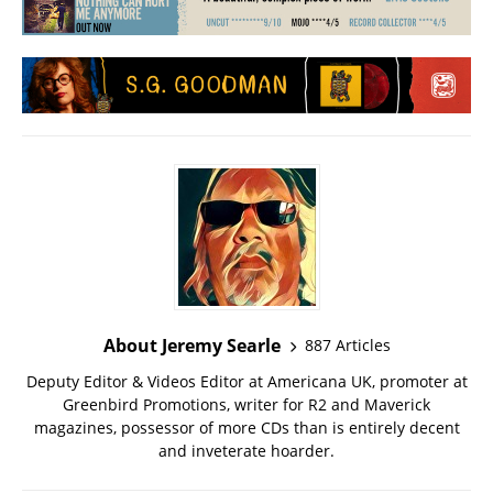
About Jeremy Searle
887 Articles
Deputy Editor & Videos Editor at Americana UK, promoter at
Greenbird Promotions, writer for R2 and Maverick
magazines, possessor of more CDs than is entirely decent
and inveterate hoarder.