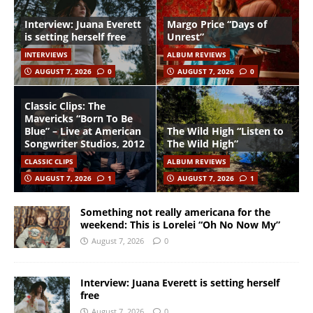
Interview: Juana Everett
Margo Price “Days of
is setting herself free
Unrest”
INTERVIEWS
ALBUM REVIEWS
AUGUST 7, 2026
0
AUGUST 7, 2026
0
Classic Clips: The
Mavericks “Born To Be
Blue” – Live at American
The Wild High “Listen to
Songwriter Studios, 2012
The Wild High”
CLASSIC CLIPS
ALBUM REVIEWS
AUGUST 7, 2026
1
AUGUST 7, 2026
1
Something not really americana for the
weekend: This is Lorelei “Oh No Now My”
August 7, 2026
0
Interview: Juana Everett is setting herself
free
August 7, 2026
0