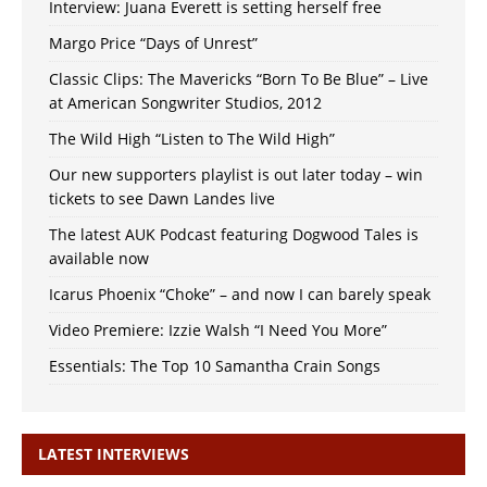
Interview: Juana Everett is setting herself free
Margo Price “Days of Unrest”
Classic Clips: The Mavericks “Born To Be Blue” – Live
at American Songwriter Studios, 2012
The Wild High “Listen to The Wild High”
Our new supporters playlist is out later today – win
tickets to see Dawn Landes live
The latest AUK Podcast featuring Dogwood Tales is
available now
Icarus Phoenix “Choke” – and now I can barely speak
Video Premiere: Izzie Walsh “I Need You More”
Essentials: The Top 10 Samantha Crain Songs
LATEST INTERVIEWS