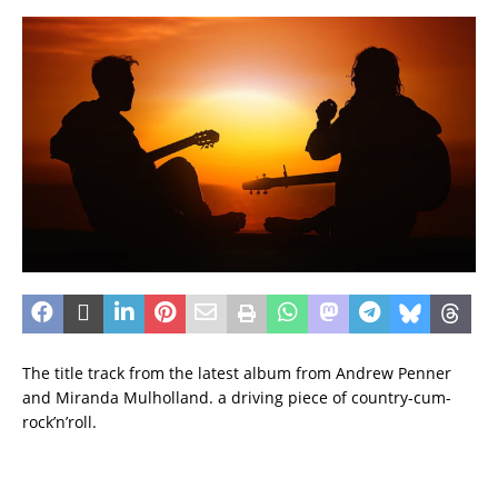
The title track from the latest album from Andrew Penner
and Miranda Mulholland. a driving piece of country-cum-
rock’n’roll.