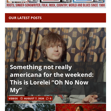
OUR LATEST POSTS
Something not really
americana for the weekend:
This is Lorelei “Oh No Now
My”
VIDEOS
AUGUST 7, 2026
0