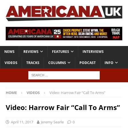
NEWS
REVIEWS
FEATURES
INTERVIEWS
VIDEOS
TRACKS
COLUMNS
PODCAST
INFO
HOME
VIDEOS
Video: Harrow Fair “Call To Arms”
Video: Harrow Fair “Call To Arms”
April 11, 2017
Jeremy Searle
0