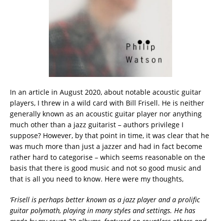
In an article in August 2020, about notable acoustic guitar
players, I threw in a wild card with Bill Frisell. He is neither
generally known as an acoustic guitar player nor anything
much other than a jazz guitarist – authors privilege I
suppose? However, by that point in time, it was clear that he
was much more than just a jazzer and had in fact become
rather hard to categorise – which seems reasonable on the
basis that there is good music and not so good music and
that is all you need to know. Here were my thoughts,
‘
Frisell is perhaps better known as a jazz player and a prolific
guitar polymath, playing in many styles and settings. He has