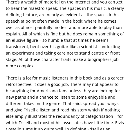
There’s a wealth of material on the internet and you can get
to hear the maestro speak. The spaces in his music, a clearly
defining feature, are nearly as evident as the spaces in his
speech (a point often made in the book) where he comes
over as almost painfully modest and more able to play than
explain. All of which is fine but he does remain something of
an elusive figure – so humble that at times he seems
translucent, bent over his guitar like a scientist conducting
an experiment and taking care not to stand centre or front
stage. All of these character traits make a biographers job
more complex.
There is a lot for music listeners in this book and as a career
retrospective, it does a good job. There may not appear to
be anything for Americana fans unless they are looking for
new paths and a chance to listen to some enjoyable and
different takes on the genre. That said, spread your wings
and give Frisell a listen and read his story which if nothing
else amply illustrates the redundancy of categorisation – for
which Frisell and most of his associates have little time. Elvis
Costello sums it up quite well, in defining Frisell as an