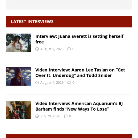
LATEST INTERVIEWS
Interview: Juana Everett is setting herself
free
August 7, 2026
0
Video Interview: Aaron Lee Tasjan on “Get
Over It, Underdog” and Todd Snider
August 4, 2026
0
Video Interview: American Aquarium’s BJ
Barham finds “New Ways To Lose”
July 29, 2026
0