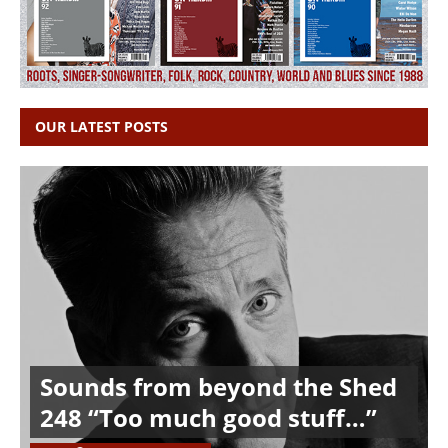
OUR LATEST POSTS
Sounds from beyond the Shed
248 “Too much good stuff…”