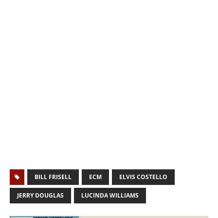
BILL FRISELL
ECM
ELVIS COSTELLO
JERRY DOUGLAS
LUCINDA WILLIAMS