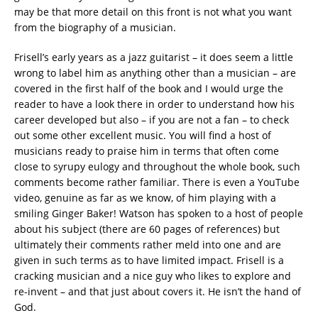
may be that more detail on this front is not what you want
from the biography of a musician.
Frisell’s early years as a jazz guitarist – it does seem a little
wrong to label him as anything other than a musician – are
covered in the first half of the book and I would urge the
reader to have a look there in order to understand how his
career developed but also – if you are not a fan – to check
out some other excellent music. You will find a host of
musicians ready to praise him in terms that often come
close to syrupy eulogy and throughout the whole book, such
comments become rather familiar. There is even a YouTube
video, genuine as far as we know, of him playing with a
smiling Ginger Baker! Watson has spoken to a host of people
about his subject (there are 60 pages of references) but
ultimately their comments rather meld into one and are
given in such terms as to have limited impact. Frisell is a
cracking musician and a nice guy who likes to explore and
re-invent – and that just about covers it. He isn’t the hand of
God.