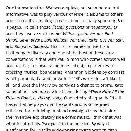
One innovation that Watson employs, not seen before but
informative, was to play various of Frisell’s albums to others
and record the ensuing conversation – usually spanning 3 or
4 pages. He calls these ‘
listening sessions
’ or ‘
counterpoints
’
and they involve such as
Hal Willner, Justin Vernon, Paul
Simon, Gavin Bryars, Sam Amidon, Van Dyke Parks, Gus Van Sant
and
Rhiannon Giddens
. That list of names in itself is a
testimony to diversity and one of the best of these short
conversations is that with Paul Simon who comes across well
and has had his own, sometimes mixed, experiences of
crossing musical boundaries. Rhiannon Giddens by contrast
is not particularly familiar with Frisell’s work, doesn’t like it
all, and uses the interview partly as a chance to promulgate
some of her own ideas whilst considering ‘
Where Have All the
Flowers Gone
’, a, ‘
cheesy
’, song. One admirable quality Frisell
has is that he plays what he wants and is sometimes
criticised for indulging in bland nostalgia trips that blunt
the inventive exploratory side of his music. I think that was
what inspired his, ‘
fuck yous
’, to the heckler. By way of
justification for Frisell’s wide-ranging tastes Watson cites