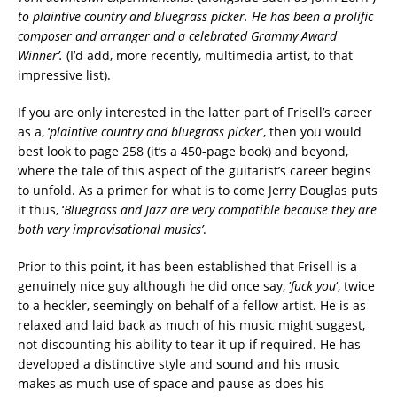
to plaintive country and bluegrass picker. He has been a prolific
composer and arranger and a celebrated Grammy Award
Winner’.
(I’d add, more recently, multimedia artist, to that
impressive list).
If you are only interested in the latter part of Frisell’s career
as a, ‘
plaintive country and bluegrass picker
’, then you would
best look to page 258 (it’s a 450-page book) and beyond,
where the tale of this aspect of the guitarist’s career begins
to unfold. As a primer for what is to come Jerry Douglas puts
it thus, ‘
Bluegrass and Jazz are very compatible because they are
both very improvisational musics’
.
Prior to this point, it has been established that Frisell is a
genuinely nice guy although he did once say, ‘
fuck you
‘, twice
to a heckler, seemingly on behalf of a fellow artist. He is as
relaxed and laid back as much of his music might suggest,
not discounting his ability to tear it up if required. He has
developed a distinctive style and sound and his music
makes as much use of space and pause as does his