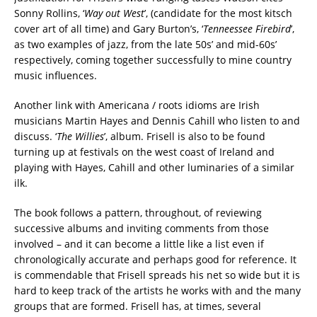
Sonny Rollins, ‘
Way out West
’, (candidate for the most kitsch
cover art of all time) and Gary Burton’s, ‘
Tenneessee Firebird
’,
as two examples of jazz, from the late 50s’ and mid-60s’
respectively, coming together successfully to mine country
music influences.
Another link with Americana / roots idioms are Irish
musicians Martin Hayes and Dennis Cahill who listen to and
discuss. ‘
The Willies
’, album. Frisell is also to be found
turning up at festivals on the west coast of Ireland and
playing with Hayes, Cahill and other luminaries of a similar
ilk.
The book follows a pattern, throughout, of reviewing
successive albums and inviting comments from those
involved – and it can become a little like a list even if
chronologically accurate and perhaps good for reference. It
is commendable that Frisell spreads his net so wide but it is
hard to keep track of the artists he works with and the many
groups that are formed. Frisell has, at times, several