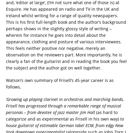
and, ‘editor at large’, (I’m not sure what one of those is) at
Esquire. He has appeared on radio and TV in the UK and
Ireland whilst writing for a range of quality newspapers.
This is his first full-length book and the author’s background
perhaps shows in the slightly glossy style of writing –
wherein for instance he goes into detail about the
appearance, clothing and posture of various interviewees.
This feels neither positive nor negative, merely an
observation on the reviewers part. More importantly, he is
clearly a fan of the guitarist and in reading the book you feel
the subject and the author got on well together.
Watson’s own summary of Frisell’s 45-year career is as
follows,
‘Growing up playing clarinet in orchestras and marching bands,
Frisell has progressed through a remarkable range of musical
personas – from devotee of jazz master Jim Hall
(as hard to
categorize and as experimental as Frisell in his own way)
to
house guitarist of estimable German label ECM, from edgy New
York downtown experimentalist
(alongside such as John Zorn )