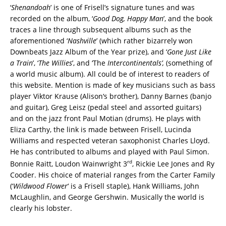
‘
Shenandoah
’ is one of Frisell’s signature tunes and was
recorded on the album, ‘
Good Dog, Happy Man
’, and the book
traces a line through subsequent albums such as the
aforementioned ‘
Nashville
’ (which rather bizarrely won
Downbeats Jazz Album of the Year prize), and ‘
Gone Just Like
a Train
’, ‘
The Willies
’, and ‘The
Intercontinentals’,
(something of
a world music album). All could be of interest to readers of
this website. Mention is made of key musicians such as bass
player Viktor Krause (Alison‘s brother), Danny Barnes (banjo
and guitar), Greg Leisz (pedal steel and assorted guitars)
and on the jazz front Paul Motian (drums). He plays with
Eliza Carthy, the link is made between Frisell, Lucinda
Williams and respected veteran saxophonist Charles Lloyd.
He has contributed to albums and played with Paul Simon.
rd
Bonnie Raitt, Loudon Wainwright 3
, Rickie Lee Jones and Ry
Cooder. His choice of material ranges from the Carter Family
(‘
Wildwood Flower
‘ is a Frisell staple), Hank Williams, John
McLaughlin, and George Gershwin. Musically the world is
clearly his lobster.