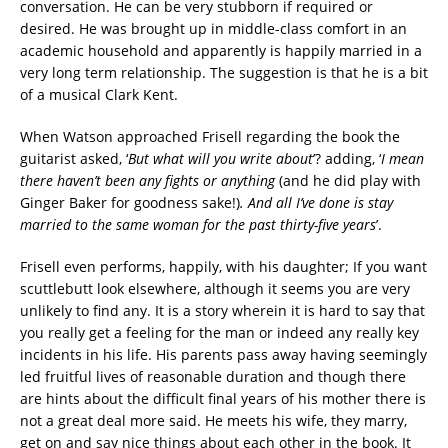
conversation. He can be very stubborn if required or
desired. He was brought up in middle-class comfort in an
academic household and apparently is happily married in a
very long term relationship. The suggestion is that he is a bit
of a musical Clark Kent.
When Watson approached Frisell regarding the book the
guitarist asked, ‘
But what will you write about
’? adding, ‘
I mean
there haven’t been any fights or anything
(and he did play with
Ginger Baker for goodness sake!)
. And all I’ve done is stay
married to the same woman for the past thirty-five years
’.
Frisell even performs, happily, with his daughter; If you want
scuttlebutt look elsewhere, although it seems you are very
unlikely to find any. It is a story wherein it is hard to say that
you really get a feeling for the man or indeed any really key
incidents in his life. His parents pass away having seemingly
led fruitful lives of reasonable duration and though there
are hints about the difficult final years of his mother there is
not a great deal more said. He meets his wife, they marry,
get on and say nice things about each other in the book. It