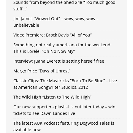
Sounds from beyond the Shed 248 “Too much good
stuff…”
Jim James “Wowed Out” – wow, wow, wow –
unbelievable
Video Premiere: Brock Davis “All of You”
Something not really americana for the weekend:
This is Lorelei “Oh No Now My”
Interview: Juana Everett is setting herself free
Margo Price “Days of Unrest”
Classic Clips: The Mavericks “Born To Be Blue” – Live
at American Songwriter Studios, 2012
The Wild High “Listen to The Wild High”
Our new supporters playlist is out later today – win
tickets to see Dawn Landes live
The latest AUK Podcast featuring Dogwood Tales is
available now