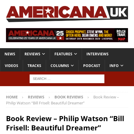
NEWS
REVIEWS
FEATURES
INTERVIEWS
VIDEOS
TRACKS
COLUMNS
PODCAST
INFO
HOME
REVIEWS
BOOK REVIEWS
Book Review –
Philip Watson “Bill Frisell: Beautiful Dreamer”
Book Review – Philip Watson “Bill
Frisell: Beautiful Dreamer”