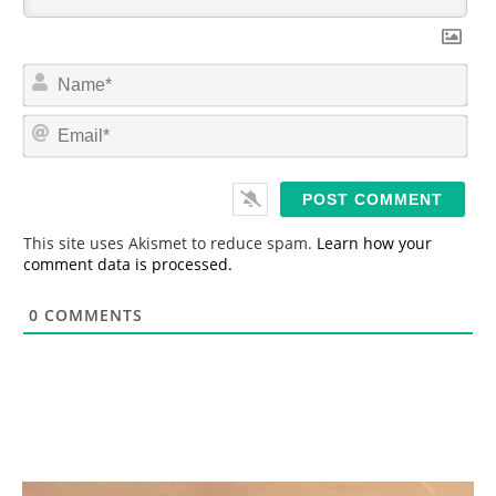
N
a
m
E
e
m
*
a
i
l
*
This site uses Akismet to reduce spam.
Learn how your
comment data is processed.
0
COMMENTS