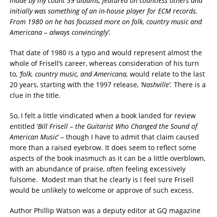
made by my count 39 albums, featured on countless others and
initially was something of an in-house player for ECM records.
From 1980 on he has focussed more on folk, country music and
Americana – always convincingly
’
.
That date of 1980 is a typo and would represent almost the
whole of Frisell’s career, whereas consideration of his turn
to,
‘
folk, country music, and Americana
,
would relate to the last
20 years, starting with the 1997 release,
‘Nashville’.
There is a
clue in the title.
So, I felt a little vindicated when a book landed for review
entitled ‘
Bill Frisell – the Guitarist Who Changed the Sound of
American Music
’ – though I have to admit that claim caused
more than a raised eyebrow. It does seem to reflect some
aspects of the book inasmuch as it can be a little overblown,
with an abundance of praise, often feeling excessively
fulsome. Modest man that he clearly is I feel sure Frisell
would be unlikely to welcome or approve of such excess.
Author Phillip Watson was a deputy editor at GQ magazine