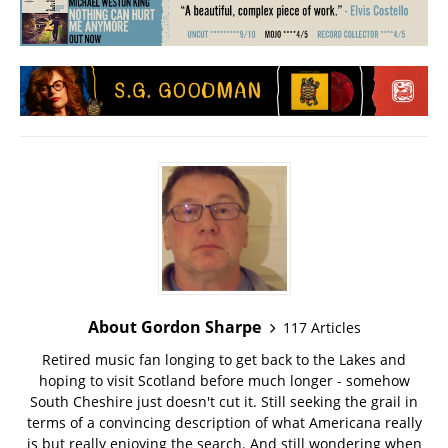
About Gordon Sharpe
117 Articles
Retired music fan longing to get back to the Lakes and
hoping to visit Scotland before much longer - somehow
South Cheshire just doesn't cut it. Still seeking the grail in
terms of a convincing description of what Americana really
is but really enjoying the search. And still wondering when