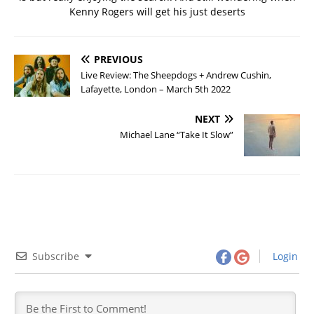
Kenny Rogers will get his just deserts
PREVIOUS
Live Review: The Sheepdogs + Andrew Cushin,
Lafayette, London – March 5th 2022
NEXT
Michael Lane “Take It Slow”
Subscribe
Login