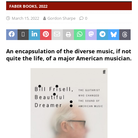
FABER BOOKS, 2022
March 15, 2022
Gordon Sharpe
0
An encapsulation of the diverse music, if not
quite the life, of a major American musician.