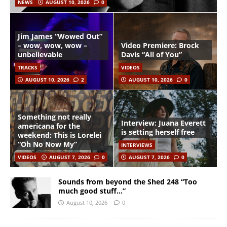
NEWS
AUGUST 10, 2026
0
Jim James “Wowed Out”
– wow, wow, wow –
Video Premiere: Brock
unbelievable
Davis “All of You”
TRACKS
VIDEOS
AUGUST 10, 2026
2
AUGUST 10, 2026
0
Something not really
Interview: Juana Everett
americana for the
is setting herself free
weekend: This is Lorelei
“Oh No Now My”
INTERVIEWS
VIDEOS
AUGUST 7, 2026
0
AUGUST 7, 2026
0
Sounds from beyond the Shed 248 “Too
much good stuff…”
August 10, 2026
0