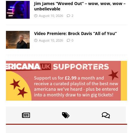
Jim James “Wowed Out” – wow, wow, wow –
unbelievable
August 10, 2026
2
Video Premiere: Brock Davis “All of You”
August 10, 2026
0