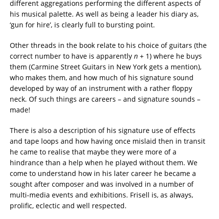
different aggregations performing the different aspects of
his musical palette. As well as being a leader his diary as,
‘gun for hire’, is clearly full to bursting point.
Other threads in the book relate to his choice of guitars (the
correct number to have is apparently
n
+ 1) where he buys
them (Carmine Street Guitars in New York gets a mention),
who makes them, and how much of his signature sound
developed by way of an instrument with a rather floppy
neck. Of such things are careers – and signature sounds –
made!
There is also a description of his signature use of effects
and tape loops and how having once mislaid then in transit
he came to realise that maybe they were more of a
hindrance than a help when he played without them. We
come to understand how in his later career he became a
sought after composer and was involved in a number of
multi-media events and exhibitions. Frisell is, as always,
prolific, eclectic and well respected.