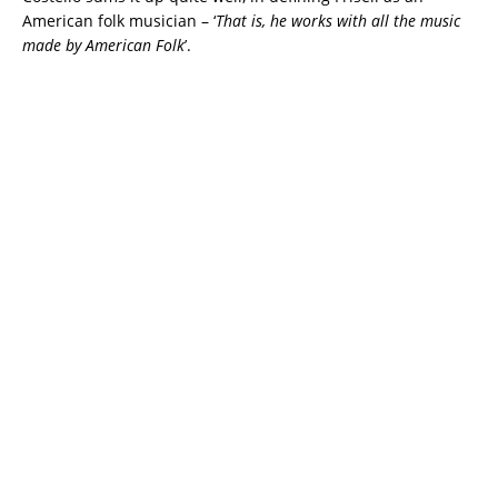
American folk musician – ‘
That is, he works with all the music
made by American Folk
’.