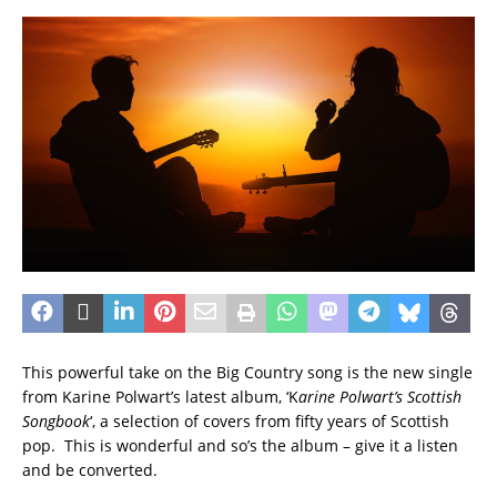
This powerful take on the Big Country song is the new single
from Karine Polwart’s latest album, ‘K
arine Polwart’s Scottish
Songbook
‘, a selection of covers from fifty years of Scottish
pop. This is wonderful and so’s the album – give it a listen
and be converted.