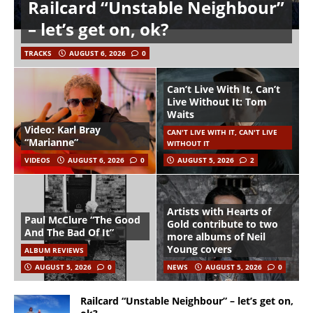
Railcard “Unstable Neighbour”
– let’s get on, ok?
TRACKS
AUGUST 6, 2026
0
Can’t Live With It, Can’t
Live Without It: Tom
Waits
Video: Karl Bray
CAN'T LIVE WITH IT, CAN'T LIVE
“Marianne”
WITHOUT IT
VIDEOS
AUGUST 6, 2026
0
AUGUST 5, 2026
2
Artists with Hearts of
Paul McClure “The Good
Gold contribute to two
And The Bad Of It”
more albums of Neil
Young covers
ALBUM REVIEWS
AUGUST 5, 2026
0
NEWS
AUGUST 5, 2026
0
Railcard “Unstable Neighbour” – let’s get on,