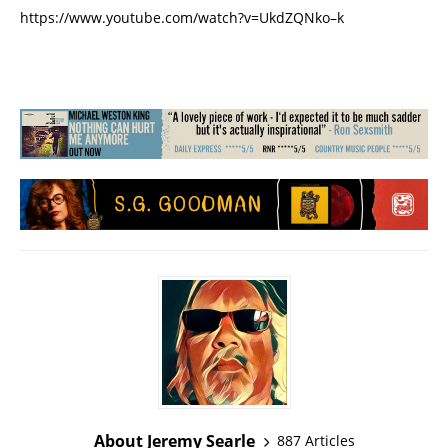
https://www.youtube.com/watch?v=UkdZQNko–k
About Jeremy Searle
887 Articles