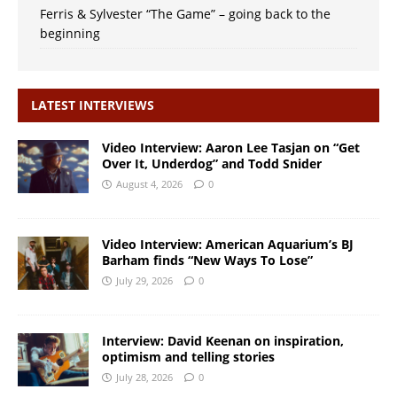
Ferris & Sylvester “The Game” – going back to the
beginning
LATEST INTERVIEWS
Video Interview: Aaron Lee Tasjan on “Get
Over It, Underdog” and Todd Snider
August 4, 2026
0
Video Interview: American Aquarium’s BJ
Barham finds “New Ways To Lose”
July 29, 2026
0
Interview: David Keenan on inspiration,
optimism and telling stories
July 28, 2026
0