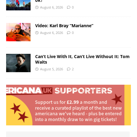
ok?
August 6, 2026
0
Video: Karl Bray “Marianne”
August 6, 2026
0
Can’t Live With It, Can’t Live Without It: Tom
Waits
August 5, 2026
2