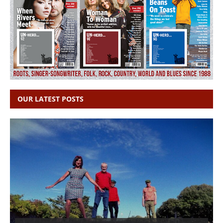
OUR LATEST POSTS