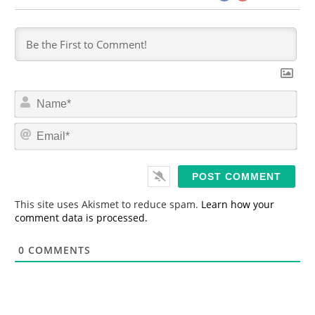
N
a
m
E
e
m
*
a
i
l
*
This site uses Akismet to reduce spam.
Learn how your
comment data is processed.
0
COMMENTS