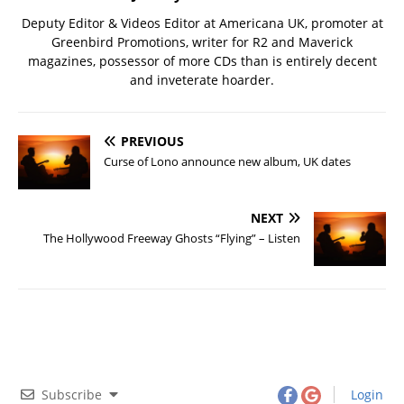
Deputy Editor & Videos Editor at Americana UK, promoter at
Greenbird Promotions, writer for R2 and Maverick
magazines, possessor of more CDs than is entirely decent
and inveterate hoarder.
PREVIOUS
Curse of Lono announce new album, UK dates
NEXT
The Hollywood Freeway Ghosts “Flying” – Listen
Subscribe
Login