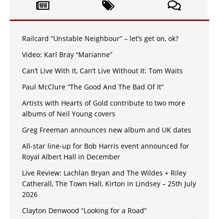
Railcard “Unstable Neighbour” – let’s get on, ok?
Video: Karl Bray “Marianne”
Can’t Live With It, Can’t Live Without It: Tom Waits
Paul McClure “The Good And The Bad Of It”
Artists with Hearts of Gold contribute to two more
albums of Neil Young covers
Greg Freeman announces new album and UK dates
All-star line-up for Bob Harris event announced for
Royal Albert Hall in December
Live Review: Lachlan Bryan and The Wildes + Riley
Catherall, The Town Hall, Kirton in Lindsey – 25th July
2026
Clayton Denwood “Looking for a Road”