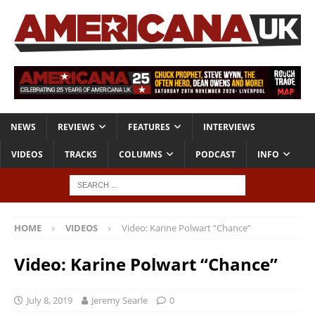
NEWS
REVIEWS
FEATURES
INTERVIEWS
VIDEOS
TRACKS
COLUMNS
PODCAST
INFO
HOME
VIDEOS
Video: Karine Polwart “Chance”
Video: Karine Polwart “Chance”
July 8, 2019
Jeremy Searle
0