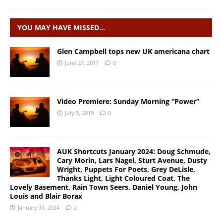
YOU MAY HAVE MISSED…
Glen Campbell tops new UK americana chart
June 27, 2017
0
Video Premiere: Sunday Morning “Power”
July 5, 2019
0
AUK Shortcuts January 2024: Doug Schmude,
Cary Morin, Lars Nagel, Sturt Avenue, Dusty
Wright, Puppets For Poets, Grey DeLisle,
Thanks Light, Light Coloured Coat, The
Lovely Basement, Rain Town Seers, Daniel Young, John
Louis and Blair Borax
January 31, 2024
2