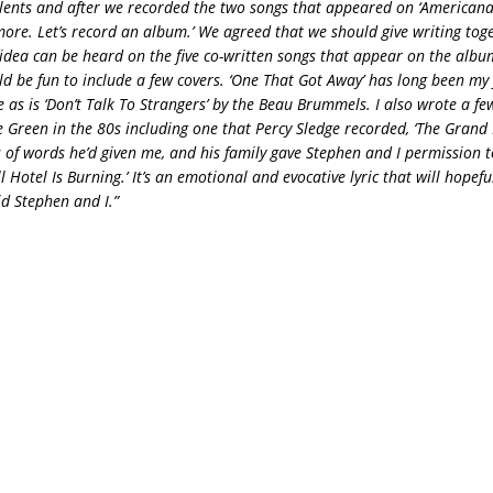
alents and after we recorded the two songs that appeared on ‘Americana
 more. Let’s record an album.’ We agreed that we should give writing toge
t idea can be heard on the five co-written songs that appear on the albu
ld be fun to include a few covers. ‘One That Got Away’ has long been my 
 as is ‘Don’t Talk To Strangers’ by the Beau Brummels. I also wrote a fe
 Green in the 80s including one that Percy Sledge recorded, ‘The Grand Blv
s of words he’d given me, and his family gave Stephen and I permission t
ll Hotel Is Burning.’ It’s an emotional and evocative lyric that will hopef
did Stephen and I.”