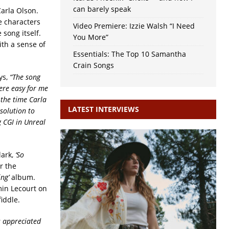
can barely speak
Carla Olson.
he characters
Video Premiere: Izzie Walsh “I Need
 song itself.
You More”
ith a sense of
Essentials: The Top 10 Samantha
Crain Songs
ys,
“The song
were easy for me
 the time Carla
LATEST INTERVIEWS
solution to
g CGI in Unreal
lark,
‘So
r the
ng’
album.
min Lecourt on
iddle.
s appreciated