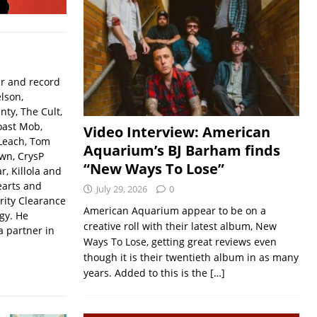
er and record
lson,
ty, The Cult,
oast Mob,
Video Interview: American
Leach, Tom
Aquarium’s BJ Barham finds
wn, CrysP
“New Ways To Lose”
, Killola and
earts and
July 29, 2026
0
rity Clearance
American Aquarium appear to be on a
gy. He
creative roll with their latest album, New
a partner in
Ways To Lose, getting great reviews even
though it is their twentieth album in as many
years. Added to this is the
[…]