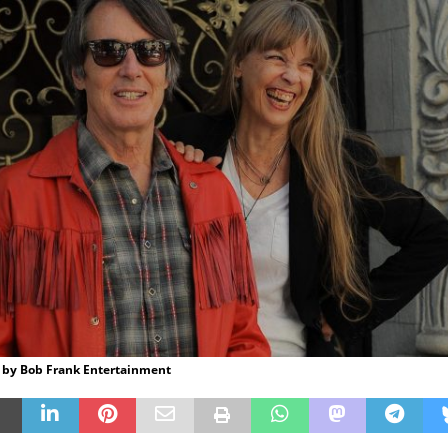
 by Bob Frank Entertainment