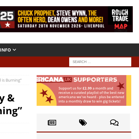
INFO
 is Burning”
y &
ning”