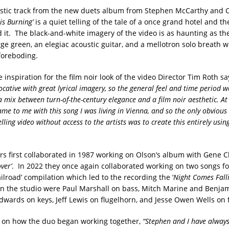
stic track from the new duets album from Stephen McCarthy and 
 is Burning’
is a quiet telling of the tale of a once grand hotel and t
 it. The black-and-white imagery of the video is as haunting as the
ge green, an elegiac acoustic guitar, and a mellotron solo breath w
foreboding.
 inspiration for the film noir look of the video Director Tim Roth sa
evocative with great lyrical imagery, so the general feel and time period 
a mix between turn-of-the-century elegance and a film noir aesthetic. At
me to me with this song I was living in Vienna, and so the only obvious 
ling video without access to the artists was to create this entirely usin
rs first collaborated in 1987 working on Olson’s album with Gene C
ver’
. In 2022 they once again collaborated working on two songs fo
lroad’ compilation which led to the recording the ‘
Night Comes Falli
in the studio were Paul Marshall on bass, Mitch Marine and Benja
dwards on keys, Jeff Lewis on flugelhorn, and Jesse Owen Wells on f
s on how the duo began working together,
“Stephen and I have alway