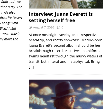
 Railroad’, we
ther a try. The
m. We also
Interview: Juana Everett is
favorite Desert
setting herself free
w songs with
August 7, 2026
0
d.’ I still
o write music
At once nostalgic travelogue, introspective
ully move the
head-trip, and rootsy showcase, Madrid-born
Juana Everett’s second album should be her
breakthrough record. Past Lives in California
swims headfirst through the murky waters of
transit, both literal and metaphysical. Bring
[…]