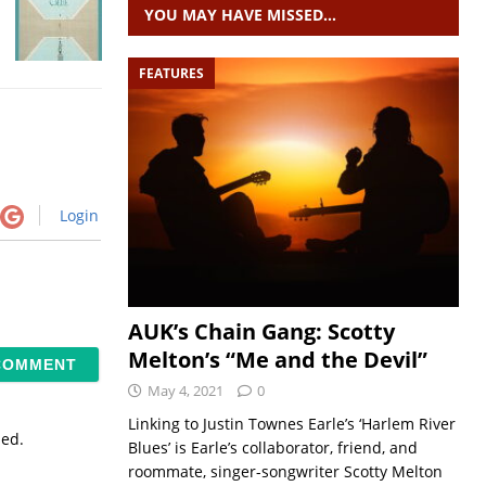
YOU MAY HAVE MISSED…
FEATURES
Login
AUK’s Chain Gang: Scotty
Melton’s “Me and the Devil”
May 4, 2021
0
Linking to Justin Townes Earle’s ‘Harlem River
sed.
Blues’ is Earle’s collaborator, friend, and
roommate, singer-songwriter Scotty Melton