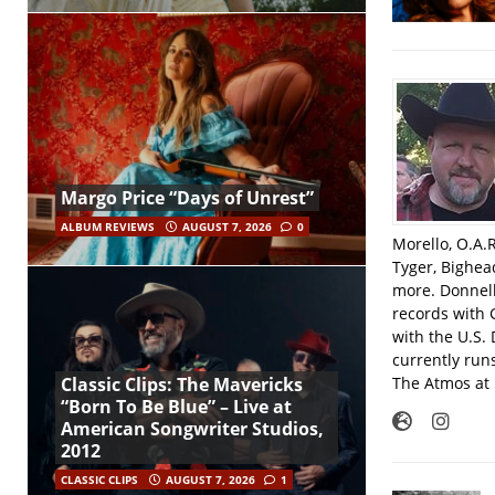
Margo Price “Days of Unrest”
ALBUM REVIEWS
AUGUST 7, 2026
0
Morello, O.A.
Tyger, Bighea
more. Donnell
records with 
with the U.S.
currently run
The Atmos at 
Classic Clips: The Mavericks
“Born To Be Blue” – Live at
American Songwriter Studios,
2012
CLASSIC CLIPS
AUGUST 7, 2026
1