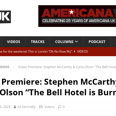
VIDEOS
TRACKS
COLUMNS
PODCAST
a for the weekend: This is Lorelei “Oh No Now My”
VIDEOS
ting herself free
INTERVIEWS
IDEOS
Video Premiere: Stephen McCarthy & Carla Olson “The Bell Hotel
ALBUM REVIEWS
Born To Be Blue” – Live at American Songwriter Studios, 2012
CLASSIC
 Premiere: Stephen McCarth
 Olson “The Bell Hotel is Bur
ild High”
ALBUM REVIEWS
0, 2023
Ed Donnelly
Videos
0