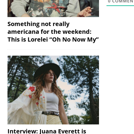
0
COMMEN
Something not really
americana for the weekend:
This is Lorelei “Oh No Now My”
Interview: Juana Everett is