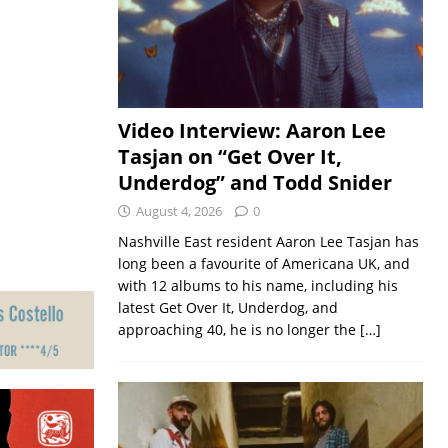
Video Interview: Aaron Lee
Tasjan on “Get Over It,
Underdog” and Todd Snider
August 4, 2026
0
Nashville East resident Aaron Lee Tasjan has
long been a favourite of Americana UK, and
with 12 albums to his name, including his
latest Get Over It, Underdog, and
approaching 40, he is no longer the
[…]