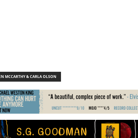
EN MCCARTHY & CARLA OLSON