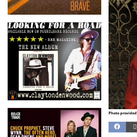
Photo provided