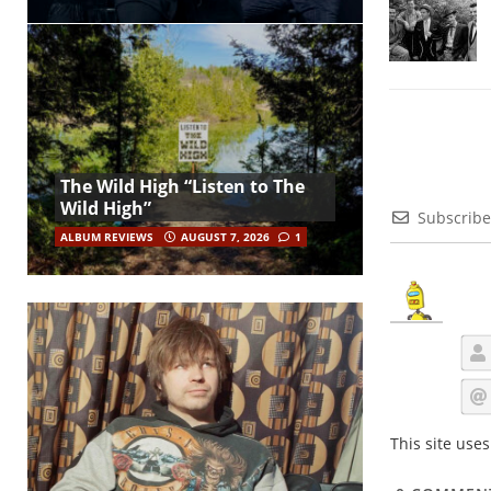
The Wild High “Listen to The
Wild High”
Subscribe
ALBUM REVIEWS
AUGUST 7, 2026
1
This site use