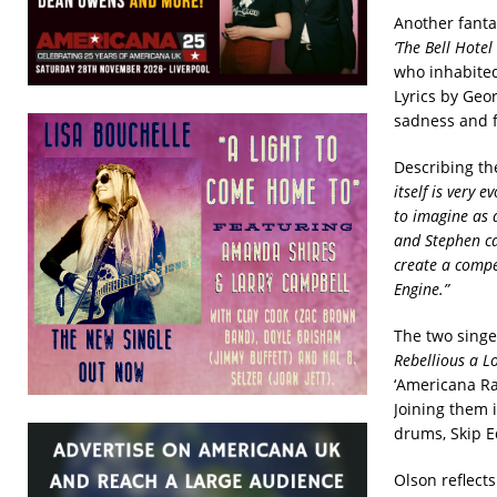
Another fanta
‘The Bell Hotel
who inhabited
Lyrics by Geor
sadness and 
Describing the
itself is very 
to imagine as 
and Stephen ca
create a compel
Engine.”
The two singe
Rebellious a Lo
‘Americana Rai
Joining them 
drums, Skip E
Olson reflect