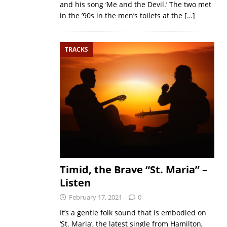
and his song ‘Me and the Devil.’ The two met
in the ’90s in the men’s toilets at the
[…]
TRACKS
Timid, the Brave “St. Maria” –
Listen
February 17, 2021
0
It’s a gentle folk sound that is embodied on
‘St. Maria‘, the latest single from Hamilton,