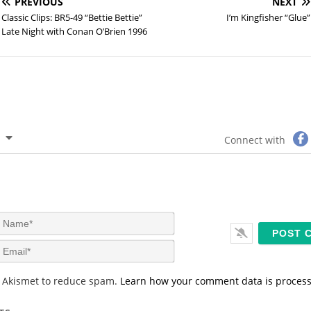
PREVIOUS
NEXT
Classic Clips: BR5-49 “Bettie Bettie”
I’m Kingfisher “Glue”
Late Night with Conan O’Brien 1996
Connect with
N
a
m
E
e
m
*
a
s Akismet to reduce spam.
Learn how your comment data is proces
i
l