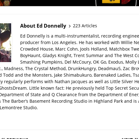
About Ed Donnelly
223 Articles
Ed Donnelly is a multi-instrumentalist, recording engine
producer from Los Angeles. He has worked with Willie Ne
Crowded House, Marc Cohn, Jools Holland, Matchbox Twen
BoyHaunt, Gladys Knight, Trent Summar and The West C
Smashing Pumpkins, Del McCoury, OK Go, Exodus, Molly 
R., Madness, The Crystal Method, DrunkHungry, Deadmau5, Zac Bro
d Todd and the Monsters, Jake Shimabukuro, Barenaked Ladies, Tsar
y regularly performs with Nathan Jacques as well as Little Silver H
GhostsDream. Little known fact: He previously held Top Secret Secu
 Department of State and Q Clearance from the Department of Ener
s The Barber’s Basement Recording Studio in Highland Park and is 
Lemontree Studio.