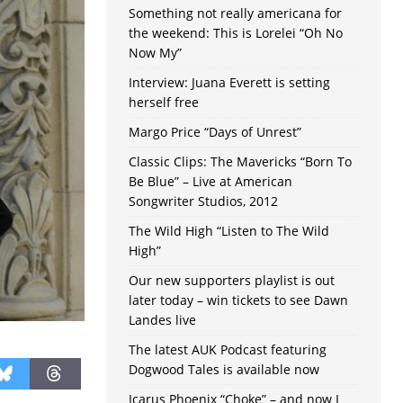
Something not really americana for
the weekend: This is Lorelei “Oh No
Now My”
Interview: Juana Everett is setting
herself free
Margo Price “Days of Unrest”
Classic Clips: The Mavericks “Born To
Be Blue” – Live at American
Songwriter Studios, 2012
The Wild High “Listen to The Wild
High”
Our new supporters playlist is out
later today – win tickets to see Dawn
Landes live
The latest AUK Podcast featuring
Dogwood Tales is available now
Icarus Phoenix “Choke” – and now I