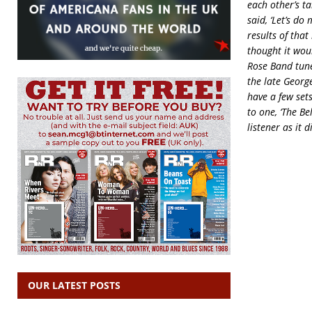
each other’s t
said, ‘Let’s do
results of tha
thought it wou
Rose Band tune
the late George
have a few set
to one, ‘The Be
listener as it 
OUR LATEST POSTS