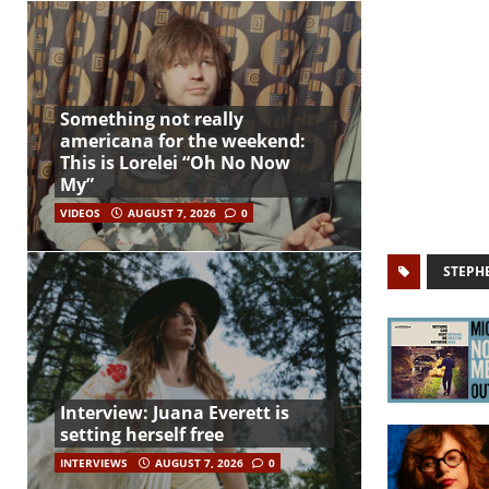
Something not really
americana for the weekend:
This is Lorelei “Oh No Now
My”
VIDEOS
AUGUST 7, 2026
0
STEPH
Interview: Juana Everett is
setting herself free
INTERVIEWS
AUGUST 7, 2026
0