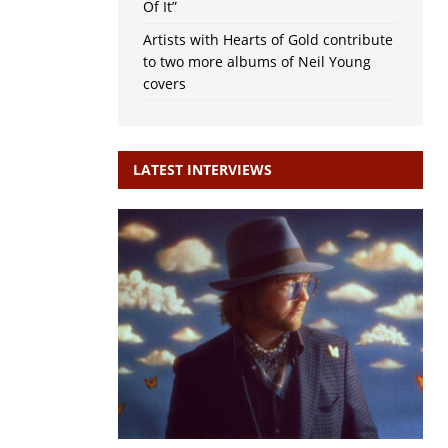
Of It”
Artists with Hearts of Gold contribute
to two more albums of Neil Young
covers
LATEST INTERVIEWS