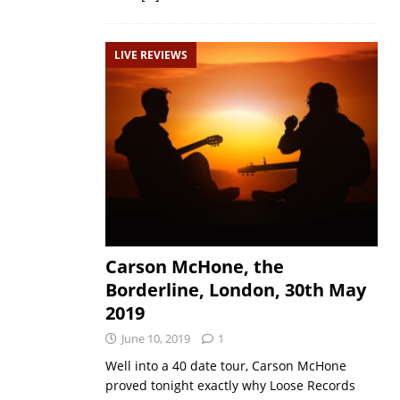
LIVE REVIEWS
Carson McHone, the
Borderline, London, 30th May
2019
June 10, 2019
1
Well into a 40 date tour, Carson McHone
proved tonight exactly why Loose Records