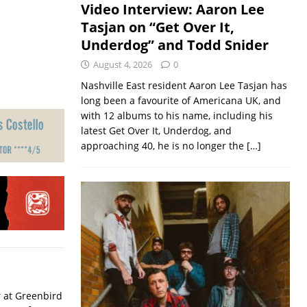
Video Interview: Aaron Lee
Tasjan on “Get Over It,
Underdog” and Todd Snider
August 4, 2026
0
Nashville East resident Aaron Lee Tasjan has
long been a favourite of Americana UK, and
with 12 albums to his name, including his
latest Get Over It, Underdog, and
approaching 40, he is no longer the
[…]
r at Greenbird