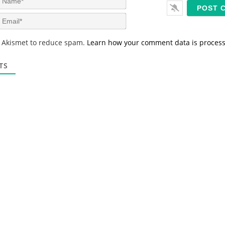
a
m
E
e
m
*
a
s Akismet to reduce spam.
Learn how your comment data is proces
i
l
*
TS