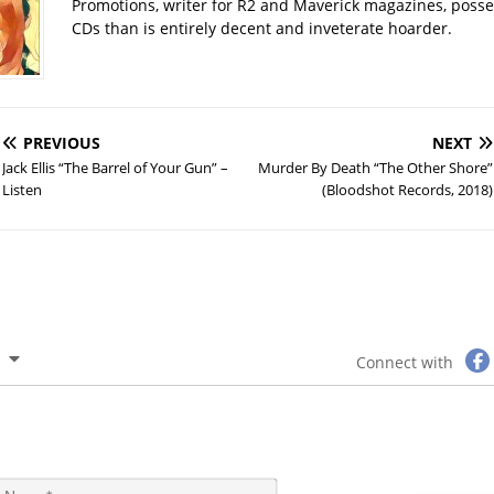
Promotions, writer for R2 and Maverick magazines, poss
CDs than is entirely decent and inveterate hoarder.
PREVIOUS
NEXT
Jack Ellis “The Barrel of Your Gun” –
Murder By Death “The Other Shore”
Listen
(Bloodshot Records, 2018)
Connect with
N