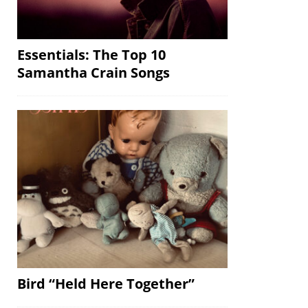
Essentials: The Top 10
Samantha Crain Songs
Bird “Held Here Together”