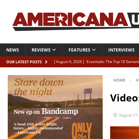
NEWS
REVIEWS
FEATURES
INTERVIEWS
[ August 6, 2026 ]
Essentials: The Top 10 Saman
OUR LATEST POSTS
[ August 6, 2026 ]
Bird “Held Here Together”
HOME
V
[ August 6, 2026 ]
Live Review: Joshua Ray Walke
REVIEWS
Video
[ August 6, 2026 ]
Phil Odgers & John Kettle “The
[ August 6, 2026 ]
Freddy Trujillo takes flight wit
August 17,