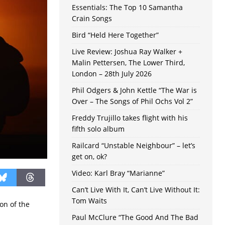
Essentials: The Top 10 Samantha
Crain Songs
Bird “Held Here Together”
Live Review: Joshua Ray Walker +
Malin Pettersen, The Lower Third,
London – 28th July 2026
Phil Odgers & John Kettle “The War is
Over – The Songs of Phil Ochs Vol 2”
Freddy Trujillo takes flight with his
fifth solo album
Railcard “Unstable Neighbour” – let’s
get on, ok?
Video: Karl Bray “Marianne”
Can’t Live With It, Can’t Live Without It:
Tom Waits
on of the
Paul McClure “The Good And The Bad