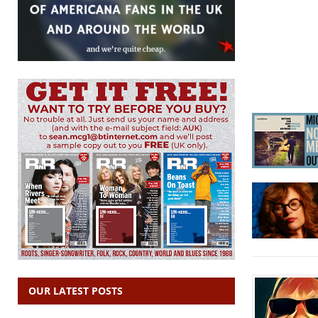
OUR LATEST POSTS