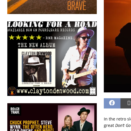
In the retro 
great
Don’t Go 