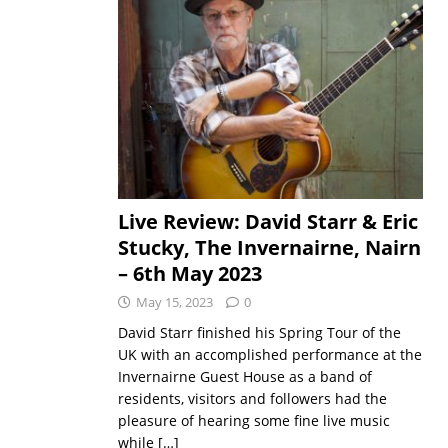
Live Review: David Starr & Eric
Stucky, The Invernairne, Nairn
– 6th May 2023
May 15, 2023
0
David Starr finished his Spring Tour of the
UK with an accomplished performance at the
Invernairne Guest House as a band of
residents, visitors and followers had the
pleasure of hearing some fine live music
while
[…]