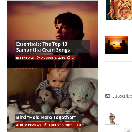
Essentials: The Top 10
Samantha Crain Songs
ESSENTIALS
AUGUST 6, 2026
0
Subscribe
Bird “Held Here Together”
ALBUM REVIEWS
AUGUST 6, 2026
0