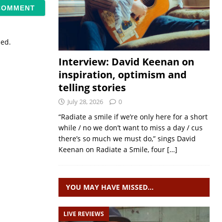
sed.
Interview: David Keenan on
inspiration, optimism and
telling stories
July 28, 2026
0
“Radiate a smile if we’re only here for a short
while / no we don’t want to miss a day / cus
there’s so much we must do,” sings David
Keenan on Radiate a Smile, four
[…]
YOU MAY HAVE MISSED…
LIVE REVIEWS