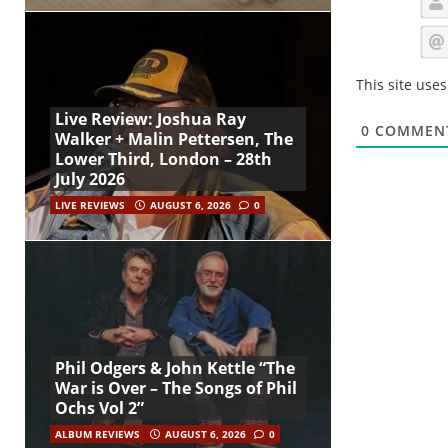
This site use
Live Review: Joshua Ray
0
COMMEN
Walker + Malin Pettersen, The
Lower Third, London – 28th
July 2026
LIVE REVIEWS
AUGUST 6, 2026
0
Phil Odgers & John Kettle “The
War is Over – The Songs of Phil
Ochs Vol 2”
ALBUM REVIEWS
AUGUST 6, 2026
0