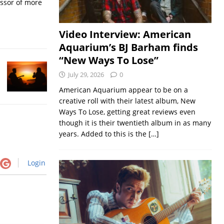
essor of more
Video Interview: American
Aquarium’s BJ Barham finds
“New Ways To Lose”
July 29, 2026
0
American Aquarium appear to be on a
creative roll with their latest album, New
Ways To Lose, getting great reviews even
though it is their twentieth album in as many
years. Added to this is the
[…]
Login