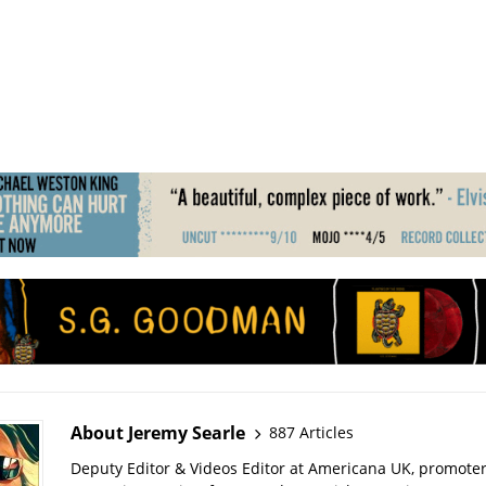
About Jeremy Searle
887 Articles
Deputy Editor & Videos Editor at Americana UK, promote