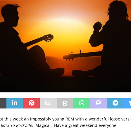
slot this week an impossibly young REM with a wonderful loose versi
Back To Rockville
. Magical. Have a great weekend everyone.