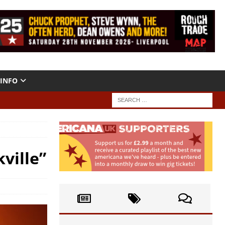
INFO
ville”