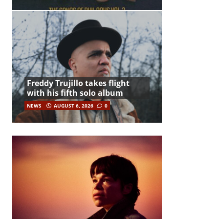
Freddy Trujillo takes flight
with his fifth solo album
NEWS
AUGUST 6, 2026
0