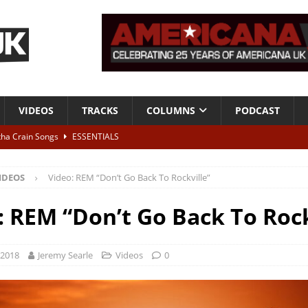
VIDEOS
TRACKS
COLUMNS
PODCAST
tha Crain Songs
ESSENTIALS
ALBUM REVIEWS
IDEOS
Video: REM “Don’t Go Back To Rockville”
r + Malin Pettersen, The Lower Third, London – 28th July 2026
LIVE
: REM “Don’t Go Back To Rock
 War is Over – The Songs of Phil Ochs Vol 2”
ALBUM REVIEWS
h his fifth solo album
NEWS
 2018
Jeremy Searle
Videos
0