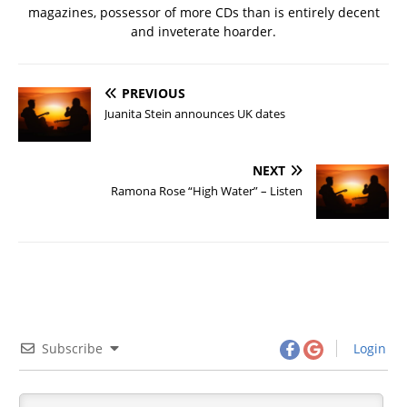
magazines, possessor of more CDs than is entirely decent
and inveterate hoarder.
PREVIOUS
Juanita Stein announces UK dates
NEXT
Ramona Rose “High Water” – Listen
Subscribe
Login