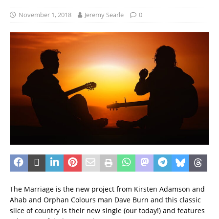
November 1, 2018
Jeremy Searle
0
The Marriage is the new project from Kirsten Adamson and
Ahab and Orphan Colours man Dave Burn and this classic
slice of country is their new single (our today!) and features