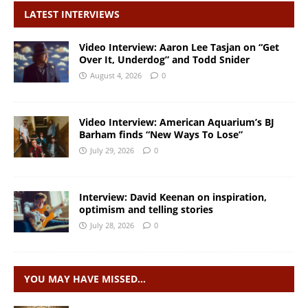
LATEST INTERVIEWS
Video Interview: Aaron Lee Tasjan on “Get
Over It, Underdog” and Todd Snider
August 4, 2026
0
Video Interview: American Aquarium’s BJ
Barham finds “New Ways To Lose”
July 29, 2026
0
Interview: David Keenan on inspiration,
optimism and telling stories
July 28, 2026
0
YOU MAY HAVE MISSED…