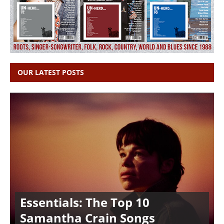
OUR LATEST POSTS
Essentials: The Top 10
Samantha Crain Songs