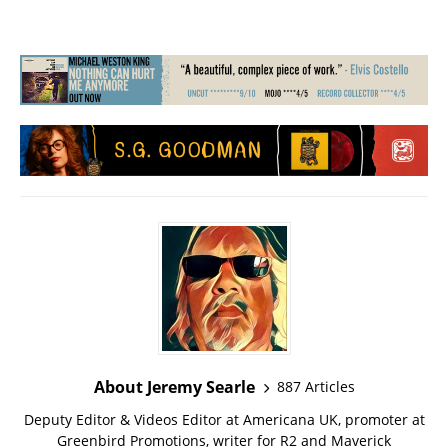
About Jeremy Searle
887 Articles
Deputy Editor & Videos Editor at Americana UK, promoter at
Greenbird Promotions, writer for R2 and Maverick