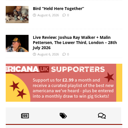
Bird “Held Here Together”
August 6, 2026
0
Live Review: Joshua Ray Walker + Malin
Pettersen, The Lower Third, London – 28th
July 2026
August 6, 2026
0