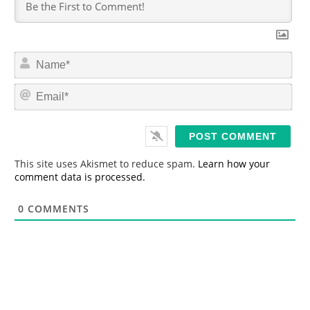
N
a
m
E
e
m
*
a
i
l
*
This site uses Akismet to reduce spam.
Learn how your
comment data is processed.
0
COMMENTS