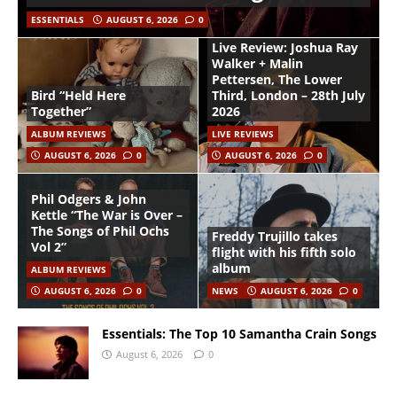
ESSENTIALS
AUGUST 6, 2026
0
Live Review: Joshua Ray
Walker + Malin
Pettersen, The Lower
Bird “Held Here
Third, London – 28th July
Together”
2026
ALBUM REVIEWS
LIVE REVIEWS
AUGUST 6, 2026
0
AUGUST 6, 2026
0
Phil Odgers & John
Kettle “The War is Over –
The Songs of Phil Ochs
Freddy Trujillo takes
Vol 2”
flight with his fifth solo
album
ALBUM REVIEWS
AUGUST 6, 2026
0
NEWS
AUGUST 6, 2026
0
Essentials: The Top 10 Samantha Crain Songs
August 6, 2026
0