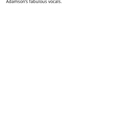
Adamson’s fabulous vocals.