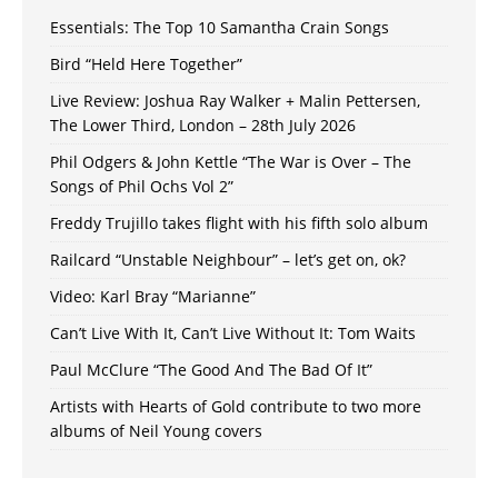
Essentials: The Top 10 Samantha Crain Songs
Bird “Held Here Together”
Live Review: Joshua Ray Walker + Malin Pettersen,
The Lower Third, London – 28th July 2026
Phil Odgers & John Kettle “The War is Over – The
Songs of Phil Ochs Vol 2”
Freddy Trujillo takes flight with his fifth solo album
Railcard “Unstable Neighbour” – let’s get on, ok?
Video: Karl Bray “Marianne”
Can’t Live With It, Can’t Live Without It: Tom Waits
Paul McClure “The Good And The Bad Of It”
Artists with Hearts of Gold contribute to two more
albums of Neil Young covers