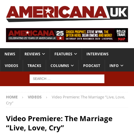
NEWS
REVIEWS
FEATURES
INTERVIEWS
VIDEOS
TRACKS
COLUMNS
PODCAST
INFO
HOME
VIDEOS
Video Premiere: The Marriage “Live, Love,
Cry”
Video Premiere: The Marriage
“Live, Love, Cry”