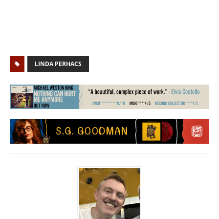
LINDA PERHACS