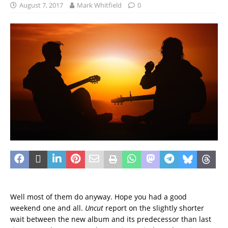
August 7, 2017
Mark Whitfield
0
Well most of them do anyway. Hope you had a good
weekend one and all.
Uncut
report on the slightly shorter
wait between the new album and its predecessor than last