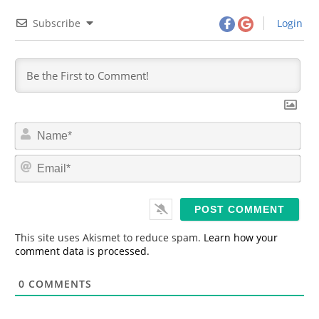
Subscribe
Login
N
a
m
E
e
m
*
a
i
l
*
This site uses Akismet to reduce spam.
Learn how your
comment data is processed.
0
COMMENTS