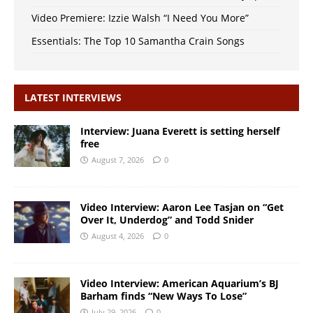
Video Premiere: Izzie Walsh “I Need You More”
Essentials: The Top 10 Samantha Crain Songs
LATEST INTERVIEWS
Interview: Juana Everett is setting herself
free
August 7, 2026
0
Video Interview: Aaron Lee Tasjan on “Get
Over It, Underdog” and Todd Snider
August 4, 2026
0
Video Interview: American Aquarium’s BJ
Barham finds “New Ways To Lose”
July 29, 2026
0