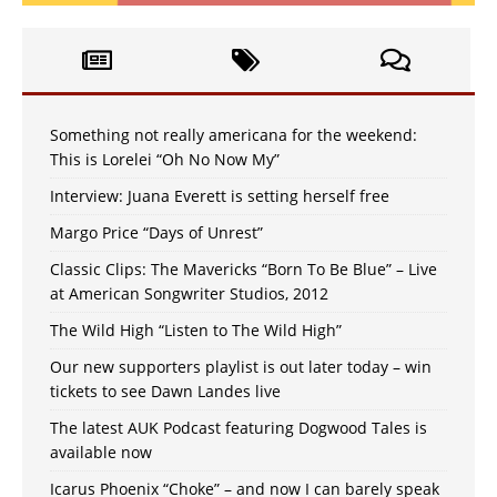
Something not really americana for the weekend:
This is Lorelei “Oh No Now My”
Interview: Juana Everett is setting herself free
Margo Price “Days of Unrest”
Classic Clips: The Mavericks “Born To Be Blue” – Live
at American Songwriter Studios, 2012
The Wild High “Listen to The Wild High”
Our new supporters playlist is out later today – win
tickets to see Dawn Landes live
The latest AUK Podcast featuring Dogwood Tales is
available now
Icarus Phoenix “Choke” – and now I can barely speak