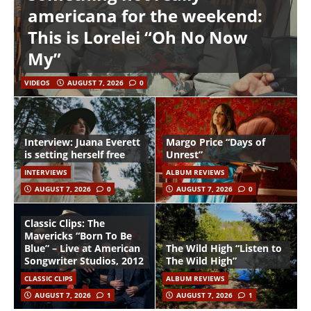
americana for the weekend:
This is Lorelei “Oh No Now
My”
VIDEOS
AUGUST 7, 2026
0
Interview: Juana Everett
Margo Price “Days of
is setting herself free
Unrest”
INTERVIEWS
ALBUM REVIEWS
AUGUST 7, 2026
0
AUGUST 7, 2026
0
Classic Clips: The
Mavericks “Born To Be
Blue” – Live at American
The Wild High “Listen to
Songwriter Studios, 2012
The Wild High”
CLASSIC CLIPS
ALBUM REVIEWS
AUGUST 7, 2026
1
AUGUST 7, 2026
1