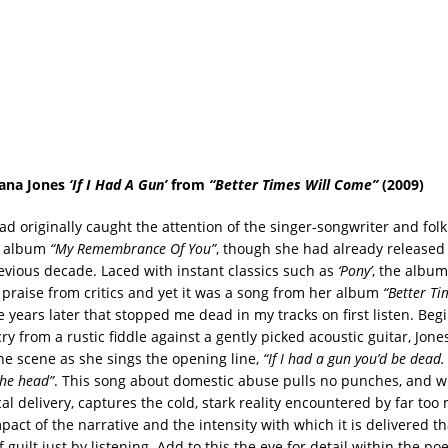
ana Jones
‘If I Had A Gun’
from
“Better Times Will Come”
(2009)
ad originally caught the attention of the singer-songwriter and fol
6 album
“My
Remembrance Of You”
, though she had already release
evious decade. Laced with instant classics such as
‘Pony’
, the albu
 praise from critics and yet it was a song from her album
“Better Ti
 years later that stopped me dead in my tracks on first listen. Beg
cry from a rustic fiddle against a gently picked acoustic guitar, Jon
he scene as she sings the opening line,
“If I had a gun you’d be dead.
the head”
. This song about domestic abuse pulls no punches, and wi
cal delivery, captures the cold, stark reality encountered by far t
pact of the narrative and the intensity with which it is delivered tha
f guilt just by listening. Add to this the eye for detail within the po