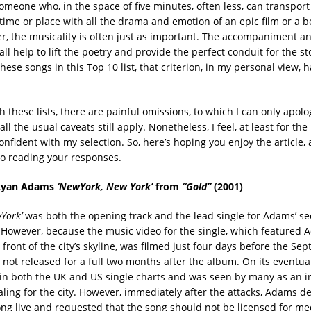
Someone who, in the space of five minutes, often less, can transport
 time or place with all the drama and emotion of an epic film or a b
r, the musicality is often just as important. The accompaniment a
l help to lift the poetry and provide the perfect conduit for the st
hese songs in this Top 10 list, that criterion, in my personal view,
h these lists, there are painful omissions, to which I can only apolo
ll the usual caveats still apply. Nonetheless, I feel, at least for th
onfident with my selection. So, here’s hoping you enjoy the article, 
to reading your responses.
Ryan Adams
‘NewYork, New York’
from
“Gold”
(2001)
York’
was both the opening track and the lead single for Adams’ se
 However, because the music video for the single, which featured
front of the city’s skyline, was filmed just four days before the Se
s not released for a full two months after the album. On its eventua
in both the UK and US single charts and was seen by many as an in
ling for the city. However, immediately after the attacks, Adams de
ong live and requested that the song should not be licensed for med