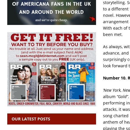
storytelling. 
to a different
novel. Howeve
arrangement al
With each of t
been met.
As always, wit
advance, and a
surprisingly c
look forward 
Number 10. 
‘New York, New
album
“Gold”
.
performing in 
attacks, it wa
song charted 
OUR LATEST POSTS
anthem of hea
playing the s