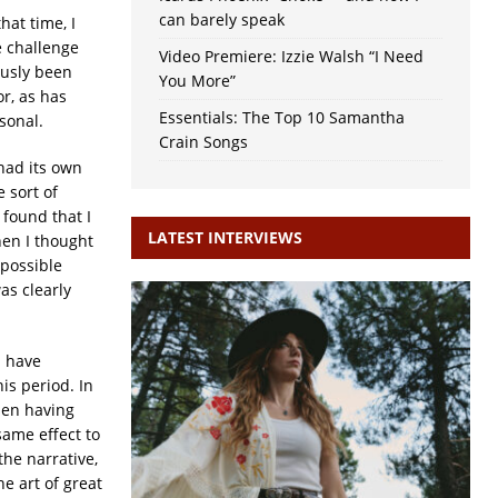
can barely speak
at time, I
e challenge
Video Premiere: Izzie Walsh “I Need
ously been
You More”
or, as has
Essentials: The Top 10 Samantha
sonal.
Crain Songs
had its own
 sort of
 found that I
LATEST INTERVIEWS
hen I thought
 possible
as clearly
I have
is period. In
sen having
same effect to
he narrative,
he art of great