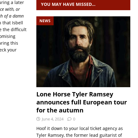
uring a later
YOU MAY HAVE MISSED…
ce with, or
gh
of a damn
NEWS
 that Isbell
 the difficult
romising
ring this
heck your
Lone Horse Tyler Ramsey
announces full European tour
for the autumn
June 4, 2024
0
Hoof it down to your local ticket agency as
Tyler Ramsey, the former lead guitarist of