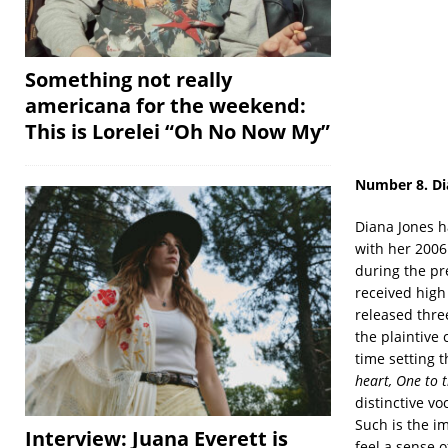
Something not really
americana for the weekend:
This is Lorelei “Oh No Now My”
Number 8. Di
Diana Jones h
with her 200
during the pr
received high
released three
the plaintive 
time setting t
heart, One to 
distinctive vo
Such is the im
Interview: Juana Everett is
feel a sense o