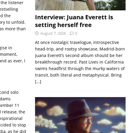
 the listener
estselling
nd the
Interview: Juana Everett is
ory to unfold.
setting herself free
 has more than
August 7, 2026
0
At once nostalgic travelogue, introspective
gise in
head-trip, and rootsy showcase, Madrid-born
e moment,
Juana Everett’s second album should be her
and as ever, I
breakthrough record. Past Lives in California
swims headfirst through the murky waters of
transit, both literal and metaphysical. Bring
[…]
cond solo
 Adams
ptember 11
l release, the
spirational
cided to stop
ia, as he did