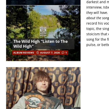
darkest and m
interview, Isb
they will have.
about the song
record his voc
topic, the si
stoicism that 
song for the f
The Wild High “Listen to The
pulse, or bett
Wild High”
ALBUM REVIEWS
AUGUST 7, 2026
1