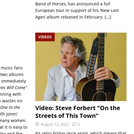
Band of Horses, has announced a full
European tour in support of his ‘New Lost
Ages’ album released in February.
[…]
VIDEOS
k music fans
d two albums
m immediately
mes Will Come”
inning with
es wastes no
Video: Steve Forbert “On the
 One to the
th Jones’
Streets of This Town”
oo many women.
August 12, 2022
2
t it is easy to
It’s retro Friday once again, which means that
etry and the