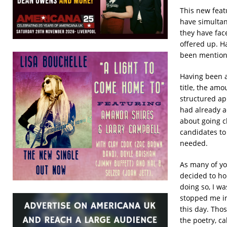
This new feat
have simultan
they have fac
offered up. Ha
been mentione
Having been a
title, the amo
structured app
had already a
about going c
candidates to 
needed.
As many of yo
decided to ho
doing so, I w
stopped me in 
this day. Tho
the poetry, cal