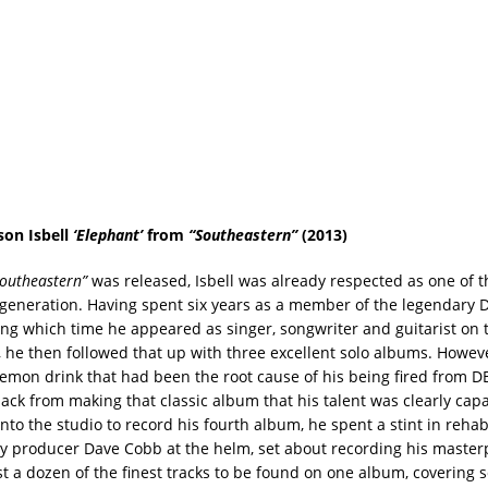
son Isbell
‘Elephant’
from
“Southeastern”
(2013)
Southeastern”
was released, Isbell was already respected as one of t
s generation. Having spent six years as a member of the legendary D
ing which time he appeared as singer, songwriter and guitarist on t
, he then followed that up with three excellent solo albums. Howev
 demon drink that had been the root cause of his being fired from D
ack from making that classic album that his talent was clearly capa
nto the studio to record his fourth album, he spent a stint in reha
y producer Dave Cobb at the helm, set about recording his master
t a dozen of the finest tracks to be found on one album, covering 