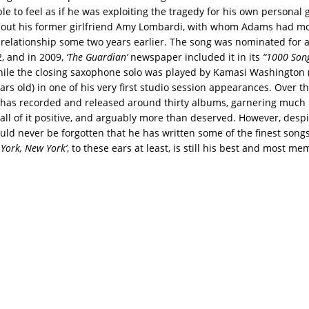
e to feel as if he was exploiting the tragedy for his own personal ga
bout his former girlfriend Amy Lombardi, with whom Adams had mo
 a relationship some two years earlier. The song was nominated fo
, and in 2009,
‘The Guardian’
newspaper included it in its
“1000 Son
hile the closing saxophone solo was played by Kamasi Washington (
ars old) in one of his very first studio session appearances. Over t
has recorded and released around thirty albums, garnering much
 all of it positive, and arguably more than deserved. However, desp
hould never be forgotten that he has written some of the finest songs
York, New York’
, to these ears at least, is still his best and most me