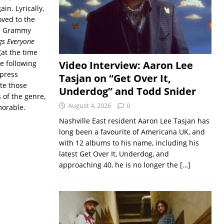
in. Lyrically,
ved to the
r a Grammy
gs Everyone
at the time
he following
Video Interview: Aaron Lee
 press
Tasjan on “Get Over It,
ite those
Underdog” and Todd Snider
 of the genre,
August 4, 2026
0
morable.
Nashville East resident Aaron Lee Tasjan has
long been a favourite of Americana UK, and
with 12 albums to his name, including his
latest Get Over It, Underdog, and
approaching 40, he is no longer the
[…]