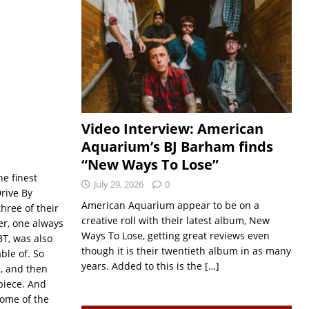
Video Interview: American
Aquarium’s BJ Barham finds
“New Ways To Lose”
he finest
July 29, 2026
0
rive By
American Aquarium appear to be on a
hree of their
creative roll with their latest album, New
er, one always
Ways To Lose, getting great reviews even
BT, was also
though it is their twentieth album in as many
ble of. So
years. Added to this is the
[…]
b, and then
piece. And
some of the