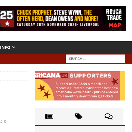
INFO
8