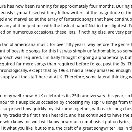
ure has now been running for approximately four months. During th
eously sympathised with my fellow writers at the magnitude of th
ed and marvelled at the array of fantastic songs that have continu
s any of it helped me with the task at hand? Not in the slightest. F
d on numerous occasions, these lists, if nothing else, are very per
 fan of americana music for over fifty years, way before the genre 
unt of possible songs for this list was simply unfathomable, so some
roach was required. I initially thought of going alphabetically, but
cquired far more songs than required before I’d got past the Bs. T
hronologically, except that by 1968, I had already amassed enough
supply all the staff here at AUK. Therefore, some lateral thinking w
u may well know, AUK celebrates its 25th anniversary this year, so 
nour this auspicious occasion by choosing my Top 10 songs from th
as surprised how quickly my list came together, with each song cho
my tracks the first time I heard it, and has continued to have the 
se who know me well will know how much emphasis I put on lyrics, t
l it what you like, but to me, the craft of a great songwriter lies in t