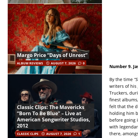
Margo Price “Days of Unrest”
ALBUM REVIEWS
AUGUST 7, 2026
0
Number 9. Ja
By the time
“
writers of hi
Truckers, dur
finest albums
felt that the
Classic Clips: The Mavericks
“Born To Be Blue” – Live at
holding him b
American Songwriter Studios,
before going i
2012
with legendar
there, amongs
CLASSIC CLIPS
AUGUST 7, 2026
1