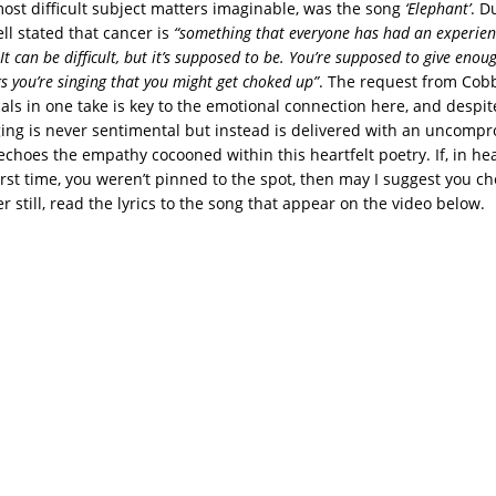
ost difficult subject matters imaginable, was the song
‘Elephant’
. D
ell stated that cancer is
“something that everyone
has had an experien
It can be difficult, but it’s supposed to be. You’re supposed to give enou
s you’re singing that you might get choked up”
. The request from Cobb
als in one take is key to the emotional connection here, and despite
nging is never sentimental but instead is delivered with an uncomp
echoes the empathy cocooned within this heartfelt poetry. If, in hea
irst time, you weren’t pinned to the spot, then may I suggest you c
er still, read the lyrics to the song that appear on the video below.