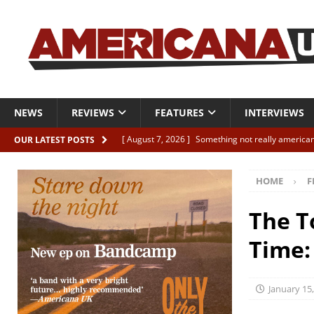
NEWS
REVIEWS
FEATURES
INTERVIEWS
[ August 7, 2026 ]
Something not really american
OUR LATEST POSTS
[ August 7, 2026 ]
Interview: Juana Everett is set
HOME
F
[ August 7, 2026 ]
Margo Price “Days of Unrest”
[ August 7, 2026 ]
Classic Clips: The Mavericks “
The T
CLIPS
Time:
[ August 7, 2026 ]
The Wild High “Listen to The W
January 15