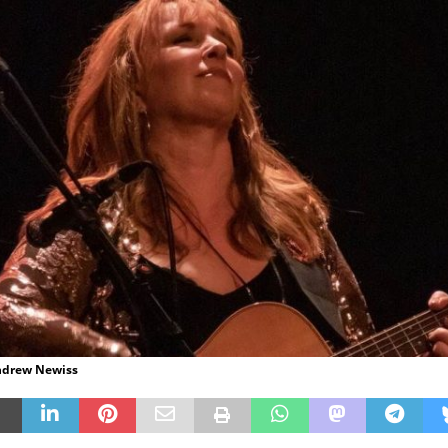
Andrew Newiss