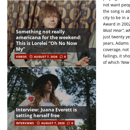
not want peopl
the song is a
city to be in
Award in 2002
Must Hear”
, w
Something not really
just twenty ye
americana for the weekend:
This is Lorelei “Oh No Now
years, Adams 
My”
coverage, not
failings, it s
VIDEOS
AUGUST 7, 2026
0
of which ‘
New 
Interview: Juana Everett is
setting herself free
INTERVIEWS
AUGUST 7, 2026
0