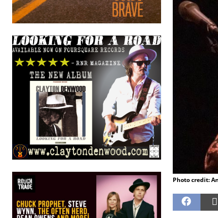
Photo credit: 