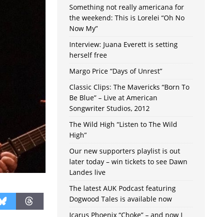
Something not really americana for
the weekend: This is Lorelei “Oh No
Now My”
Interview: Juana Everett is setting
herself free
Margo Price “Days of Unrest”
Classic Clips: The Mavericks “Born To
Be Blue” – Live at American
Songwriter Studios, 2012
The Wild High “Listen to The Wild
High”
Our new supporters playlist is out
later today – win tickets to see Dawn
Landes live
The latest AUK Podcast featuring
Dogwood Tales is available now
Icarus Phoenix “Choke” – and now I