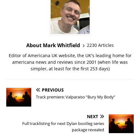
About Mark Whitfield
2230 Articles
Editor of Americana UK website, the UK's leading home for
americana news and reviews since 2001 (when life was
simpler, at least for the first 253 days)
PREVIOUS
Track premiere: Valparaiso “Bury My Body”
NEXT
Full tracklisting for next Dylan bootleg series
package revealed