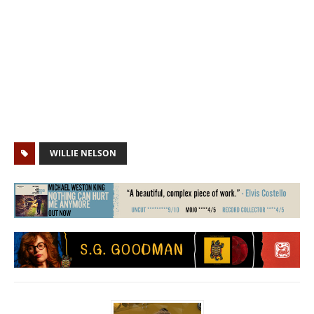
WILLIE NELSON