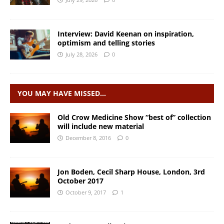
Interview: David Keenan on inspiration,
optimism and telling stories
July 28, 2026
0
YOU MAY HAVE MISSED…
Old Crow Medicine Show “best of” collection
will include new material
December 8, 2016
0
Jon Boden, Cecil Sharp House, London, 3rd
October 2017
October 9, 2017
1