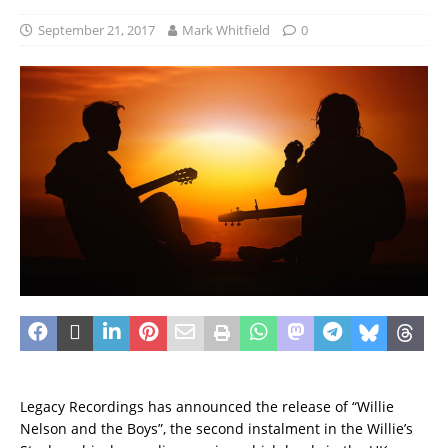
September 21, 2017
Mark Whitfield
0
Legacy Recordings has announced the release of “Willie
Nelson and the Boys”, the second instalment in the Willie’s