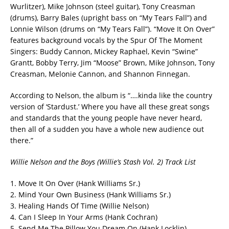
Wurlitzer), Mike Johnson (steel guitar), Tony Creasman
(drums), Barry Bales (upright bass on “My Tears Fall”) and
Lonnie Wilson (drums on “My Tears Fall”). “Move It On Over”
features background vocals by the Spur Of The Moment
Singers: Buddy Cannon, Mickey Raphael, Kevin “Swine”
Grantt, Bobby Terry, Jim “Moose” Brown, Mike Johnson, Tony
Creasman, Melonie Cannon, and Shannon Finnegan.
According to Nelson, the album is “….kinda like the country
version of ‘Stardust.’ Where you have all these great songs
and standards that the young people have never heard,
then all of a sudden you have a whole new audience out
there.”
Willie Nelson and the Boys (Willie’s Stash Vol. 2) Track List
1. Move It On Over (Hank Williams Sr.)
2. Mind Your Own Business (Hank Williams Sr.)
3. Healing Hands Of Time (Willie Nelson)
4. Can I Sleep In Your Arms (Hank Cochran)
5. Send Me The Pillow You Dream On (Hank Locklin)