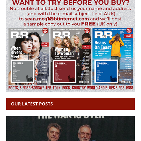
OUR LATEST POSTS