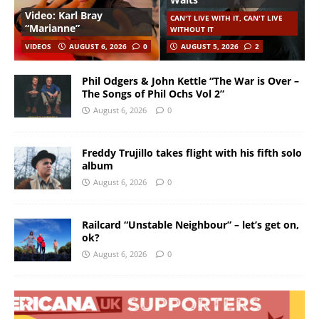
Video: Karl Bray
CAN'T LIVE WITH IT, CAN'T LIVE
“Marianne”
WITHOUT IT
VIDEOS
AUGUST 6, 2026
0
AUGUST 5, 2026
2
Phil Odgers & John Kettle “The War is Over –
The Songs of Phil Ochs Vol 2”
August 6, 2026
0
Freddy Trujillo takes flight with his fifth solo
album
August 6, 2026
0
Railcard “Unstable Neighbour” – let’s get on,
ok?
August 6, 2026
0