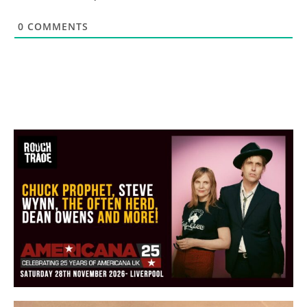
0
COMMENTS