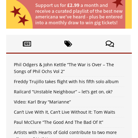
Phil Odgers & John Kettle “The War is Over – The
Songs of Phil Ochs Vol 2”
Freddy Trujillo takes flight with his fifth solo album
Railcard “Unstable Neighbour” – let’s get on, ok?
Video: Karl Bray “Marianne”
Can’t Live With It, Can’t Live Without It: Tom Waits
Paul McClure “The Good And The Bad Of It”
Artists with Hearts of Gold contribute to two more