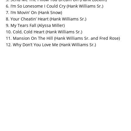
6. I’m So Lonesome I Could Cry (Hank Williams Sr.)
7. I’m Movin’ On (Hank Snow)
8. Your Cheatin’ Heart (Hank Williams Sr.)
9. My Tears Fall (Alyssa Miller)
10. Cold, Cold Heart (Hank Williams Sr.)
11. Mansion On The Hill (Hank Williams Sr. and Fred Rose)
12. Why Don’t You Love Me (Hank Williams Sr.)