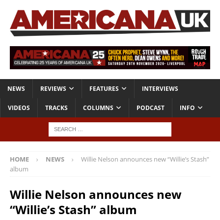
NEWS
REVIEWS
FEATURES
INTERVIEWS
VIDEOS
TRACKS
COLUMNS
PODCAST
INFO
HOME
NEWS
Willie Nelson announces new “Willie’s Stash”
album
Willie Nelson announces new
“Willie’s Stash” album