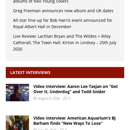
albums of Neil Young covers
Greg Freeman announces new album and UK dates
All-star line-up for Bob Harris event announced for
Royal Albert Hall in December
Live Review: Lachlan Bryan and The Wildes + Riley
Catherall, The Town Hall, Kirton in Lindsey – 25th July
2026
LATEST INTERVIEWS
Video Interview: Aaron Lee Tasjan on “Get
Over It, Underdog” and Todd Snider
August 4, 2026
0
Video Interview: American Aquarium’s BJ
Barham finds “New Ways To Lose”
July 29, 2026
0