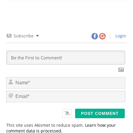
Subscribe
Login
N
a
m
E
e
m
*
a
i
l
*
This site uses Akismet to reduce spam.
Learn how your
comment data is processed.