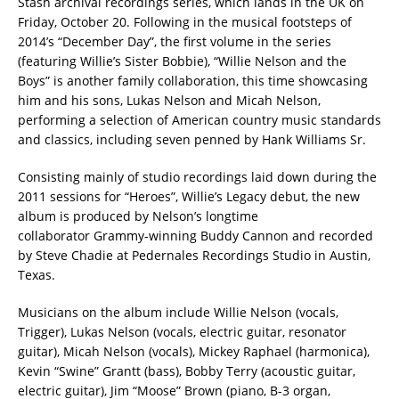
Stash archival recordings series, which lands in the UK on
Friday, October 20. Following in the musical footsteps of
2014’s “December Day”, the first volume in the series
(featuring Willie’s Sister Bobbie), “Willie Nelson and the
Boys” is another family collaboration, this time showcasing
him and his sons, Lukas Nelson and Micah Nelson,
performing a selection of American country music standards
and classics, including seven penned by Hank Williams Sr.
Consisting mainly of studio recordings laid down during the
2011 sessions for “Heroes”, Willie’s Legacy debut, the new
album is produced by Nelson’s longtime
collaborator Grammy-winning Buddy Cannon and recorded
by Steve Chadie at Pedernales Recordings Studio in Austin,
Texas.
Musicians on the album include Willie Nelson (vocals,
Trigger), Lukas Nelson (vocals, electric guitar, resonator
guitar), Micah Nelson (vocals), Mickey Raphael (harmonica),
Kevin “Swine” Grantt (bass), Bobby Terry (acoustic guitar,
electric guitar), Jim “Moose” Brown (piano, B-3 organ,