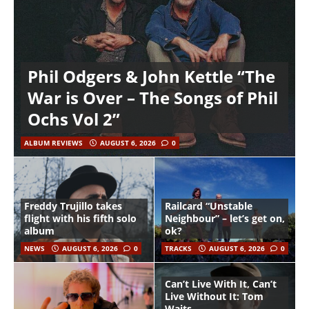
Phil Odgers & John Kettle “The
War is Over – The Songs of Phil
Ochs Vol 2”
ALBUM REVIEWS
AUGUST 6, 2026
0
Freddy Trujillo takes
Railcard “Unstable
flight with his fifth solo
Neighbour” – let’s get on,
album
ok?
NEWS
AUGUST 6, 2026
0
TRACKS
AUGUST 6, 2026
0
Can’t Live With It, Can’t
Live Without It: Tom
Waits