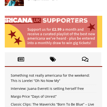
Something not really americana for the weekend:
This is Lorelei “Oh No Now My”
Interview: Juana Everett is setting herself free
Margo Price “Days of Unrest”
Classic Clips: The Mavericks “Born To Be Blue” – Live