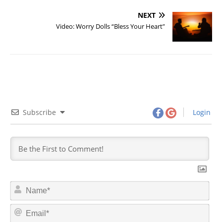
NEXT
Video: Worry Dolls “Bless Your Heart”
Subscribe
Login
N
a
m
E
e
m