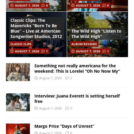
AUGUST 7, 2026
0
AUGUST 7, 2026
0
Classic Clips: The
Mavericks “Born To Be
Blue” – Live at American
The Wild High “Listen to
Songwriter Studios, 2012
The Wild High”
CLASSIC CLIPS
ALBUM REVIEWS
AUGUST 7, 2026
1
AUGUST 7, 2026
1
Something not really americana for the
weekend: This is Lorelei “Oh No Now My”
August 7, 2026
0
Interview: Juana Everett is setting herself
free
August 7, 2026
0
Margo Price “Days of Unrest”
August 7, 2026
0