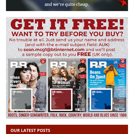
OUR LATEST POSTS