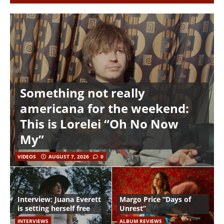
Something not really
americana for the weekend:
This is Lorelei “Oh No Now
My”
VIDEOS
AUGUST 7, 2026
0
Interview: Juana Everett
Margo Price “Days of
is setting herself free
Unrest”
INTERVIEWS
ALBUM REVIEWS