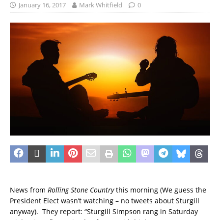
January 16, 2017
Mark Whitfield
0
News from
Rolling Stone Country
this morning (We guess the
President Elect wasn’t watching – no tweets about Sturgill
anyway). They report: “Sturgill Simpson rang in Saturday