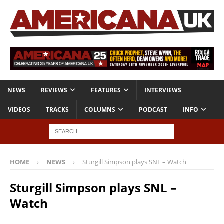
NEWS
REVIEWS
FEATURES
INTERVIEWS
VIDEOS
TRACKS
COLUMNS
PODCAST
INFO
HOME
NEWS
Sturgill Simpson plays SNL – Watch
Sturgill Simpson plays SNL –
Watch