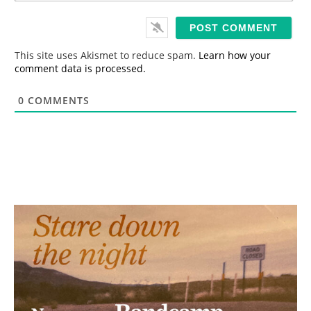
*
a
i
l
*
This site uses Akismet to reduce spam.
Learn how your
comment data is processed.
0
COMMENTS