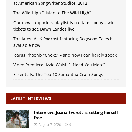
at American Songwriter Studios, 2012
The Wild High “Listen to The Wild High”
Our new supporters playlist is out later today – win
tickets to see Dawn Landes live
The latest AUK Podcast featuring Dogwood Tales is
available now
Icarus Phoenix “Choke” – and now I can barely speak
Video Premiere: Izzie Walsh “I Need You More”
Essentials: The Top 10 Samantha Crain Songs
LATEST INTERVIEWS
Interview: Juana Everett is setting herself
free
August 7, 2026
0