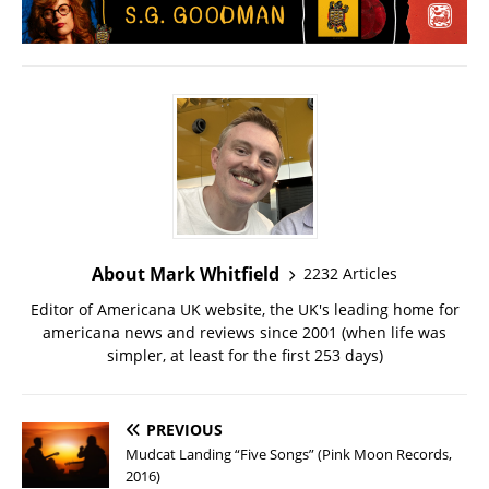
About Mark Whitfield
2232 Articles
Editor of Americana UK website, the UK's leading home for
americana news and reviews since 2001 (when life was
simpler, at least for the first 253 days)
PREVIOUS
Mudcat Landing “Five Songs” (Pink Moon Records,
2016)