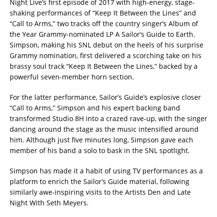
Night Live’s first episode of 2017 with high-energy, stage-
shaking performances of “Keep It Between the Lines” and
“Call to Arms,” two tracks off the country singer’s Album of
the Year Grammy-nominated LP A Sailor’s Guide to Earth.
Simpson, making his SNL debut on the heels of his surprise
Grammy nomination, first delivered a scorching take on his
brassy soul track “Keep It Between the Lines,” backed by a
powerful seven-member horn section.
For the latter performance, Sailor’s Guide’s explosive closer
“Call to Arms,” Simpson and his expert backing band
transformed Studio 8H into a crazed rave-up, with the singer
dancing around the stage as the music intensified around
him. Although just five minutes long, Simpson gave each
member of his band a solo to bask in the SNL spotlight.
Simpson has made it a habit of using TV performances as a
platform to enrich the Sailor’s Guide material, following
similarly awe-inspiring visits to the Artists Den and Late
Night With Seth Meyers.