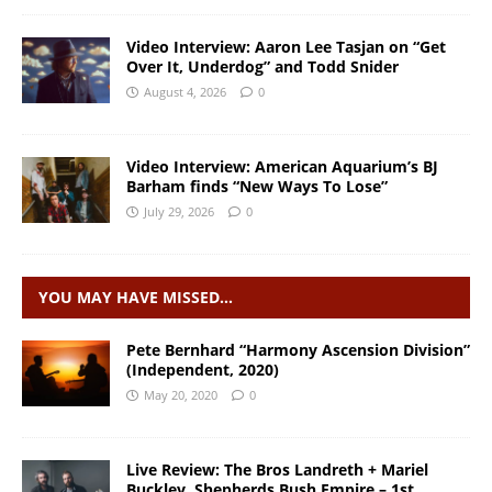
Video Interview: Aaron Lee Tasjan on “Get
Over It, Underdog” and Todd Snider
August 4, 2026
0
Video Interview: American Aquarium’s BJ
Barham finds “New Ways To Lose”
July 29, 2026
0
YOU MAY HAVE MISSED…
Pete Bernhard “Harmony Ascension Division”
(Independent, 2020)
May 20, 2020
0
Live Review: The Bros Landreth + Mariel
Buckley, Shepherds Bush Empire – 1st