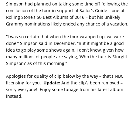
Simpson had planned on taking some time off following the
conclusion of the tour in support of Sailor’s Guide – one of
Rolling Stone’s 50 Best Albums of 2016 – but his unlikely
Grammy nominations likely ended any chance of a vacation.
“I was so certain that when the tour wrapped up, we were
done,” Simpson said in December. “But it might be a good
idea to go play some shows again, I don’t know, given how
many millions of people are saying, ‘Who the fuck is Sturgill
Simpson?’ as of this morning.”
Apologies for quality of clip below by the way – that’s NBC
licensing for you.
Update:
And the clip’s been removed –
sorry everyone! Enjoy some tunage from his latest album
instead.