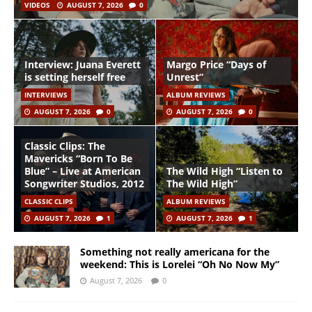
VIDEOS
AUGUST 7, 2026
0
Interview: Juana Everett
Margo Price “Days of
is setting herself free
Unrest”
INTERVIEWS
ALBUM REVIEWS
AUGUST 7, 2026
0
AUGUST 7, 2026
0
Classic Clips: The
Mavericks “Born To Be
Blue” – Live at American
The Wild High “Listen to
Songwriter Studios, 2012
The Wild High”
CLASSIC CLIPS
ALBUM REVIEWS
AUGUST 7, 2026
1
AUGUST 7, 2026
1
Something not really americana for the
weekend: This is Lorelei “Oh No Now My”
August 7, 2026
0