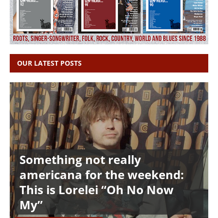
OUR LATEST POSTS
Something not really
americana for the weekend:
This is Lorelei “Oh No Now
My”