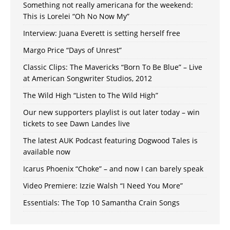
Something not really americana for the weekend:
This is Lorelei “Oh No Now My”
Interview: Juana Everett is setting herself free
Margo Price “Days of Unrest”
Classic Clips: The Mavericks “Born To Be Blue” – Live
at American Songwriter Studios, 2012
The Wild High “Listen to The Wild High”
Our new supporters playlist is out later today – win
tickets to see Dawn Landes live
The latest AUK Podcast featuring Dogwood Tales is
available now
Icarus Phoenix “Choke” – and now I can barely speak
Video Premiere: Izzie Walsh “I Need You More”
Essentials: The Top 10 Samantha Crain Songs