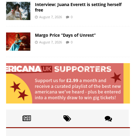
Interview: Juana Everett is setting herself
free
August 7, 2026
0
Margo Price “Days of Unrest”
August 7, 2026
0