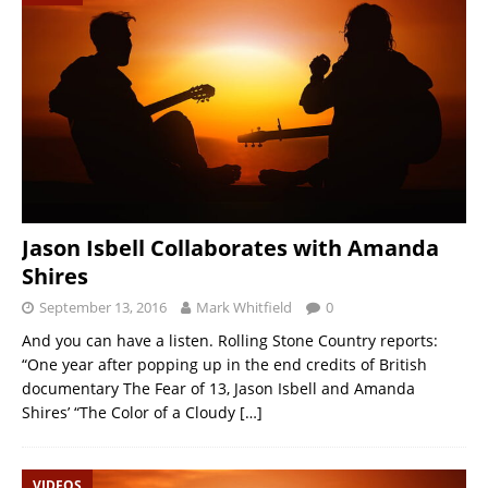
Jason Isbell Collaborates with Amanda
Shires
September 13, 2016
Mark Whitfield
0
And you can have a listen. Rolling Stone Country reports:
“One year after popping up in the end credits of British
documentary The Fear of 13, Jason Isbell and Amanda
Shires’ “The Color of a Cloudy
[…]
VIDEOS