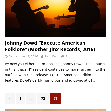
Johnny Dowd “Execute American
Folklore” (Mother Jinx Records, 2016)
September 12, 2016
Paul Kerr
2
By now you either get or don’t get Johnny Dowd. Ten albums
in this Ithaca NY resident continues to move further into the
outfield with each release. Execute American Folklore
features Dowd’s darkly humorous and idiosyncratic
[…]
«
1
…
72
73