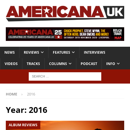
NEWS
REVIEWS
FEATURES
INTERVIEWS
VIDEOS
TRACKS
COLUMNS
PODCAST
INFO
HOME
2016
Year:
2016
ALBUM REVIEWS