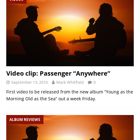
Video clip: Passenger “Anywhere”
September 13, 2016
Mark Whitfield
0
First video to be released from the new album “Young as the
Morning Old as the Sea” out a week Friday.
ALBUM REVIEWS