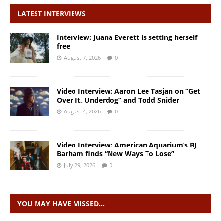
LATEST INTERVIEWS
Interview: Juana Everett is setting herself
free
August 7, 2026
0
Video Interview: Aaron Lee Tasjan on “Get
Over It, Underdog” and Todd Snider
August 4, 2026
0
Video Interview: American Aquarium’s BJ
Barham finds “New Ways To Lose”
July 29, 2026
0
YOU MAY HAVE MISSED…