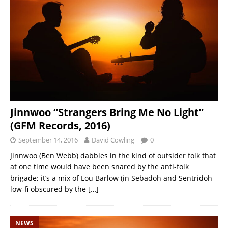
Jinnwoo “Strangers Bring Me No Light”
(GFM Records, 2016)
September 14, 2016
David Cowling
0
Jinnwoo (Ben Webb) dabbles in the kind of outsider folk that
at one time would have been snared by the anti-folk
brigade; it’s a mix of Lou Barlow (in Sebadoh and Sentridoh
low-fi obscured by the
[…]
NEWS