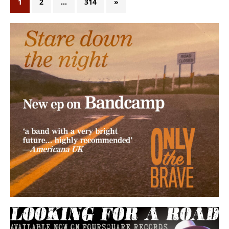
1
2
…
314
»