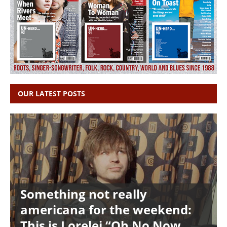
OUR LATEST POSTS
Something not really
americana for the weekend:
This is Lorelei “Oh No Now