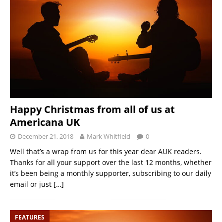
Happy Christmas from all of us at
Americana UK
December 21, 2018
Mark Whitfield
0
Well that’s a wrap from us for this year dear AUK readers.
Thanks for all your support over the last 12 months, whether
it’s been being a monthly supporter, subscribing to our daily
email or just
[…]
FEATURES