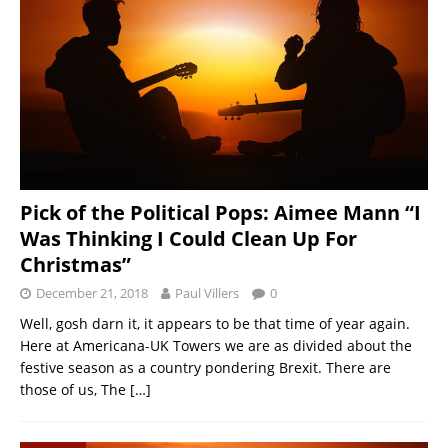
Pick of the Political Pops: Aimee Mann “I
Was Thinking I Could Clean Up For
Christmas”
December 21, 2018
Paul Villers
0
Well, gosh darn it, it appears to be that time of year again.
Here at Americana-UK Towers we are as divided about the
festive season as a country pondering Brexit. There are
those of us, The
[…]