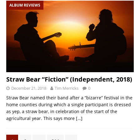
ALBUM REVIEWS
Straw Bear “Fiction” (Independent, 2018)
December 21, 2018
Tim Merricks
0
Straw Bear named their band after a “bizarre” festival in the
home counties during which a single participant is dressed
as yep, a straw bear, in celebration of the start of the
agricultural year. This says more
[…]