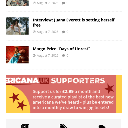
August 7, 2026
0
Interview: Juana Everett is setting herself
free
August 7, 2026
0
Margo Price “Days of Unrest”
August 7, 2026
0