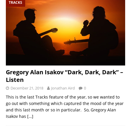
TRACKS
Gregory Alan Isakov “Dark, Dark, Dark” –
Listen
December 21, 2018
Jonathan Aird
0
This is the last Tracks feature of the year, so we wanted to
go out with something which captured the mood of the year
and this last month or so in particular. So, Gregory Alan
Isakov has
[…]