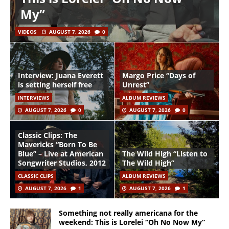
My”
VIDEOS
AUGUST 7, 2026
0
Interview: Juana Everett
Margo Price “Days of
is setting herself free
Unrest”
INTERVIEWS
ALBUM REVIEWS
AUGUST 7, 2026
0
AUGUST 7, 2026
0
Classic Clips: The
Mavericks “Born To Be
Blue” – Live at American
The Wild High “Listen to
Songwriter Studios, 2012
The Wild High”
CLASSIC CLIPS
ALBUM REVIEWS
AUGUST 7, 2026
1
AUGUST 7, 2026
1
Something not really americana for the
weekend: This is Lorelei “Oh No Now My”