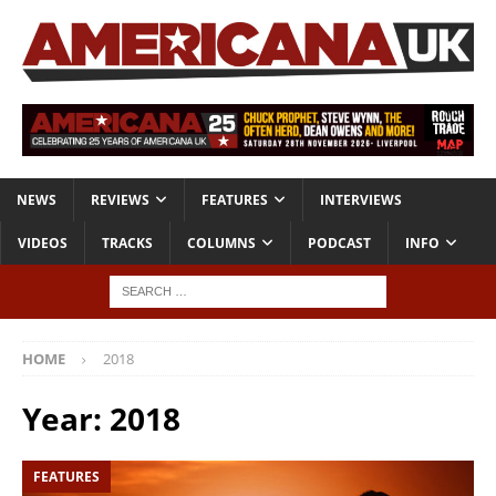
NEWS
REVIEWS
FEATURES
INTERVIEWS
VIDEOS
TRACKS
COLUMNS
PODCAST
INFO
HOME
2018
Year:
2018
FEATURES