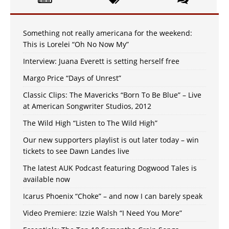
Something not really americana for the weekend:
This is Lorelei “Oh No Now My”
Interview: Juana Everett is setting herself free
Margo Price “Days of Unrest”
Classic Clips: The Mavericks “Born To Be Blue” – Live
at American Songwriter Studios, 2012
The Wild High “Listen to The Wild High”
Our new supporters playlist is out later today – win
tickets to see Dawn Landes live
The latest AUK Podcast featuring Dogwood Tales is
available now
Icarus Phoenix “Choke” – and now I can barely speak
Video Premiere: Izzie Walsh “I Need You More”