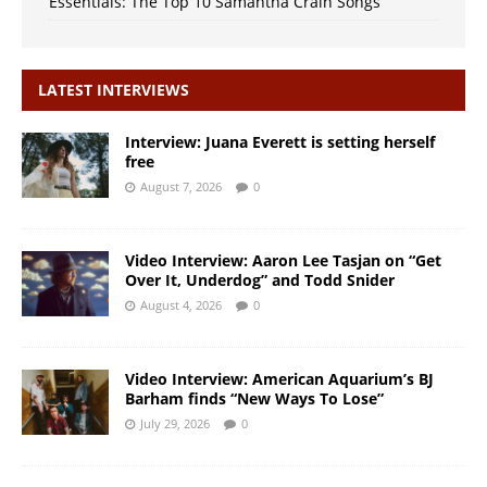
Essentials: The Top 10 Samantha Crain Songs
LATEST INTERVIEWS
Interview: Juana Everett is setting herself
free
August 7, 2026
0
Video Interview: Aaron Lee Tasjan on “Get
Over It, Underdog” and Todd Snider
August 4, 2026
0
Video Interview: American Aquarium’s BJ
Barham finds “New Ways To Lose”
July 29, 2026
0