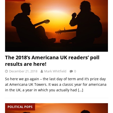
The 2018’s Americana UK readers’ poll
results are here!
December 21, 2018
Mark Whitfield
0
So here we go again – the last day of term and it’s prize day
at Americana UK Towers. It was a classic year for americana
in the UK, a year in which you actually had
[…]
POLITICAL POPS