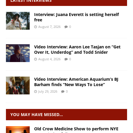
LATEST INTERVIEWS
Interview: Juana Everett is setting herself
free
August 7, 2026
0
Video Interview: Aaron Lee Tasjan on “Get
Over It, Underdog” and Todd Snider
August 4, 2026
0
Video Interview: American Aquarium’s BJ
Barham finds “New Ways To Lose”
July 29, 2026
0
YOU MAY HAVE MISSED…
Old Crow Medicine Show to perform NYE