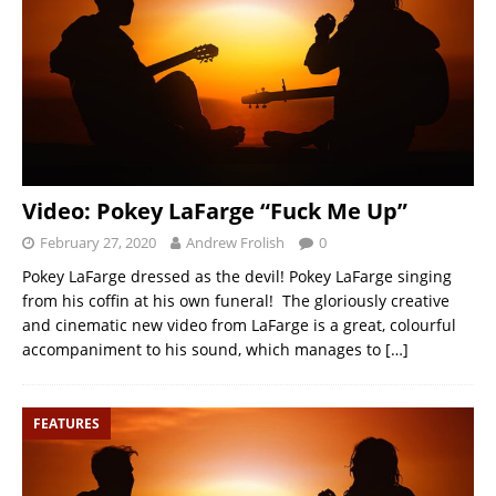
Video: Pokey LaFarge “Fuck Me Up”
February 27, 2020
Andrew Frolish
0
Pokey LaFarge dressed as the devil! Pokey LaFarge singing
from his coffin at his own funeral! The gloriously creative
and cinematic new video from LaFarge is a great, colourful
accompaniment to his sound, which manages to
[…]
FEATURES