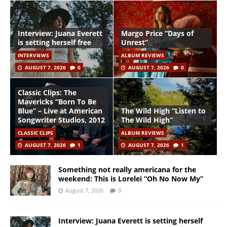
Interview: Juana Everett
Margo Price “Days of
is setting herself free
Unrest”
INTERVIEWS
ALBUM REVIEWS
AUGUST 7, 2026
0
AUGUST 7, 2026
0
Classic Clips: The
Mavericks “Born To Be
Blue” – Live at American
The Wild High “Listen to
Songwriter Studios, 2012
The Wild High”
CLASSIC CLIPS
ALBUM REVIEWS
AUGUST 7, 2026
1
AUGUST 7, 2026
1
Something not really americana for the
weekend: This is Lorelei “Oh No Now My”
August 7, 2026
0
Interview: Juana Everett is setting herself