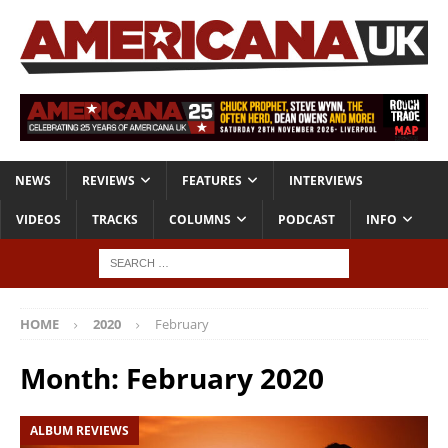
NEWS
REVIEWS
FEATURES
INTERVIEWS
VIDEOS
TRACKS
COLUMNS
PODCAST
INFO
HOME
2020
February
Month:
February 2020
ALBUM REVIEWS