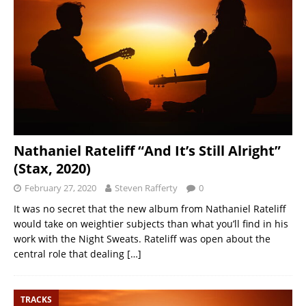
Nathaniel Rateliff “And It’s Still Alright”
(Stax, 2020)
February 27, 2020
Steven Rafferty
0
It was no secret that the new album from Nathaniel Rateliff
would take on weightier subjects than what you’ll find in his
work with the Night Sweats. Rateliff was open about the
central role that dealing
[…]
TRACKS