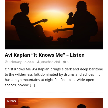
Avi Kaplan “It Knows Me” – Listen
February 27, 2020
Jonathan Aird
0
On ‘It Knows Me‘ Avi Kaplan brings a dark and deep baritone
to the wilderness folk dominated by drums and echoes – it
has a high mountains at night fall feel to it. Wide-open
spaces, no-one
[…]
NEWS