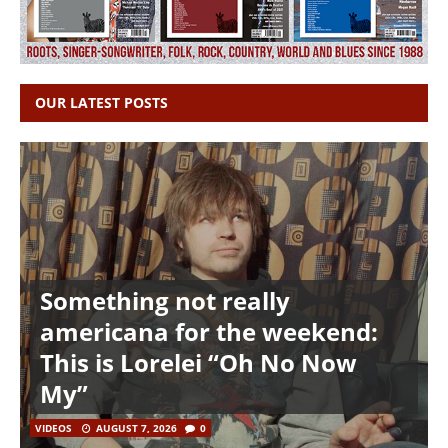
OUR LATEST POSTS
Something not really
americana for the weekend:
This is Lorelei “Oh No Now
My”
VIDEOS
AUGUST 7, 2026
0