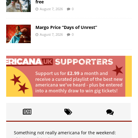
free
August 7, 2026
0
Margo Price “Days of Unrest”
August 7, 2026
0
Something not really americana for the weekend: