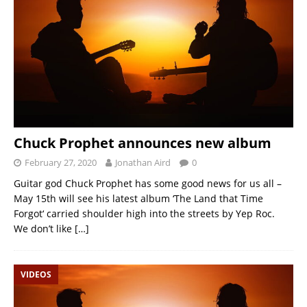
Chuck Prophet announces new album
February 27, 2020
Jonathan Aird
0
Guitar god Chuck Prophet has some good news for us all –
May 15th will see his latest album ‘The Land that Time
Forgot‘ carried shoulder high into the streets by Yep Roc.
We don’t like
[…]
VIDEOS