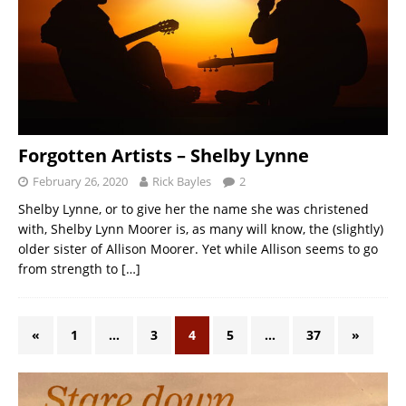
Forgotten Artists – Shelby Lynne
February 26, 2020
Rick Bayles
2
Shelby Lynne, or to give her the name she was christened
with, Shelby Lynn Moorer is, as many will know, the (slightly)
older sister of Allison Moorer. Yet while Allison seems to go
from strength to
[…]
«
1
…
3
4
5
…
37
»