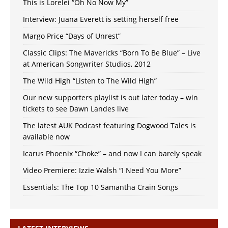
This is Lorelei “Oh No Now My”
Interview: Juana Everett is setting herself free
Margo Price “Days of Unrest”
Classic Clips: The Mavericks “Born To Be Blue” – Live
at American Songwriter Studios, 2012
The Wild High “Listen to The Wild High”
Our new supporters playlist is out later today – win
tickets to see Dawn Landes live
The latest AUK Podcast featuring Dogwood Tales is
available now
Icarus Phoenix “Choke” – and now I can barely speak
Video Premiere: Izzie Walsh “I Need You More”
Essentials: The Top 10 Samantha Crain Songs