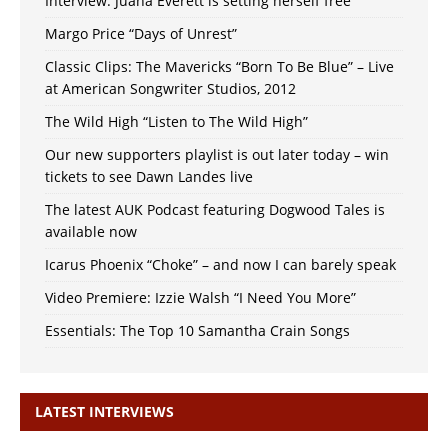
Interview: Juana Everett is setting herself free
Margo Price “Days of Unrest”
Classic Clips: The Mavericks “Born To Be Blue” – Live
at American Songwriter Studios, 2012
The Wild High “Listen to The Wild High”
Our new supporters playlist is out later today – win
tickets to see Dawn Landes live
The latest AUK Podcast featuring Dogwood Tales is
available now
Icarus Phoenix “Choke” – and now I can barely speak
Video Premiere: Izzie Walsh “I Need You More”
Essentials: The Top 10 Samantha Crain Songs
LATEST INTERVIEWS