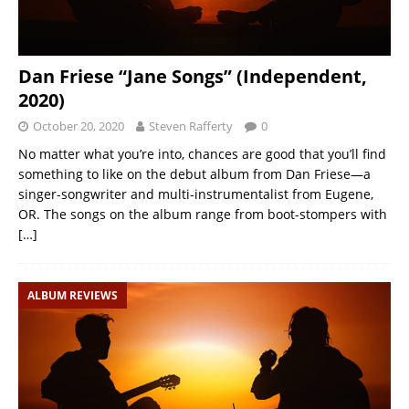
Dan Friese “Jane Songs” (Independent,
2020)
October 20, 2020
Steven Rafferty
0
No matter what you’re into, chances are good that you’ll find
something to like on the debut album from Dan Friese—a
singer-songwriter and multi-instrumentalist from Eugene,
OR. The songs on the album range from boot-stompers with
[…]
ALBUM REVIEWS