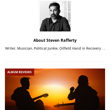
About Steven Rafferty
Writer, Musician, Political Junkie, Oilfield Hand in Recovery . .
.
ALBUM REVIEWS