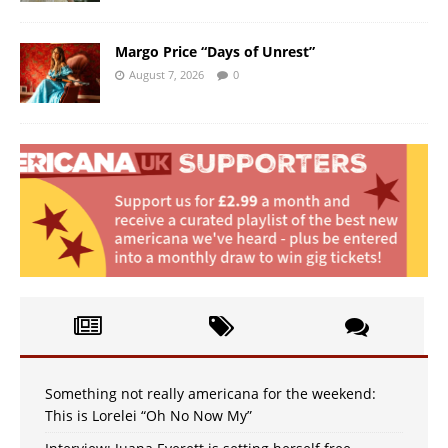
Margo Price “Days of Unrest”
August 7, 2026
0
Something not really americana for the weekend:
This is Lorelei “Oh No Now My”