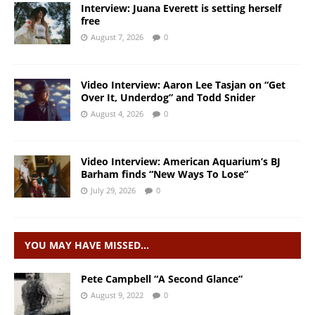
Interview: Juana Everett is setting herself
free
August 7, 2026
0
Video Interview: Aaron Lee Tasjan on “Get
Over It, Underdog” and Todd Snider
August 4, 2026
0
Video Interview: American Aquarium’s BJ
Barham finds “New Ways To Lose”
July 29, 2026
0
YOU MAY HAVE MISSED…
Pete Campbell “A Second Glance”
August 9, 2022
0