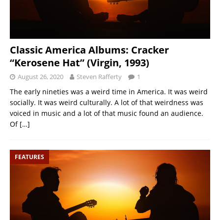
Classic America Albums: Cracker
“Kerosene Hat” (Virgin, 1993)
August 26, 2020
Steven Rafferty
1
The early nineties was a weird time in America. It was weird
socially. It was weird culturally. A lot of that weirdness was
voiced in music and a lot of that music found an audience.
Of
[…]
FEATURES