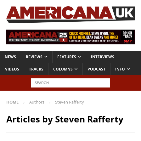
NEWS
REVIEWS
FEATURES
INTERVIEWS
VIDEOS
TRACKS
COLUMNS
PODCAST
INFO
HOME
Authors
Steven Rafferty
Articles by
Steven Rafferty