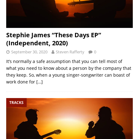
Stephie James “These Days EP”
(Independent, 2020)
September 30, 2020
Steven Rafferty
0
It’s normally a safe assumption that you can tell most of
what you need to know about a person by the company that
they keep. So, when a young singer-songwriter can boast of
work done for
[…]
TRACKS