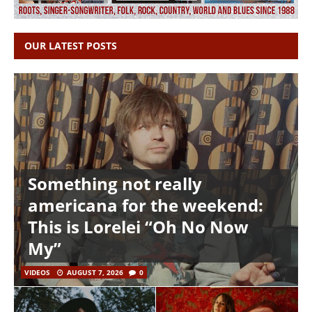
OUR LATEST POSTS
Something not really
americana for the weekend:
This is Lorelei “Oh No Now
My”
VIDEOS
AUGUST 7, 2026
0