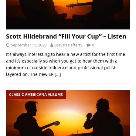
Scott Hildebrand “Fill Your Cup” – Listen
September 11, 2020
Steven Rafferty
0
It’s always interesting to hear a new artist for the first time
and it’s especially so when you get to hear them with a
minimum of outside influence and professional polish
layered on. The new EP
[…]
CLASSIC AMERICANA ALBUMS