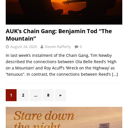
AUK’s Chain Gang: Benjamin Tod “The
Mountain”
August 24, 2020
Steven Rafferty
0
In last week’s instalment of the Chain Gang, Tim Newby
described the connections between Ola Belle Reed’s ‘High
on a Mountain’ and Roy Acuff’s ‘Wreck on the Highway’ as
“tenuous”. In contrast, the connections between Reed’s
[…]
1
2
…
8
»