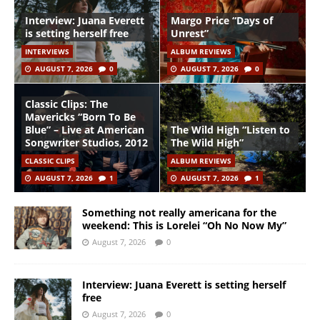
Interview: Juana Everett
Margo Price “Days of
is setting herself free
Unrest”
INTERVIEWS
ALBUM REVIEWS
AUGUST 7, 2026
0
AUGUST 7, 2026
0
Classic Clips: The
Mavericks “Born To Be
Blue” – Live at American
The Wild High “Listen to
Songwriter Studios, 2012
The Wild High”
CLASSIC CLIPS
ALBUM REVIEWS
AUGUST 7, 2026
1
AUGUST 7, 2026
1
Something not really americana for the
weekend: This is Lorelei “Oh No Now My”
August 7, 2026
0
Interview: Juana Everett is setting herself
free
August 7, 2026
0