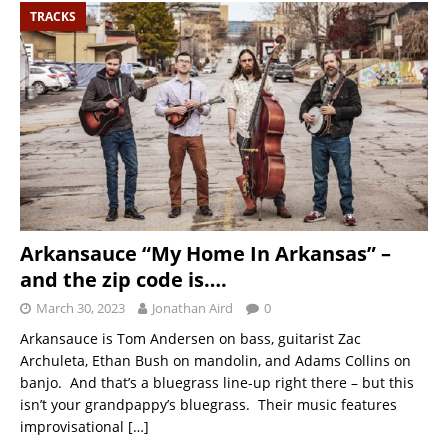
TRACKS
Arkansauce “My Home In Arkansas” –
and the zip code is….
March 30, 2023
Jonathan Aird
0
Arkansauce is Tom Andersen on bass, guitarist Zac
Archuleta, Ethan Bush on mandolin, and Adams Collins on
banjo. And that’s a bluegrass line-up right there – but this
isn’t your grandpappy’s bluegrass. Their music features
improvisational
[…]