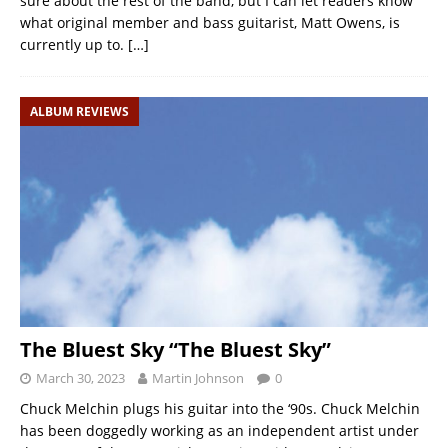
sure about the rest of the band, but I can let readers know
what original member and bass guitarist, Matt Owens, is
currently up to.
[…]
ALBUM REVIEWS
The Bluest Sky “The Bluest Sky”
March 30, 2023
Martin Johnson
0
Chuck Melchin plugs his guitar into the ‘90s. Chuck Melchin
has been doggedly working as an independent artist under