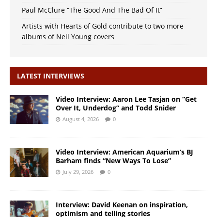
Paul McClure “The Good And The Bad Of It”
Artists with Hearts of Gold contribute to two more
albums of Neil Young covers
LATEST INTERVIEWS
Video Interview: Aaron Lee Tasjan on “Get
Over It, Underdog” and Todd Snider
August 4, 2026
0
Video Interview: American Aquarium’s BJ
Barham finds “New Ways To Lose”
July 29, 2026
0
Interview: David Keenan on inspiration,
optimism and telling stories