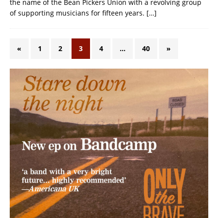
the name of the Bean Pickers Union with a revolving group
of supporting musicians for fifteen years.
[…]
«
1
2
3
4
…
40
»