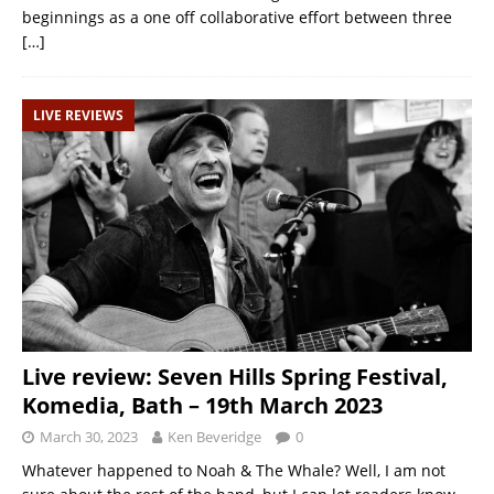
beginnings as a one off collaborative effort between three
[…]
LIVE REVIEWS
Live review: Seven Hills Spring Festival,
Komedia, Bath – 19th March 2023
March 30, 2023
Ken Beveridge
0
Whatever happened to Noah & The Whale? Well, I am not