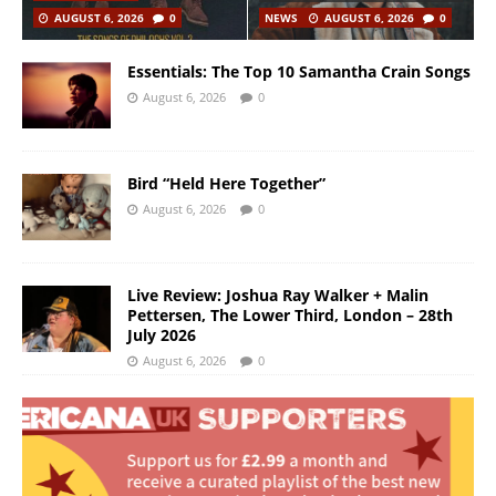
AUGUST 6, 2026
0
NEWS
AUGUST 6, 2026
0
Essentials: The Top 10 Samantha Crain Songs
August 6, 2026
0
Bird “Held Here Together”
August 6, 2026
0
Live Review: Joshua Ray Walker + Malin
Pettersen, The Lower Third, London – 28th
July 2026
August 6, 2026
0