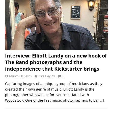
Interview: Elliott Landy on a new book of
The Band photographs and the
independence that Kickstarter brings
March 30, 2023
Rick Bayles
0
Capturing images of a unique group of musicians as they
created their own genre of music. Elliott Landy is the
photographer who will be forever associated with
Woodstock. One of the first music photographers to be
[…]