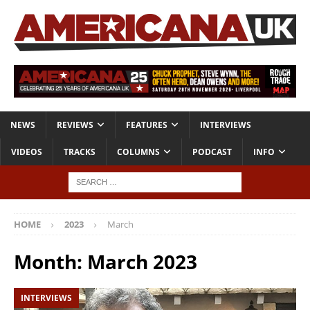
NEWS
REVIEWS
FEATURES
INTERVIEWS
VIDEOS
TRACKS
COLUMNS
PODCAST
INFO
HOME
2023
March
Month:
March 2023
INTERVIEWS