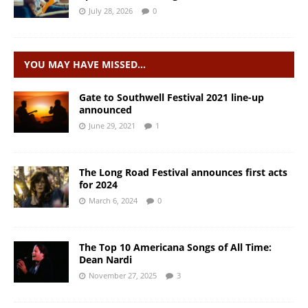
July 28, 2026
0
YOU MAY HAVE MISSED…
Gate to Southwell Festival 2021 line-up
announced
June 29, 2021
1
The Long Road Festival announces first acts
for 2024
March 6, 2024
0
The Top 10 Americana Songs of All Time:
Dean Nardi
November 27, 2025
3