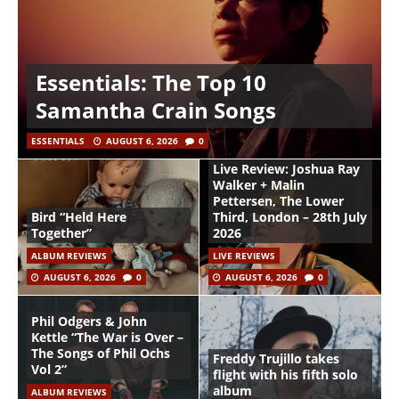
Essentials: The Top 10
Samantha Crain Songs
ESSENTIALS
AUGUST 6, 2026
0
Live Review: Joshua Ray
Walker + Malin
Pettersen, The Lower
Bird “Held Here
Third, London – 28th July
Together”
2026
ALBUM REVIEWS
LIVE REVIEWS
AUGUST 6, 2026
0
AUGUST 6, 2026
0
Phil Odgers & John
Kettle “The War is Over –
The Songs of Phil Ochs
Freddy Trujillo takes
Vol 2”
flight with his fifth solo
album
ALBUM REVIEWS