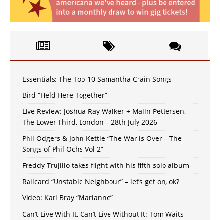
Essentials: The Top 10 Samantha Crain Songs
Bird “Held Here Together”
Live Review: Joshua Ray Walker + Malin Pettersen,
The Lower Third, London – 28th July 2026
Phil Odgers & John Kettle “The War is Over – The
Songs of Phil Ochs Vol 2”
Freddy Trujillo takes flight with his fifth solo album
Railcard “Unstable Neighbour” – let’s get on, ok?
Video: Karl Bray “Marianne”
Can’t Live With It, Can’t Live Without It: Tom Waits