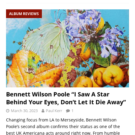
ALBUM REVIEWS
Bennett Wilson Poole “I Saw A Star
Behind Your Eyes, Don’t Let It Die Away”
March 30, 2023
Paul Kerr
1
Changing focus from LA to Merseyside, Bennett Wilson
Poole’s second album confirms their status as one of the
best UK Americana acts around right now. From humble