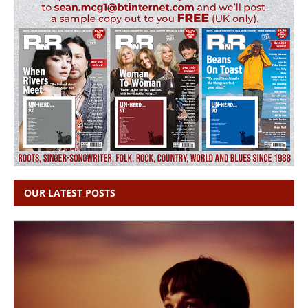
OUR LATEST POSTS