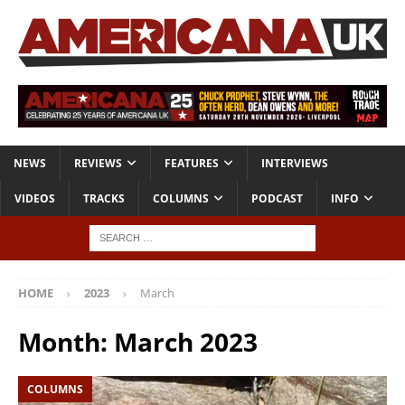
NEWS
REVIEWS
FEATURES
INTERVIEWS
VIDEOS
TRACKS
COLUMNS
PODCAST
INFO
HOME
2023
March
Month:
March 2023
COLUMNS