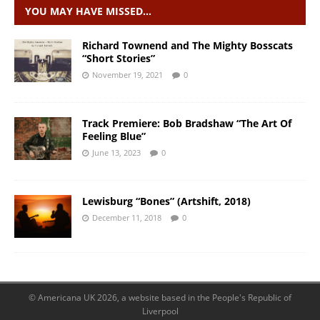
YOU MAY HAVE MISSED…
Richard Townend and The Mighty Bosscats
“Short Stories”
November 19, 2021
0
Track Premiere: Bob Bradshaw “The Art Of
Feeling Blue”
June 13, 2023
0
Lewisburg “Bones” (Artshift, 2018)
December 11, 2018
0
© Americana UK 2026, a website based in the People's Republic of
Liverpool