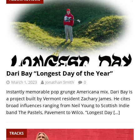
Dari Bay “Longest Day of the Year”
March 1, 2023
Jonathan Smith
0
Instantly memorable pop grunge Americana mix. Dari Bay is
a project built by Vermont resident Zachary James. He cites
broad influences ranging from Neil Young to Scottish Indie
band The Pastels, Pavement to Wilco. “Longest Day
[…]
TRACKS