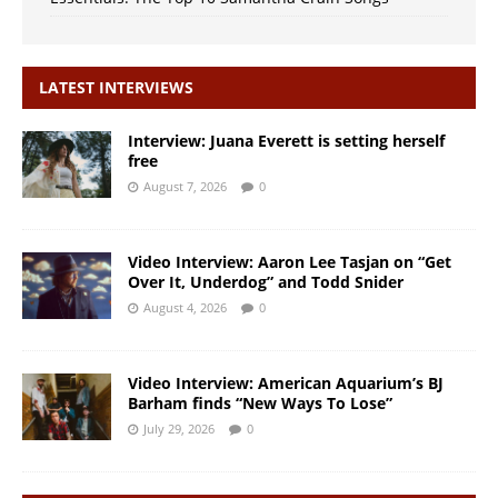
LATEST INTERVIEWS
Interview: Juana Everett is setting herself
free
August 7, 2026
0
Video Interview: Aaron Lee Tasjan on “Get
Over It, Underdog” and Todd Snider
August 4, 2026
0
Video Interview: American Aquarium’s BJ
Barham finds “New Ways To Lose”
July 29, 2026
0