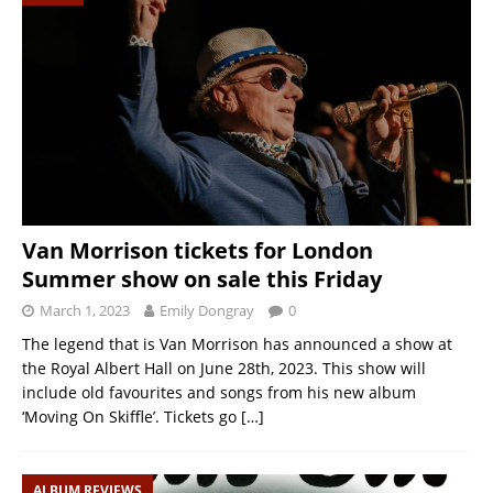
Van Morrison tickets for London
Summer show on sale this Friday
March 1, 2023
Emily Dongray
0
The legend that is Van Morrison has announced a show at
the Royal Albert Hall on June 28th, 2023. This show will
include old favourites and songs from his new album
‘Moving On Skiffle’. Tickets go
[…]
ALBUM REVIEWS