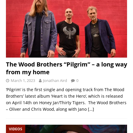
The Wood Brothers “Pilgrim” – a long way
from my home
March 1, 2023
Jonathan Aird
0
‘Pilgrim‘ is the first single and opening track from The Wood
Brothers’ latest album ‘Heart is the Hero‘, which is released
on April 14th on Honey Jar/Thirty Tigers. The Wood Brothers
– Oliver and Chris Wood, along with Jano
[…]
VIDEOS