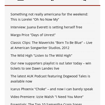
Something not really americana for the weekend:
This is Lorelei “Oh No Now My”
Interview: Juana Everett is setting herself free
Margo Price “Days of Unrest”
Classic Clips: The Mavericks “Born To Be Blue” – Live
at American Songwriter Studios, 2012
The Wild High “Listen to The Wild High”
Our new supporters playlist is out later today – win
tickets to see Dawn Landes live
The latest AUK Podcast featuring Dogwood Tales is
available now
Icarus Phoenix “Choke” – and now I can barely speak
Video Premiere: Izzie Walsh “I Need You More”
Essentials: The Top 10 Samantha Crain Songs