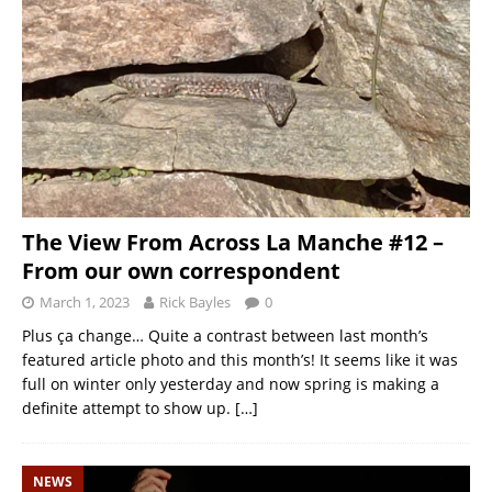
The View From Across La Manche #12 –
From our own correspondent
March 1, 2023
Rick Bayles
0
Plus ça change… Quite a contrast between last month’s
featured article photo and this month’s! It seems like it was
full on winter only yesterday and now spring is making a
definite attempt to show up.
[…]
NEWS