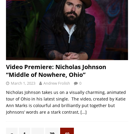
Video Premiere: Nicholas Johnson
“Middle of Nowhere, Ohio”
March 1, 2023
Andrew Frolish
0
Nicholas Johnson takes us on a visually charming, animated
tour of Ohio in his latest single. The video, created by Katie
Ann Marks is colourful and brilliantly put together but
Johnsons’ words are a stark contrast,
[…]
«
1
…
39
40