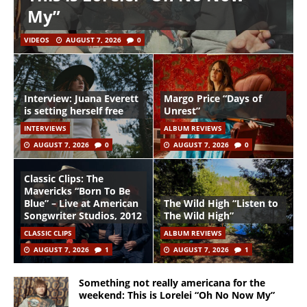
My”
VIDEOS
AUGUST 7, 2026
0
Interview: Juana Everett
Margo Price “Days of
is setting herself free
Unrest”
INTERVIEWS
ALBUM REVIEWS
AUGUST 7, 2026
0
AUGUST 7, 2026
0
Classic Clips: The
Mavericks “Born To Be
Blue” – Live at American
The Wild High “Listen to
Songwriter Studios, 2012
The Wild High”
CLASSIC CLIPS
ALBUM REVIEWS
AUGUST 7, 2026
1
AUGUST 7, 2026
1
Something not really americana for the
weekend: This is Lorelei “Oh No Now My”