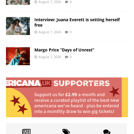
August 7, 2026
0
Interview: Juana Everett is setting herself
free
August 7, 2026
0
Margo Price “Days of Unrest”
August 7, 2026
0