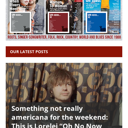
OUR LATEST POSTS
Something not really
americana for the weekend:
This is Lorelei “Oh No Now