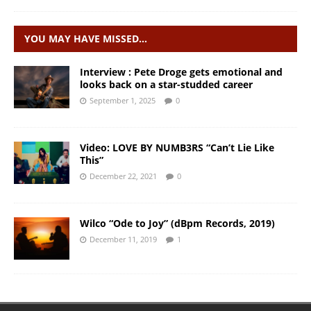
YOU MAY HAVE MISSED…
Interview : Pete Droge gets emotional and
looks back on a star-studded career
September 1, 2025
0
Video: LOVE BY NUMB3RS “Can’t Lie Like
This”
December 22, 2021
0
Wilco “Ode to Joy” (dBpm Records, 2019)
December 11, 2019
1