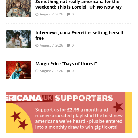
Something not really americana for the
weekend: This is Lorelei “Oh No Now My”
August 7, 2026
0
Interview: Juana Everett is setting herself
free
August 7, 2026
0
Margo Price “Days of Unrest”
August 7, 2026
0