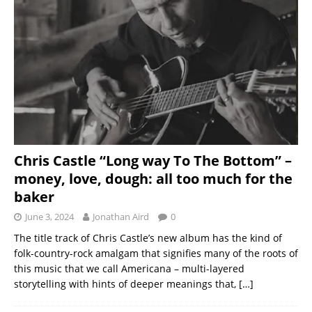
Chris Castle “Long way To The Bottom” –
money, love, dough: all too much for the
baker
June 3, 2024
Jonathan Aird
0
The title track of Chris Castle’s new album has the kind of
folk-country-rock amalgam that signifies many of the roots of
this music that we call Americana – multi-layered
storytelling with hints of deeper meanings that,
[…]