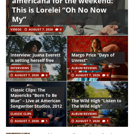
americana for the weekend:
This is Lorelei “Oh No Now
My”
VIDEOS
AUGUST 7, 2026
0
Interview: Juana Everett
Margo Price “Days of
is setting herself free
Unrest”
INTERVIEWS
ALBUM REVIEWS
AUGUST 7, 2026
0
AUGUST 7, 2026
0
Classic Clips: The
Mavericks “Born To Be
Blue” – Live at American
The Wild High “Listen to
Songwriter Studios, 2012
The Wild High”
CLASSIC CLIPS
ALBUM REVIEWS
AUGUST 7, 2026
1
AUGUST 7, 2026
1