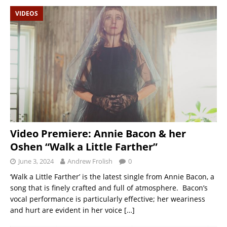
VIDEOS
Video Premiere: Annie Bacon & her
Oshen “Walk a Little Farther”
June 3, 2024
Andrew Frolish
0
‘Walk a Little Farther’ is the latest single from Annie Bacon, a
song that is finely crafted and full of atmosphere. Bacon’s
vocal performance is particularly effective; her weariness
and hurt are evident in her voice
[…]