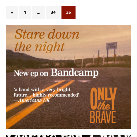
«
1
…
34
35