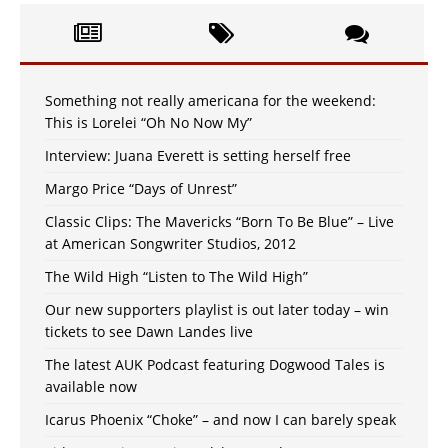
Something not really americana for the weekend:
This is Lorelei “Oh No Now My”
Interview: Juana Everett is setting herself free
Margo Price “Days of Unrest”
Classic Clips: The Mavericks “Born To Be Blue” – Live
at American Songwriter Studios, 2012
The Wild High “Listen to The Wild High”
Our new supporters playlist is out later today – win
tickets to see Dawn Landes live
The latest AUK Podcast featuring Dogwood Tales is
available now
Icarus Phoenix “Choke” – and now I can barely speak