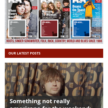
OUR LATEST POSTS
Something not really