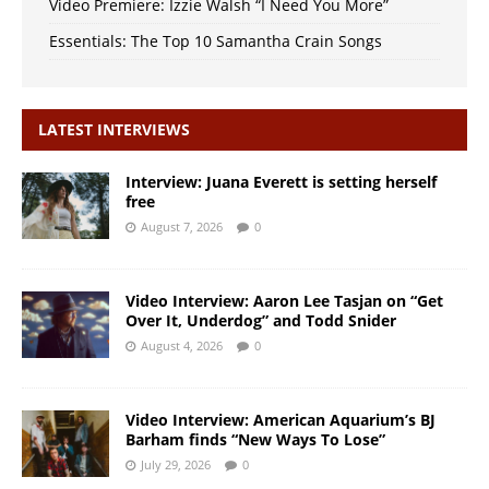
Video Premiere: Izzie Walsh “I Need You More”
Essentials: The Top 10 Samantha Crain Songs
LATEST INTERVIEWS
Interview: Juana Everett is setting herself
free
August 7, 2026
0
Video Interview: Aaron Lee Tasjan on “Get
Over It, Underdog” and Todd Snider
August 4, 2026
0
Video Interview: American Aquarium’s BJ
Barham finds “New Ways To Lose”
July 29, 2026
0