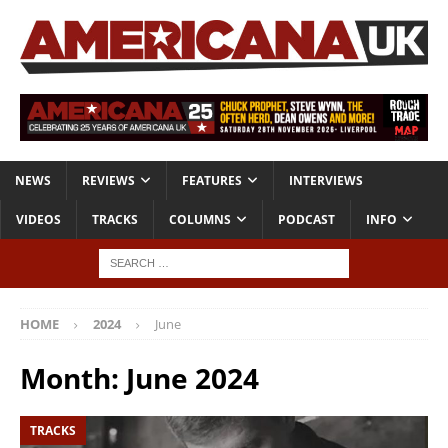
NEWS
REVIEWS
FEATURES
INTERVIEWS
VIDEOS
TRACKS
COLUMNS
PODCAST
INFO
HOME
2024
June
Month:
June 2024
TRACKS