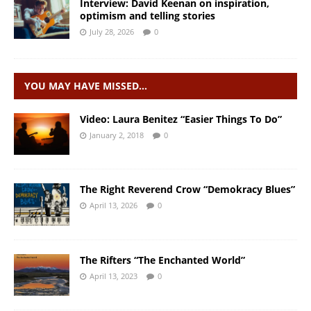
Interview: David Keenan on inspiration,
optimism and telling stories
July 28, 2026
0
YOU MAY HAVE MISSED…
Video: Laura Benitez “Easier Things To Do”
January 2, 2018
0
The Right Reverend Crow “Demokracy Blues”
April 13, 2026
0
The Rifters “The Enchanted World”
April 13, 2023
0