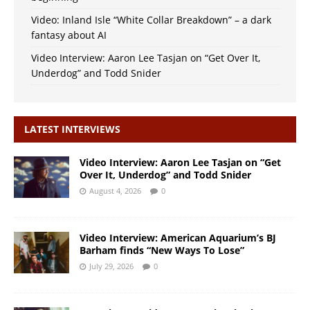
Video: Inland Isle “White Collar Breakdown” – a dark
fantasy about AI
Video Interview: Aaron Lee Tasjan on “Get Over It,
Underdog” and Todd Snider
LATEST INTERVIEWS
Video Interview: Aaron Lee Tasjan on “Get
Over It, Underdog” and Todd Snider
August 4, 2026
0
Video Interview: American Aquarium’s BJ
Barham finds “New Ways To Lose”
July 29, 2026
0