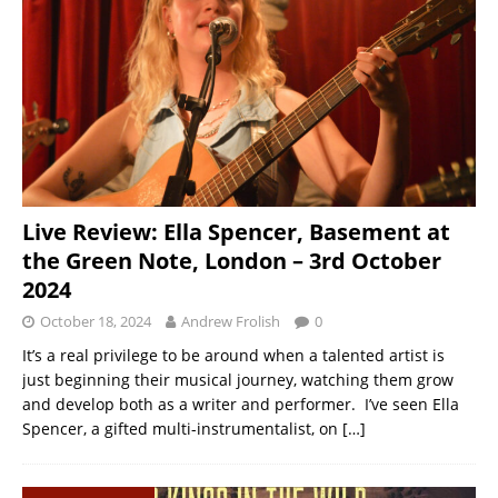
Live Review: Ella Spencer, Basement at
the Green Note, London – 3rd October
2024
October 18, 2024
Andrew Frolish
0
It’s a real privilege to be around when a talented artist is
just beginning their musical journey, watching them grow
and develop both as a writer and performer. I’ve seen Ella
Spencer, a gifted multi-instrumentalist, on
[…]