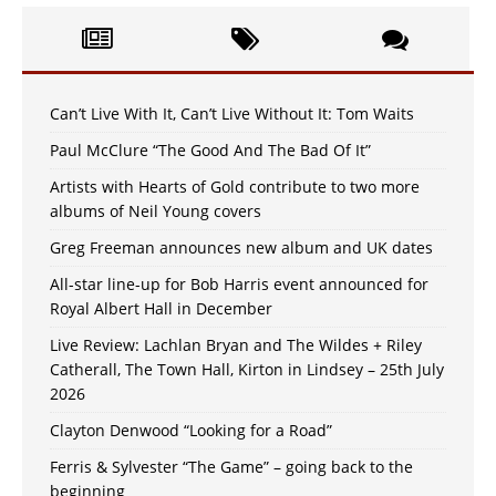
Can’t Live With It, Can’t Live Without It: Tom Waits
Paul McClure “The Good And The Bad Of It”
Artists with Hearts of Gold contribute to two more
albums of Neil Young covers
Greg Freeman announces new album and UK dates
All-star line-up for Bob Harris event announced for
Royal Albert Hall in December
Live Review: Lachlan Bryan and The Wildes + Riley
Catherall, The Town Hall, Kirton in Lindsey – 25th July
2026
Clayton Denwood “Looking for a Road”
Ferris & Sylvester “The Game” – going back to the
beginning