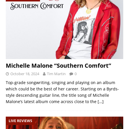
Michelle Malone “Southern Comfort”
October 18, 2024
Tim Martin
0
Top-grade songwriting, singing and playing on an album
which could be the best of her career. Starting on a Byrds-
style descending guitar line, the title song of Michelle
Malone’s latest album come across close to the
[…]
LIVE REVIEWS