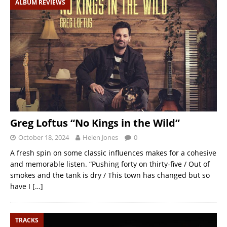
ALBUM REVIEWS
Greg Loftus “No Kings in the Wild”
October 18, 2024
Helen Jones
0
A fresh spin on some classic influences makes for a cohesive
and memorable listen. “Pushing forty on thirty-five / Out of
smokes and the tank is dry / This town has changed but so
have I
[…]
TRACKS