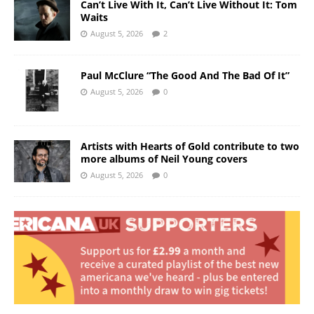
Can’t Live With It, Can’t Live Without It: Tom
Waits
August 5, 2026
2
Paul McClure “The Good And The Bad Of It”
August 5, 2026
0
Artists with Hearts of Gold contribute to two
more albums of Neil Young covers
August 5, 2026
0