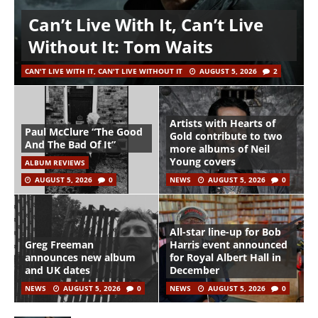
Can’t Live With It, Can’t Live
Without It: Tom Waits
CAN'T LIVE WITH IT, CAN'T LIVE WITHOUT IT
AUGUST 5, 2026
2
Artists with Hearts of
Paul McClure “The Good
Gold contribute to two
And The Bad Of It”
more albums of Neil
Young covers
ALBUM REVIEWS
AUGUST 5, 2026
0
NEWS
AUGUST 5, 2026
0
All-star line-up for Bob
Greg Freeman
Harris event announced
announces new album
for Royal Albert Hall in
and UK dates
December
NEWS
AUGUST 5, 2026
0
NEWS
AUGUST 5, 2026
0