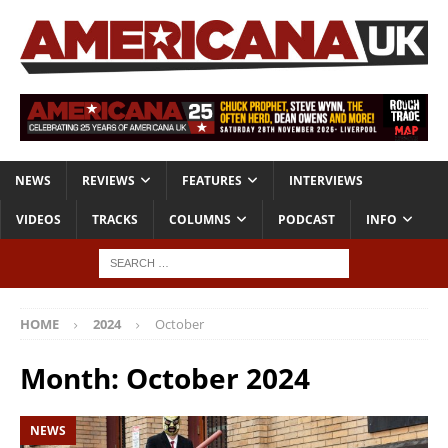
NEWS
REVIEWS
FEATURES
INTERVIEWS
VIDEOS
TRACKS
COLUMNS
PODCAST
INFO
HOME
2024
October
Month:
October 2024
NEWS