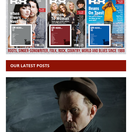
OUR LATEST POSTS