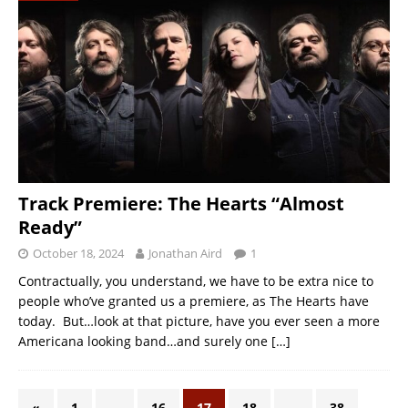
Track Premiere: The Hearts “Almost
Ready”
October 18, 2024
Jonathan Aird
1
Contractually, you understand, we have to be extra nice to
people who’ve granted us a premiere, as The Hearts have
today. But…look at that picture, have you ever seen a more
Americana looking band…and surely one
[…]
«
1
…
16
17
18
…
38