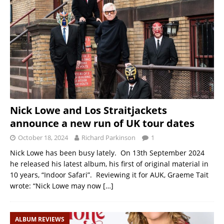
Nick Lowe and Los Straitjackets
announce a new run of UK tour dates
October 18, 2024
Richard Parkinson
1
Nick Lowe has been busy lately. On 13th September 2024
he released his latest album, his first of original material in
10 years, “Indoor Safari”. Reviewing it for AUK, Graeme Tait
wrote: “Nick Lowe may now
[…]
ALBUM REVIEWS