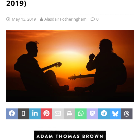
2019)
May 13, 2019
Alasdair Fotheringham
0