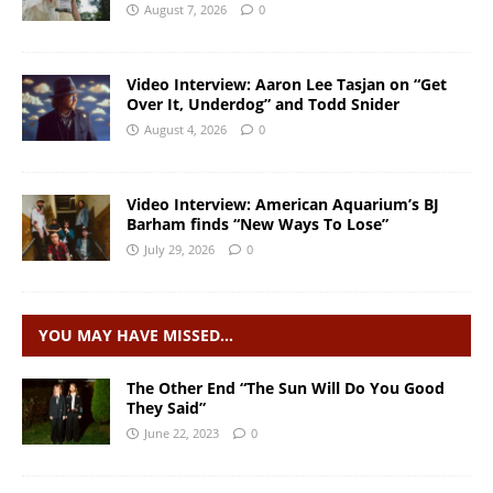
August 7, 2026
0
Video Interview: Aaron Lee Tasjan on “Get
Over It, Underdog” and Todd Snider
August 4, 2026
0
Video Interview: American Aquarium’s BJ
Barham finds “New Ways To Lose”
July 29, 2026
0
YOU MAY HAVE MISSED…
The Other End “The Sun Will Do You Good
They Said”
June 22, 2023
0