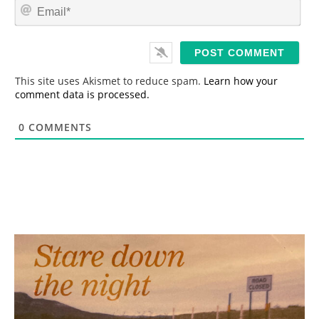
E
e
m
*
a
i
l
*
This site uses Akismet to reduce spam.
Learn how your
comment data is processed.
0
COMMENTS