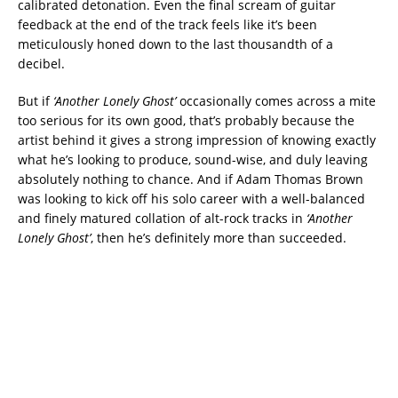
calibrated detonation. Even the final scream of guitar
feedback at the end of the track feels like it’s been
meticulously honed down to the last thousandth of a
decibel.
But if
‘Another Lonely Ghost’
occasionally comes across a mite
too serious for its own good, that’s probably because the
artist behind it gives a strong impression of knowing exactly
what he’s looking to produce, sound-wise, and duly leaving
absolutely nothing to chance. And if Adam Thomas Brown
was looking to kick off his solo career with a well-balanced
and finely matured collation of alt-rock tracks in
‘Another
Lonely Ghost’
, then he’s definitely more than succeeded.