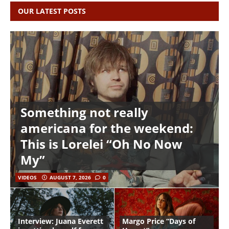
OUR LATEST POSTS
Something not really
americana for the weekend:
This is Lorelei “Oh No Now
My”
VIDEOS
AUGUST 7, 2026
0
Interview: Juana Everett
Margo Price “Days of