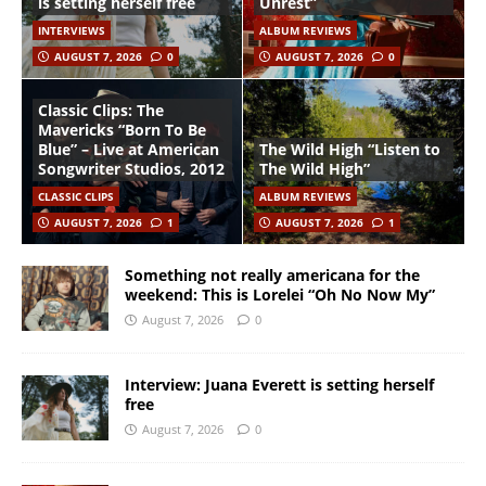
is setting herself free
Unrest”
INTERVIEWS
ALBUM REVIEWS
AUGUST 7, 2026
0
AUGUST 7, 2026
0
Classic Clips: The
Mavericks “Born To Be
Blue” – Live at American
The Wild High “Listen to
Songwriter Studios, 2012
The Wild High”
CLASSIC CLIPS
ALBUM REVIEWS
AUGUST 7, 2026
1
AUGUST 7, 2026
1
Something not really americana for the
weekend: This is Lorelei “Oh No Now My”
August 7, 2026
0
Interview: Juana Everett is setting herself
free
August 7, 2026
0