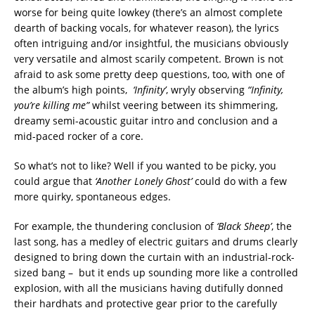
worse for being quite lowkey (there’s an almost complete
dearth of backing vocals, for whatever reason), the lyrics
often intriguing and/or insightful, the musicians obviously
very versatile and almost scarily competent. Brown is not
afraid to ask some pretty deep questions, too, with one of
the album’s high points,
‘Infinity’
, wryly observing
“Infinity,
you’re killing me”
whilst veering between its shimmering,
dreamy semi-acoustic guitar intro and conclusion and a
mid-paced rocker of a core.
So what’s not to like? Well if you wanted to be picky, you
could argue that
‘Another Lonely Ghost’
could do with a few
more quirky, spontaneous edges.
For example, the thundering conclusion of
‘Black Sheep’
, the
last song, has a medley of electric guitars and drums clearly
designed to bring down the curtain with an industrial-rock-
sized bang – but it ends up sounding more like a controlled
explosion, with all the musicians having dutifully donned
their hardhats and protective gear prior to the carefully