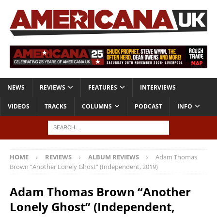
NEWS
REVIEWS
FEATURES
INTERVIEWS
VIDEOS
TRACKS
COLUMNS
PODCAST
INFO
HOME
REVIEWS
ALBUM REVIEWS
Adam Thomas
Brown “Another Lonely Ghost” (Independent, 2019)
Adam Thomas Brown “Another
Lonely Ghost” (Independent,