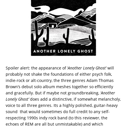
Spoiler alert: the appearance of ‘
Another Lonely Ghost’
will
probably not shake the foundations of either psych folk,
indie-rock or alt-country, the three genres Adam Thomas
Brown’s debut solo album meshes together so efficiently
and gracefully. But if maybe not groundbreaking,
‘Another
Lonely Ghost’
does add a distinctive, if somewhat melancholy,
voice to all three genres. Its a highly polished, guitar-heavy
sound that would sometimes do full credit to any self-
respecting 1990s indy rock band (to this reviewer, the
echoes of REM are all but unmistakable) and which