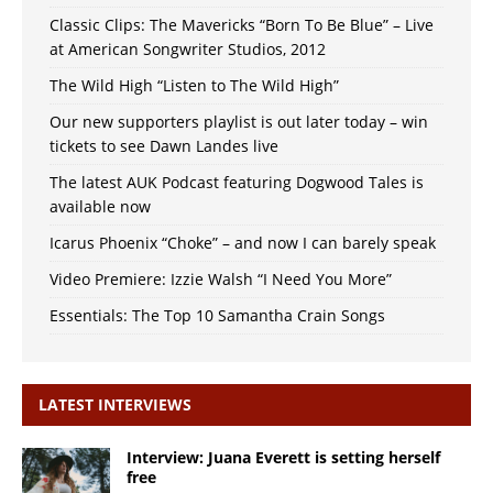
Classic Clips: The Mavericks “Born To Be Blue” – Live
at American Songwriter Studios, 2012
The Wild High “Listen to The Wild High”
Our new supporters playlist is out later today – win
tickets to see Dawn Landes live
The latest AUK Podcast featuring Dogwood Tales is
available now
Icarus Phoenix “Choke” – and now I can barely speak
Video Premiere: Izzie Walsh “I Need You More”
Essentials: The Top 10 Samantha Crain Songs
LATEST INTERVIEWS
Interview: Juana Everett is setting herself
free