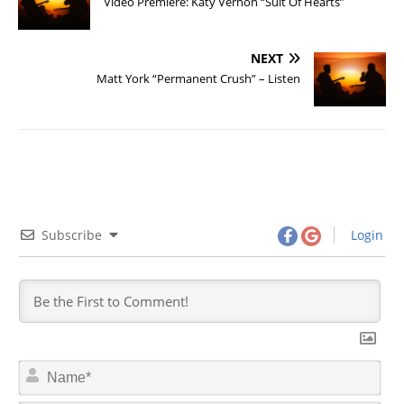
Video Premiere: Katy Vernon “Suit Of Hearts”
NEXT
Matt York “Permanent Crush” – Listen
Subscribe
Login
N
a
m