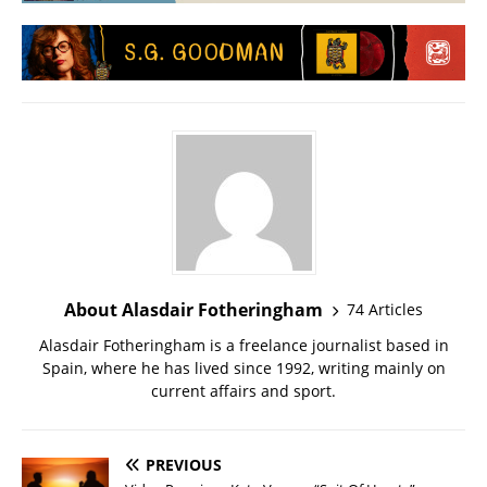
About Alasdair Fotheringham
74 Articles
Alasdair Fotheringham is a freelance journalist based in
Spain, where he has lived since 1992, writing mainly on
current affairs and sport.
PREVIOUS