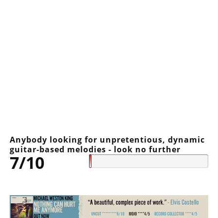
Anybody looking for unpretentious, dynamic
guitar-based melodies - look no further
7/10