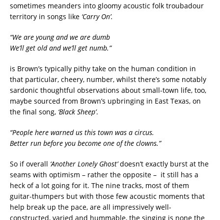
sometimes meanders into gloomy acoustic folk troubadour
territory in songs like
‘Carry On’.
“We are young and we are dumb
We’ll get old and we’ll get numb.”
is Brown’s typically pithy take on the human condition in
that particular, cheery, number, whilst there’s some notably
sardonic thoughtful observations about small-town life, too,
maybe sourced from Brown’s upbringing in East Texas, on
the final song,
‘Black Sheep’
.
“People here warned us this town was a circus.
Better run before you become one of the clowns.”
So if overall
‘Another Lonely Ghost’
doesn’t exactly burst at the
seams with optimism – rather the opposite – it still has a
heck of a lot going for it. The nine tracks, most of them
guitar-thumpers but with those few acoustic moments that
help break up the pace, are all impressively well-
constructed, varied and hummable, the singing is none the