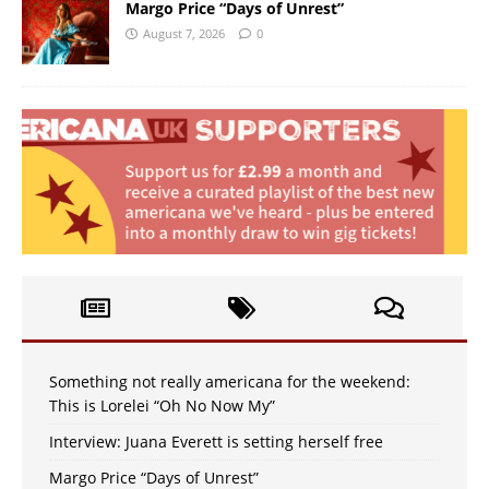
Margo Price “Days of Unrest”
August 7, 2026
0
Something not really americana for the weekend:
This is Lorelei “Oh No Now My”
Interview: Juana Everett is setting herself free
Margo Price “Days of Unrest”