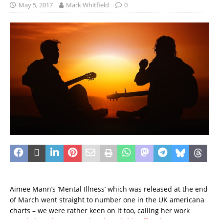
May 5, 2017
Mark Whitfield
0
Aimee Mann’s ‘Mental Illness’ which was released at the end
of March went straight to number one in the UK americana
charts – we were rather keen on it too, calling her work