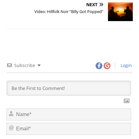
NEXT
Video: Hillfolk Noir “Billy Got Popped”
Subscribe
Login
N
a
m
E
e
m
*
a