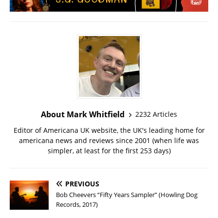
About Mark Whitfield
2232 Articles
Editor of Americana UK website, the UK's leading home for
americana news and reviews since 2001 (when life was
simpler, at least for the first 253 days)
PREVIOUS
Bob Cheevers “Fifty Years Sampler” (Howling Dog
Records, 2017)