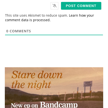
i
l
*
This site uses Akismet to reduce spam.
Learn how your
comment data is processed.
0
COMMENTS