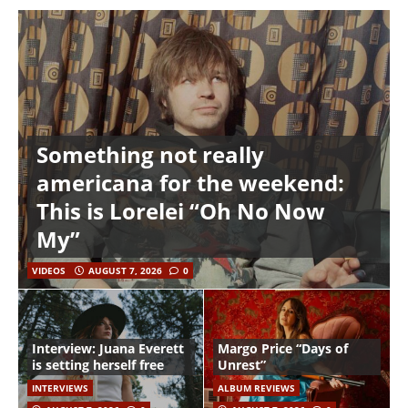
Something not really
americana for the weekend:
This is Lorelei “Oh No Now
My”
VIDEOS
AUGUST 7, 2026
0
Interview: Juana Everett
Margo Price “Days of
is setting herself free
Unrest”
INTERVIEWS
ALBUM REVIEWS