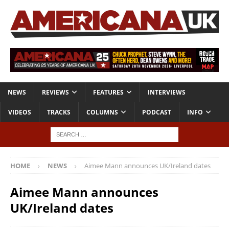
NEWS
REVIEWS
FEATURES
INTERVIEWS
VIDEOS
TRACKS
COLUMNS
PODCAST
INFO
HOME
NEWS
Aimee Mann announces UK/Ireland dates
Aimee Mann announces
UK/Ireland dates