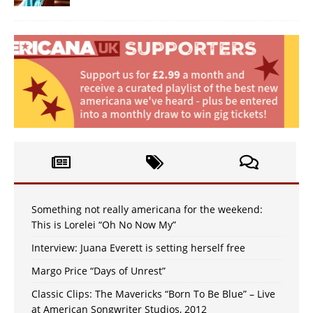
Something not really americana for the weekend:
This is Lorelei “Oh No Now My”
Interview: Juana Everett is setting herself free
Margo Price “Days of Unrest”
Classic Clips: The Mavericks “Born To Be Blue” – Live
at American Songwriter Studios, 2012