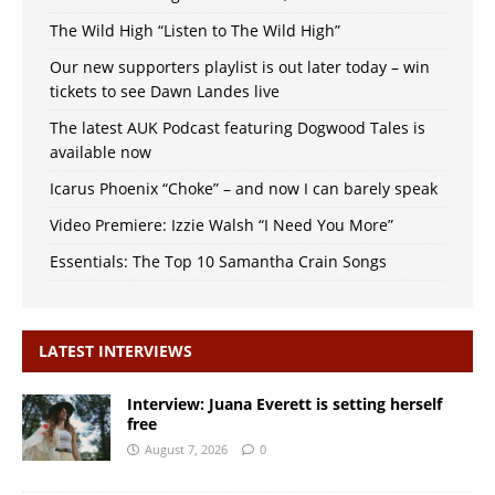
The Wild High “Listen to The Wild High”
Our new supporters playlist is out later today – win
tickets to see Dawn Landes live
The latest AUK Podcast featuring Dogwood Tales is
available now
Icarus Phoenix “Choke” – and now I can barely speak
Video Premiere: Izzie Walsh “I Need You More”
Essentials: The Top 10 Samantha Crain Songs
LATEST INTERVIEWS
Interview: Juana Everett is setting herself
free
August 7, 2026
0