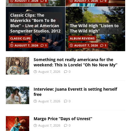
AUGUST 7, 2026
0
AUGUST 7, 2026
0
Classic Clips: The
Mavericks “Born To Be
Blue” – Live at American
The Wild High “Listen to
Songwriter Studios, 2012
The Wild High”
CLASSIC CLIPS
ALBUM REVIEWS
AUGUST 7, 2026
1
AUGUST 7, 2026
1
Something not really americana for the
weekend: This is Lorelei “Oh No Now My”
August 7, 2026
0
Interview: Juana Everett is setting herself
free
August 7, 2026
0
Margo Price “Days of Unrest”
August 7, 2026
0