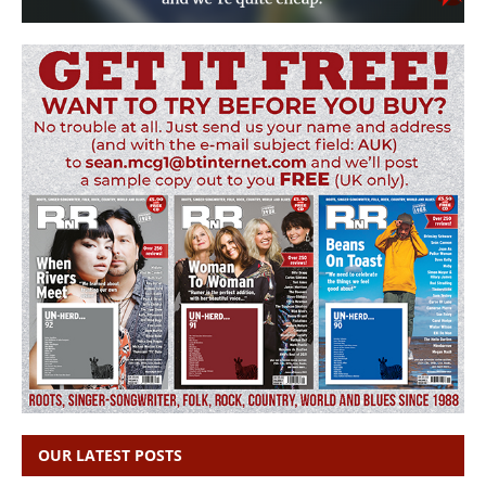
OUR LATEST POSTS