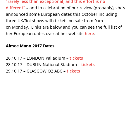
“rarely less than exceptional, and this effort is no
different”
– and in celebration of our review (probably), she’s
announced some European dates this October including
three UK/RoI shows with tickets on sale from 9am
on Monday. Links are below and you can see the full list of
her European dates over at her website
here
.
Aimee Mann 2017 Dates
26.10.17 – LONDON Palladium –
tickets
28.10.17 – DUBLIN National Stadium –
tickets
29.10.17 – GLASGOW O2 ABC –
tickets