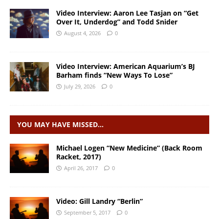
Video Interview: Aaron Lee Tasjan on “Get
Over It, Underdog” and Todd Snider
August 4, 2026
0
Video Interview: American Aquarium’s BJ
Barham finds “New Ways To Lose”
July 29, 2026
0
YOU MAY HAVE MISSED…
Michael Logen “New Medicine” (Back Room
Racket, 2017)
April 26, 2017
0
Video: Gill Landry “Berlin”
September 5, 2017
0