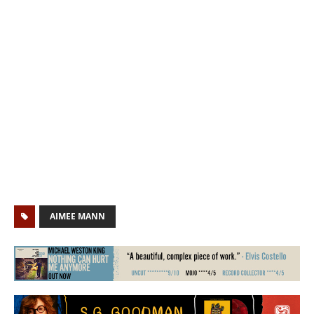
AIMEE MANN