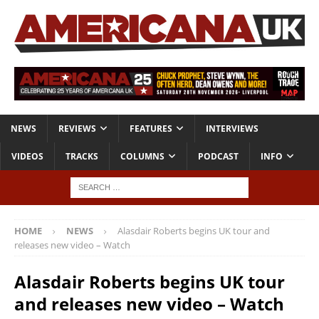
NEWS
REVIEWS
FEATURES
INTERVIEWS
VIDEOS
TRACKS
COLUMNS
PODCAST
INFO
HOME
NEWS
Alasdair Roberts begins UK tour and
releases new video – Watch
Alasdair Roberts begins UK tour
and releases new video – Watch