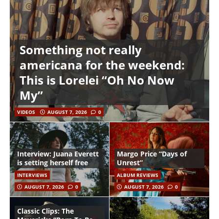
Something not really
americana for the weekend:
This is Lorelei “Oh No Now
My”
VIDEOS
AUGUST 7, 2026
0
Interview: Juana Everett
Margo Price “Days of
is setting herself free
Unrest”
INTERVIEWS
ALBUM REVIEWS
AUGUST 7, 2026
0
AUGUST 7, 2026
0
Classic Clips: The