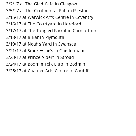
3/2/17 at The Glad Cafe in Glasgow
3/5/17 at The Continental Pub in Preston
3/15/17 at Warwick Arts Centre in Coventry
3/16/17 at The Courtyard in Hereford
3/17/17 at The Tangled Parrot in Carmarthen
3/18/17 at B-Bar in Plymouth
3/19/17 at Noah’s Yard in Swansea
3/21/17 at Smokey Joe’s in Cheltenham
3/23/17 at Prince Albert in Stroud
3/24/17 at Bodmin Folk Club in Bodmin
3/25/17 at Chapter Arts Centre in Cardiff