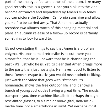
part of the analogue feel and ethos of the album. Like many
good records, this is a grower. Once you sink into the vibe,
become entranced and hypnotised by Amen’s silky tones,
you can picture the Southern California sunshine and allow
yourself to be carried away. That Amen has actually
recorded two albums’ worth of this engaging material and
plans an autumn release of a follow-up record is certainly
something to look forward to.
It’s not overstating things to say that Amen is a bit of an
enigma. His unashamed retro vibe is so out there you
almost feel that he is unaware that he is channelling the
past – it’s just who he is. Yet it’s clear that Amen brings more
to the party than just nostalgia. He makes it cool to listen to
those Denver- esque tracks you would never admit to liking.
Just watch the video that goes with
Diamonds
; it’s
homemade, shows the free outdoor life, and it shows a
bunch of young cool dudes having a great time. The music
transports you, time-machine-like, albeit perhaps through
rose-tinted glasses, to a simpler non-digital, non-social-
media time, not a smartphone in sight. Yet perhaps most