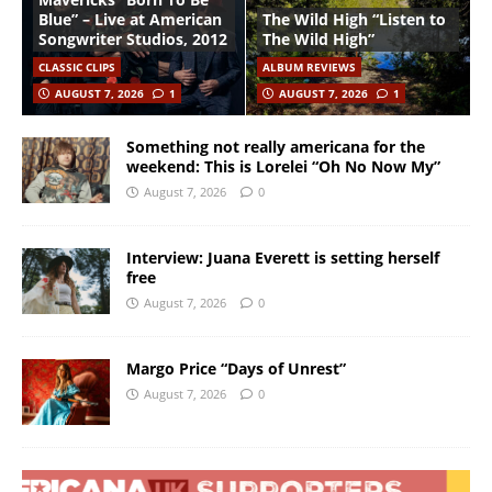
Blue” – Live at American
The Wild High “Listen to
Songwriter Studios, 2012
The Wild High”
CLASSIC CLIPS
ALBUM REVIEWS
AUGUST 7, 2026
1
AUGUST 7, 2026
1
Something not really americana for the
weekend: This is Lorelei “Oh No Now My”
August 7, 2026
0
Interview: Juana Everett is setting herself
free
August 7, 2026
0
Margo Price “Days of Unrest”
August 7, 2026
0