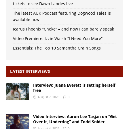
tickets to see Dawn Landes live
The latest AUK Podcast featuring Dogwood Tales is
available now
Icarus Phoenix “Choke” – and now I can barely speak
Video Premiere: Izzie Walsh “I Need You More”
Essentials: The Top 10 Samantha Crain Songs
LATEST INTERVIEWS
Interview: Juana Everett is setting herself
free
August 7, 2026
0
Video Interview: Aaron Lee Tasjan on “Get
Over It, Underdog” and Todd Snider
August 4, 2026
0