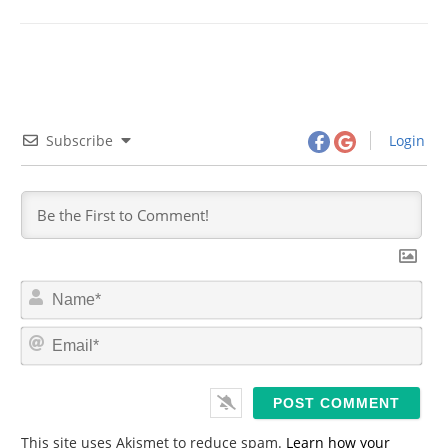
Subscribe
Login
N
a
m
E
e
m
*
a
i
l
*
This site uses Akismet to reduce spam.
Learn how your