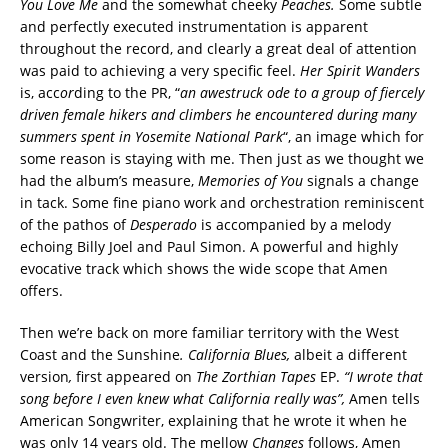
You Love Me
and the somewhat cheeky
Peaches.
Some subtle
and perfectly executed instrumentation is apparent
throughout the record, and clearly a great deal of attention
was paid to achieving a very specific feel.
Her Spirit Wanders
is, acc
or
ding to the PR, “
an awestruck ode to a group of fiercely
driven female hikers and climbers he encountered during many
summers spent in Yosemite National Park
“, an image which for
some reason is staying with me. Then just as we thought we
had the album’s measure,
Memories of You
signals a change
in tack. Some fine piano work and orchestration reminiscent
of the pathos of
Desperado
is accompanied by a melody
echoing Billy Joel and Paul Simon. A powerful and highly
evocative track which shows the wide scope that Amen
offers.
Then we’re back on more familiar territory with the West
Coast and the Sunshine
. California Blues,
albeit a different
version
,
first appeared on
The Zorthian Tapes
EP.
“I wrote that
song before I even knew what California really was”,
Amen tells
American Songwriter, explaining that he wrote it when he
was only 14 years old. The mellow
Changes
follows, Amen