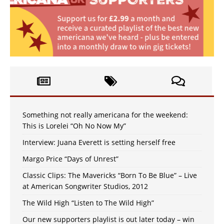
Something not really americana for the weekend:
This is Lorelei “Oh No Now My”
Interview: Juana Everett is setting herself free
Margo Price “Days of Unrest”
Classic Clips: The Mavericks “Born To Be Blue” – Live
at American Songwriter Studios, 2012
The Wild High “Listen to The Wild High”
Our new supporters playlist is out later today – win