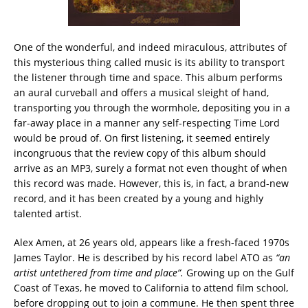
One of the wonderful, and indeed miraculous, attributes of
this mysterious thing called music is its ability to transport
the listener through time and space. This album performs
an aural curveball and offers a musical sleight of hand,
transporting you through the wormhole, depositing you in a
far-away place in a manner any self-respecting Time Lord
would be proud of. On first listening, it seemed entirely
incongruous that the review copy of this album should
arrive as an MP3, surely a format not even thought of when
this record was made. However, this is, in fact, a brand-new
record, and it has been created by a young and highly
talented artist.
Alex Amen, at 26 years old, appears like a fresh-faced 1970s
James Taylor. He is described by his record label ATO as
“an
artist untethered from time and place”.
Growing up on the Gulf
Coast of Texas, he moved to California to attend film school,
before dropping out to join a commune. He then spent three