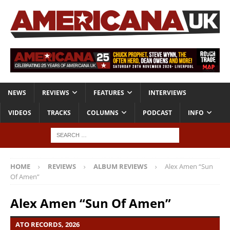
NEWS
REVIEWS
FEATURES
INTERVIEWS
VIDEOS
TRACKS
COLUMNS
PODCAST
INFO
HOME
REVIEWS
ALBUM REVIEWS
Alex Amen “Sun
Of Amen”
Alex Amen “Sun Of Amen”
ATO RECORDS, 2026