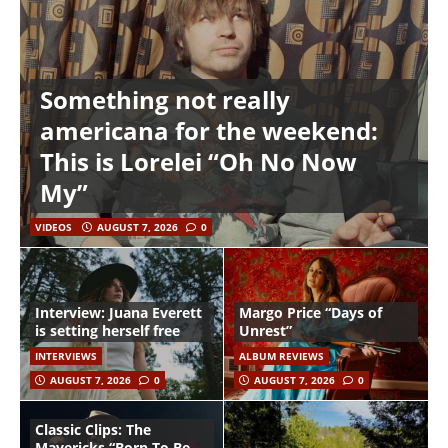
Something not really
americana for the weekend:
This is Lorelei “Oh No Now
My”
VIDEOS
AUGUST 7, 2026
0
Interview: Juana Everett
Margo Price “Days of
is setting herself free
Unrest”
INTERVIEWS
ALBUM REVIEWS
AUGUST 7, 2026
0
AUGUST 7, 2026
0
Classic Clips: The
Mavericks “Born To Be