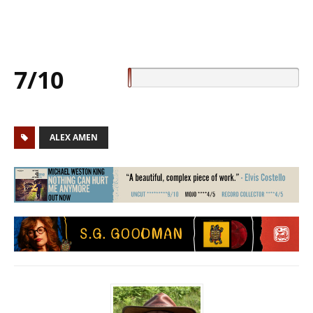
7/10
ALEX AMEN