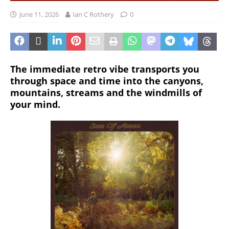
June 11, 2026
Ian C Rothery
0
The immediate retro vibe transports you
through space and time into the canyons,
mountains, streams and the windmills of
your mind.