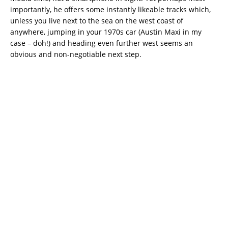
importantly, he offers some instantly likeable tracks which,
unless you live next to the sea on the west coast of
anywhere, jumping in your 1970s car (Austin Maxi in my
case – doh!) and heading even further west seems an
obvious and non-negotiable next step.