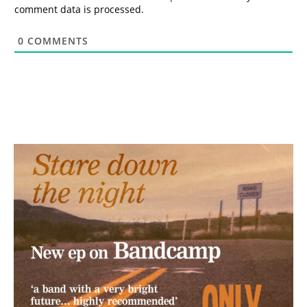
comment data is processed.
0
COMMENTS