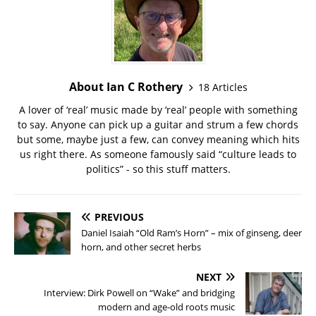
About Ian C Rothery
18 Articles
A lover of ‘real’ music made by ‘real’ people with something
to say. Anyone can pick up a guitar and strum a few chords
but some, maybe just a few, can convey meaning which hits
us right there. As someone famously said “culture leads to
politics” - so this stuff matters.
PREVIOUS
Daniel Isaiah “Old Ram’s Horn” – mix of ginseng, deer
horn, and other secret herbs
NEXT
Interview: Dirk Powell on “Wake” and bridging
modern and age-old roots music