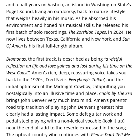
and a half years on Vashon, an island in Washington State’s
Puget Sound, living an outdoorsy, back-to-nature lifestyle
that weighs heavily in his music. As he absorbed his
environment and honed his musical skills, he released his
first batch of solo recordings,
The Zorthian Tapes
, in 2024. He
now lives between Texas, California and New York, and
Sun
Of Amen
is his first full-length album.
Diamonds
, the first track, is described as being
“a wistful
reflection on life and love gained and lost during his time on the
West Coast”.
Amen’s rich, deep, reassuring voice takes you
back to the 1970’s, Fred Neil’s
Everybody’s Talkin’
, and the
initial optimism of the Midnight Cowboy, catapulting you
nostalgically into an illusive time and place.
Cabin by The Sea
brings John Denver very much into mind. Amen’s parents’
road trip tradition of playing John Denver’s greatest hits
clearly had a lasting impact. Some deft guitar work and
pedal steel playing with a non-lexical vocable (look it up)
near the end all add to the reverie expressed in the song.
The upbeat country vibe continues with
Please Don’t Tell Me