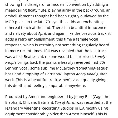
showing his disregard for modern convention by adding a
meandering floaty flute, playing airily in the background, an
embellishment I thought had been rightly outlawed by the
MOR police in the late 70s, yet this adds an enchanting,
ethereal touch at the end. There is a beautiful innocence
and naivety about
April,
and again, like the previous track, it
adds a retro embellishment, this time a female vocal
response, which is certainly not something regularly heard
in more recent times. If it was revealed that the last track
was a lost Beatles cut, no one would be surprised.
Lonely
People
brings back the piano, a heavily reverbed mid-70s
Lennon vocal, some sublime McCartney ‘something-esque’
bass and a topping of Harrison/Clapton
Abbey Road
guitar
work. This is a beautiful track, Amen’s vocal quality giving
this depth and feeling comparable anywhere.
Produced by Amen and engineered by Jonny Bell (Cage the
Elephant, Chicano Batman),
Sun of Amen
was recorded at the
legendary Valentine Recording Studios in L.A mostly using
equipment considerably older than Amen himself. This is