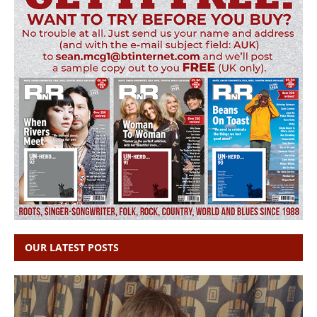
OUR LATEST POSTS