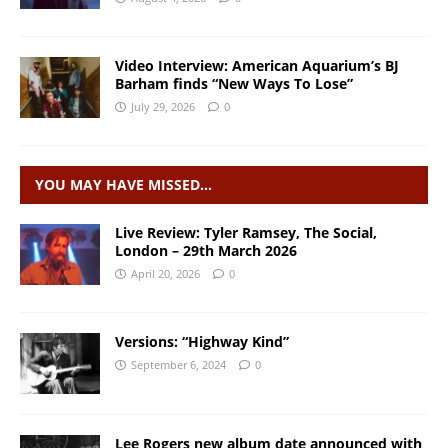
Video Interview: American Aquarium’s BJ
Barham finds “New Ways To Lose”
July 29, 2026
0
YOU MAY HAVE MISSED…
Live Review: Tyler Ramsey, The Social,
London – 29th March 2026
April 20, 2026
0
Versions: “Highway Kind”
September 6, 2024
0
Lee Rogers new album date announced with