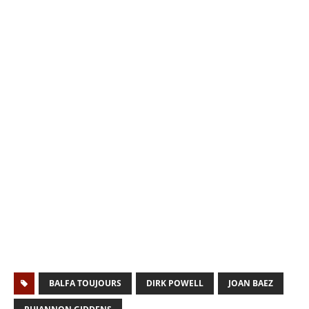
BALFA TOUJOURS
DIRK POWELL
JOAN BAEZ