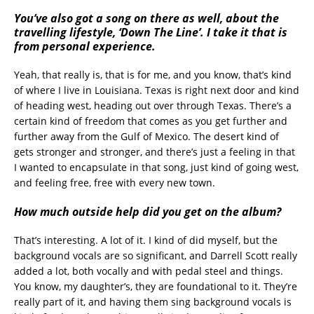
You’ve also got a song on there as well, about the
travelling lifestyle, ‘Down The Line’. I take it that is
from personal experience.
Yeah, that really is, that is for me, and you know, that’s kind
of where I live in Louisiana. Texas is right next door and kind
of heading west, heading out over through Texas. There’s a
certain kind of freedom that comes as you get further and
further away from the Gulf of Mexico. The desert kind of
gets stronger and stronger, and there’s just a feeling in that
I wanted to encapsulate in that song, just kind of going west,
and feeling free, free with every new town.
How much outside help did you get on the album?
That’s interesting. A lot of it. I kind of did myself, but the
background vocals are so significant, and Darrell Scott really
added a lot, both vocally and with pedal steel and things.
You know, my daughter’s, they are foundational to it. They’re
really part of it, and having them sing background vocals is