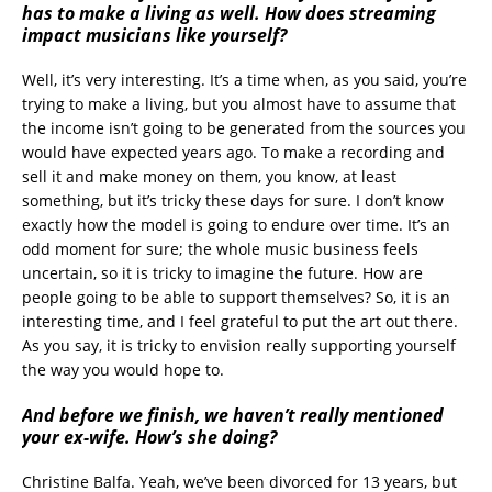
has to make a living as well. How does streaming
impact musicians like yourself?
Well, it’s very interesting. It’s a time when, as you said, you’re
trying to make a living, but you almost have to assume that
the income isn’t going to be generated from the sources you
would have expected years ago. To make a recording and
sell it and make money on them, you know, at least
something, but it’s tricky these days for sure. I don’t know
exactly how the model is going to endure over time. It’s an
odd moment for sure; the whole music business feels
uncertain, so it is tricky to imagine the future. How are
people going to be able to support themselves? So, it is an
interesting time, and I feel grateful to put the art out there.
As you say, it is tricky to envision really supporting yourself
the way you would hope to.
And before we finish, we haven’t really mentioned
your ex-wife. How’s she doing?
Christine Balfa. Yeah, we’ve been divorced for 13 years, but