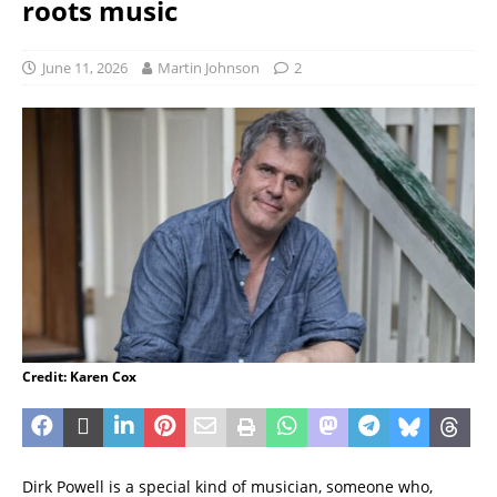
roots music
June 11, 2026
Martin Johnson
2
Credit: Karen Cox
Dirk Powell is a special kind of musician, someone who,