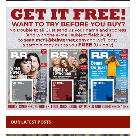
OUR LATEST POSTS