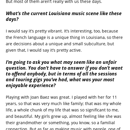
But most of them aren’t really with us these days.
What’s the current Louisiana music scene like these
days?
I would say it’s pretty vibrant. It’s interesting, too, because
the French language is a unique thing in Louisiana, so there
are decisions about a unique and small subculture, but
given that, I would say it’s pretty active.
I’m going to ask you what may seem like an unfair
question. You don’t have to answer if you don’t want
to offend anybody, but in terms of all the sessions
and touring gigs you’ve had, what was your most
enjoyable experience?
Playing with Joan Baez was great. I played with her for 11
years, so that was very much like family; that was my whole
life, a whole chunk of my life that was so significant to me,
and beautiful. My girls grew up, almost feeling like she was
their grandmother or something, you know, so a familial
connection. But as far as making music with people, one of