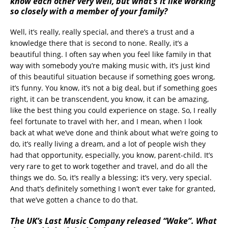
know each other very well, but what’s it like working
so closely with a member of your family?
Well, it’s really, really special, and there’s a trust and a
knowledge there that is second to none. Really, it’s a
beautiful thing. I often say when you feel like family in that
way with somebody you’re making music with, it’s just kind
of this beautiful situation because if something goes wrong,
it’s funny. You know, it’s not a big deal, but if something goes
right, it can be transcendent, you know, it can be amazing,
like the best thing you could experience on stage. So, I really
feel fortunate to travel with her, and I mean, when I look
back at what we’ve done and think about what we’re going to
do, it’s really living a dream, and a lot of people wish they
had that opportunity, especially, you know, parent-child. It’s
very rare to get to work together and travel, and do all the
things we do. So, it’s really a blessing; it’s very, very special.
And that’s definitely something I won’t ever take for granted,
that we’ve gotten a chance to do that.
The UK’s Last Music Company released “Wake”. What