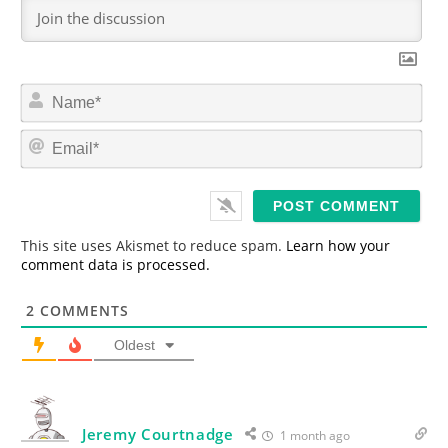
N
a
m
E
e
m
*
a
i
l
*
This site uses Akismet to reduce spam.
Learn how your
comment data is processed.
2
COMMENTS
Oldest
Jeremy Courtnadge
1 month ago