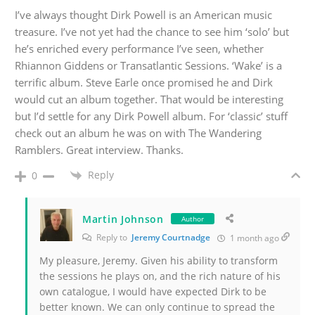
I’ve always thought Dirk Powell is an American music
treasure. I’ve not yet had the chance to see him ‘solo’ but
he’s enriched every performance I’ve seen, whether
Rhiannon Giddens or Transatlantic Sessions.
‘Wake’ is a
terrific album.
Steve Earle once promised he and Dirk
would cut an album together. That would be interesting
but I’d settle for any Dirk Powell album. For ‘classic’ stuff
check out an album he was on with The Wandering
Ramblers. Great interview. Thanks.
Reply
0
Martin Johnson
Author
Reply to
Jeremy Courtnadge
1 month ago
My pleasure, Jeremy. Given his ability to transform
the sessions he plays on, and the rich nature of his
own catalogue, I would have expected Dirk to be
better known. We can only continue to spread the