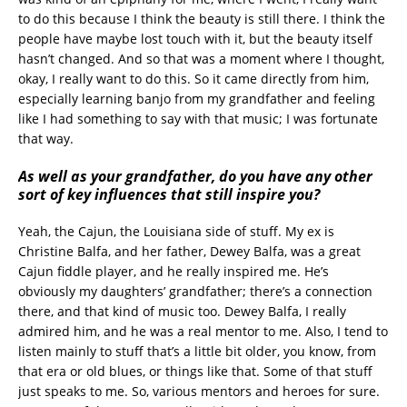
to do this because I think the beauty is still there. I think the
people have maybe lost touch with it, but the beauty itself
hasn’t changed. And so that was a moment where I thought,
okay, I really want to do this. So it came directly from him,
especially learning banjo from my grandfather and feeling
like I had something to say with that music; I was fortunate
that way.
As well as your grandfather, do you have any other
sort of key influences that still inspire you?
Yeah, the Cajun, the Louisiana side of stuff. My ex is
Christine Balfa, and her father, Dewey Balfa, was a great
Cajun fiddle player, and he really inspired me. He’s
obviously my daughters’ grandfather; there’s a connection
there, and that kind of music too. Dewey Balfa, I really
admired him, and he was a real mentor to me. Also, I tend to
listen mainly to stuff that’s a little bit older, you know, from
that era or old blues, or things like that. Some of that stuff
just speaks to me. So, various mentors and heroes for sure.