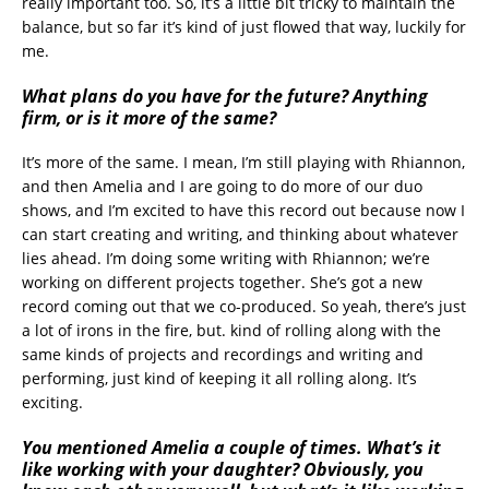
really important too. So, it’s a little bit tricky to maintain the
balance, but so far it’s kind of just flowed that way, luckily for
me.
What plans do you have for the future? Anything
firm, or is it more of the same?
It’s more of the same. I mean, I’m still playing with Rhiannon,
and then Amelia and I are going to do more of our duo
shows, and I’m excited to have this record out because now I
can start creating and writing, and thinking about whatever
lies ahead. I’m doing some writing with Rhiannon; we’re
working on different projects together. She’s got a new
record coming out that we co-produced. So yeah, there’s just
a lot of irons in the fire, but. kind of rolling along with the
same kinds of projects and recordings and writing and
performing, just kind of keeping it all rolling along. It’s
exciting.
You mentioned Amelia a couple of times. What’s it
like working with your daughter? Obviously, you