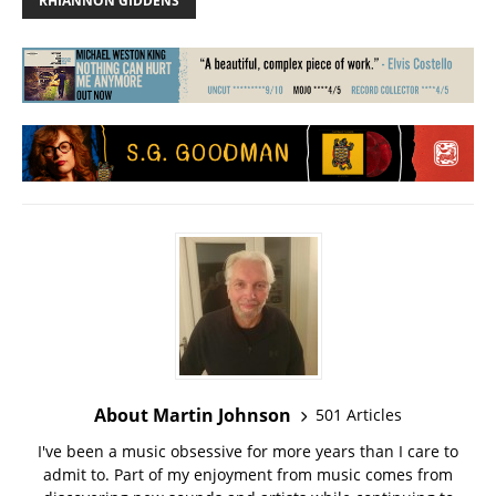
RHIANNON GIDDENS
About Martin Johnson
501 Articles
I've been a music obsessive for more years than I care to
admit to. Part of my enjoyment from music comes from