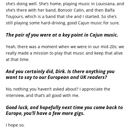
she’s doing well. She’s home, playing music in Louisiana, and
she’s there with her band, Bonsoir Catin, and then Balfa
Toujours, which is a band that she and I started. So she’s
still playing some hard-driving, good Cajun music for sure.
The pair of you were at a key point in Cajun music.
Yeah, there was a moment when we were in our mid-20s; we
really made a mission to play that music and keep that alive
at that time.
And you certainly did, Dirk. Is there anything you
want to say to our European and UK readers?
No, nothing you haven’t asked about? I appreciate the
interview, and that’s all good with me.
Good luck, and hopefully next time you come back to
Europe, you’ll have a few more gigs.
I hope so.