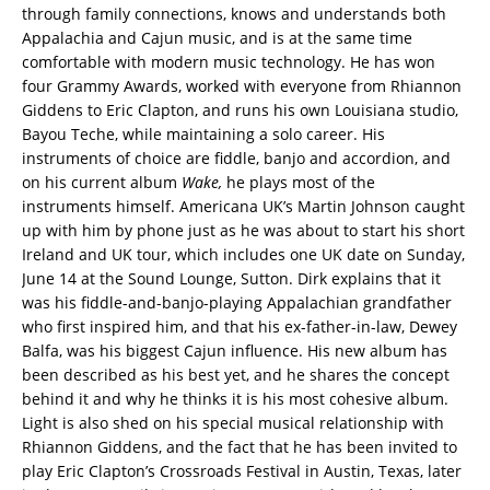
through family connections, knows and understands both
Appalachia and Cajun music, and is at the same time
comfortable with modern music technology. He has won
four Grammy Awards, worked with everyone from Rhiannon
Giddens to Eric Clapton, and runs his own Louisiana studio,
Bayou Teche, while maintaining a solo career. His
instruments of choice are fiddle, banjo and accordion, and
on his current album
Wake,
he plays most of the
instruments himself. Americana UK’s Martin Johnson caught
up with him by phone just as he was about to start his short
Ireland and UK tour, which includes one UK date on Sunday,
June 14 at the Sound Lounge, Sutton. Dirk explains that it
was his fiddle-and-banjo-playing Appalachian grandfather
who first inspired him, and that his ex-father-in-law, Dewey
Balfa, was his biggest Cajun influence. His new album has
been described as his best yet, and he shares the concept
behind it and why he thinks it is his most cohesive album.
Light is also shed on his special musical relationship with
Rhiannon Giddens, and the fact that he has been invited to
play Eric Clapton’s Crossroads Festival in Austin, Texas, later