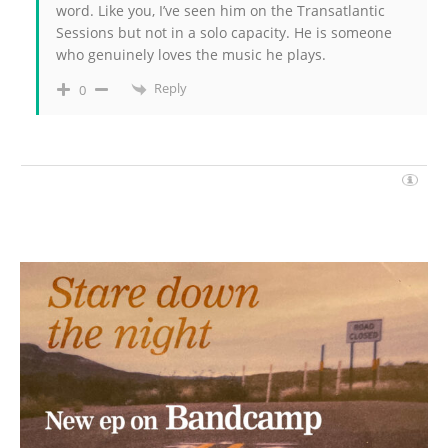
word. Like you, I’ve seen him on the Transatlantic
Sessions but not in a solo capacity. He is someone
who genuinely loves the music he plays.
Reply
0