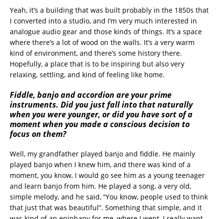
Yeah, it’s a building that was built probably in the 1850s that
I converted into a studio, and I’m very much interested in
analogue audio gear and those kinds of things. It’s a space
where there’s a lot of wood on the walls. It’s a very warm
kind of environment, and there’s some history there.
Hopefully, a place that is to be inspiring but also very
relaxing, settling, and kind of feeling like home.
Fiddle, banjo and accordion are your prime
instruments. Did you just fall into that naturally
when you were younger, or did you have sort of a
moment when you made a conscious decision to
focus on them?
Well, my grandfather played banjo and fiddle. He mainly
played banjo when I knew him, and there was kind of a
moment, you know, I would go see him as a young teenager
and learn banjo from him. He played a song, a very old,
simple melody, and he said, “You know, people used to think
that just that was beautiful”. Something that simple, and it
was kind of an epiphany for me, where I went, I really want