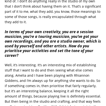
kind of. I don’t do anything really in the studio of my own
that I don’t think about having them on it. That’s a significant
part of it to me, what they add, you know, those meanings to
some of those songs, is really encapsulated through what
they add to it.
In terms of your own creativity, you are a session
musician, you’re a touring musician, you’ve got your
own recordings, and you are a studio owner, which is
used by yourself and other artists. How do you
prioritise your activities and set the tone of your
career?
Well, it’s interesting. It’s an interesting mix of establishing
stuff that I want to do and then seeing what else comes
along. Amelia and I have been playing with Rhiannon
Giddens, and I’m always up for anything she wants to do. So
if something comes in, then prioritise that fairly regularly,
but it’s an interesting balance, keeping it all the right
amount of things, because playing live is definitely essential.
But then being in the studio and crafting, and that way feels