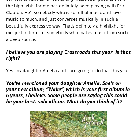
the highlights for me has definitely been playing with Eric
Clapton. He’s somebody who is so full of music and loves
music so much, and just converses musically in such a
beautifully expressive way. That’s definitely a highlight for
me, just in terms of somebody who makes music from such
a deep source.
I believe you are playing Crossroads this year. Is that
right?
Yes, my daughter Amelia and I are going to do that this year.
You’ve mentioned your daughter Amelia. She’s on
your new album, “Wake”, which is your first album in
6 years, I believe. Some people are saying this could
be your best. solo album. What do you think of it?