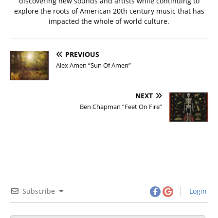
discovering new sounds and artists while continuing to
explore the roots of American 20th century music that has
impacted the whole of world culture.
PREVIOUS
Alex Amen “Sun Of Amen”
NEXT
Ben Chapman “Feet On Fire”
Subscribe
Login