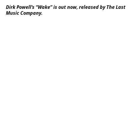
Dirk Powell’s “Wake” is out now, released by The Last
Music Company.