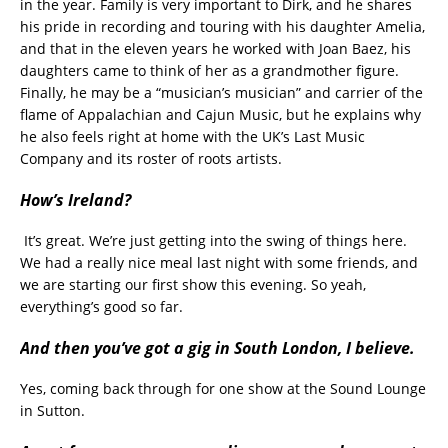
in the year. Family is very important to Dirk, and he shares
his pride in recording and touring with his daughter Amelia,
and that in the eleven years he worked with Joan Baez, his
daughters came to think of her as a grandmother figure.
Finally, he may be a “musician’s musician” and carrier of the
flame of Appalachian and Cajun Music, but he explains why
he also feels right at home with the UK’s Last Music
Company and its roster of roots artists.
How’s Ireland?
It’s great. We’re just getting into the swing of things here.
We had a really nice meal last night with some friends, and
we are starting our first show this evening. So yeah,
everything’s good so far.
And then you’ve got a gig in South London, I believe.
Yes, coming back through for one show at the Sound Lounge
in Sutton.