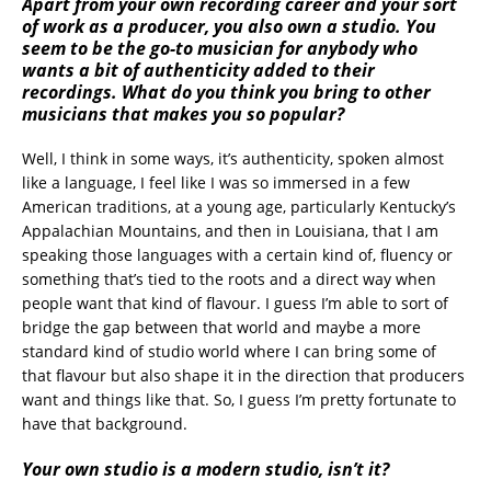
Apart from your own recording career and your sort
of work as a producer, you also own a studio. You
seem to be the go-to musician for anybody who
wants a bit of authenticity added to their
recordings. What do you think you bring to other
musicians that makes you so popular?
Well, I think in some ways, it’s authenticity, spoken almost
like a language, I feel like I was so immersed in a few
American traditions, at a young age, particularly Kentucky’s
Appalachian Mountains, and then in Louisiana, that I am
speaking those languages with a certain kind of, fluency or
something that’s tied to the roots and a direct way when
people want that kind of flavour. I guess I’m able to sort of
bridge the gap between that world and maybe a more
standard kind of studio world where I can bring some of
that flavour but also shape it in the direction that producers
want and things like that. So, I guess I’m pretty fortunate to
have that background.
Your own studio is a modern studio, isn’t it?