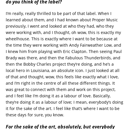
do you think of the label?
I’m really, really thrilled to be part of that label. When I
learned about them, and I had known about Proper Music
previously, I went and looked at who they had, who they
were working with, and I thought, oh wow, this is exactly my
wheelhouse. This is exactly where I want to be because at
the time they were working with Andy Fairweather Low, and
I knew him from playing with Eric Clapton. Then seeing Paul
Brady was there, and then the Fabulous Thunderbirds, and
then the Bobby Charles project they’re doing, and he’s a
local hero in Louisiana, an absolute icon. I just looked at all
of that and thought, wow, this feels like exactly what I love,
and I’m right in the centre of all these different things. It
was great to connect with them and work on this project,
and I feel like I’m doing it as a labour of love. Basically,
they’re doing it as a labour of love; I mean, everybody’s doing
it for the sake of the art. I feel like that’s where I want to be
these days for sure, you know.
For the sake of the art, absolutely, but everybody