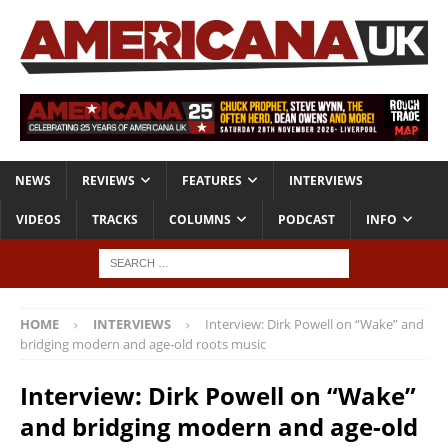
NEWS
REVIEWS
FEATURES
INTERVIEWS
VIDEOS
TRACKS
COLUMNS
PODCAST
INFO
HOME
INTERVIEWS
Interview: Dirk Powell on “Wake” and
bridging modern and age-old roots music
Interview: Dirk Powell on “Wake”
and bridging modern and age-old