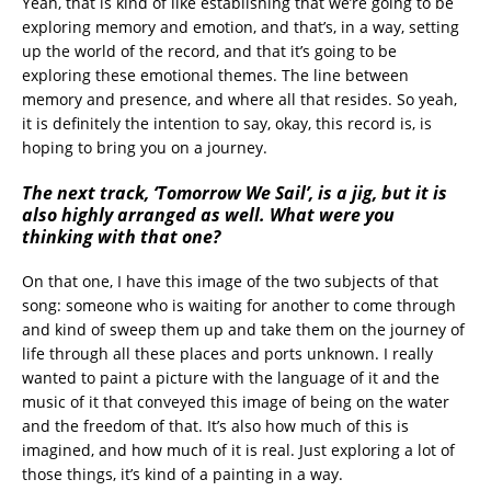
Yeah, that is kind of like establishing that we’re going to be
exploring memory and emotion, and that’s, in a way, setting
up the world of the record, and that it’s going to be
exploring these emotional themes. The line between
memory and presence, and where all that resides. So yeah,
it is definitely the intention to say, okay, this record is, is
hoping to bring you on a journey.
The next track, ‘Tomorrow We Sail’, is a jig, but it is
also highly arranged as well. What were you
thinking with that one?
On that one, I have this image of the two subjects of that
song: someone who is waiting for another to come through
and kind of sweep them up and take them on the journey of
life through all these places and ports unknown. I really
wanted to paint a picture with the language of it and the
music of it that conveyed this image of being on the water
and the freedom of that. It’s also how much of this is
imagined, and how much of it is real. Just exploring a lot of
those things, it’s kind of a painting in a way.