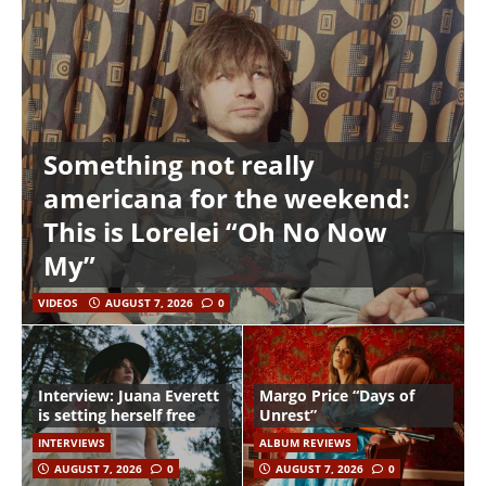
Something not really
americana for the weekend:
This is Lorelei “Oh No Now
My”
VIDEOS
AUGUST 7, 2026
0
Interview: Juana Everett
Margo Price “Days of
is setting herself free
Unrest”
INTERVIEWS
ALBUM REVIEWS
AUGUST 7, 2026
0
AUGUST 7, 2026
0