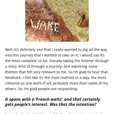
Well, it’s definitely one that I really wanted to dig all the way
into this journey that I wanted to take on it. I would say it’s
the most complete so far, literally taking the listener through
a story, kind of through a journey, and exploring some
themes that felt very relevant to me. So I’m glad to hear that
feedback. I feel like it’s the most realised in a way, the most
cohesive as one work of art, probably more than some of my
others. So, I’m glad people are responding.
It opens with a ‘French waltz’, and that certainly
gets people’s interest. Was that the intention?