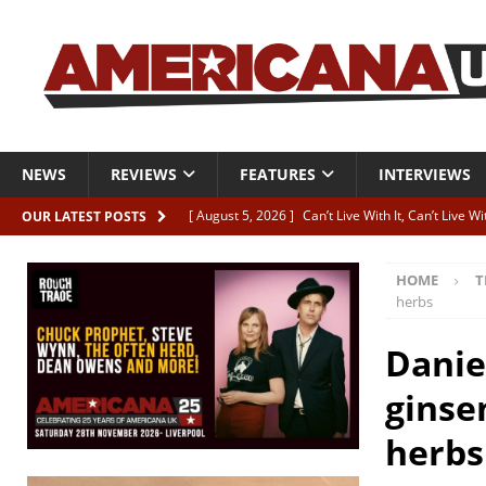
NEWS
REVIEWS
FEATURES
INTERVIEWS
[ August 5, 2026 ]
Can’t Live With It, Can’t Live W
OUR LATEST POSTS
[ August 5, 2026 ]
Paul McClure “The Good And T
HOME
T
[ August 5, 2026 ]
Artists with Hearts of Gold c
herbs
[ August 5, 2026 ]
Greg Freeman announces new
Danie
[ August 5, 2026 ]
All-star line-up for Bob Harri
ginse
herbs