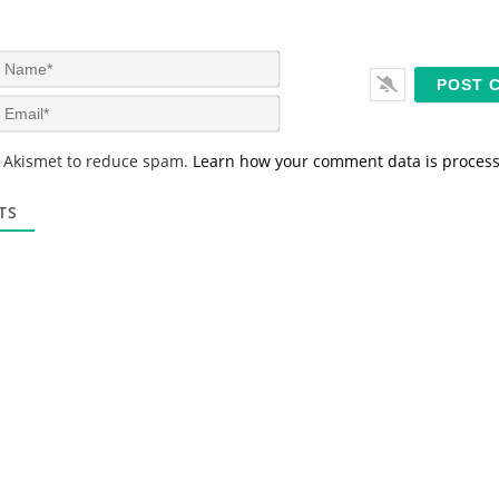
N
a
m
E
e
m
*
a
s Akismet to reduce spam.
Learn how your comment data is proces
i
l
*
TS