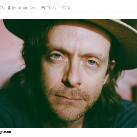
26
Jonathan Aird
Tracks
0
rguson