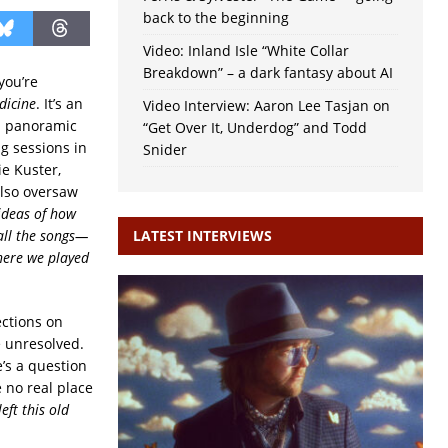
back to the beginning
Video: Inland Isle “White Collar
Breakdown” – a dark fantasy about AI
you’re
dicine
. It’s an
Video Interview: Aaron Lee Tasjan on
 a panoramic
“Get Over It, Underdog” and Todd
g sessions in
Snider
e Kuster,
also oversaw
ideas of how
all the songs—
LATEST INTERVIEWS
here we played
ections on
e unresolved.
e’s a question
 no real place
eft this old