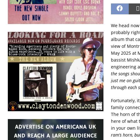
We head now t
probably righ
album that ca
view of Montr
May 2025 at M
bassist Mishk
engineering a
the songs shou
just me on gui
through each s
Fortunately, i
family connec
The horn of th
here of what 
in your own lif
ram’s horn, but