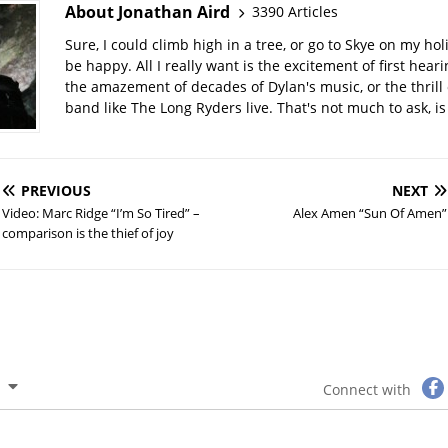
About Jonathan Aird
3390 Articles
Sure, I could climb high in a tree, or go to Skye on my hol
be happy. All I really want is the excitement of first hear
the amazement of decades of Dylan's music, or the thrill 
band like The Long Ryders live. That's not much to ask, is 
PREVIOUS
NEXT
Video: Marc Ridge “I’m So Tired” –
Alex Amen “Sun Of Amen”
comparison is the thief of joy
Connect with