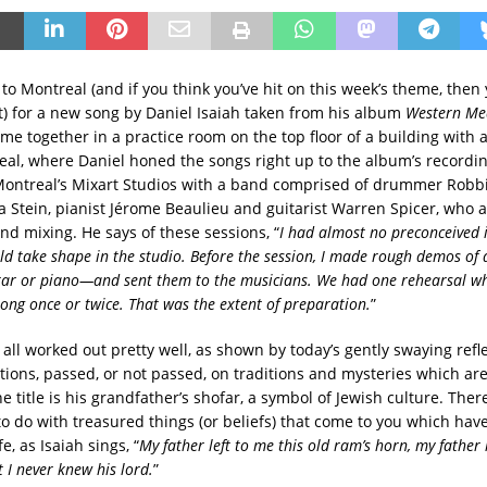
o Montreal (and if you think you’ve hit on this week’s theme, then 
t) for a new song by Daniel Isaiah taken from his album
Western Me
me together in a practice room on the top floor of a building with
eal, where Daniel honed the songs right up to the album’s recordin
ontreal’s Mixart Studios with a band comprised of drummer Robbi
a Stein, pianist Jérome Beaulieu and guitarist Warren Spicer, who 
nd mixing. He says of these sessions, “
I had almost no preconceived 
ld take shape in the studio. Before the session, I made rough demos of 
tar or piano—and sent them to the musicians. We had one rehearsal w
ong once or twice. That was the extent of preparation.
”
t all worked out pretty well, as shown by today’s gently swaying refl
tions, passed, or not passed, on traditions and mysteries which ar
e title is his grandfather’s shofar, a symbol of Jewish culture. Ther
to do with treasured things (or beliefs) that come to you which have
e, as Isaiah sings, “
My father left to me this old ram’s horn, my father l
 I never knew his lord.
”