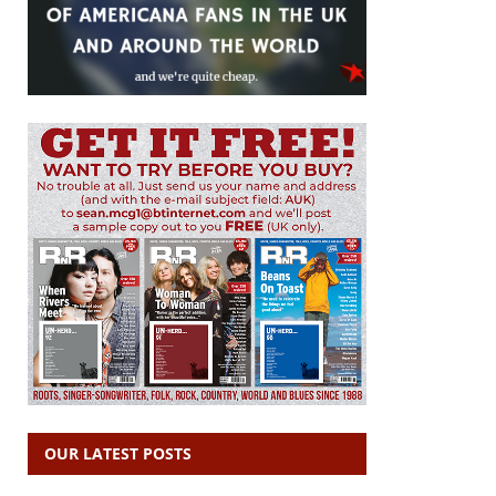
OUR LATEST POSTS