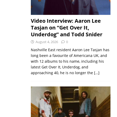
Video Interview: Aaron Lee
Tasjan on “Get Over It,
Underdog” and Todd Snider
August 4, 2026
0
Nashville East resident Aaron Lee Tasjan has
long been a favourite of Americana UK, and
with 12 albums to his name, including his
latest Get Over It, Underdog, and
approaching 40, he is no longer the
[…]