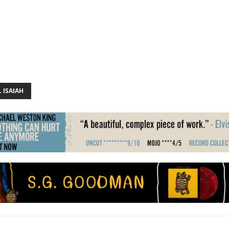
 ISAIAH