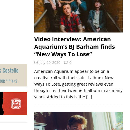
Video Interview: American
Aquarium’s BJ Barham finds
“New Ways To Lose”
July 29, 2026
0
American Aquarium appear to be on a
creative roll with their latest album, New
Ways To Lose, getting great reviews even
though it is their twentieth album in as many
years. Added to this is the
[…]