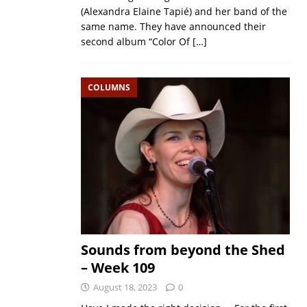
(Alexandra Elaine Tapié) and her band of the
same name. They have announced their
second album “Color Of
[…]
COLUMNS
Sounds from beyond the Shed
– Week 109
August 18, 2023
0