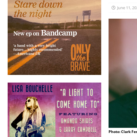
June 11, 20
Photo: Clark Fe