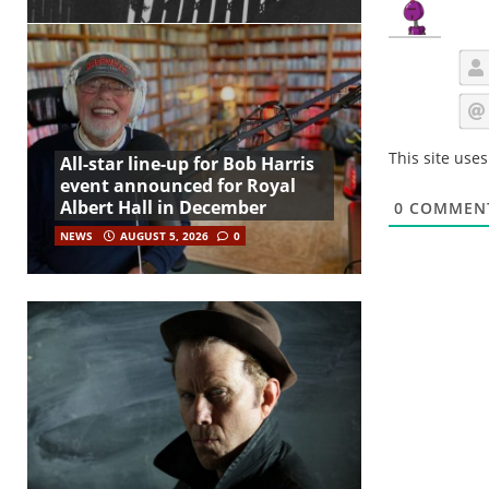
This site use
All-star line-up for Bob Harris
event announced for Royal
Albert Hall in December
0
COMMEN
NEWS
AUGUST 5, 2026
0