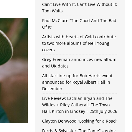
Can’t Live With It, Can’t Live Without It:
Tom Waits
Paul McClure “The Good And The Bad
Of It”
Artists with Hearts of Gold contribute
to two more albums of Neil Young
covers
Greg Freeman announces new album
and UK dates
All-star line-up for Bob Harris event
announced for Royal Albert Hall in
December
Live Review: Lachlan Bryan and The
Wildes + Riley Catherall, The Town
Hall, Kirton in Lindsey – 25th July 2026
Clayton Denwood “Looking for a Road”
Ferris & Sylvester “The Game” – going