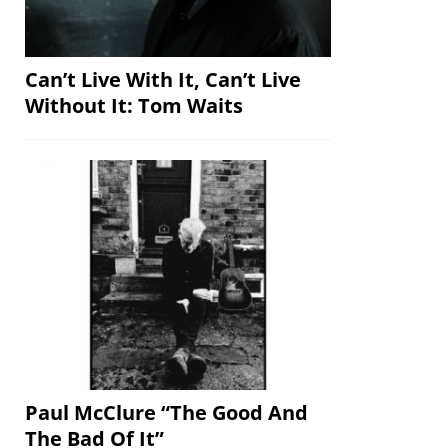
Can’t Live With It, Can’t Live
Without It: Tom Waits
Paul McClure “The Good And
The Bad Of It”