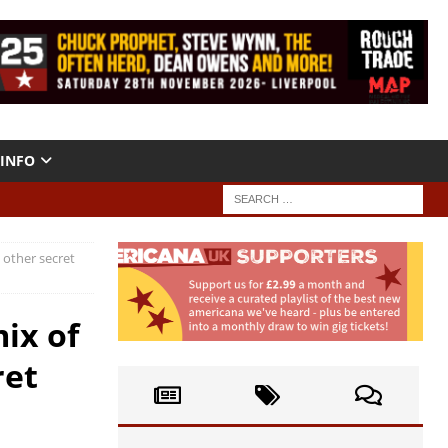
INFO
 other secret
ix of
ret