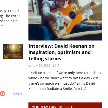
iday. I could
ing The Byrds,
of seeing a
it?
Interview: David Keenan on
inspiration, optimism and
telling stories
July 28, 2026
0
“Radiate a smile if we’re only here for a short
while / no we don’t want to miss a day / cus
there’s so much we must do,” sings David
Keenan on Radiate a Smile, four
[…]
Login
YOU MAY HAVE MISSED…