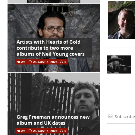
Artists with Hearts of Gold
contribute to two more
albums of Neil Young covers
NEWS
AUGUST 5, 2026
0
Subscribe
Greg Freeman announces new
album and UK dates
NEWS
AUGUST 5, 2026
0