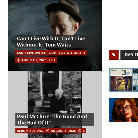
Can’t Live With It, Can’t Live
Without It: Tom Waits
CAN'T LIVE WITH IT, CAN'T LIVE WITHOUT IT
DANIEL
AUGUST 5, 2026
2
Paul McClure “The Good And
The Bad Of It”
ALBUM REVIEWS
AUGUST 5, 2026
0