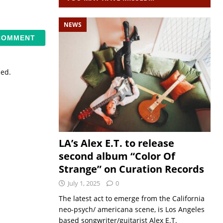
NEWS
sed.
LA’s Alex E.T. to release
second album “Color Of
Strange” on Curation Records
July 1, 2025
0
The latest act to emerge from the California
neo-psych/ americana scene, is Los Angeles
based songwriter/guitarist Alex E.T.