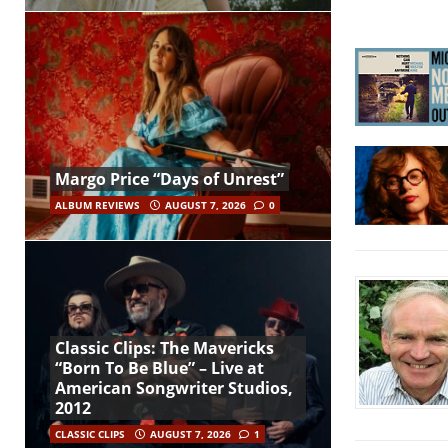
Margo Price “Days of Unrest”
ALBUM REVIEWS
AUGUST 7, 2026
0
Classic Clips: The Mavericks
“Born To Be Blue” – Live at
American Songwriter Studios,
2012
CLASSIC CLIPS
AUGUST 7, 2026
1