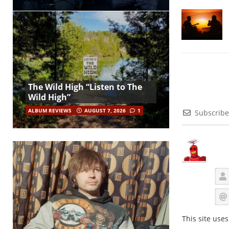
The Wild High “Listen to The
Wild High”
ALBUM REVIEWS
AUGUST 7, 2026
1
Subscribe
This site use