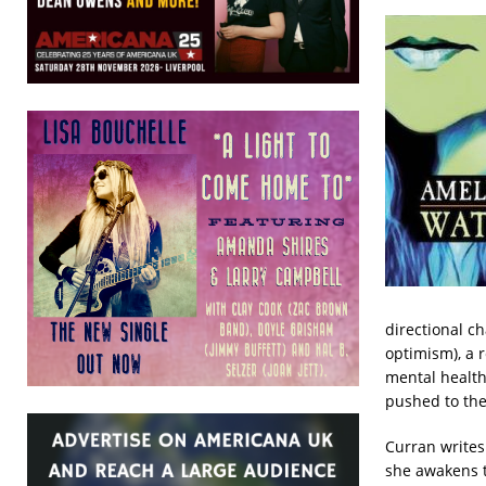
directional c
optimism), a r
mental health 
pushed to the 
Curran writes
she awakens t