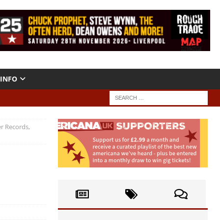
INFO
r Records,