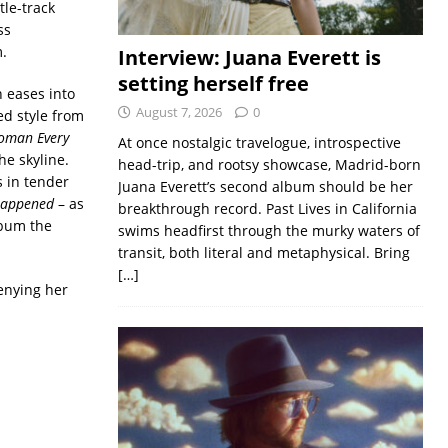
tle-track
ss
.
Interview: Juana Everett is
setting herself free
 eases into
August 7, 2026
0
ed style from
oman Every
At once nostalgic travelogue, introspective
he skyline.
head-trip, and rootsy showcase, Madrid-born
 in tender
Juana Everett’s second album should be her
Happened
– as
breakthrough record. Past Lives in California
album the
swims headfirst through the murky waters of
transit, both literal and metaphysical. Bring
[…]
enying her