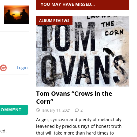
YOU MAY HAVE MISSED…
ALBUM REVIEWS
Login
Tom Ovans “Crows in the
Corn”
January 11, 2021
2
Anger, cynicism and plenty of melancholy
leavened by precious rays of honest truth
sed.
that will take more than hard times to