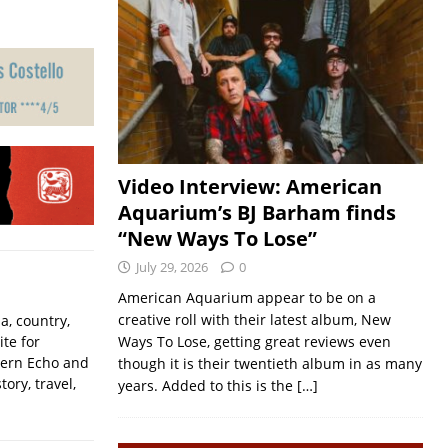
Video Interview: American
Aquarium’s BJ Barham finds
“New Ways To Lose”
July 29, 2026
0
American Aquarium appear to be on a
creative roll with their latest album, New
a, country,
ite for
Ways To Lose, getting great reviews even
hern Echo and
though it is their twentieth album in as many
ory, travel,
years. Added to this is the
[…]