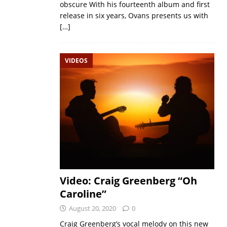
obscure With his fourteenth album and first
release in six years, Ovans presents us with
[…]
VIDEOS
Video: Craig Greenberg “Oh
Caroline”
August 20, 2020
0
Craig Greenberg’s vocal melody on this new