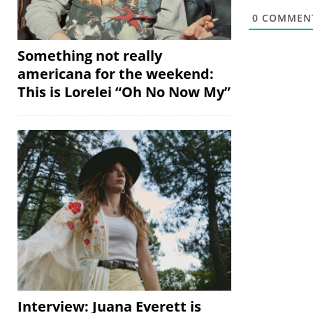
0
COMMEN
Something not really
americana for the weekend:
This is Lorelei “Oh No Now My”
Interview: Juana Everett is