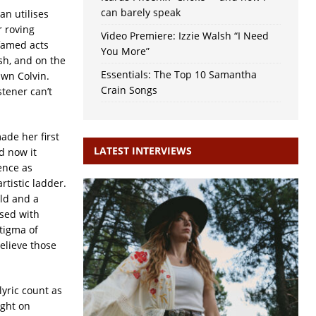
can barely speak
n utilises
r roving
Video Premiere: Izzie Walsh “I Need
 famed acts
You More”
h, and on the
Essentials: The Top 10 Samantha
awn Colvin.
Crain Songs
stener can’t
ade her first
LATEST INTERVIEWS
d now it
ence as
rtistic ladder.
ld and a
used with
stigma of
believe those
yric count as
ight on