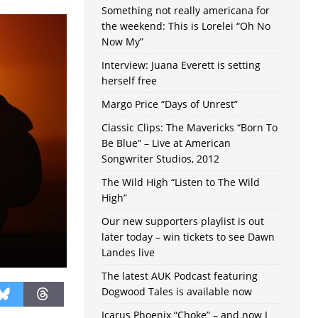
Something not really americana for
the weekend: This is Lorelei “Oh No
Now My”
Interview: Juana Everett is setting
herself free
Margo Price “Days of Unrest”
Classic Clips: The Mavericks “Born To
Be Blue” – Live at American
Songwriter Studios, 2012
The Wild High “Listen to The Wild
High”
Our new supporters playlist is out
later today – win tickets to see Dawn
Landes live
The latest AUK Podcast featuring
Dogwood Tales is available now
Icarus Phoenix “Choke” – and now I