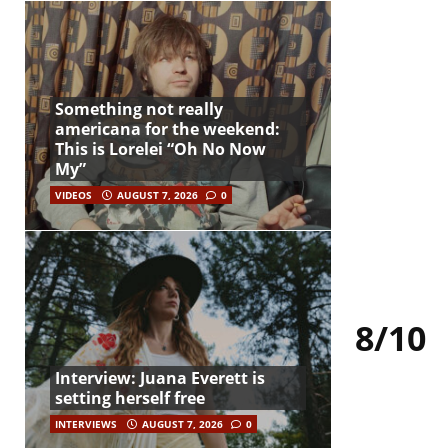
Something not really
americana for the weekend:
This is Lorelei “Oh No Now
My”
VIDEOS
AUGUST 7, 2026
0
8/10
Interview: Juana Everett is
setting herself free
INTERVIEWS
AUGUST 7, 2026
0