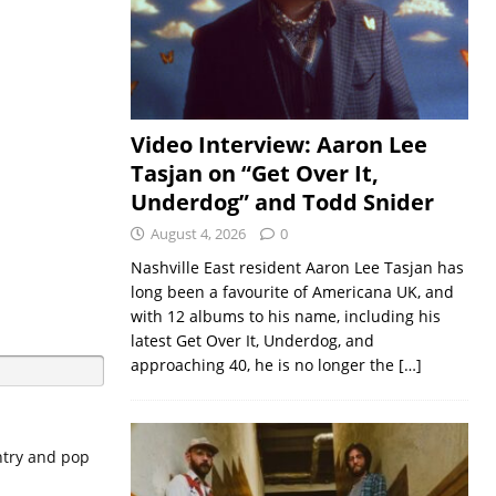
Video Interview: Aaron Lee
Tasjan on “Get Over It,
Underdog” and Todd Snider
August 4, 2026
0
Nashville East resident Aaron Lee Tasjan has
long been a favourite of Americana UK, and
with 12 albums to his name, including his
latest Get Over It, Underdog, and
approaching 40, he is no longer the
[…]
untry and pop