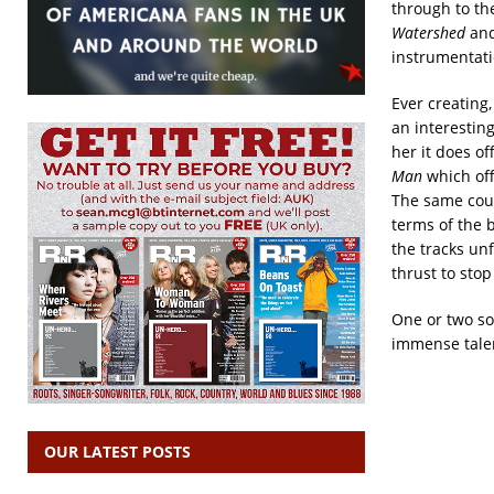
through to th
Watershed
and
instrumentat
Ever creating
an interestin
her it does of
Man
which off
The same coul
terms of the 
the tracks unf
thrust to stop
One or two so
immense tale
OUR LATEST POSTS