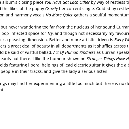
e album’s closing piece
You Have Got Each Other
by way of restless ti
 the likes of the poppy
Gravity
her current single. Guided by restle
ion and harmony vocals
No More Quiet
gathers a soulful momentum
, but never wandering too far from the nucleus of her sound Curran
g pop-inflected space for
Try
, and though not necessarily my favour
fer a pleasing dimension. Better and more artistic driven is
Every W
ers a great deal of beauty in all departments as it shuffles across t
d be said of wistful ballad,
Act Of Human Kindness
as Curran speaks
beauty out there. I like the humour shown on
Stranger Things Have 
olds featuring liberal helpings of lead electric guitar it gives the 
 people in their tracks, and give the lady a serious listen.
ngs may find her experimenting a little too much but there is no d
nt.