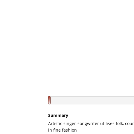
Summary
Artistic singer-songwriter utilises folk, co
in fine fashion