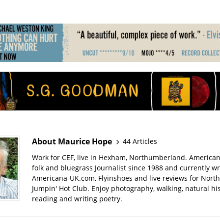
About Maurice Hope
44 Articles
Work for CEF, live in Hexham, Northumberland. American
folk and bluegrass Journalist since 1988 and currently wr
Americana-UK.com, Flyinshoes and live reviews for Nort
Jumpin' Hot Club. Enjoy photography, walking, natural hist
reading and writing poetry.