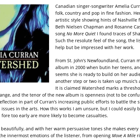
Canadian singer-songwriter Amelia Curra
folk, country and pop in fine fashion. He
artistic style showing hints of Nashville
Beth Nielsen Chapman and Rosanne Cas
song
No More Quiet
I found traces of Sh
Such the resolute feel of the song, the li
help but be impressed with her work.
From St. John’s Newfoundland, Curran m
album in 2000 when butin her teens, an
seems she is ready to build on her audi
another step or two is taken up music’s a
It is claimed Watershed marks a thresho
hange, and the tenor of the new album is openness (not to be conf
eflection in part of Curran’s increasing public efforts to battle the 
issues in the arts. How this works I am unsure, but I could easily 
fore too early are more likely to become casualties.
 beautifully, and with her warm persuasive tones she makes every l
he innermost emotions of the listener, from opening
Move A Mile
r