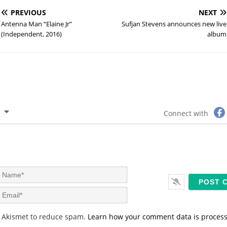
PREVIOUS
NEXT
Antenna Man “Elaine Jr”
Sufjan Stevens announces new live
(Independent, 2016)
album
Connect with
N
a
m
E
e
m
*
a
s Akismet to reduce spam.
Learn how your comment data is proces
i