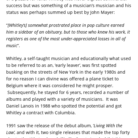
success but was something of a musician’s musician and his
status was perhaps summed up best by John Mayer:
“
[Whitley’s] somewhat prostrated place in pop culture earned
him a sidebar of an obituary, but to those who knew his work, it
registers as one of the most under-appreciated losses in all of
music
“.
Whitley, a self-taught musician and educationally what used
to be referred to as an, ‘early leaver’, was first spotted
busking on the streets of New York in the early 1980s and
for no reason I can divine was offered a plane ticket to
Belgium where it was considered he might prosper.
Subsequently, he stayed for 6 years, recorded a number of
albums and played with a variety of musicians. It was
Daniel Lanois in 1988 who spotted the potential and got
Whitley a contract with Columbia.
1991 saw the release of the debut album, ‘
Living With the
Law’,
and with it, two single releases that made the top forty