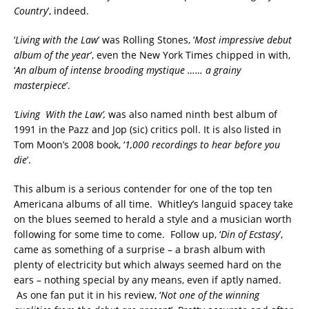
Country
’, indeed.
‘
Living with the Law
’ was Rolling Stones, ‘
M
ost impressive debut
album of the year
’, even the New York Times chipped in with,
‘
An album of intense brooding mystique …… a grainy
masterpiece
’.
‘
Living With the Law
’,
was also named ninth best album of
1991 in the Pazz and Jop (sic) critics poll. It is also listed in
Tom Moon’s 2008 book, ‘
1,000 recordings to hear before you
die
’.
This album is a serious contender for one of the top ten
Americana albums of all time. Whitley’s languid spacey take
on the blues seemed to herald a style and a musician worth
following for some time to come. Follow up, ‘
Din of Ecstasy
’,
came as something of a surprise – a brash album with
plenty of electricity but which always seemed hard on the
ears – nothing special by any means, even if aptly named.
As one fan put it in his review, ‘
Not one of the winning