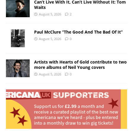
Can’t Live With It, Can’t Live Without It: Tom
Waits
August 5, 2026
2
Paul McClure “The Good And The Bad Of It”
August 5, 2026
0
Artists with Hearts of Gold contribute to two
more albums of Neil Young covers
August 5, 2026
0