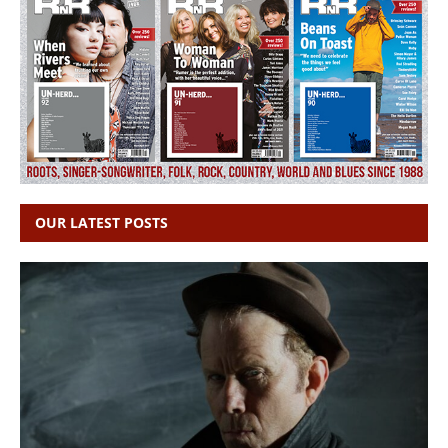
OUR LATEST POSTS