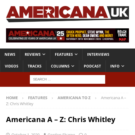
NEWS
REVIEWS
FEATURES
INTERVIEWS
VIDEOS
TRACKS
COLUMNS
PODCAST
INFO
HOME
FEATURES
AMERICANA TO Z
Americana A –
Z: Chris Whitley
Americana A – Z: Chris Whitley
October 1, 2020
Gordon Sharpe
0