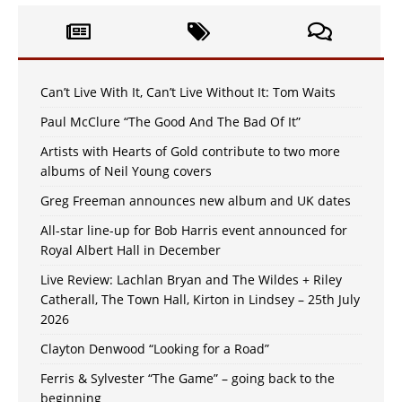
Can’t Live With It, Can’t Live Without It: Tom Waits
Paul McClure “The Good And The Bad Of It”
Artists with Hearts of Gold contribute to two more
albums of Neil Young covers
Greg Freeman announces new album and UK dates
All-star line-up for Bob Harris event announced for
Royal Albert Hall in December
Live Review: Lachlan Bryan and The Wildes + Riley
Catherall, The Town Hall, Kirton in Lindsey – 25th July
2026
Clayton Denwood “Looking for a Road”
Ferris & Sylvester “The Game” – going back to the
beginning