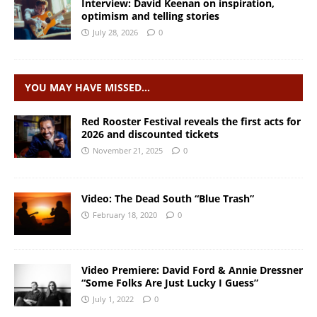
Interview: David Keenan on inspiration,
optimism and telling stories
July 28, 2026
0
YOU MAY HAVE MISSED…
Red Rooster Festival reveals the first acts for
2026 and discounted tickets
November 21, 2025
0
Video: The Dead South “Blue Trash”
February 18, 2020
0
Video Premiere: David Ford & Annie Dressner
“Some Folks Are Just Lucky I Guess”
July 1, 2022
0