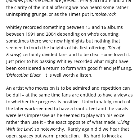
qualities from the debut are present
’. Pretty accurate and after
the clarity of the initial offering we now heard some rather
uninspiring grunge, or as the Times put it, ‘
noise-rock
‘.
Whitley recorded something between 13 and 16 albums
between 1991 and 2004 depending on who’s counting,
sometimes there were new highlights but nothing that
seemed to touch the heights of his first offering. ‘
Din of
Ecstasy’,
certainly divided fans and to be clear some loved it.
Just prior to his passing Whitley recorded what might have
been considered a return to form with good friend Jeff Lang,
‘
Dislocation Blues’.
It
is well worth a listen.
An artist who moves on is to be admired and repetition can
be dull – at the same time fans are entitled to have a view as
to whether the progress is positive. Unfortunately, much of
the later work seemed to have a frantic feel and the vocals
were less impressive as he seemed to play with his voice
rather than use it – the exact opposite of what made, ‘
Living
With the Law’,
so noteworthy. Rarely again did we hear that
open, spacey but warm production. It’s hard to knock a