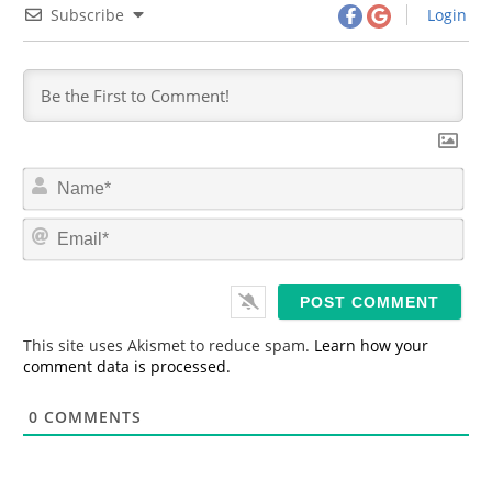
Subscribe
Login
N
a
m
E
e
m
*
a
i
l
*
This site uses Akismet to reduce spam.
Learn how your
comment data is processed.
0
COMMENTS