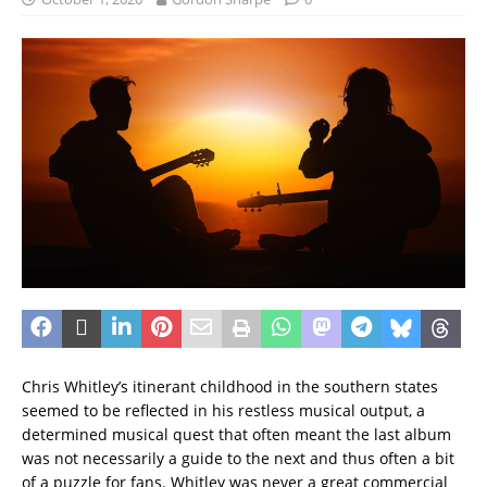
Chris Whitley’s itinerant childhood in the southern states
seemed to be reflected in his restless musical output, a
determined musical quest that often meant the last album
was not necessarily a guide to the next and thus often a bit
of a puzzle for fans. Whitley was never a great commercial