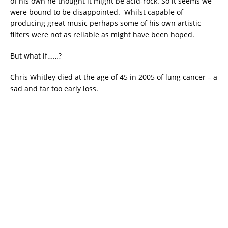
of his own he thought it might be acid-rock. So it seems we
were bound to be disappointed. Whilst capable of
producing great music perhaps some of his own artistic
filters were not as reliable as might have been hoped.
But what if……?
Chris Whitley died at the age of 45 in 2005 of lung cancer – a
sad and far too early loss.