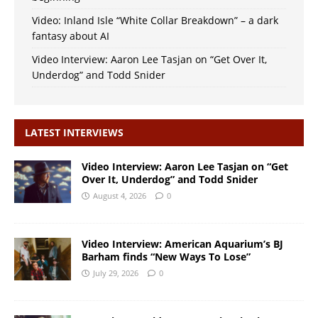
Video: Inland Isle “White Collar Breakdown” – a dark
fantasy about AI
Video Interview: Aaron Lee Tasjan on “Get Over It,
Underdog” and Todd Snider
LATEST INTERVIEWS
Video Interview: Aaron Lee Tasjan on “Get
Over It, Underdog” and Todd Snider
August 4, 2026
0
Video Interview: American Aquarium’s BJ
Barham finds “New Ways To Lose”
July 29, 2026
0