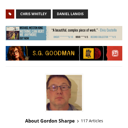
CHRIS WHITLEY
DANIEL LANOIS
About Gordon Sharpe
117 Articles