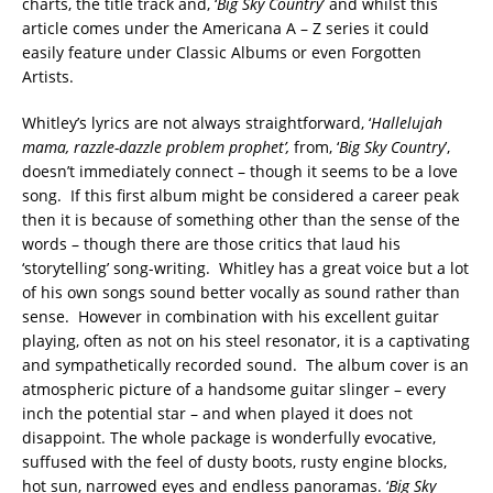
charts, the title track and, ‘
Big Sky Country
’ and whilst this
article comes under the Americana A – Z series it could
easily feature under Classic Albums or even Forgotten
Artists.
Whitley’s lyrics are not always straightforward, ‘
Hallelujah
mama, razzle-dazzle
p
roblem prophet
’,
from, ‘
Big Sky Country
’,
doesn’t immediately connect – though it seems to be a love
song. If this first album might be considered a career peak
then it is because of something other than the sense of the
words – though there are those critics that laud his
‘storytelling’ song-writing. Whitley has a great voice but a lot
of his own songs sound better vocally as sound rather than
sense. However in combination with his excellent guitar
playing, often as not on his steel resonator, it is a captivating
and sympathetically recorded sound. The album cover is an
atmospheric picture of a handsome guitar slinger – every
inch the potential star – and when played it does not
disappoint. The whole package is wonderfully evocative,
suffused with the feel of dusty boots, rusty engine blocks,
hot sun, narrowed eyes and endless panoramas. ‘
B
ig Sky