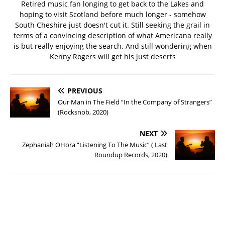
Retired music fan longing to get back to the Lakes and
hoping to visit Scotland before much longer - somehow
South Cheshire just doesn't cut it. Still seeking the grail in
terms of a convincing description of what Americana really
is but really enjoying the search. And still wondering when
Kenny Rogers will get his just deserts
PREVIOUS
Our Man in The Field “In the Company of Strangers”
(Rocksnob, 2020)
NEXT
Zephaniah OHora “Listening To The Music” ( Last
Roundup Records, 2020)