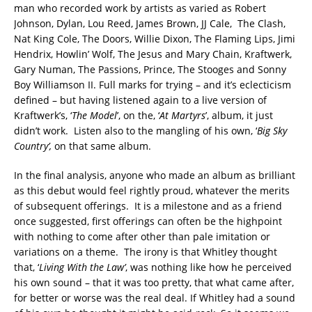
man who recorded work by artists as varied as Robert
Johnson, Dylan, Lou Reed, James Brown, JJ Cale, The Clash,
Nat King Cole, The Doors, Willie Dixon, The Flaming Lips, Jimi
Hendrix, Howlin’ Wolf, The Jesus and Mary Chain, Kraftwerk,
Gary Numan, The Passions, Prince, The Stooges and Sonny
Boy Williamson II. Full marks for trying – and it’s eclecticism
defined – but having listened again to a live version of
Kraftwerk’s, ‘
The Model
’, on the, ‘
At Martyrs
’, album, it just
didn’t work. Listen also to the mangling of his own, ‘
Big Sky
Country’,
on that same album.
In the final analysis, anyone who made an album as brilliant
as this debut would feel rightly proud, whatever the merits
of subsequent offerings. It is a milestone and as a friend
once suggested, first offerings can often be the highpoint
with nothing to come after other than pale imitation or
variations on a theme. The irony is that Whitley thought
that, ‘
Living With the Law’
, was nothing like how he perceived
his own sound – that it was too pretty, that what came after,
for better or worse was the real deal. If Whitley had a sound