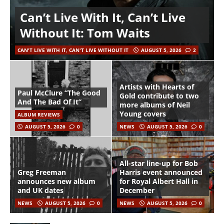
Can’t Live With It, Can’t Live
Without It: Tom Waits
CAN'T LIVE WITH IT, CAN'T LIVE WITHOUT IT
AUGUST 5, 2026
2
Artists with Hearts of
Paul McClure “The Good
Gold contribute to two
And The Bad Of It”
more albums of Neil
Young covers
ALBUM REVIEWS
AUGUST 5, 2026
0
NEWS
AUGUST 5, 2026
0
All-star line-up for Bob
Greg Freeman
Harris event announced
announces new album
for Royal Albert Hall in
and UK dates
December
NEWS
AUGUST 5, 2026
0
NEWS
AUGUST 5, 2026
0