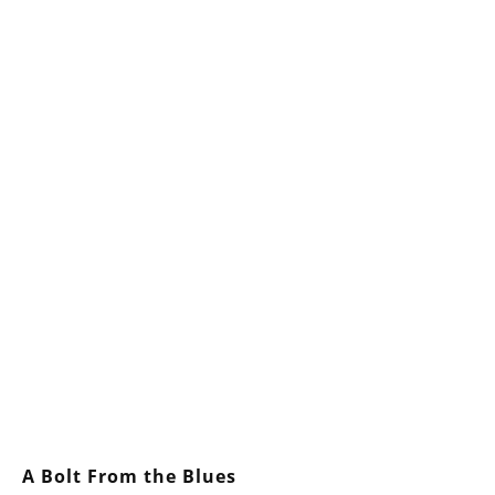
A Bolt From the Blues