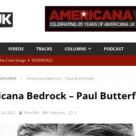
VIDEOS
TRACKS
COLUMNS
PODCAST
tha Crain Songs
ESSENTIALS
ALBUM REVIEWS
EATURES
Americana Bedrock – Paul Butterfield
r + Malin Pettersen, The Lower Third, London – 28th July 2026
LIVE
cana Bedrock – Paul Butterf
 War is Over – The Songs of Phil Ochs Vol 2”
ALBUM REVIEWS
h his fifth solo album
NEWS
14, 2022
Tom Ellis
Features
2