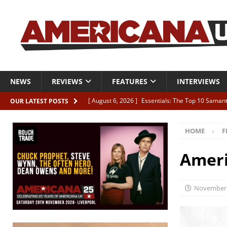
NEWS
REVIEWS
FEATURES
INTERVIEWS
[ August 6, 2026 ]
Essentials: The Top 10 Saman
OUR LATEST POSTS
[ August 6, 2026 ]
Bird “Held Here Together”
HOME
F
[ August 6, 2026 ]
Live Review: Joshua Ray Walke
REVIEWS
Ameri
[ August 6, 2026 ]
Phil Odgers & John Kettle “The
[ August 6, 2026 ]
Freddy Trujillo takes flight wit
November 