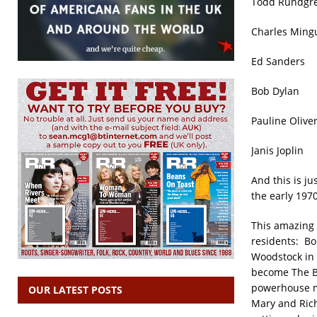
Todd Rund
Charles M
Ed Sand
Bob Dyl
Pauline 
Janis Jop
And this is ju
the early 1970
This amazing 
residents: Bo
Woodstock in
become The Ba
powerhouse ma
OUR LATEST POSTS
Mary and Rich