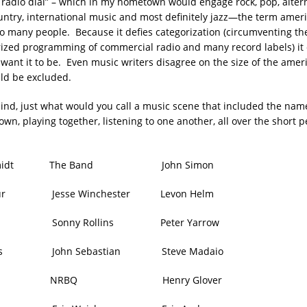
he radio dial” – which in my hometown would engage rock, pop, alter
ountry, international music and most definitely jazz—the term ame
o many people. Because it defies categorization (circumventing th
rized programming of commercial radio and many record labels) it
want it to be. Even music writers disagree on the size of the amer
ld be excluded.
mind, just what would you call a music scene that included the nam
town, playing together, listening to one another, all over the short p
 Schmidt The Band John Simon
daur Jesse Winchester Levon Helm
l Sonny Rollins Peter Yarrow
rles John Sebastian Steve Madaio
rrison NRBQ Henry Glover