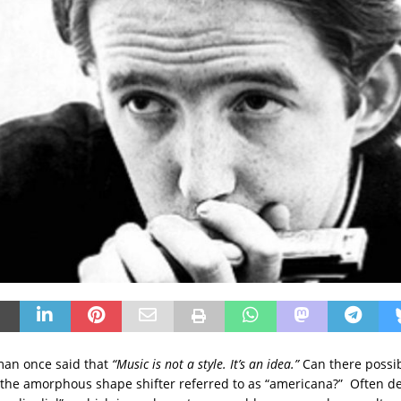
man once said that
“Music is not a style. It’s an idea.”
Can there possib
 the amorphous shape shifter referred to as “americana?” Often de