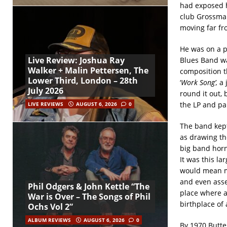
had exposed h
club Grossman
moving far fr
He was on a p
Live Review: Joshua Ray
Blues Band wa
Walker + Malin Pettersen, The
composition t
Lower Third, London – 28th
‘
Work Song’,
a 
July 2026
round it out,
the LP and par
LIVE REVIEWS
AUGUST 6, 2026
0
The band kept
as drawing th
big band horn 
It was this l
would mean me
and even asse
Phil Odgers & John Kettle “The
place where a
War is Over – The Songs of Phil
birthplace of
Ochs Vol 2”
ALBUM REVIEWS
AUGUST 6, 2026
0
By 1970 Butter