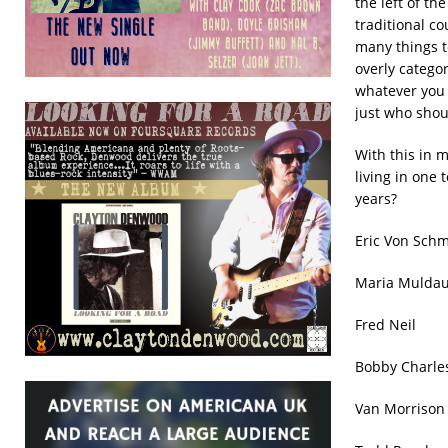
the left of t
traditional c
many things t
overly catego
whatever you 
just who shou
With this in 
living in one 
years?
Eric Von
Maria Mul
Fred Nei
Bobby Cha
Van Mo