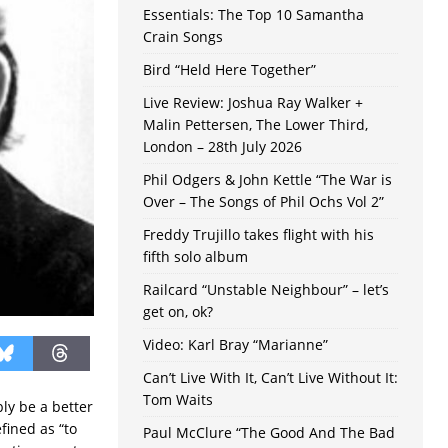
Essentials: The Top 10 Samantha
Crain Songs
Bird “Held Here Together”
Live Review: Joshua Ray Walker +
Malin Pettersen, The Lower Third,
London – 28th July 2026
Phil Odgers & John Kettle “The War is
Over – The Songs of Phil Ochs Vol 2”
Freddy Trujillo takes flight with his
fifth solo album
Railcard “Unstable Neighbour” – let’s
get on, ok?
Video: Karl Bray “Marianne”
Can’t Live With It, Can’t Live Without It:
Tom Waits
ly be a better
fined as “to
Paul McClure “The Good And The Bad