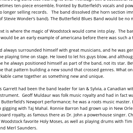
times ten-piece ensemble, fronted by Butterfield’s vocals and pow
o longer selling records. The band dissolved (the horn section im
f Stevie Wonder’s band). The Butterfield Blues Band would be no 
xt is where the magic of Woodstock would come into play. The ba
, would be an early example of americana before there was such a 
ad always surrounded himself with great musicians, and he was ge
ne playing time on stage. He loved to let his guys blow, and althou
he always positioned himself as part of the band, not its star. Be
e that pattern building a new sound that crossed genres. What o
kable came together as something new and unique.
s Garrett had been the band leader for Ian & Sylvia, a Canadian wit
instrument. Geoff Muldaur was folk music royalty and had in fact w
 Butterfield’s Newport performance; he was a roots music master. B
 gigging with Taj Mahal. Ronnie Barron had grown up in New Orle
eyboard royalty, as famous there as Dr. John a powerhouse singer. Ch
 Woodstock favorite Holy Moses, as well as playing drums with Tim
and Merl Saunders.