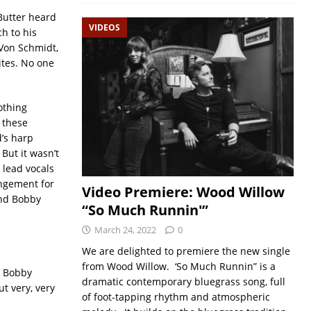
 Butter heard
VIDEOS
h to his
 Von Schmidt,
ites. No one
othing
 these
’s harp
But it wasn’t
 lead vocals
angement for
Video Premiere: Wood Willow
and Bobby
“So Much Runnin'”
March 24, 2022
0
We are delighted to premiere the new single
from Wood Willow. ‘So Much Runnin” is a
y Bobby
dramatic contemporary bluegrass song, full
ut very, very
of foot-tapping rhythm and atmospheric