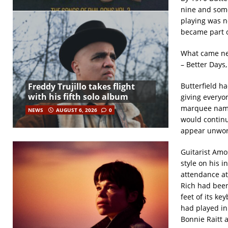
nine and some
playing was n
became part o
What came ne
– Better Days
Freddy Trujillo takes flight
Butterfield h
with his fifth solo album
giving everyo
marquee name 
NEWS
AUGUST 6, 2026
0
would continu
appear unwor
Guitarist Amo
style on his 
attendance at
Rich had been
feet of its k
had played in
Bonnie Raitt 