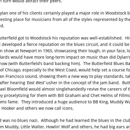
n turn would attract their peers.
ylan one of his clients certainly played a major role in Woodstock
esting place for musicians from all of the styles represented by the
ld.
utterfield got to Woodstock his reputation was well-established. Hi
 developed a fierce reputation on the blues circuit, and it could b
on show at Newport in 1965, showcasing their tough, in your face, 
dards would have more long-term impact on music than did Dylan’s
ow (with Butterfield’s band backing him). The Butterfield Blues Ban
 of Chicago, especially to the West Coast, would help set a course 
n Francisco sound, showing them a new way to play standards, ta
after hearing
‘East West’
usher in the concept of the jam band. Butt
hael Bloomfield would almost singlehandedly revive the careers of 
by proselytizing for them with Bill Graham and Chet Helms of Fillm
oms fame. They introduced a huge audience to BB King, Muddy Wat
e Hooker and others we now call icons.
ld was no blues nazi. Although he had learned the blues in the club
om Muddy, Little Walter, Howlin’ Wolf and others, he had big ears a