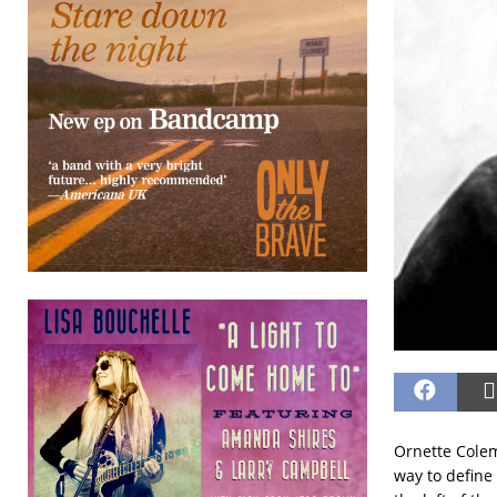
Ornette Cole
way to define