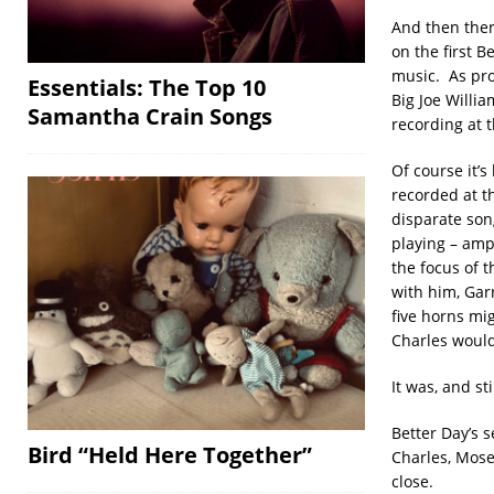
And then ther
on the first 
music. As pro
Essentials: The Top 10
Big Joe Willi
Samantha Crain Songs
recording at t
Of course it’
recorded at t
disparate son
playing – amp
the focus of 
with him, Garr
five horns m
Charles would
It was, and st
Better Day’s 
Bird “Held Here Together”
Charles, Mose 
close.