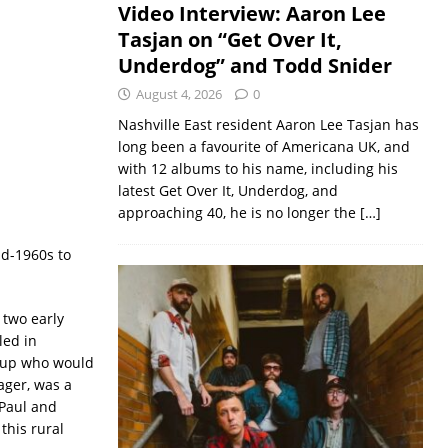
Video Interview: Aaron Lee
Tasjan on “Get Over It,
Underdog” and Todd Snider
August 4, 2026
0
Nashville East resident Aaron Lee Tasjan has
long been a favourite of Americana UK, and
with 12 albums to his name, including his
latest Get Over It, Underdog, and
approaching 40, he is no longer the
[…]
id-1960s to
 two early
led in
oup who would
ager, was a
 Paul and
this rural