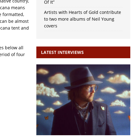
native country,
Of It”
ricana means
Artists with Hearts of Gold contribute
e formatted,
to two more albums of Neil Young
 can be almost
covers
icana tent and
es below all
LATEST INTERVIEWS
eriod of four