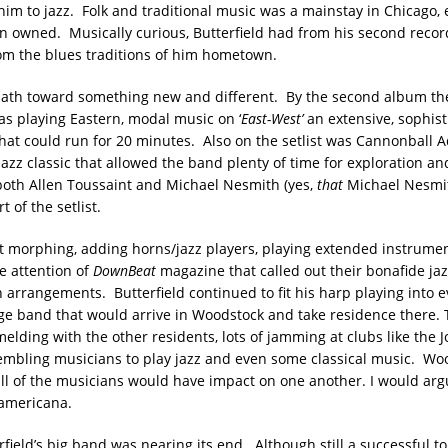
im to jazz. Folk and traditional music was a mainstay in Chicago, e
 owned. Musically curious, Butterfield had from his second reco
om the blues traditions of him hometown.
ath toward something new and different. By the second album the
s playing Eastern, modal music on ‘
East-West’
an extensive, sophist
hat could run for 20 minutes. Also on the setlist was Cannonball A
jazz classic that allowed the band plenty of time for exploration a
 both Allen Toussaint and Michael Nesmith (yes,
that
Michael Nesmit
t of the setlist.
 morphing, adding horns/jazz players, playing extended instrument
e attention of
DownBeat
magazine that called out their bonafide ja
arrangements. Butterfield continued to fit his harp playing into ev
arge band that would arrive in Woodstock and take residence there. 
lding with the other residents, lots of jamming at clubs like the J
mbling musicians to play jazz and even some classical music. Wo
ll of the musicians would have impact on one another. I would arg
 americana.
field’s big band was nearing its end. Although still a successful to