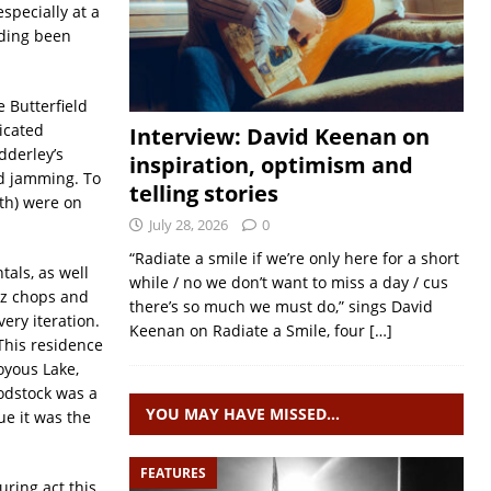
specially at a
rding been
 Butterfield
icated
Interview: David Keenan on
dderley’s
inspiration, optimism and
nd jamming. To
telling stories
h) were on
July 28, 2026
0
“Radiate a smile if we’re only here for a short
als, as well
while / no we don’t want to miss a day / cus
zz chops and
there’s so much we must do,” sings David
ery iteration.
Keenan on Radiate a Smile, four
[…]
This residence
oyous Lake,
odstock was a
YOU MAY HAVE MISSED…
ue it was the
FEATURES
uring act this