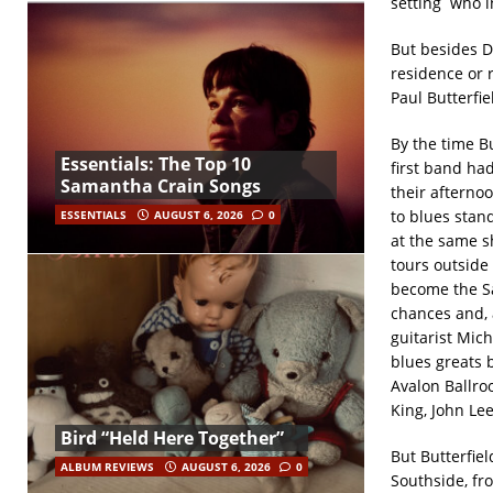
setting who i
But besides D
residence or r
Paul Butterfie
By the time B
Essentials: The Top 10
first band had
Samantha Crain Songs
their afterno
to blues stan
ESSENTIALS
AUGUST 6, 2026
0
at the same sh
tours outside
become the Sa
chances and, 
guitarist Mic
blues greats 
Avalon Ballro
King, John Le
Bird “Held Here Together”
But Butterfie
ALBUM REVIEWS
AUGUST 6, 2026
0
Southside, fr