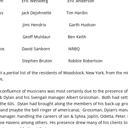
gren Eric Weisberg Eric Anderson
ingus Jack DeJohnette Tim Hardin
ers Jimi Hendrix Garth Hudson
an Geoff Muldaur Ben Keith
Oliveros David Sanborn NRBQ
lin Stephen Bruton Robbie Robertson
st a
partial
list of the residents of Woodstock, New York, from the m
s.
confluence of musicians was most certainly due to the presence of
b Dylan and his Svengali manager Albert Grossman. Both had sett
 the 60s. Dylan had brought along the members of his back-up gr
nd (maybe the bell ringer of americana). Grossman, Dylan’s man
nager, handling the careers of Ian & Sylvia, Joplin, Odetta, Peter,
ie Havens among others. His presence drew many of his clients to 