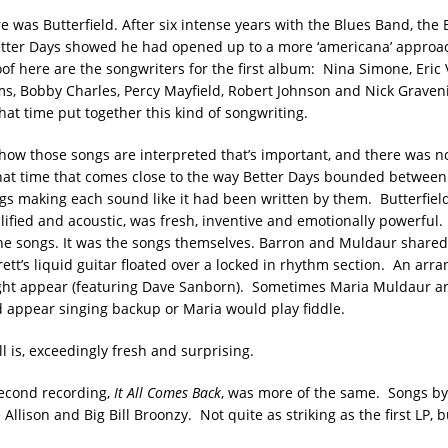
e was Butterfield. After six intense years with the Blues Band, the
Better Days showed he had opened up to a more ‘americana’ approac
of here are the songwriters for the first album: Nina Simone, Eric
ams, Bobby Charles, Percy Mayfield, Robert Johnson and Nick Graven
hat time put together this kind of songwriting.
s how those songs are interpreted that’s important, and there was n
hat time that comes close to the way Better Days bounded between
gs making each sound like it had been written by them. Butterfield
lified and acoustic, was fresh, inventive and emotionally powerful. 
the songs. It was the songs themselves. Barron and Muldaur shared
ett’s liquid guitar floated over a locked in rhythm section. An arr
ight appear (featuring Dave Sanborn). Sometimes Maria Muldaur 
 appear singing backup or Maria would play fiddle.
ill is, exceedingly fresh and surprising.
second recording,
It All Comes Back
, was more of the same. Songs b
Allison and Big Bill Broonzy. Not quite as striking as the first LP, b