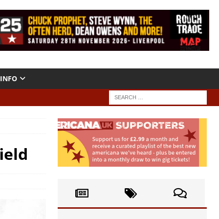
INFO
ield