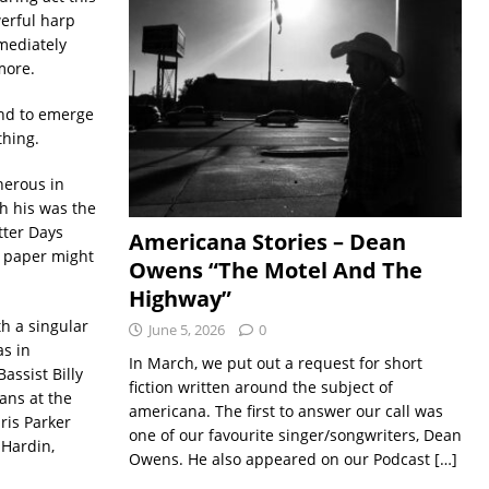
erful harp
mediately
more.
nd to emerge
thing.
nerous in
gh his was the
tter Days
Americana Stories – Dean
n paper might
Owens “The Motel And The
Highway”
h a singular
June 5, 2026
0
as in
In March, we put out a request for short
assist Billy
fiction written around the subject of
ans at the
americana. The first to answer our call was
ris Parker
one of our favourite singer/songwriters, Dean
 Hardin,
Owens. He also appeared on our Podcast
[…]