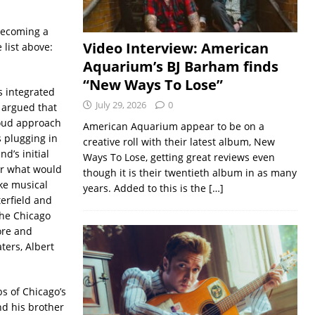
 becoming a
Video Interview: American
 list above:
Aquarium’s BJ Barham finds
“New Ways To Lose”
s integrated
July 29, 2026
0
e argued that
loud approach
American Aquarium appear to be on a
 plugging in
creative roll with their latest album, New
d’s initial
Ways To Lose, getting great reviews even
for what would
though it is their twentieth album in as many
ke musical
years. Added to this is the
[…]
erfield and
the Chicago
ore and
ers, Albert
s of Chicago’s
nd his brother