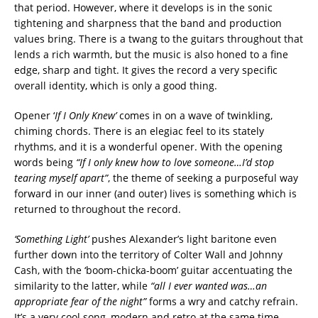
that period. However, where it develops is in the sonic
tightening and sharpness that the band and production
values bring. There is a twang to the guitars throughout that
lends a rich warmth, but the music is also honed to a fine
edge, sharp and tight. It gives the record a very specific
overall identity, which is only a good thing.
Opener ‘
If I Only Knew’
comes in on a wave of twinkling,
chiming chords. There is an elegiac feel to its stately
rhythms, and it is a wonderful opener. With the opening
words being
“If I only knew how to love someone…I’d stop
tearing myself apart”
, the theme of seeking a purposeful way
forward in our inner (and outer) lives is something which is
returned to throughout the record.
‘Something Light’
pushes Alexander’s light baritone even
further down into the territory of Colter Wall and Johnny
Cash, with the ‘boom-chicka-boom’ guitar accentuating the
similarity to the latter, while
“all I ever wanted was…an
appropriate fear of the night”
forms a wry and catchy refrain.
It’s a very cool song, modern and retro at the same time.