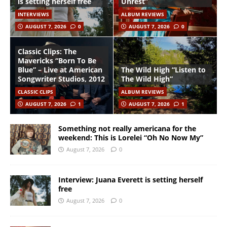
is setting herself free
Unrest”
INTERVIEWS
ALBUM REVIEWS
AUGUST 7, 2026
0
AUGUST 7, 2026
0
Classic Clips: The
Mavericks “Born To Be
Blue” – Live at American
The Wild High “Listen to
Songwriter Studios, 2012
The Wild High”
CLASSIC CLIPS
ALBUM REVIEWS
AUGUST 7, 2026
1
AUGUST 7, 2026
1
Something not really americana for the
weekend: This is Lorelei “Oh No Now My”
August 7, 2026
0
Interview: Juana Everett is setting herself
free
August 7, 2026
0