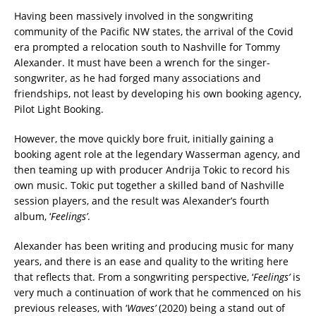
Having been massively involved in the songwriting
community of the Pacific NW states, the arrival of the Covid
era prompted a relocation south to Nashville for Tommy
Alexander. It must have been a wrench for the singer-
songwriter, as he had forged many associations and
friendships, not least by developing his own booking agency,
Pilot Light Booking.
However, the move quickly bore fruit, initially gaining a
booking agent role at the legendary Wasserman agency, and
then teaming up with producer Andrija Tokic to record his
own music. Tokic put together a skilled band of Nashville
session players, and the result was Alexander’s fourth
album, ‘
Feelings’
.
Alexander has been writing and producing music for many
years, and there is an ease and quality to the writing here
that reflects that. From a songwriting perspective, ‘
Feelings’
is
very much a continuation of work that he commenced on his
previous releases, with ‘
Waves’
(2020) being a stand out of