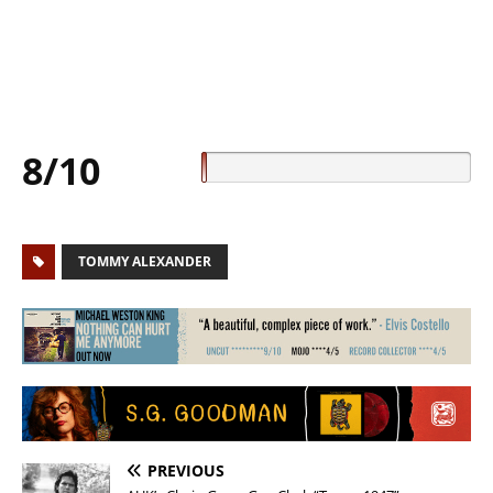
8/10
TOMMY ALEXANDER
PREVIOUS