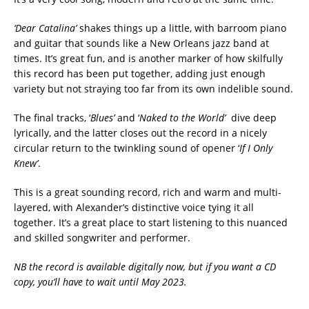
‘Dear Catalina’
shakes things up a little, with barroom piano
and guitar that sounds like a New Orleans jazz band at
times. It’s great fun, and is another marker of how skilfully
this record has been put together, adding just enough
variety but not straying too far from its own indelible sound.
The final tracks, ‘
Blues’
and ‘
Naked to the World’
dive deep
lyrically, and the latter closes out the record in a nicely
circular return to the twinkling sound of opener ‘
If I Only
Knew’
.
This is a great sounding record, rich and warm and multi-
layered, with Alexander’s distinctive voice tying it all
together. It’s a great place to start listening to this nuanced
and skilled songwriter and performer.
NB the record is available digitally now, but if you want a CD
copy, you’ll have to wait until May 2023.