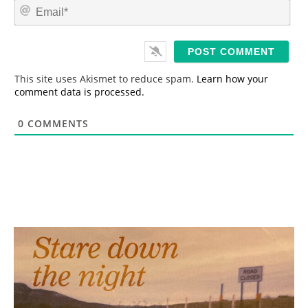
E
e
m
*
a
i
l
*
This site uses Akismet to reduce spam.
Learn how your
comment data is processed.
0
COMMENTS