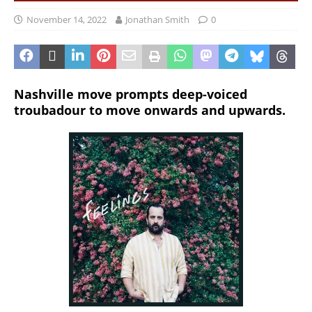
November 14, 2022
Jonathan Smith
0
Nashville move prompts deep-voiced
troubadour to move onwards and upwards.