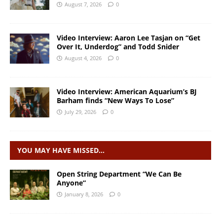
August 7, 2026
0
Video Interview: Aaron Lee Tasjan on “Get
Over It, Underdog” and Todd Snider
August 4, 2026
0
Video Interview: American Aquarium’s BJ
Barham finds “New Ways To Lose”
July 29, 2026
0
YOU MAY HAVE MISSED…
Open String Department “We Can Be
Anyone”
January 8, 2026
0