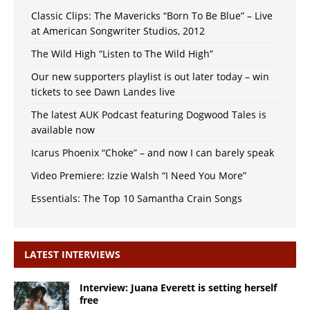
Classic Clips: The Mavericks “Born To Be Blue” – Live
at American Songwriter Studios, 2012
The Wild High “Listen to The Wild High”
Our new supporters playlist is out later today – win
tickets to see Dawn Landes live
The latest AUK Podcast featuring Dogwood Tales is
available now
Icarus Phoenix “Choke” – and now I can barely speak
Video Premiere: Izzie Walsh “I Need You More”
Essentials: The Top 10 Samantha Crain Songs
LATEST INTERVIEWS
Interview: Juana Everett is setting herself
free