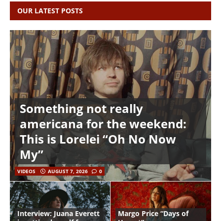
OUR LATEST POSTS
Something not really
americana for the weekend:
This is Lorelei “Oh No Now
My”
VIDEOS
AUGUST 7, 2026
0
Interview: Juana Everett
Margo Price “Days of