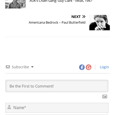
AUK’s Chain Gang: Guy Clark “Texas, 1947”
NEXT
Americana Bedrock – Paul Butterfield
Subscribe
Login
N
a
m