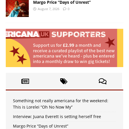
Margo Price “Days of Unrest”
August 7, 2026
0
Something not really americana for the weekend:
This is Lorelei “Oh No Now My”
Interview: Juana Everett is setting herself free
Margo Price “Days of Unrest”