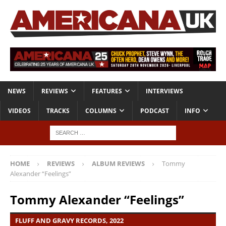
NEWS
REVIEWS
FEATURES
INTERVIEWS
VIDEOS
TRACKS
COLUMNS
PODCAST
INFO
HOME
REVIEWS
ALBUM REVIEWS
Tommy
Alexander “Feelings”
Tommy Alexander “Feelings”
FLUFF AND GRAVY RECORDS, 2022