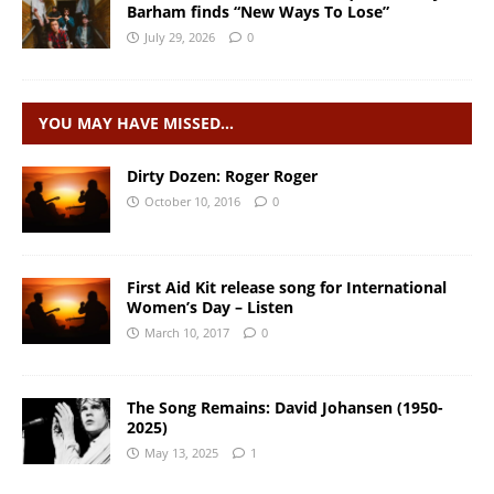
Barham finds “New Ways To Lose”
July 29, 2026
0
YOU MAY HAVE MISSED…
Dirty Dozen: Roger Roger
October 10, 2016
0
First Aid Kit release song for International
Women’s Day – Listen
March 10, 2017
0
The Song Remains: David Johansen (1950-
2025)
May 13, 2025
1