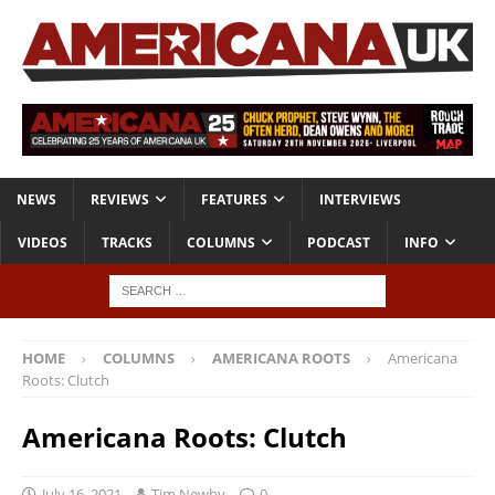
NEWS
REVIEWS
FEATURES
INTERVIEWS
VIDEOS
TRACKS
COLUMNS
PODCAST
INFO
HOME
COLUMNS
AMERICANA ROOTS
Americana
Roots: Clutch
Americana Roots: Clutch
July 16, 2021
Tim Newby
0