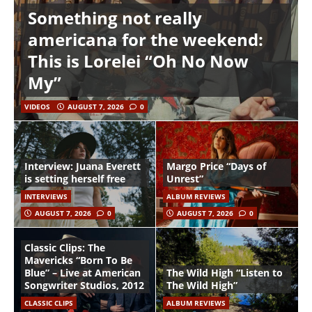
Something not really
americana for the weekend:
This is Lorelei “Oh No Now
My”
VIDEOS
AUGUST 7, 2026
0
Interview: Juana Everett
Margo Price “Days of
is setting herself free
Unrest”
INTERVIEWS
ALBUM REVIEWS
AUGUST 7, 2026
0
AUGUST 7, 2026
0
Classic Clips: The
Mavericks “Born To Be
Blue” – Live at American
The Wild High “Listen to
Songwriter Studios, 2012
The Wild High”
CLASSIC CLIPS
ALBUM REVIEWS