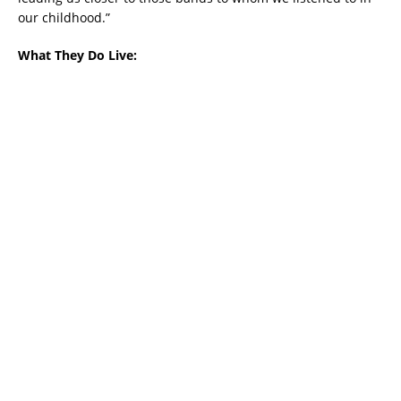
our childhood.”
What They Do Live: