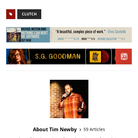
CLUTCH
About Tim Newby
59 Articles