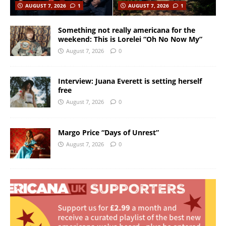
AUGUST 7, 2026
1
AUGUST 7, 2026
1
Something not really americana for the
weekend: This is Lorelei “Oh No Now My”
August 7, 2026
0
Interview: Juana Everett is setting herself
free
August 7, 2026
0
Margo Price “Days of Unrest”
August 7, 2026
0