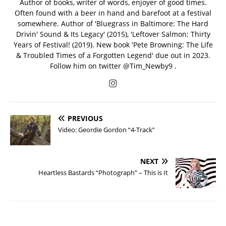
Author of books, writer of words, enjoyer of good times.
Often found with a beer in hand and barefoot at a festival
somewhere. Author of 'Bluegrass in Baltimore: The Hard
Drivin' Sound & Its Legacy' (2015), 'Leftover Salmon: Thirty
Years of Festival! (2019). New book 'Pete Browning: The Life
& Troubled Times of a Forgotten Legend' due out in 2023.
Follow him on twitter @Tim_Newby9 .
PREVIOUS
Video: Geordie Gordon “4-Track”
NEXT
Heartless Bastards “Photograph” – This is It