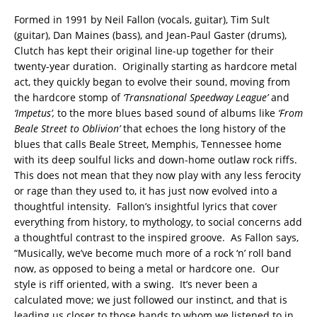
Formed in 1991 by Neil Fallon (vocals, guitar), Tim Sult
(guitar), Dan Maines (bass), and Jean-Paul Gaster (drums),
Clutch has kept their original line-up together for their
twenty-year duration. Originally starting as hardcore metal
act, they quickly began to evolve their sound, moving from
the hardcore stomp of
‘Transnational Speedway League’
and
‘Impetus’,
to the more blues based sound of albums like
‘From
Beale Street to Oblivion’
that echoes the long history of the
blues that calls Beale Street, Memphis, Tennessee home
with its deep soulful licks and down-home outlaw rock riffs.
This does not mean that they now play with any less ferocity
or rage than they used to, it has just now evolved into a
thoughtful intensity. Fallon’s insightful lyrics that cover
everything from history, to mythology, to social concerns add
a thoughtful contrast to the inspired groove. As Fallon says,
“Musically, we’ve become much more of a rock ‘n’ roll band
now, as opposed to being a metal or hardcore one. Our
style is riff oriented, with a swing. It’s never been a
calculated move; we just followed our instinct, and that is
leading us closer to those bands to whom we listened to in