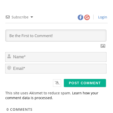
Subscribe
Login
N
a
m
E
e
m
*
a
i
l
*
This site uses Akismet to reduce spam.
Learn how your
comment data is processed.
0
COMMENTS