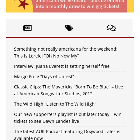
Something not really americana for the weekend:
This is Lorelei “Oh No Now My”
Interview: Juana Everett is setting herself free
Margo Price “Days of Unrest”
Classic Clips: The Mavericks “Born To Be Blue” – Live
at American Songwriter Studios, 2012
The Wild High “Listen to The Wild High”
Our new supporters playlist is out later today – win
tickets to see Dawn Landes live
The latest AUK Podcast featuring Dogwood Tales is
available now