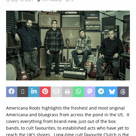
Americana Roots highlights the freshest and most original
Americana and bluegrass from across the pond in the US. It
covers everything from brand-new, just out of the box
bands, to cult favourites, to established acts who have yet to
reach the UK’s shores. Long-time cult favourite Clutch is the