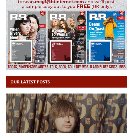
OUR LATEST POSTS