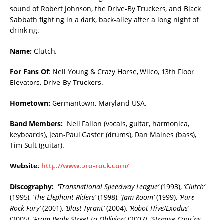
sound of Robert Johnson, the Drive-By Truckers, and Black
Sabbath fighting in a dark, back-alley after a long night of
drinking.
Name:
Clutch.
For Fans Of
: Neil Young & Crazy Horse, Wilco, 13th Floor
Elevators, Drive-By Truckers.
Hometown:
Germantown, Maryland USA.
Band Members:
Neil Fallon (vocals, guitar, harmonica,
keyboards), Jean-Paul Gaster (drums), Dan Maines (bass),
Tim Sult (guitar).
Website:
http://www.pro-rock.com/
Discography:
‘
Transnational Speedway League’
(1993),
‘Clutch’
(1995),
‘The Elephant Riders’
(1998),
‘Jam Room’
(1999),
‘Pure
Rock Fury’
(2001),
‘Blast Tyrant’
(2004),
‘Robot Hive/Exodus’
(2005),
‘From Beale Street to Oblivion’
(2007),
‘Strange Cousins