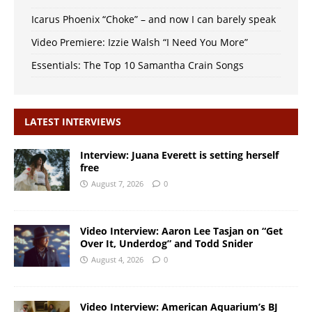
Icarus Phoenix “Choke” – and now I can barely speak
Video Premiere: Izzie Walsh “I Need You More”
Essentials: The Top 10 Samantha Crain Songs
LATEST INTERVIEWS
Interview: Juana Everett is setting herself
free
August 7, 2026
0
Video Interview: Aaron Lee Tasjan on “Get
Over It, Underdog” and Todd Snider
August 4, 2026
0
Video Interview: American Aquarium’s BJ