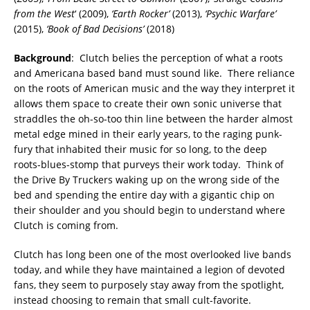
from the West
‘ (2009),
‘Earth Rocker’
(2013),
‘Psychic Warfare’
(2015),
‘Book of Bad Decisions’
(2018)
Background
: Clutch belies the perception of what a roots
and Americana based band must sound like. There reliance
on the roots of American music and the way they interpret it
allows them space to create their own sonic universe that
straddles the oh-so-too thin line between the harder almost
metal edge mined in their early years, to the raging punk-
fury that inhabited their music for so long, to the deep
roots-blues-stomp that purveys their work today. Think of
the Drive By Truckers waking up on the wrong side of the
bed and spending the entire day with a gigantic chip on
their shoulder and you should begin to understand where
Clutch is coming from.
Clutch has long been one of the most overlooked live bands
today, and while they have maintained a legion of devoted
fans, they seem to purposely stay away from the spotlight,
instead choosing to remain that small cult-favorite.