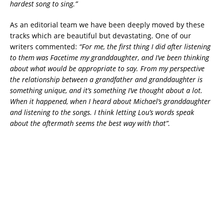
hardest song to sing.”
As an editorial team we have been deeply moved by these
tracks which are beautiful but devastating. One of our
writers commented:
“For me, the first thing I did after listening
to them was Facetime my granddaughter, and I’ve been thinking
about what would be appropriate to say. From my perspective
the relationship between a grandfather and granddaughter is
something unique, and it’s something I’ve thought about a lot.
When it happened, when I heard about Michael’s granddaughter
and listening to the songs. I think letting Lou’s words speak
about the aftermath seems the best way with that”.