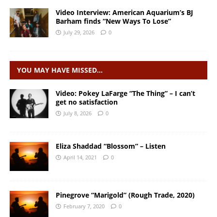
Video Interview: American Aquarium’s BJ
Barham finds “New Ways To Lose”
July 29, 2026
0
YOU MAY HAVE MISSED…
Video: Pokey LaFarge “The Thing” – I can’t
get no satisfaction
July 8, 2026
0
Eliza Shaddad “Blossom” – Listen
April 14, 2021
0
Pinegrove “Marigold” (Rough Trade, 2020)
February 7, 2020
0