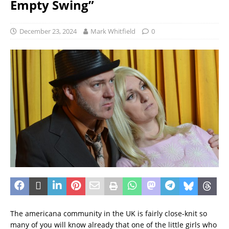
Empty Swing”
December 23, 2024
Mark Whitfield
0
The americana community in the UK is fairly close-knit so
many of you will know already that one of the little girls who