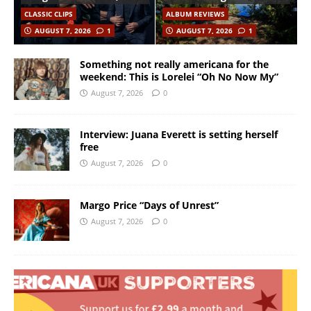
CLASSIC CLIPS
ALBUM REVIEWS
AUGUST 7, 2026
1
AUGUST 7, 2026
1
Something not really americana for the
weekend: This is Lorelei “Oh No Now My”
August 7, 2026
0
Interview: Juana Everett is setting herself
free
August 7, 2026
0
Margo Price “Days of Unrest”
August 7, 2026
0