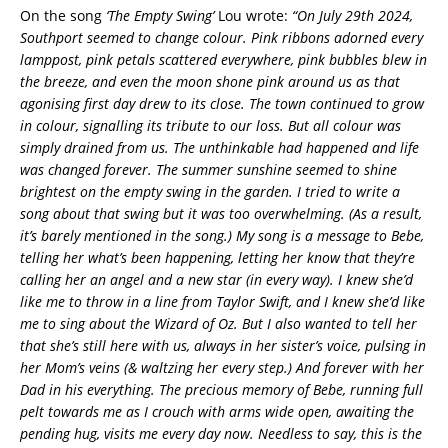
On the song
‘The Empty Swing’
Lou wrote:
“On July 29th 2024,
Southport seemed to change colour. Pink ribbons adorned every
lamppost, pink petals scattered everywhere, pink bubbles blew in
the breeze, and even the moon shone pink around us as that
agonising first day drew to its close. The town continued to grow
in colour, signalling its tribute to our loss. But all colour was
simply drained from us. The unthinkable had happened and life
was changed forever. The summer sunshine seemed to shine
brightest on the empty swing in the garden. I tried to write a
song about that swing but it was too overwhelming. (As a result,
it’s barely mentioned in the song.) My song is a message to Bebe,
telling her what’s been happening, letting her know that they’re
calling her an angel and a new star (in every way). I knew she’d
like me to throw in a line from Taylor Swift, and I knew she’d like
me to sing about the Wizard of Oz. But I also wanted to tell her
that she’s still here with us, always in her sister’s voice, pulsing in
her Mom’s veins (& waltzing her every step.) And forever with her
Dad in his everything. The precious memory of Bebe, running full
pelt towards me as I crouch with arms wide open, awaiting the
pending hug, visits me every day now. Needless to say, this is the