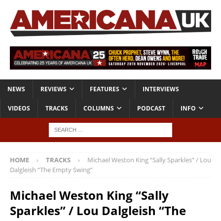
NEWS
REVIEWS
FEATURES
INTERVIEWS
VIDEOS
TRACKS
COLUMNS
PODCAST
INFO
HOME
TRACKS
Michael Weston King “Sally Sparkles” / Lou
Dalgleish “The Empty Swing”
Michael Weston King “Sally
Sparkles” / Lou Dalgleish “The