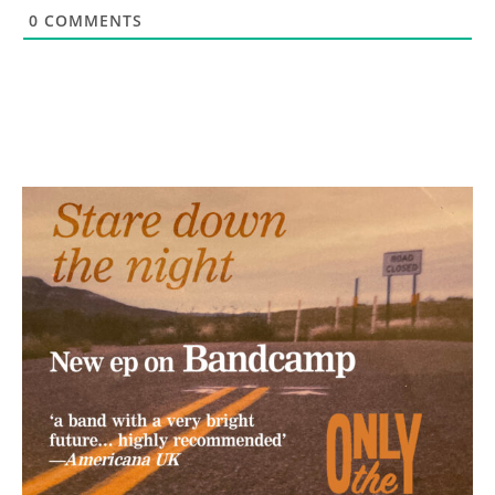
0
COMMENTS