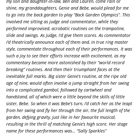
my son and daughter-in-law, Ben and Lauren, come rain or
shine, my granddaughters, Genie and Bebe, would plead for me
to go into the back garden to play “Back Garden Olympics”. This
involved me sitting as judge and commentator, while they
performed improvised, acrobatic routines on the trampoline,
slide and swings. As judge, I’d give them scores. As commentator
I’d theatrically announce each of them and, in true ring master
style, commentate throughout each of their performances. It was
such a joy to see their efforts increase with excitement, as my
commentary became more astonished by their “world record
breaking” routines. And then their triumphant faces at the
inevitable full marks. Big sister Genie’s routine, at the ripe old
age of nine, would often involve a jump straight from her swing
into a complicated gambol, followed by cartwheel and
handstand, all of which were a little beyond the skills of little
sister, Bebe. So when it was Bebe’s turn, I’d catch her as the leapt
from her swing and fly her through the air, the full length of the
garden, defying gravity, just like in her favourite musical,
resulting in the thrill of matching Genie’s high score. Her stage
name for these performances was… “Sally Sparkles”