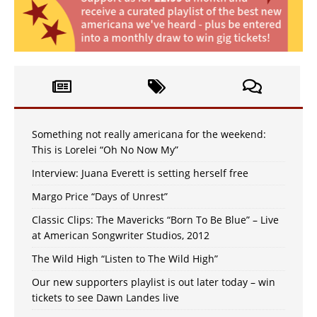
Something not really americana for the weekend:
This is Lorelei “Oh No Now My”
Interview: Juana Everett is setting herself free
Margo Price “Days of Unrest”
Classic Clips: The Mavericks “Born To Be Blue” – Live
at American Songwriter Studios, 2012
The Wild High “Listen to The Wild High”
Our new supporters playlist is out later today – win
tickets to see Dawn Landes live