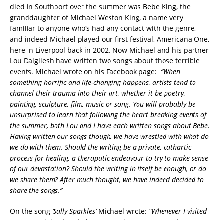
died in Southport over the summer was Bebe King, the
granddaughter of Michael Weston King, a name very
familiar to anyone who’s had any contact with the genre,
and indeed Michael played our first festival, Americana One,
here in Liverpool back in 2002. Now Michael and his partner
Lou Dalgliesh have written two songs about those terrible
events. Michael wrote on his Facebook page:
“When
something horrific and life-changing happens, artists tend to
channel their trauma into their art, whether it be poetry,
painting, sculpture, film, music or song. You will probably be
unsurprised to learn that following the heart breaking events of
the summer, both Lou and I have each written songs about Bebe.
Having written our songs though, we have wrestled with what do
we do with them. Should the writing be a private, cathartic
process for healing, a theraputic endeavour to try to make sense
of our devastation? Should the writing in itself be enough, or do
we share them? After much thought, we have indeed decided to
share the songs.”
On the song
‘Sally Sparkles’
Michael wrote:
“Whenever I visited