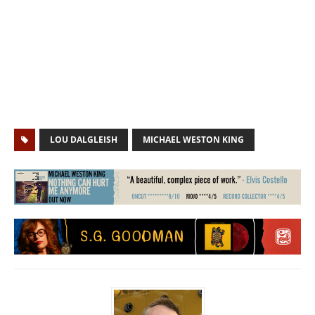
LOU DALGLEISH
MICHAEL WESTON KING