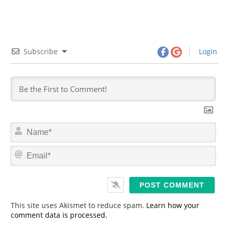
Subscribe
Login
N
a
m
E
e
m
*
a
i
l
*
This site uses Akismet to reduce spam.
Learn how your
comment data is processed.