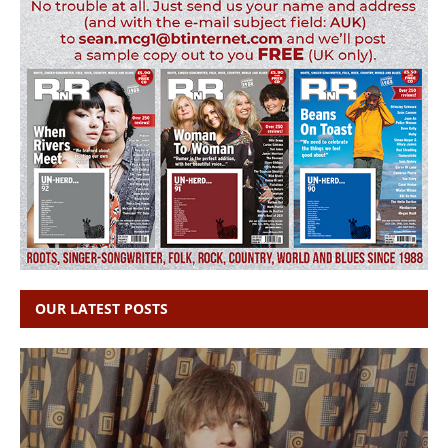
OUR LATEST POSTS