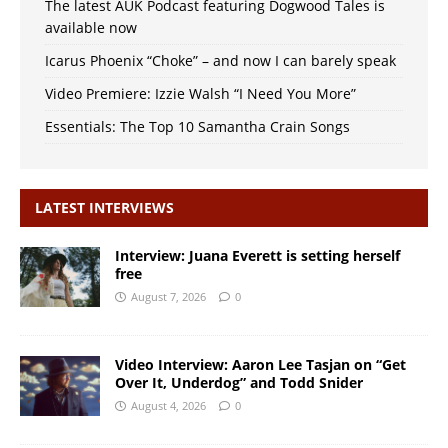
The latest AUK Podcast featuring Dogwood Tales is
available now
Icarus Phoenix “Choke” – and now I can barely speak
Video Premiere: Izzie Walsh “I Need You More”
Essentials: The Top 10 Samantha Crain Songs
LATEST INTERVIEWS
Interview: Juana Everett is setting herself
free
August 7, 2026
0
Video Interview: Aaron Lee Tasjan on “Get
Over It, Underdog” and Todd Snider
August 4, 2026
0