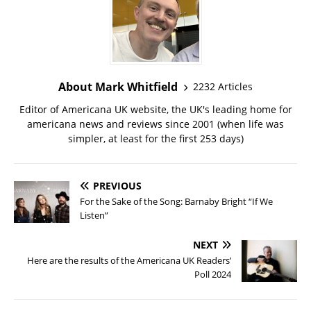
About Mark Whitfield
2232 Articles
Editor of Americana UK website, the UK's leading home for
americana news and reviews since 2001 (when life was
simpler, at least for the first 253 days)
PREVIOUS
For the Sake of the Song: Barnaby Bright “If We
Listen”
NEXT
Here are the results of the Americana UK Readers’
Poll 2024