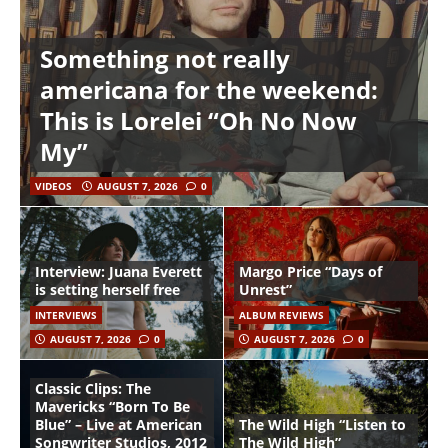
Something not really
americana for the weekend:
This is Lorelei “Oh No Now
My”
VIDEOS
AUGUST 7, 2026
0
Interview: Juana Everett
Margo Price “Days of
is setting herself free
Unrest”
INTERVIEWS
ALBUM REVIEWS
AUGUST 7, 2026
0
AUGUST 7, 2026
0
Classic Clips: The
Mavericks “Born To Be
Blue” – Live at American
The Wild High “Listen to
Songwriter Studios, 2012
The Wild High”