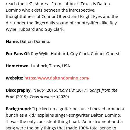
reach the UK’s shores. From Lubbock, Texas is Dalton
Domino who exists between the introspective,
thoughtfulness of Connor Oberst and Bright Eyes and the
dirt under the fingernails sound of country-lifers like Ray
Wylie Hubbard and Guy Clark.
Name:
Dalton Domino.
For Fans Of:
Ray Wylie Hubbard, Guy Clark, Conner Oberst
Hometown:
Lubbock, Texas, USA.
Website:
https://www.daltondomino.com/
Discography:
‘1806’
(2015),
‘Corners’
(2017),
‘Songs from the
Exile’
(2019),
‘Feverdreamer’
(2020)
Background:
“I picked up a guitar because I moved around a
bunch as a kid,” explains singer-songwriter Dalton Domino.
“It was the only consistent thing I had. An instrument and a
song were the only things that made 100% total sense to