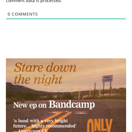
comment data is processed.
0
COMMENTS