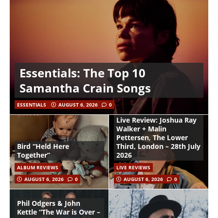
Essentials: The Top 10
Samantha Crain Songs
ESSENTIALS
AUGUST 6, 2026
0
Live Review: Joshua Ray
Walker + Malin
Pettersen, The Lower
Bird “Held Here
Third, London – 28th July
Together”
2026
ALBUM REVIEWS
LIVE REVIEWS
AUGUST 6, 2026
0
AUGUST 6, 2026
0
Phil Odgers & John
Kettle “The War is Over –