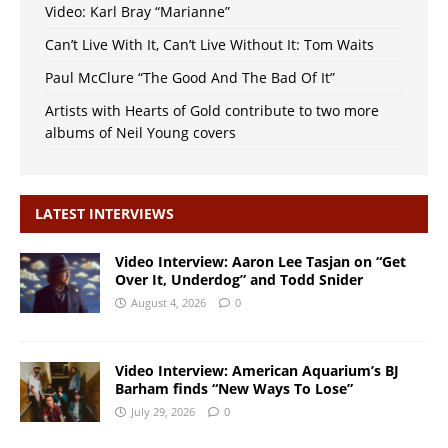
Video: Karl Bray “Marianne”
Can’t Live With It, Can’t Live Without It: Tom Waits
Paul McClure “The Good And The Bad Of It”
Artists with Hearts of Gold contribute to two more
albums of Neil Young covers
LATEST INTERVIEWS
Video Interview: Aaron Lee Tasjan on “Get
Over It, Underdog” and Todd Snider
August 4, 2026
0
Video Interview: American Aquarium’s BJ
Barham finds “New Ways To Lose”
July 29, 2026
0