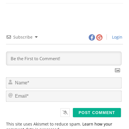
Subscribe
Login
N
a
m
E
e
m
*
a
i
l
*
This site uses Akismet to reduce spam.
Learn how your