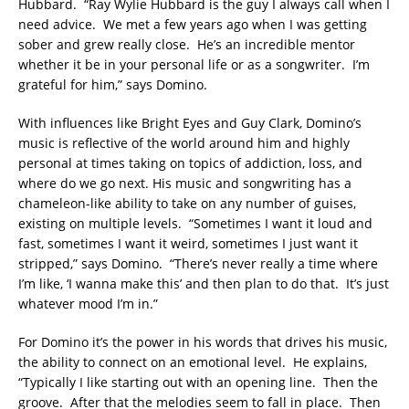
Hubbard. “Ray Wylie Hubbard is the guy I always call when I
need advice. We met a few years ago when I was getting
sober and grew really close. He’s an incredible mentor
whether it be in your personal life or as a songwriter. I’m
grateful for him,” says Domino.
With influences like Bright Eyes and Guy Clark, Domino’s
music is reflective of the world around him and highly
personal at times taking on topics of addiction, loss, and
where do we go next. His music and songwriting has a
chameleon-like ability to take on any number of guises,
existing on multiple levels. “Sometimes I want it loud and
fast, sometimes I want it weird, sometimes I just want it
stripped,” says Domino. “There’s never really a time where
I’m like, ‘I wanna make this’ and then plan to do that. It’s just
whatever mood I’m in.”
For Domino it’s the power in his words that drives his music,
the ability to connect on an emotional level. He explains,
“Typically I like starting out with an opening line. Then the
groove. After that the melodies seem to fall in place. Then