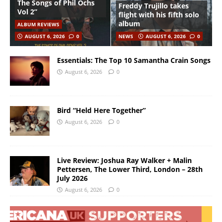
The Songs of Phil Ochs
Freddy Trujillo takes
Vol 2”
flight with his fifth solo
album
ALBUM REVIEWS
AUGUST 6, 2026
0
NEWS
AUGUST 6, 2026
0
Essentials: The Top 10 Samantha Crain Songs
August 6, 2026
0
Bird “Held Here Together”
August 6, 2026
0
Live Review: Joshua Ray Walker + Malin
Pettersen, The Lower Third, London – 28th
July 2026
August 6, 2026
0