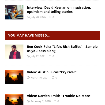
Interview: David Keenan on inspiration,
optimism and telling stories
July 28, 2026
0
YOU MAY HAVE MISSED…
Ben Cook-Feltz “Life’s Rich Buffet” – Sample
as you pass along
July 22, 2021
0
Video: Austin Lucas “Cry Over”
March 16, 2021
0
Video: Darden Smith “Trouble No More”
February 2, 2018
0