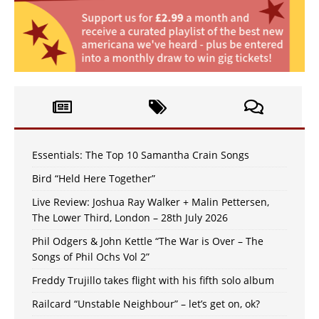
Essentials: The Top 10 Samantha Crain Songs
Bird “Held Here Together”
Live Review: Joshua Ray Walker + Malin Pettersen,
The Lower Third, London – 28th July 2026
Phil Odgers & John Kettle “The War is Over – The
Songs of Phil Ochs Vol 2”
Freddy Trujillo takes flight with his fifth solo album
Railcard “Unstable Neighbour” – let’s get on, ok?