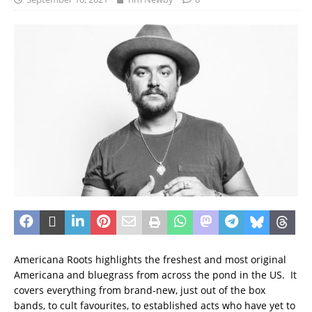
Americana Roots highlights the freshest and most original
Americana and bluegrass from across the pond in the US. It
covers everything from brand-new, just out of the box
bands, to cult favourites, to established acts who have yet to