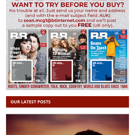
OUR LATEST POSTS