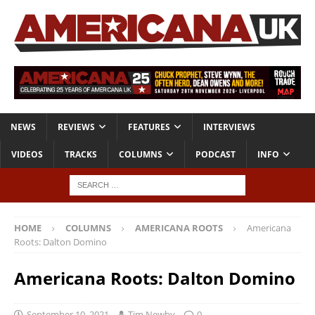
NEWS
REVIEWS
FEATURES
INTERVIEWS
VIDEOS
TRACKS
COLUMNS
PODCAST
INFO
HOME
COLUMNS
AMERICANA ROOTS
Americana
Roots: Dalton Domino
Americana Roots: Dalton Domino
September 10, 2021
Tim Newby
0