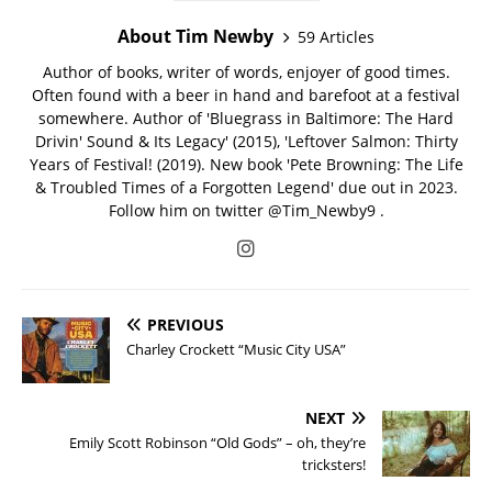
About Tim Newby
59 Articles
Author of books, writer of words, enjoyer of good times.
Often found with a beer in hand and barefoot at a festival
somewhere. Author of 'Bluegrass in Baltimore: The Hard
Drivin' Sound & Its Legacy' (2015), 'Leftover Salmon: Thirty
Years of Festival! (2019). New book 'Pete Browning: The Life
& Troubled Times of a Forgotten Legend' due out in 2023.
Follow him on twitter @Tim_Newby9 .
PREVIOUS
Charley Crockett “Music City USA”
NEXT
Emily Scott Robinson “Old Gods” – oh, they’re
tricksters!