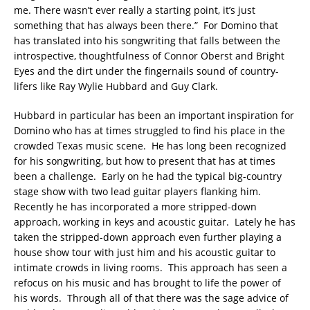
me. There wasn’t ever really a starting point, it’s just
something that has always been there.” For Domino that
has translated into his songwriting that falls between the
introspective, thoughtfulness of Connor Oberst and Bright
Eyes and the dirt under the fingernails sound of country-
lifers like Ray Wylie Hubbard and Guy Clark.
Hubbard in particular has been an important inspiration for
Domino who has at times struggled to find his place in the
crowded Texas music scene. He has long been recognized
for his songwriting, but how to present that has at times
been a challenge. Early on he had the typical big-country
stage show with two lead guitar players flanking him.
Recently he has incorporated a more stripped-down
approach, working in keys and acoustic guitar. Lately he has
taken the stripped-down approach even further playing a
house show tour with just him and his acoustic guitar to
intimate crowds in living rooms. This approach has seen a
refocus on his music and has brought to life the power of
his words. Through all of that there was the sage advice of