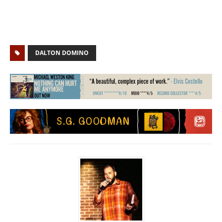
DALTON DOMINO