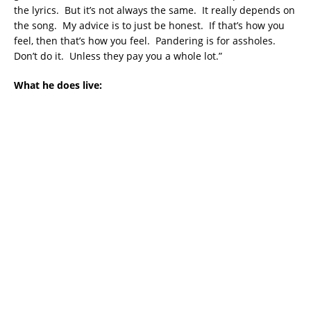
the lyrics. But it’s not always the same. It really depends on
the song. My advice is to just be honest. If that’s how you
feel, then that’s how you feel. Pandering is for assholes.
Don’t do it. Unless they pay you a whole lot.”
What he does live: