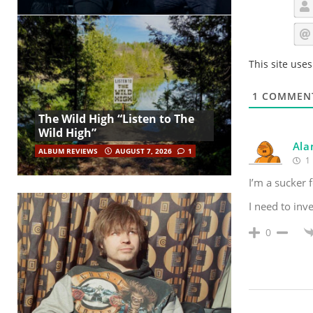
This site use
1
COMMEN
The Wild High “Listen to The
Wild High”
Ala
ALBUM REVIEWS
AUGUST 7, 2026
1
1 
I’m a sucker 
I need to inve
0