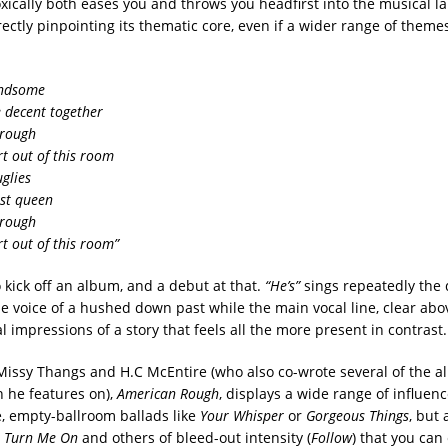
xically both eases you and throws you headfirst into the musical l
ectly pinpointing its thematic core, even if a wider range of themes
andsome
e decent together
 rough
rt out of this room
glies
est queen
 rough
rt out of this room”
 kick off an album, and a debut at that.
“He’s”
sings repeatedly the
he voice of a hushed down past while the main vocal line, clear abov
al impressions of a story that feels all the more present in contrast.
issy Thangs and H.C McEntire (who also co-wrote several of the a
 he features on),
American Rough
, displays a wide range of influen
ve, empty-ballroom ballads like
Your Whisper
or
Gorgeous Things
, but 
 Turn Me On
and others of bleed-out intensity (
Follow
) that you can 