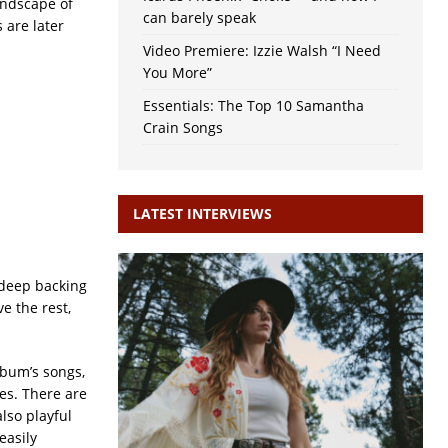
andscape of
can barely speak
 are later
Video Premiere: Izzie Walsh “I Need
You More”
Essentials: The Top 10 Samantha
Crain Songs
LATEST INTERVIEWS
 deep backing
e the rest,
lbum’s songs,
ces. There are
also playful
easily