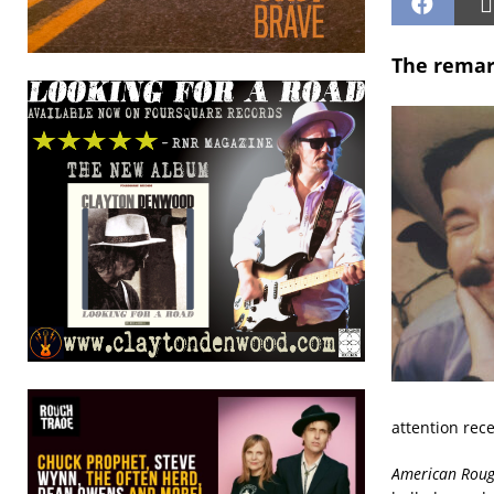
The remar
attention rec
American Rou