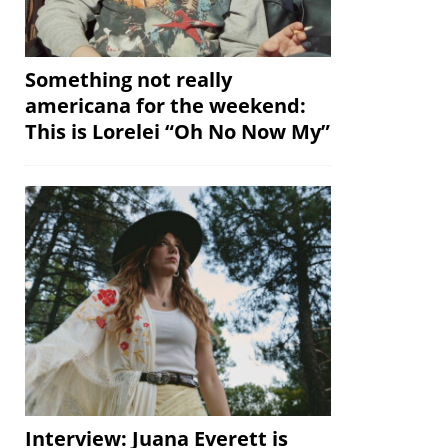
Something not really
americana for the weekend:
This is Lorelei “Oh No Now My”
Interview: Juana Everett is