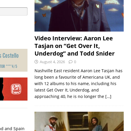
Video Interview: Aaron Lee
Tasjan on “Get Over It,
Underdog” and Todd Snider
August 4, 2026
0
Nashville East resident Aaron Lee Tasjan has
long been a favourite of Americana UK, and
with 12 albums to his name, including his
latest Get Over It, Underdog, and
approaching 40, he is no longer the
[…]
nd and Spain