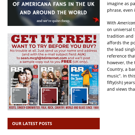
imagine as par
phrase, even i
With
America
on universal t
tradition and 
affords the po
the lead sing
reference tha
however, the 
Country, a ba
music”. In thi
fifty(ish) yea
and views tha
OUR LATEST POSTS