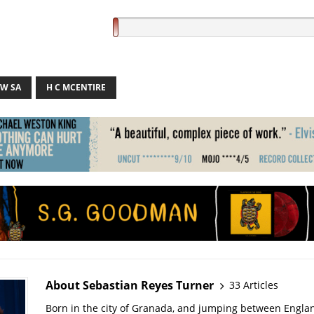
W SA
H C MCENTIRE
About Sebastian Reyes Turner
33 Articles
Born in the city of Granada, and jumping between Engla