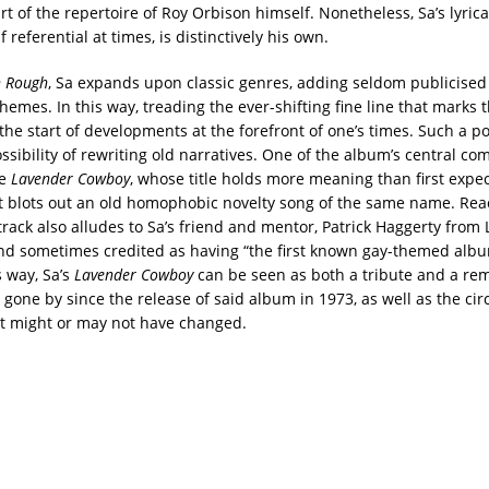
t of the repertoire of Roy Orbison himself. Nonetheless, Sa’s lyrica
f referential at times, is distinctively his own.
n Rough
, Sa expands upon classic genres, adding seldom publicised
hemes. In this way, treading the ever-shifting fine line that marks 
the start of developments at the forefront of one’s times. Such a po
ssibility of rewriting old narratives. One of the album’s central com
le
Lavender Cowboy
, whose title holds more meaning than first expec
t blots out an old homophobic novelty song of the same name. Reac
track also alludes to Sa’s friend and mentor, Patrick Haggerty from
nd sometimes credited as having “the first known gay-themed albu
s way, Sa’s
Lavender Cowboy
can be seen as both a tribute and a rem
rs gone by since the release of said album in 1973, as well as the c
t might or may not have changed.