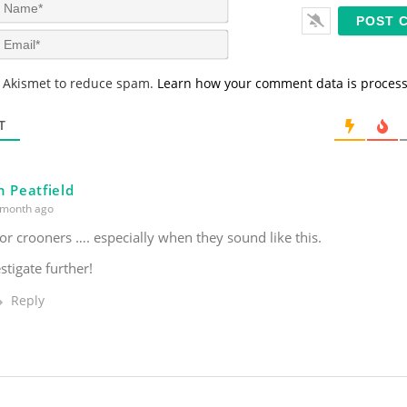
N
a
m
E
e
m
*
a
s Akismet to reduce spam.
Learn how your comment data is proces
i
l
*
T
n Peatfield
month ago
for crooners …. especially when they sound like this.
stigate further!
Reply