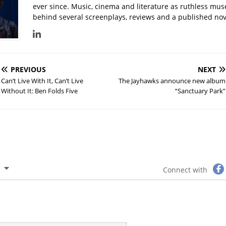
ever since. Music, cinema and literature as ruthless mu
behind several screenplays, reviews and a published nove
PREVIOUS
NEXT
Can’t Live With It, Can’t Live
The Jayhawks announce new album
Without It: Ben Folds Five
“Sanctuary Park”
Connect with