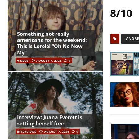
8/10
Something not really
ANDRE
americana for the weekend:
This is Lorelei “Oh No Now
My”
VIDEOS
AUGUST 7, 2026
0
Interview: Juana Everett is
setting herself free
INTERVIEWS
AUGUST 7, 2026
0