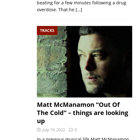
beating for a few minutes following a drug
overdose. That he
[…]
TRACKS
Matt McManamon “Out Of
The Cold” – things are looking
up
July 19, 2022
0
In a previous musical life Matt McManamon