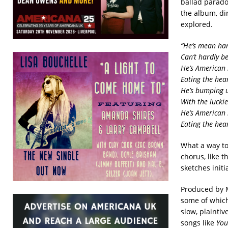
ballad parado
the album, dir
explored.
“He’s mean h
Can’t hardly b
He’s American
Eating the hea
He’s bumping u
With the lucki
He’s American
Eating the hea
What a way to
chorus, like t
sketches initi
Produced by M
some of which
slow, plainti
songs like
You