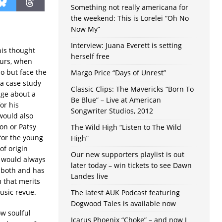
Something not really americana for
the weekend: This is Lorelei “Oh No
Now My”
Interview: Juana Everett is setting
is thought
herself free
ours, when
do but face the
Margo Price “Days of Unrest”
 a case study
Classic Clips: The Mavericks “Born To
nge about a
Be Blue” – Live at American
or his
Songwriter Studios, 2012
 would also
on or Patsy
The Wild High “Listen to The Wild
 for the young
High”
of origin
Our new supporters playlist is out
n would always
later today – win tickets to see Dawn
s both and has
Landes live
 that merits
usic revue.
The latest AUK Podcast featuring
Dogwood Tales is available now
ow soulful
Icarus Phoenix “Choke” – and now I