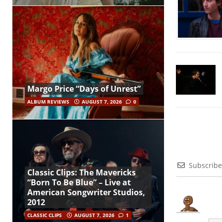
Margo Price “Days of Unrest”
ALBUM REVIEWS
AUGUST 7, 2026
0
Subscribe
Classic Clips: The Mavericks
“Born To Be Blue” – Live at
American Songwriter Studios,
2012
CLASSIC CLIPS
AUGUST 7, 2026
1