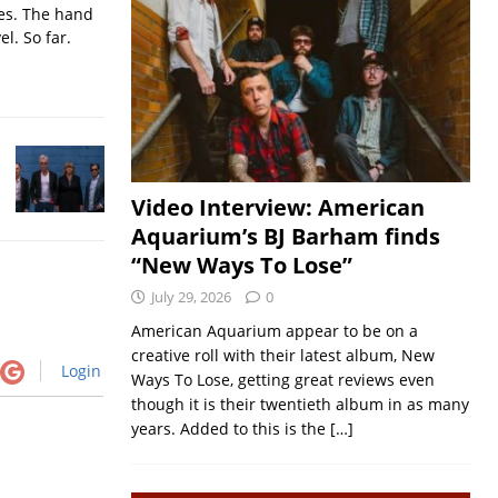
ses. The hand
l. So far.
Video Interview: American
Aquarium’s BJ Barham finds
“New Ways To Lose”
July 29, 2026
0
American Aquarium appear to be on a
creative roll with their latest album, New
Login
Ways To Lose, getting great reviews even
though it is their twentieth album in as many
years. Added to this is the
[…]