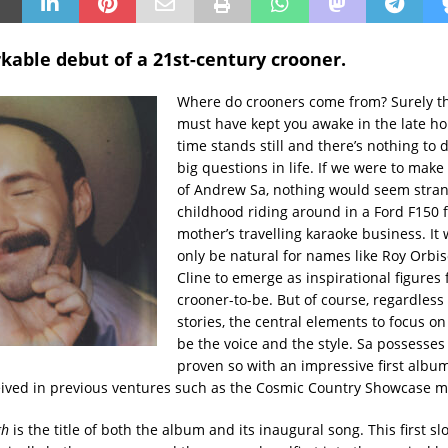
kable debut of a 21st-century crooner.
Where do crooners come from? Surely th
must have kept you awake in the late h
time stands still and there’s nothing to 
big questions in life. If we were to make
of Andrew Sa, nothing would seem stra
childhood riding around in a Ford F150 f
mother’s travelling karaoke business. It
only be natural for names like Roy Orbis
Cline to emerge as inspirational figures
crooner-to-be. But of course, regardless 
stories, the central elements to focus o
be the voice and the style. Sa possesse
proven so with an impressive first album
eived in previous ventures such as the Cosmic Country Showcase m
gh
is the title of both the album and its inaugural song. This first sl