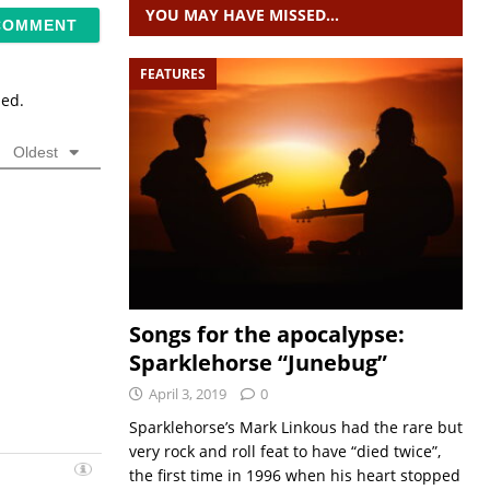
YOU MAY HAVE MISSED…
FEATURES
sed.
Oldest
Songs for the apocalypse:
Sparklehorse “Junebug”
April 3, 2019
0
Sparklehorse’s Mark Linkous had the rare but
very rock and roll feat to have “died twice”,
the first time in 1996 when his heart stopped