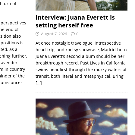
l turn of
Interview: Juana Everett is
 perspectives
setting herself free
the end of
August 7, 2026
0
sition also
positions is
At once nostalgic travelogue, introspective
ted, as a
head-trip, and rootsy showcase, Madrid-born
hing further,
Juana Everett’s second album should be her
 Lavender
breakthrough record. Past Lives in California
m in country
swims headfirst through the murky waters of
inder of the
transit, both literal and metaphysical. Bring
ircumstances
[…]