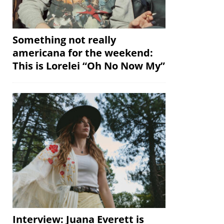
Something not really
americana for the weekend:
This is Lorelei “Oh No Now My”
Interview: Juana Everett is