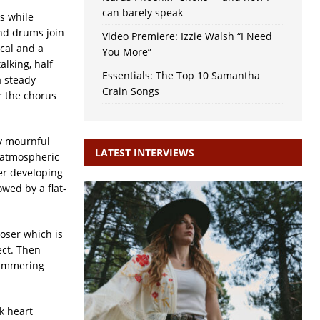
can barely speak
ns while
nd drums join
Video Premiere: Izzie Walsh “I Need
ocal and a
You More”
alking, half
Essentials: The Top 10 Samantha
 steady
Crain Songs
r the chorus
ly mournful
LATEST INTERVIEWS
d atmospheric
er developing
wed by a flat-
oser which is
ect. Then
himmering
k heart