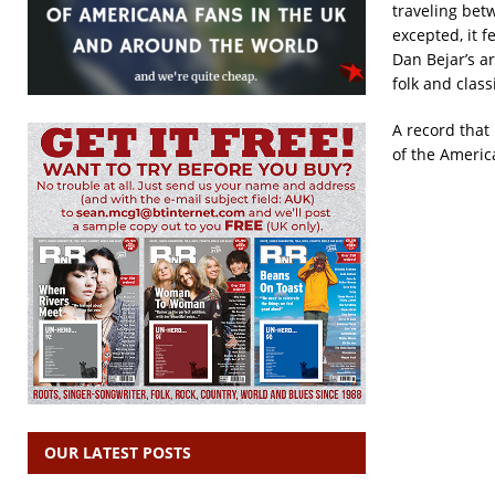
traveling bet
excepted, it f
Dan Bejar’s a
folk and class
A record that 
of the Americ
OUR LATEST POSTS