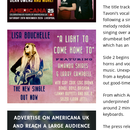
The title tra
Tavoni’s vocal
following a s
melody redole
singing over 
drumbeat befo
which has an i
Side 2 begins
horns and voc
music. Unexpe
from a keyboa
out good-time 
From which A
underpinned b
around 2 min
keyboards.
The press rel