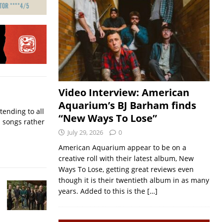
Video Interview: American
Aquarium’s BJ Barham finds
ending to all
“New Ways To Lose”
d songs rather
July 29, 2026
0
American Aquarium appear to be on a
creative roll with their latest album, New
Ways To Lose, getting great reviews even
though it is their twentieth album in as many
years. Added to this is the
[…]