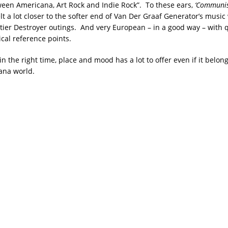
ween Americana, Art Rock and Indie Rock”. To these ears,
‘Communist
elt a lot closer to the softer end of Van Der Graaf Generator’s music 
rtier Destroyer outings. And very European – in a good way – with 
ical reference points.
in the right time, place and mood has a lot to offer even if it belo
ana world.