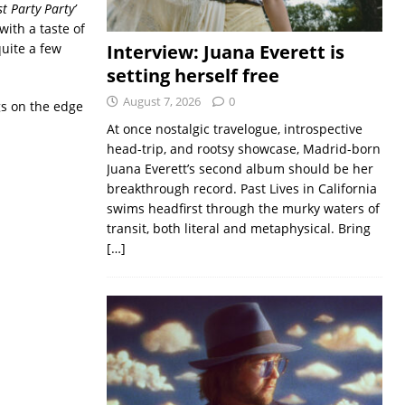
 Party Party’
with a taste of
quite a few
Interview: Juana Everett is
setting herself free
August 7, 2026
0
ngs on the edge
At once nostalgic travelogue, introspective
head-trip, and rootsy showcase, Madrid-born
Juana Everett’s second album should be her
breakthrough record. Past Lives in California
swims headfirst through the murky waters of
transit, both literal and metaphysical. Bring
[…]