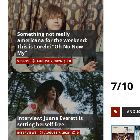
Something not really
americana for the weekend:
This is Lorelei “Oh No Now
My”
VIDEOS
AUGUST 7, 2026
0
7/10
ANGUS
Interview: Juana Everett is
setting herself free
INTERVIEWS
AUGUST 7, 2026
0