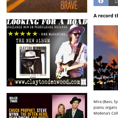
A record t
Mira (Bass, Sy
piano, organ)
Modena’s Coll