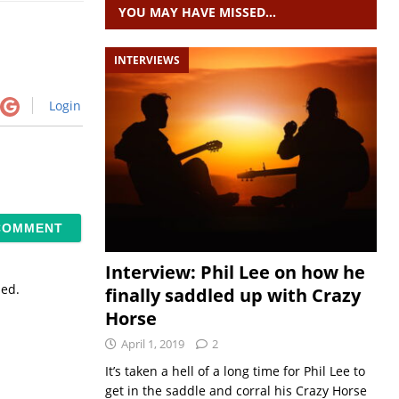
YOU MAY HAVE MISSED…
INTERVIEWS
Login
Interview: Phil Lee on how he
sed.
finally saddled up with Crazy
Horse
April 1, 2019
2
It’s taken a hell of a long time for Phil Lee to
get in the saddle and corral his Crazy Horse