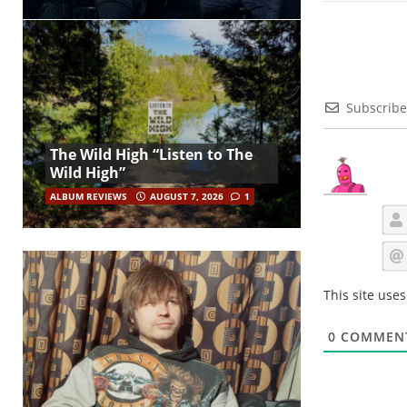
Subscribe
The Wild High “Listen to The
Wild High”
ALBUM REVIEWS
AUGUST 7, 2026
1
This site use
0
COMMEN