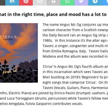
hat in the right time, place and mood has a lot to 
The name Angus Mc Og conjures up ima
cartoon character from a Scottish newsp
the Daily Record ran an Angus Og strip 
1980s. In this instance it’s the alter ego
Tavoni, a singer, songwriter and multi-i
from Emilia Romagna, Italy. Tavoni hail
Modena and the album was recorded in
‘Cirrus’
is Angus Mc Og’s fourth album a
in this incarnation which sees Tavoni an
Mori building on 2018’s ‘Beginners’ to p
eight songs that comprise
‘Cirrus’.
On th
Tavoni (Vocals, Guitars, Piano, Harmoni
nths, Electric Piano) are joined by Enrico Pasini (trumpet, saxhorn, p
 and Luca Torreggiani (drums, percussion) while Tavoni’s fellow m
etivo Amigdala, Fulvia Gasparini contributes vocals.