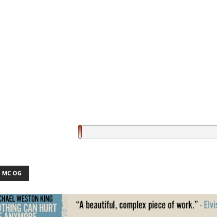
 MC OG