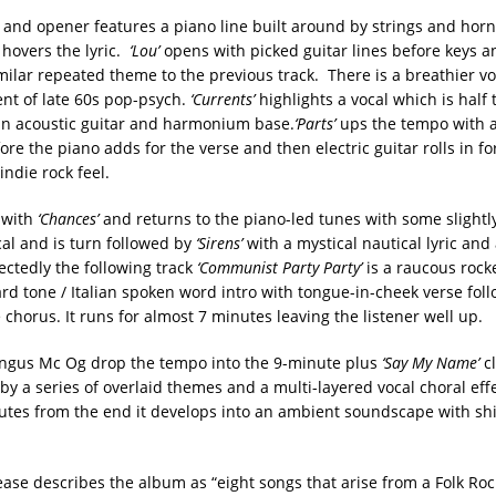
ck and opener features a piano line built around by strings and hor
 hovers the lyric.
‘Lou’
opens with picked guitar lines before keys a
imilar repeated theme to the previous track. There is a breathier v
nt of late 60s pop-psych.
‘Currents’
highlights a vocal which is half t
an acoustic guitar and harmonium base.
‘Parts’
ups the tempo with a
re the piano adds for the verse and then electric guitar rolls in fo
ndie rock feel.
 with
‘Chances’
and returns to the piano-led tunes with some slight
al and is turn followed by
‘Sirens’
with a mystical nautical lyric an
ctedly the following track
‘Communist Party Party’
is a raucous rock
rd tone / Italian spoken word intro with tongue-in-cheek verse follo
chorus. It runs for almost 7 minutes leaving the listener well up.
ngus Mc Og drop the tempo into the 9-minute plus
‘Say My Name’
cl
y a series of overlaid themes and a multi-layered vocal choral eff
utes from the end it develops into an ambient soundscape with s
ease describes the album as “eight songs that arise from a Folk Roc