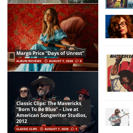
Margo Price “Days of Unrest”
ALBUM REVIEWS
AUGUST 7, 2026
0
Classic Clips: The Mavericks
“Born To Be Blue” – Live at
American Songwriter Studios,
2012
CLASSIC CLIPS
AUGUST 7, 2026
1