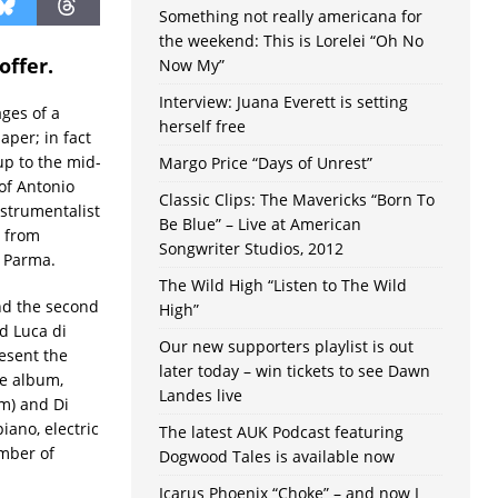
Something not really americana for
the weekend: This is Lorelei “Oh No
offer.
Now My”
Interview: Juana Everett is setting
ges of a
herself free
aper; in fact
up to the mid-
Margo Price “Days of Unrest”
 of Antonio
Classic Clips: The Mavericks “Born To
nstrumentalist
Be Blue” – Live at American
s from
Songwriter Studios, 2012
 Parma.
The Wild High “Listen to The Wild
nd the second
High”
d Luca di
Our new supporters playlist is out
resent the
later today – win tickets to see Dawn
e album,
Landes live
um) and Di
iano, electric
The latest AUK Podcast featuring
ember of
Dogwood Tales is available now
Icarus Phoenix “Choke” – and now I