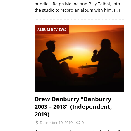
buddies, Ralph Molina and Billy Talbot, into
the studio to record an album with him.
[…]
ALBUM REVIEWS
Drew Danburry “Danburry
2003 – 2018” (Independent,
2019)
December 10, 2019
0