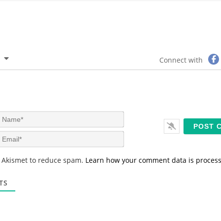
Connect with
N
a
m
E
e
m
*
a
s Akismet to reduce spam.
Learn how your comment data is proces
i
l
*
TS