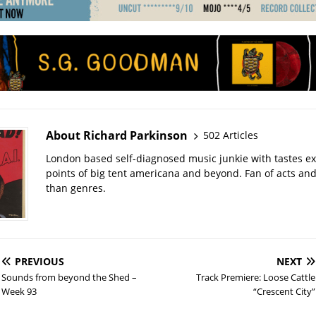
About Richard Parkinson
502 Articles
London based self-diagnosed music junkie with tastes ext
points of big tent americana and beyond. Fan of acts an
than genres.
PREVIOUS
NEXT
Sounds from beyond the Shed –
Track Premiere: Loose Cattle
Week 93
“Crescent City”