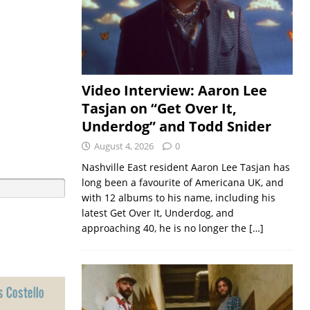
Video Interview: Aaron Lee
Tasjan on “Get Over It,
Underdog” and Todd Snider
August 4, 2026
0
Nashville East resident Aaron Lee Tasjan has
long been a favourite of Americana UK, and
with 12 albums to his name, including his
latest Get Over It, Underdog, and
approaching 40, he is no longer the
[…]