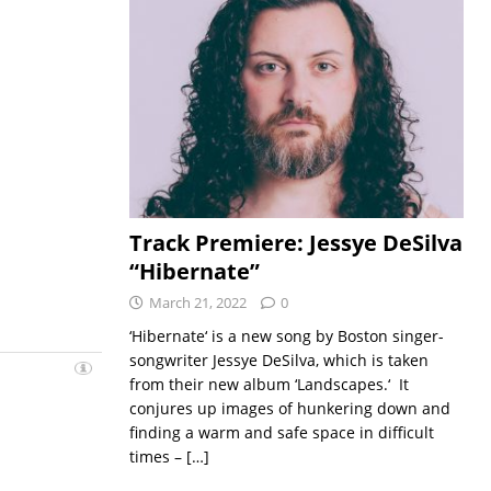
Track Premiere: Jessye DeSilva
“Hibernate”
March 21, 2022
0
‘Hibernate‘ is a new song by Boston singer-
songwriter Jessye DeSilva, which is taken
from their new album ‘Landscapes.‘ It
conjures up images of hunkering down and
finding a warm and safe space in difficult
times –
[…]