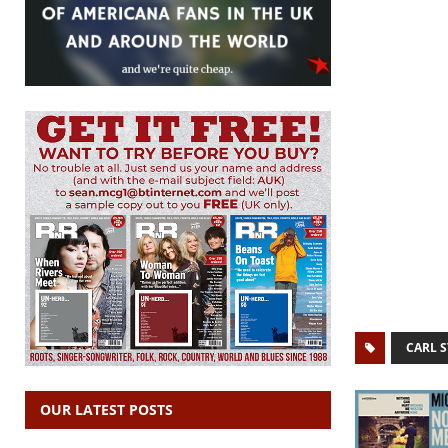
CARL 
OUR LATEST POSTS