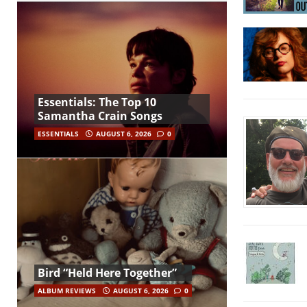
Essentials: The Top 10
Samantha Crain Songs
ESSENTIALS
AUGUST 6, 2026
0
Bird “Held Here Together”
ALBUM REVIEWS
AUGUST 6, 2026
0