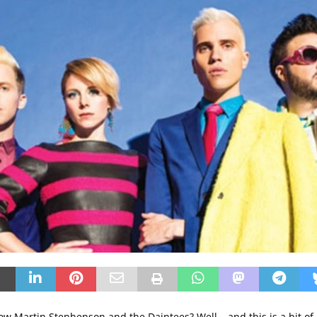
low Martin Stephenson and the Daintees? Well… and this is a bit of a