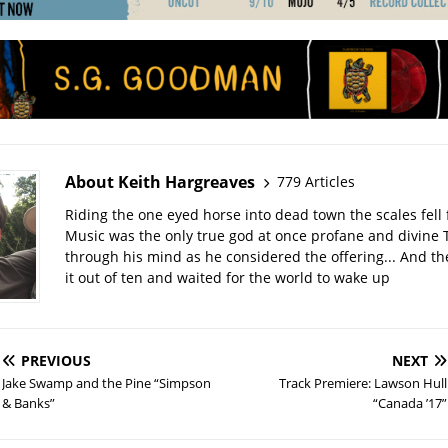
About Keith Hargreaves
779 Articles
Riding the one eyed horse into dead town the scales fell 
Music was the only true god at once profane and divine 
through his mind as he considered the offering... And t
it out of ten and waited for the world to wake up
PREVIOUS
NEXT
Jake Swamp and the Pine “Simpson
Track Premiere: Lawson Hull
& Banks”
“Canada ’17”