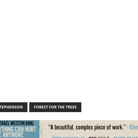
STEPHENSON
FOREST FOR THE TREES