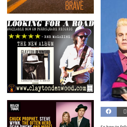
So how to fol