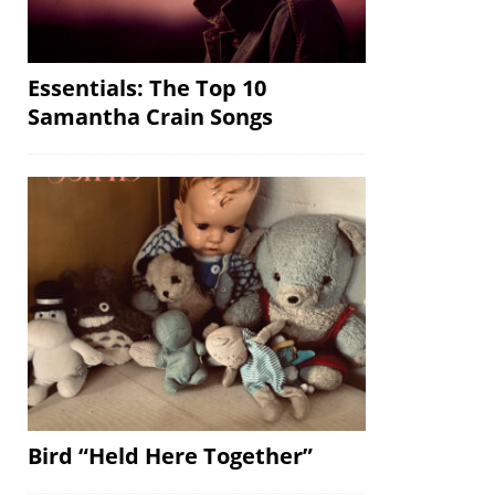
Essentials: The Top 10
Samantha Crain Songs
Bird “Held Here Together”