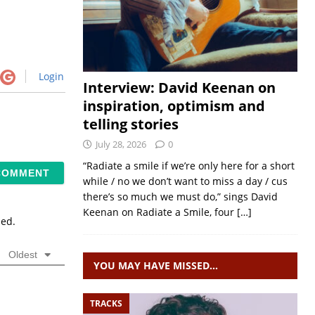
Login
Interview: David Keenan on
inspiration, optimism and
telling stories
July 28, 2026
0
“Radiate a smile if we’re only here for a short
while / no we don’t want to miss a day / cus
there’s so much we must do,” sings David
Keenan on Radiate a Smile, four
[…]
sed.
Oldest
YOU MAY HAVE MISSED…
TRACKS