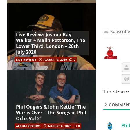
Subscribe
Live Review: Joshua Ray
Walker + Malin Pettersen, The
Lower Third, London – 28th
July 2026
LIVE REVIEWS
AUGUST 6, 2026
0
This site use
2
COMMEN
Phil Odgers & John Kettle “The
War is Over – The Songs of Phil
Ochs Vol 2”
Phi
ALBUM REVIEWS
AUGUST 6, 2026
0