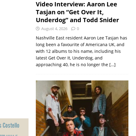
Video Interview: Aaron Lee
Tasjan on “Get Over It,
Underdog” and Todd Snider
August 4, 2026
0
Nashville East resident Aaron Lee Tasjan has
long been a favourite of Americana UK, and
with 12 albums to his name, including his
latest Get Over It, Underdog, and
approaching 40, he is no longer the
[…]