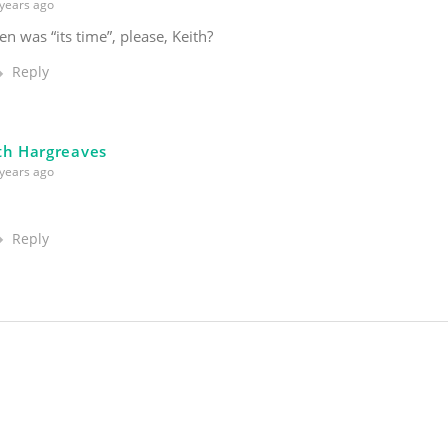
years ago
en was “its time”, please, Keith?
Reply
th Hargreaves
years ago
Reply