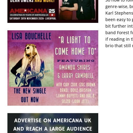
genre-wise, b
Karl Stephens
been easy to
bit further in
band Forest fo
if reading in 
brio that stil