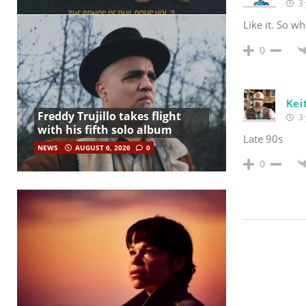
3 
Like it. So wh
0
Kei
Freddy Trujillo takes flight
3 
with his fifth solo album
Late 90s
NEWS
AUGUST 6, 2026
0
0