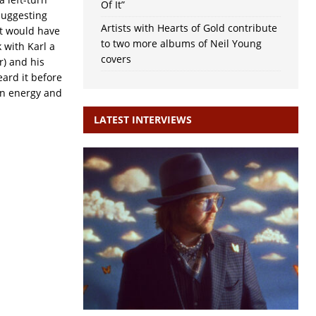
Of It”
suggesting
Artists with Hearts of Gold contribute
it would have
to two more albums of Neil Young
 with Karl a
covers
r) and his
heard it before
 an energy and
LATEST INTERVIEWS