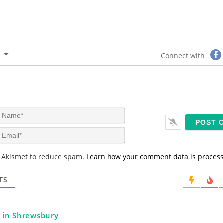
Connect with
N
a
m
E
e
m
*
a
s Akismet to reduce spam.
Learn how your comment data is proces
i
l
*
TS
l in Shrewsbury