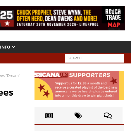
INFO
rees “Dream”
ees