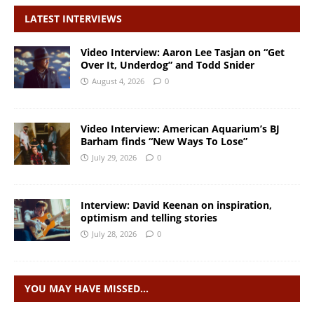
LATEST INTERVIEWS
Video Interview: Aaron Lee Tasjan on “Get
Over It, Underdog” and Todd Snider
August 4, 2026
0
Video Interview: American Aquarium’s BJ
Barham finds “New Ways To Lose”
July 29, 2026
0
Interview: David Keenan on inspiration,
optimism and telling stories
July 28, 2026
0
YOU MAY HAVE MISSED…