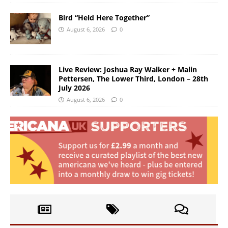
Bird “Held Here Together”
August 6, 2026
0
Live Review: Joshua Ray Walker + Malin
Pettersen, The Lower Third, London – 28th
July 2026
August 6, 2026
0