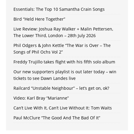
Essentials: The Top 10 Samantha Crain Songs
Bird “Held Here Together”
Live Review: Joshua Ray Walker + Malin Pettersen,
The Lower Third, London – 28th July 2026
Phil Odgers & John Kettle “The War is Over – The
Songs of Phil Ochs Vol 2”
Freddy Trujillo takes flight with his fifth solo album
Our new supporters playlist is out later today – win
tickets to see Dawn Landes live
Railcard “Unstable Neighbour” – let’s get on, ok?
Video: Karl Bray “Marianne”
Can’t Live With It, Can’t Live Without It: Tom Waits
Paul McClure “The Good And The Bad Of It”