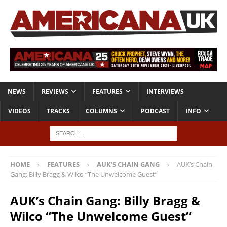
NEWS
REVIEWS
FEATURES
INTERVIEWS
VIDEOS
TRACKS
COLUMNS
PODCAST
INFO
HOME
FEATURES
AUK'S CHAIN GANG
AUK’s Chain
Gang: Billy Bragg & Wilco “The Unwelcome Guest”
AUK’s Chain Gang: Billy Bragg &
Wilco “The Unwelcome Guest”