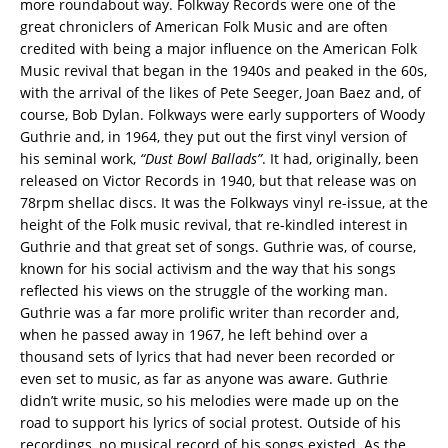
more roundabout way. Folkway Records were one of the
great chroniclers of American Folk Music and are often
credited with being a major influence on the American Folk
Music revival that began in the 1940s and peaked in the 60s,
with the arrival of the likes of Pete Seeger, Joan Baez and, of
course, Bob Dylan. Folkways were early supporters of Woody
Guthrie and, in 1964, they put out the first vinyl version of
his seminal work,
“Dust Bowl Ballads”
. It had, originally, been
released on Victor Records in 1940, but that release was on
78rpm shellac discs. It was the Folkways vinyl re-issue, at the
height of the Folk music revival, that re-kindled interest in
Guthrie and that great set of songs. Guthrie was, of course,
known for his social activism and the way that his songs
reflected his views on the struggle of the working man.
Guthrie was a far more prolific writer than recorder and,
when he passed away in 1967, he left behind over a
thousand sets of lyrics that had never been recorded or
even set to music, as far as anyone was aware. Guthrie
didn’t write music, so his melodies were made up on the
road to support his lyrics of social protest. Outside of his
recordings, no musical record of his songs existed. As the