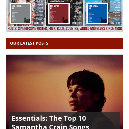
OUR LATEST POSTS
Essentials: The Top 10
Samantha Crain Songs