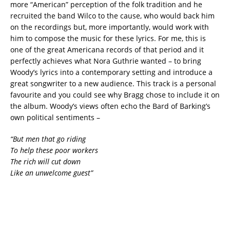
more “American” perception of the folk tradition and he
recruited the band Wilco to the cause, who would back him
on the recordings but, more importantly, would work with
him to compose the music for these lyrics. For me, this is
one of the great Americana records of that period and it
perfectly achieves what Nora Guthrie wanted – to bring
Woody’s lyrics into a contemporary setting and introduce a
great songwriter to a new audience. This track is a personal
favourite and you could see why Bragg chose to include it on
the album. Woody’s views often echo the Bard of Barking’s
own political sentiments –
“But men that go riding
To help these poor workers
The rich will cut down
Like an unwelcome guest”