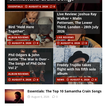
ESSENTIALS
AUGUST 6, 2026
0
Live Review: Joshua Ray
Walker + Malin
Pettersen, The Lower
Bird “Held Here
Third, London – 28th July
Together”
2026
ALBUM REVIEWS
LIVE REVIEWS
AUGUST 6, 2026
0
AUGUST 6, 2026
0
Phil Odgers & John
Kettle “The War is Over –
The Songs of Phil Ochs
Freddy Trujillo takes
Vol 2”
flight with his fifth solo
album
ALBUM REVIEWS
AUGUST 6, 2026
0
NEWS
AUGUST 6, 2026
0
Essentials: The Top 10 Samantha Crain Songs
August 6, 2026
0