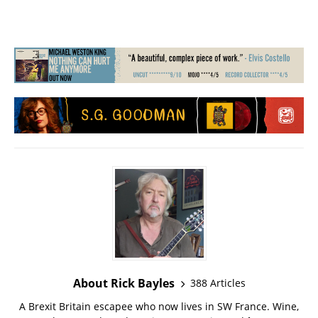
About Rick Bayles
388 Articles
A Brexit Britain escapee who now lives in SW France. Wine,