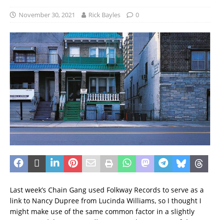
November 30, 2021
Rick Bayles
0
Last week’s Chain Gang used Folkway Records to serve as a
link to Nancy Dupree from Lucinda Williams, so I thought I
might make use of the same common factor in a slightly