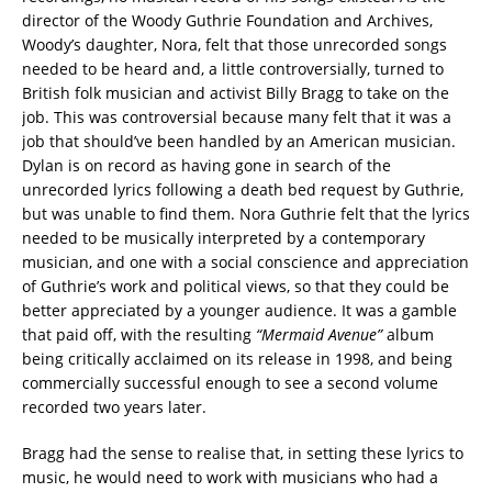
director of the Woody Guthrie Foundation and Archives,
Woody’s daughter, Nora, felt that those unrecorded songs
needed to be heard and, a little controversially, turned to
British folk musician and activist Billy Bragg to take on the
job. This was controversial because many felt that it was a
job that should’ve been handled by an American musician.
Dylan is on record as having gone in search of the
unrecorded lyrics following a death bed request by Guthrie,
but was unable to find them. Nora Guthrie felt that the lyrics
needed to be musically interpreted by a contemporary
musician, and one with a social conscience and appreciation
of Guthrie’s work and political views, so that they could be
better appreciated by a younger audience. It was a gamble
that paid off, with the resulting
“Mermaid Avenue”
album
being critically acclaimed on its release in 1998, and being
commercially successful enough to see a second volume
recorded two years later.
Bragg had the sense to realise that, in setting these lyrics to
music, he would need to work with musicians who had a