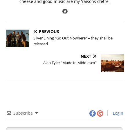
cheese and good music are my 'raisons d'être'.
PREVIOUS
Silver Lining “Go Out Nowhere” – they shall be
released
NEXT
Alan Tyler “Made In Middlesex”
Subscribe
Login