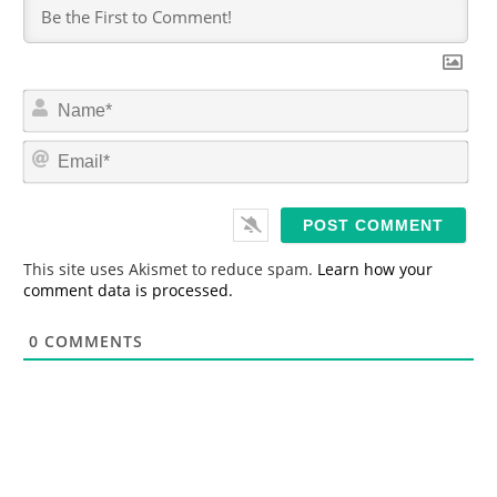
N
a
m
E
e
m
*
a
i
l
*
This site uses Akismet to reduce spam.
Learn how your
comment data is processed.
0
COMMENTS