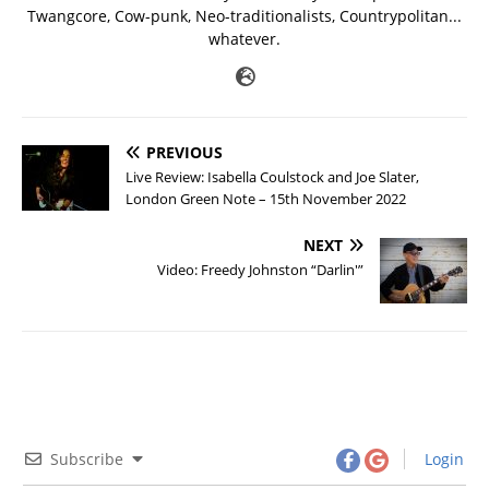
Twangcore, Cow-punk, Neo-traditionalists, Countrypolitan...
whatever.
PREVIOUS
Live Review: Isabella Coulstock and Joe Slater,
London Green Note – 15th November 2022
NEXT
Video: Freedy Johnston “Darlin'”
Subscribe
Login