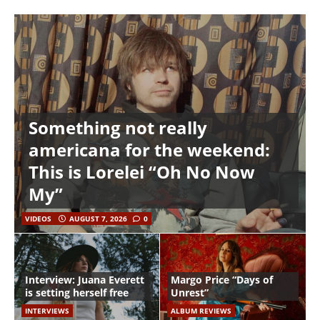
Something not really
americana for the weekend:
This is Lorelei “Oh No Now
My”
VIDEOS
AUGUST 7, 2026
0
Interview: Juana Everett
Margo Price “Days of
is setting herself free
Unrest”
INTERVIEWS
ALBUM REVIEWS