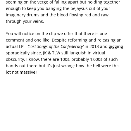
seeming on the verge of falling apart but holding together
enough to keep you banging the bejaysus out of your
imaginary drums and the blood flowing red and raw
through your veins.
You will notice on the clip we offer that there is one
comment and one like. Despite reforming and releasing an
actual LP –
‘Lost Songs of the Confederacy’
in 2013 and gigging
sporadically since, JK & TLW still languish in virtual
obscurity. I know, there are 100s, probably 1,000s of such
bands out there but it’s just wrong; how the hell were this
lot not massive?