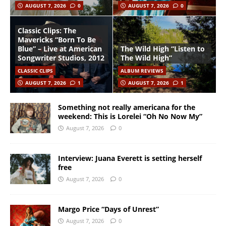
AUGUST 7, 2026
0
AUGUST 7, 2026
0
Classic Clips: The
Mavericks “Born To Be
Blue” – Live at American
The Wild High “Listen to
Songwriter Studios, 2012
The Wild High”
CLASSIC CLIPS
ALBUM REVIEWS
AUGUST 7, 2026
1
AUGUST 7, 2026
1
Something not really americana for the
weekend: This is Lorelei “Oh No Now My”
August 7, 2026
0
Interview: Juana Everett is setting herself
free
August 7, 2026
0
Margo Price “Days of Unrest”
August 7, 2026
0