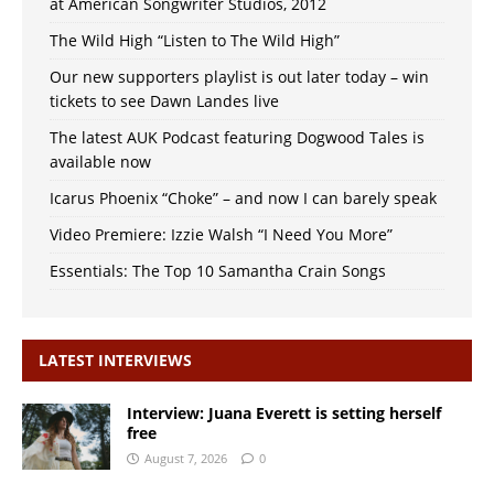
at American Songwriter Studios, 2012
The Wild High “Listen to The Wild High”
Our new supporters playlist is out later today – win
tickets to see Dawn Landes live
The latest AUK Podcast featuring Dogwood Tales is
available now
Icarus Phoenix “Choke” – and now I can barely speak
Video Premiere: Izzie Walsh “I Need You More”
Essentials: The Top 10 Samantha Crain Songs
LATEST INTERVIEWS
Interview: Juana Everett is setting herself
free
August 7, 2026
0