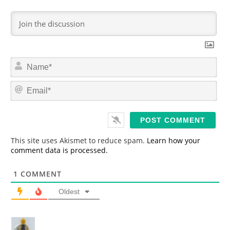
N
a
m
E
e
m
*
a
i
l
*
This site uses Akismet to reduce spam.
Learn how your
comment data is processed.
1
COMMENT
Oldest