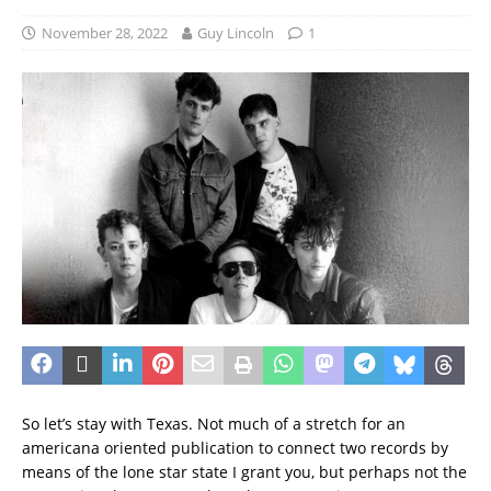
November 28, 2022
Guy Lincoln
1
So let’s stay with Texas. Not much of a stretch for an
americana oriented publication to connect two records by
means of the lone star state I grant you, but perhaps not the