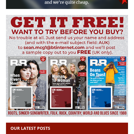
OUR LATEST POSTS