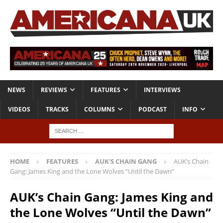
NEWS
REVIEWS
FEATURES
INTERVIEWS
VIDEOS
TRACKS
COLUMNS
PODCAST
INFO
HOME
FEATURES
AUK'S CHAIN GANG
AUK’s Chain
Gang: James King and the Lone Wolves “Until the Dawn”
AUK’s Chain Gang: James King and
the Lone Wolves “Until the Dawn”