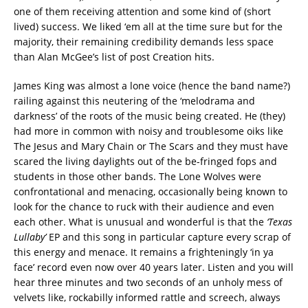
one of them receiving attention and some kind of (short
lived) success. We liked ‘em all at the time sure but for the
majority, their remaining credibility demands less space
than Alan McGee’s list of post Creation hits.
James King was almost a lone voice (hence the band name?)
railing against this neutering of the ‘melodrama and
darkness’ of the roots of the music being created. He (they)
had more in common with noisy and troublesome oiks like
The Jesus and Mary Chain or The Scars and they must have
scared the living daylights out of the be-fringed fops and
students in those other bands. The Lone Wolves were
confrontational and menacing, occasionally being known to
look for the chance to ruck with their audience and even
each other. What is unusual and wonderful is that the
‘Texas
Lullaby’
EP and this song in particular capture every scrap of
this energy and menace. It remains a frighteningly ‘in ya
face’ record even now over 40 years later. Listen and you will
hear three minutes and two seconds of an unholy mess of
velvets like, rockabilly informed rattle and screech, always