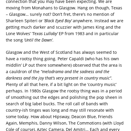
connection that you may have been expecting. We are
moving from Monahans to Glasgow. Hang on though, Texas
– Glasgow… surely not? Don’t fret, there’s no mention of
Sharleen Spiteri or ‘
Black Eyed Boy’
anywhere. Instead we are
getting much darker and scuzzier with James King and the
Lone Wolves’ ‘
Texas Lullaby’
EP from 1983 and in particular
the song
‘Until the Dawn’
.
Glasgow and the West of Scotland has always seemed to
have a rootsy thing going. Peter Capaldi (who has his own
middlin’ LP out there somewhere) observed that the area is
a cauldron of the
“melodrama and the sadness and the
darkness and the joy that’s very present in country music”
.
Plenty of all that here, if a bit light on the ‘country music’
perhaps. In 1980s Glasgow the rootsy thing was in a period
of smoothing out the edges and polishing the pop sheen in
search of big label bucks. The roll call of bands with
country-ish tinges was long and may still resonate with
some today. How about Hipsway, Deacon Blue, Friends
Again, Memphis, Danny Wilson, The Commotions (with Lloyd
Cole of course), Aztec Camera, Del Amitri… Each and every