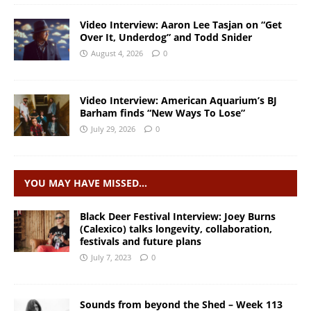
Video Interview: Aaron Lee Tasjan on “Get
Over It, Underdog” and Todd Snider
August 4, 2026
0
Video Interview: American Aquarium’s BJ
Barham finds “New Ways To Lose”
July 29, 2026
0
YOU MAY HAVE MISSED…
Black Deer Festival Interview: Joey Burns
(Calexico) talks longevity, collaboration,
festivals and future plans
July 7, 2023
0
Sounds from beyond the Shed – Week 113