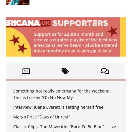
Something not really americana for the weekend:
This is Lorelei “Oh No Now My”
Interview: Juana Everett is setting herself free
Margo Price “Days of Unrest”
Classic Clips: The Mavericks “Born To Be Blue” – Live