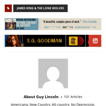
JAMES KING & THE LONE WOLVES
About Guy Lincoln
101 Articles
Americana, New Country, Alt-country, No Depression,