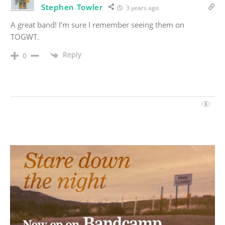
Stephen Towler
3 years ago
A great band! I’m sure I remember seeing them on
TOGWT.
Reply
0