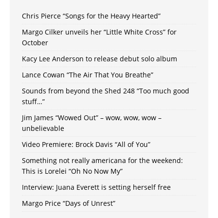
Chris Pierce “Songs for the Heavy Hearted”
Margo Cilker unveils her “Little White Cross” for
October
Kacy Lee Anderson to release debut solo album
Lance Cowan “The Air That You Breathe”
Sounds from beyond the Shed 248 “Too much good
stuff…”
Jim James “Wowed Out” – wow, wow, wow –
unbelievable
Video Premiere: Brock Davis “All of You”
Something not really americana for the weekend:
This is Lorelei “Oh No Now My”
Interview: Juana Everett is setting herself free
Margo Price “Days of Unrest”