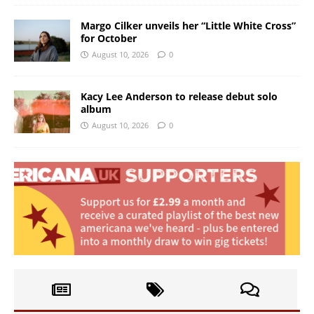
Margo Cilker unveils her “Little White Cross”
for October
August 10, 2026
0
Kacy Lee Anderson to release debut solo
album
August 10, 2026
0