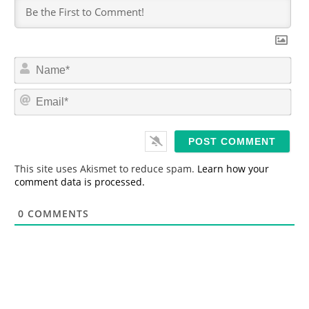
N
a
m
E
e
m
*
a
i
l
*
This site uses Akismet to reduce spam.
Learn how your
comment data is processed.
0
COMMENTS