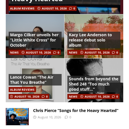
ALBUM REVIEWS
AUGUST 10, 2026
0
Margo Cilker unveils her
Kacy Lee Anderson to
“Little White Cross” for
release debut solo
October
album
NEWS
AUGUST 10, 2026
0
NEWS
AUGUST 10, 2026
0
Lance Cowan “The Air
Sounds from beyond the
That You Breathe”
Shed 248 “Too much
good stuff…”
ALBUM REVIEWS
AUGUST 10, 2026
0
NEWS
AUGUST 10, 2026
0
Chris Pierce “Songs for the Heavy Hearted”
August 10, 2026
0