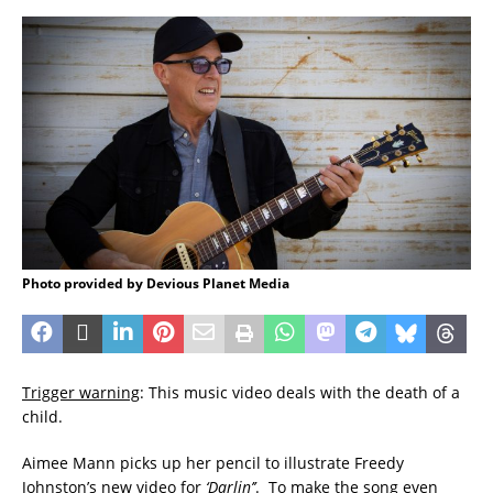
Photo provided by Devious Planet Media
Trigger warning
: This music video deals with the death of a
child.
Aimee Mann picks up her pencil to illustrate Freedy
Johnston’s new video for
‘Darlin’’
. To make the song even