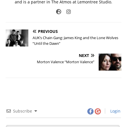
and is a partner in The Atmos at Lemontree Studio.
PREVIOUS
AUK’s Chain Gang: James King and the Lone Wolves
“Until the Dawn”
NEXT
Morton Valence “Morton Valence”
Subscribe
Login