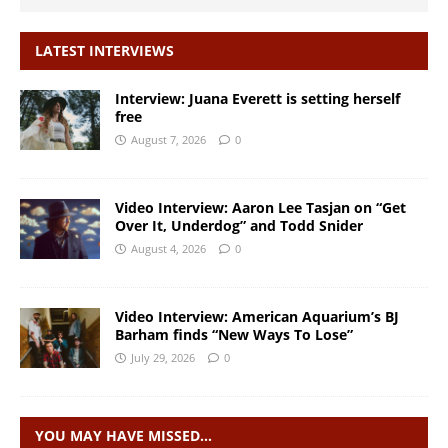
LATEST INTERVIEWS
Interview: Juana Everett is setting herself
free
August 7, 2026
0
Video Interview: Aaron Lee Tasjan on “Get
Over It, Underdog” and Todd Snider
August 4, 2026
0
Video Interview: American Aquarium’s BJ
Barham finds “New Ways To Lose”
July 29, 2026
0
YOU MAY HAVE MISSED…