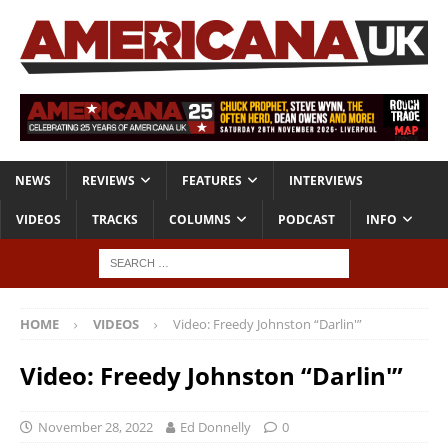
NEWS
REVIEWS
FEATURES
INTERVIEWS
VIDEOS
TRACKS
COLUMNS
PODCAST
INFO
HOME
VIDEOS
Video: Freedy Johnston “Darlin'”
Video: Freedy Johnston “Darlin'”
November 28, 2022
Ed Donnelly
0