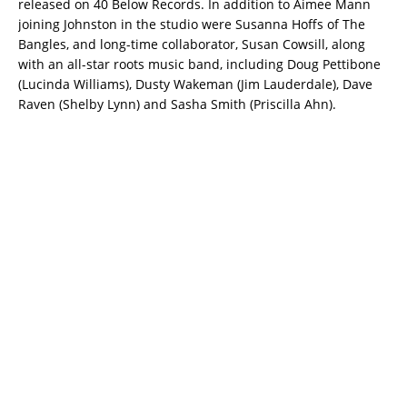
released on 40 Below Records. In addition to Aimee Mann
joining Johnston in the studio were Susanna Hoffs of The
Bangles, and long-time collaborator, Susan Cowsill, along
with an all-star roots music band, including Doug Pettibone
(Lucinda Williams), Dusty Wakeman (Jim Lauderdale), Dave
Raven (Shelby Lynn) and Sasha Smith (Priscilla Ahn).