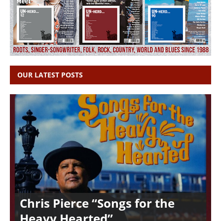
OUR LATEST POSTS
Chris Pierce “Songs for the
Heavy Hearted”