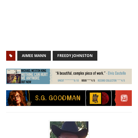
AIMEE MANN
FREEDY JOHNSTON