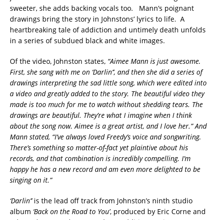
sweeter, she adds backing vocals too. Mann’s poignant
drawings bring the story in Johnstons’ lyrics to life. A
heartbreaking tale of addiction and untimely death unfolds
in a series of subdued black and white images.
Of the video, Johnston states,
“Aimee Mann is just awesome.
First, she sang with me on ‘Darlin’’, and then she did a series of
drawings interpreting the sad little song, which were edited into
a video and greatly added to the story. The beautiful video they
made is too much for me to watch without shedding tears. The
drawings are beautiful. They’re what I imagine when I think
about the song now. Aimee is a great artist, and I love her.” And
Mann stated, “I’ve always loved Freedy’s voice and songwriting.
There’s something so matter-of-fact yet plaintive about his
records, and that combination is incredibly compelling. I’m
happy he has a new record and am even more delighted to be
singing on it.”
‘Darlin’’
is the lead off track from Johnston’s ninth studio
album
‘Back on the Road to You’
, produced by Eric Corne and