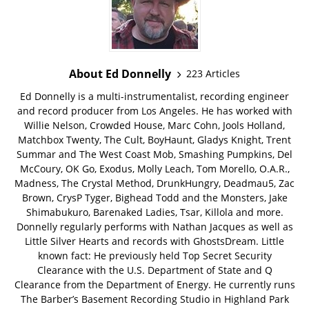
About Ed Donnelly
223 Articles
Ed Donnelly is a multi-instrumentalist, recording engineer
and record producer from Los Angeles. He has worked with
Willie Nelson, Crowded House, Marc Cohn, Jools Holland,
Matchbox Twenty, The Cult, BoyHaunt, Gladys Knight, Trent
Summar and The West Coast Mob, Smashing Pumpkins, Del
McCoury, OK Go, Exodus, Molly Leach, Tom Morello, O.A.R.,
Madness, The Crystal Method, DrunkHungry, Deadmau5, Zac
Brown, CrysP Tyger, Bighead Todd and the Monsters, Jake
Shimabukuro, Barenaked Ladies, Tsar, Killola and more.
Donnelly regularly performs with Nathan Jacques as well as
Little Silver Hearts and records with GhostsDream. Little
known fact: He previously held Top Secret Security
Clearance with the U.S. Department of State and Q
Clearance from the Department of Energy. He currently runs
The Barber’s Basement Recording Studio in Highland Park