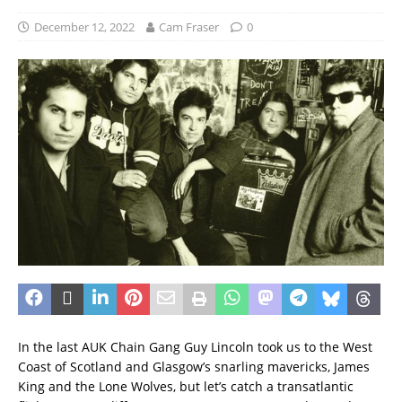
December 12, 2022
Cam Fraser
0
In the last AUK Chain Gang Guy Lincoln took us to the West
Coast of Scotland and Glasgow’s snarling mavericks, James
King and the Lone Wolves, but let’s catch a transatlantic