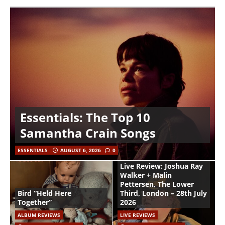
Essentials: The Top 10
Samantha Crain Songs
ESSENTIALS
AUGUST 6, 2026
0
Live Review: Joshua Ray
Walker + Malin
Pettersen, The Lower
Bird “Held Here
Third, London – 28th July
Together”
2026
ALBUM REVIEWS
LIVE REVIEWS