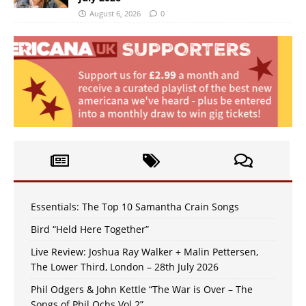
August 6, 2026
0
Essentials: The Top 10 Samantha Crain Songs
Bird “Held Here Together”
Live Review: Joshua Ray Walker + Malin Pettersen,
The Lower Third, London – 28th July 2026
Phil Odgers & John Kettle “The War is Over – The
Songs of Phil Ochs Vol 2”