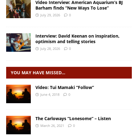
Video Interview: American Aquarium’s BJ
Barham finds “New Ways To Lose”
July 29, 2026
0
Interview: David Keenan on inspiration,
optimism and telling stories
July 28, 2026
0
YOU MAY HAVE MISSED…
Video: Tui Mamaki “Follow”
June 4, 2018
0
The Carloways “Lonesome” – Listen
March 26, 2021
0