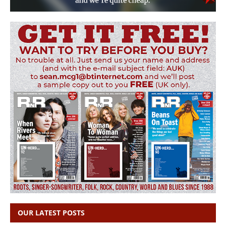
OUR LATEST POSTS