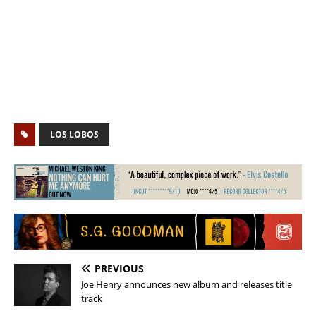
LOS LOBOS
PREVIOUS
Joe Henry announces new album and releases title
track