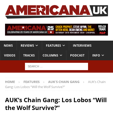
NEWS
REVIEWS
FEATURES
INTERVIEWS
VIDEOS
TRACKS
COLUMNS
PODCAST
INFO
HOME
FEATURES
AUK'S CHAIN GANG
AUK’s Chain
Gang: Los Lobos “Will the Wolf Survive?”
AUK’s Chain Gang: Los Lobos “Will
the Wolf Survive?”