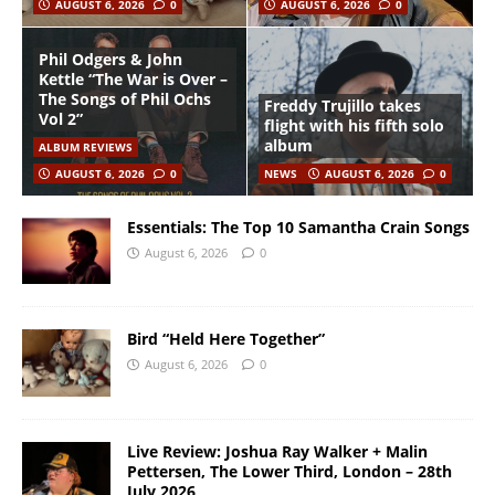
AUGUST 6, 2026
0
AUGUST 6, 2026
0
Phil Odgers & John
Kettle “The War is Over –
The Songs of Phil Ochs
Freddy Trujillo takes
Vol 2”
flight with his fifth solo
album
ALBUM REVIEWS
AUGUST 6, 2026
0
NEWS
AUGUST 6, 2026
0
Essentials: The Top 10 Samantha Crain Songs
August 6, 2026
0
Bird “Held Here Together”
August 6, 2026
0
Live Review: Joshua Ray Walker + Malin
Pettersen, The Lower Third, London – 28th
July 2026