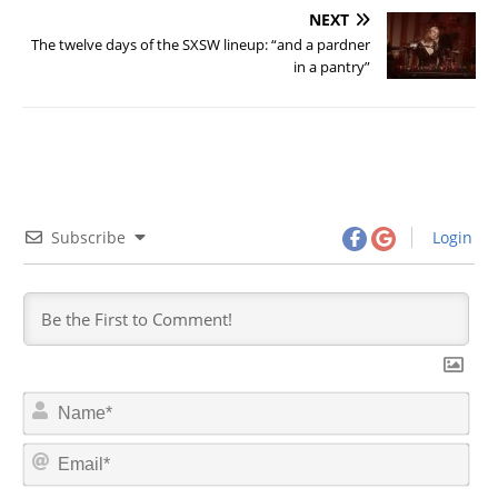
NEXT
The twelve days of the SXSW lineup: “and a pardner
in a pantry”
Subscribe
Login
N
a
m
E
e
m
*
a