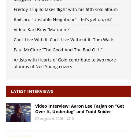
Freddy Trujillo takes flight with his fifth solo album
Railcard “Unstable Neighbour” – let’s get on, ok?
Video: Karl Bray “Marianne”
Can’t Live With It, Can’t Live Without It: Tom Waits
Paul McClure “The Good And The Bad Of It”
Artists with Hearts of Gold contribute to two more
albums of Neil Young covers
LATEST INTERVIEWS
Video Interview: Aaron Lee Tasjan on “Get
Over It, Underdog” and Todd Snider
August 4, 2026
0