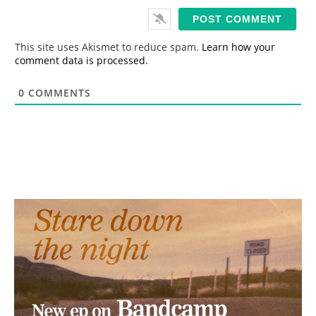
i
l
*
This site uses Akismet to reduce spam.
Learn how your
comment data is processed.
0
COMMENTS