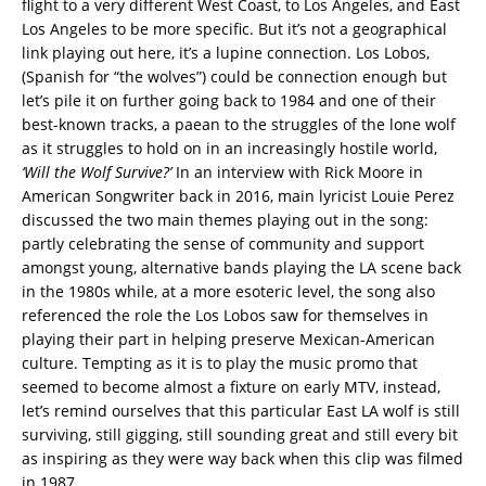
flight to a very different West Coast, to Los Angeles, and East
Los Angeles to be more specific. But it’s not a geographical
link playing out here, it’s a lupine connection. Los Lobos,
(Spanish for “the wolves”) could be connection enough but
let’s pile it on further going back to 1984 and one of their
best-known tracks, a paean to the struggles of the lone wolf
as it struggles to hold on in an increasingly hostile world,
‘Will the Wolf Survive?’
In an interview with Rick Moore in
American Songwriter back in 2016, main lyricist Louie Perez
discussed the two main themes playing out in the song:
partly celebrating the sense of community and support
amongst young, alternative bands playing the LA scene back
in the 1980s while, at a more esoteric level, the song also
referenced the role the Los Lobos saw for themselves in
playing their part in helping preserve Mexican-American
culture. Tempting as it is to play the music promo that
seemed to become almost a fixture on early MTV, instead,
let’s remind ourselves that this particular East LA wolf is still
surviving, still gigging, still sounding great and still every bit
as inspiring as they were way back when this clip was filmed
in 1987.