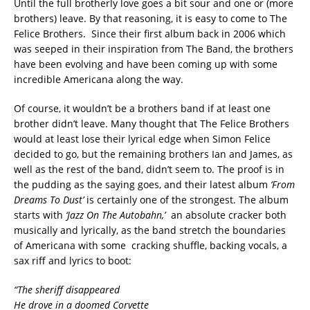
Until the full brotherly love goes a bit sour and one or (more
brothers) leave. By that reasoning, it is easy to come to The
Felice Brothers.
Since their first album back in 2006 which
was seeped in their inspiration from The Band, the brothers
have been evolving and have been coming up with some
incredible Americana along the way.
Of course, it wouldn’t be a brothers band if at least one
brother didn’t leave. Many thought that The Felice Brothers
would at least lose their lyrical edge when Simon Felice
decided to go, but the remaining brothers Ian and James, as
well as the rest of the band, didn’t seem to.
The proof is in
the pudding as the saying goes, and their latest album
‘From
Dreams To Dust’
is certainly one of the strongest.
The album
starts with
‘Jazz On The Autobahn,’
an absolute cracker both
musically and lyrically, as the band stretch the boundaries
of Americana with some
cracking shuffle, backing vocals, a
sax riff and lyrics to boot:
“The sheriff disappeared
He drove in a doomed Corvette