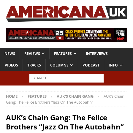
NEWS
REVIEWS
FEATURES
INTERVIEWS
VIDEOS
TRACKS
COLUMNS
PODCAST
INFO
HOME
FEATURES
AUK'S CHAIN GANG
AUK’s Chain
Gang: The Felice Brothers “Jazz On The Autobahn”
AUK’s Chain Gang: The Felice
Brothers “Jazz On The Autobahn”