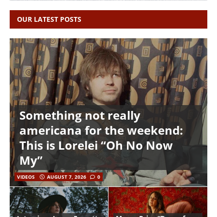
OUR LATEST POSTS
Something not really
americana for the weekend:
This is Lorelei “Oh No Now
My”
VIDEOS
AUGUST 7, 2026
0