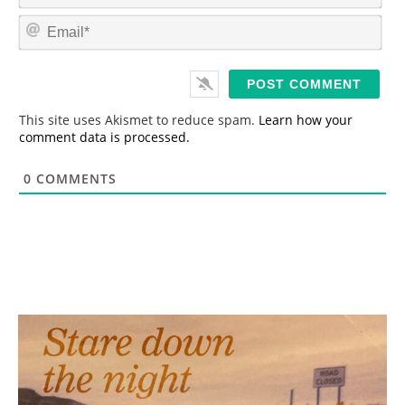
m
E
e
m
*
a
i
l
*
This site uses Akismet to reduce spam.
Learn how your
comment data is processed.
0
COMMENTS