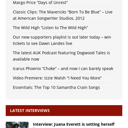
Margo Price “Days of Unrest”
Classic Clips: The Mavericks “Born To Be Blue” – Live
at American Songwriter Studios, 2012
The Wild High “Listen to The Wild High”
Our new supporters playlist is out later today – win
tickets to see Dawn Landes live
The latest AUK Podcast featuring Dogwood Tales is
available now
Icarus Phoenix “Choke” – and now I can barely speak
Video Premiere: Izzie Walsh “I Need You More”
Essentials: The Top 10 Samantha Crain Songs
LATEST INTERVIEWS
Interview: Juana Everett is setting herself