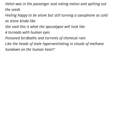
Helen was in the passenger seat eating melon and spitting out
the seeds
Feeling happy to be alone but still turning a saxophone as cold
as stone kinda like
She said this is what the apocalypse will look like
A tornado with human eyes
Poisoned birdbaths and torrents of chemical rain
Like the heads of state hyperventilating in clouds of methane
Sundown on the human heart”