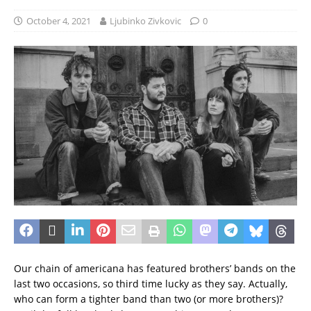
October 4, 2021
Ljubinko Zivkovic
0
Our chain of americana has featured brothers’ bands on the
last two occasions, so third time lucky as they say.
Actually,
who can form a tighter band than two (or more brothers)?