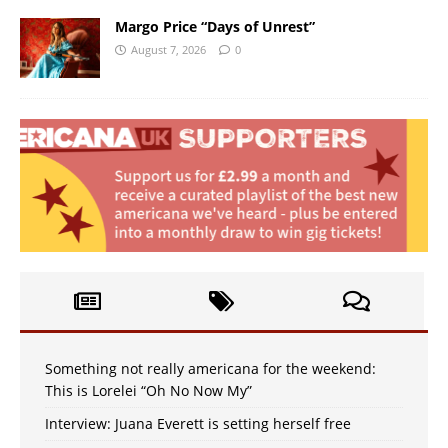
Margo Price “Days of Unrest”
August 7, 2026
0
Something not really americana for the weekend:
This is Lorelei “Oh No Now My”
Interview: Juana Everett is setting herself free