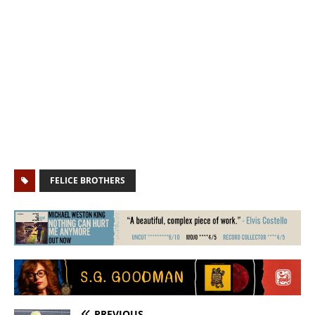
FELICE BROTHERS
PREVIOUS