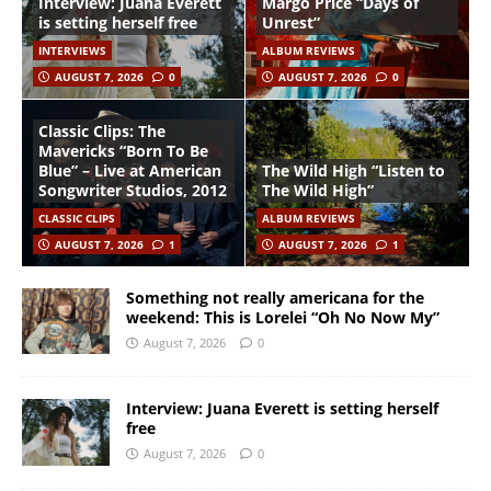
Interview: Juana Everett
Margo Price “Days of
is setting herself free
Unrest”
INTERVIEWS
ALBUM REVIEWS
AUGUST 7, 2026
0
AUGUST 7, 2026
0
Classic Clips: The
Mavericks “Born To Be
Blue” – Live at American
The Wild High “Listen to
Songwriter Studios, 2012
The Wild High”
CLASSIC CLIPS
ALBUM REVIEWS
AUGUST 7, 2026
1
AUGUST 7, 2026
1
Something not really americana for the
weekend: This is Lorelei “Oh No Now My”
August 7, 2026
0
Interview: Juana Everett is setting herself
free
August 7, 2026
0