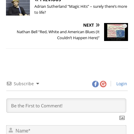
Adrian Sutherland “Magic Hits” – surely there’s more
to life?
NEXT
Nathan Bell “Red, White and American Blues (It
Couldn’t Happen Here)”
Subscribe
Login
N
a