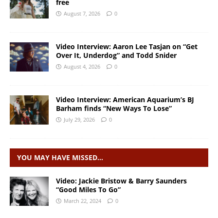
free
August 7, 2026
0
Video Interview: Aaron Lee Tasjan on “Get
Over It, Underdog” and Todd Snider
August 4, 2026
0
Video Interview: American Aquarium’s BJ
Barham finds “New Ways To Lose”
July 29, 2026
0
YOU MAY HAVE MISSED…
Video: Jackie Bristow & Barry Saunders
“Good Miles To Go”
March 22, 2024
0