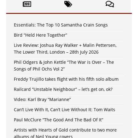
Essentials: The Top 10 Samantha Crain Songs
Bird “Held Here Together”
Live Review: Joshua Ray Walker + Malin Pettersen,
The Lower Third, London – 28th July 2026
Phil Odgers & John Kettle “The War is Over – The
Songs of Phil Ochs Vol 2”
Freddy Trujillo takes flight with his fifth solo album
Railcard “Unstable Neighbour” – let’s get on, ok?
Video: Karl Bray “Marianne”
Can’t Live With It, Can’t Live Without It: Tom Waits
Paul McClure “The Good And The Bad Of It”
Artists with Hearts of Gold contribute to two more
albums of Neil Young covers