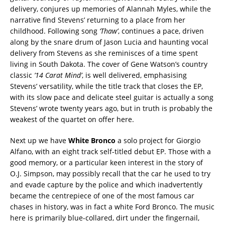
delivery, conjures up memories of Alannah Myles, while the
narrative find Stevens’ returning to a place from her
childhood. Following song
‘Thaw’
, continues a pace, driven
along by the snare drum of Jason Lucia and haunting vocal
delivery from Stevens as she reminisces of a time spent
living in South Dakota. The cover of Gene Watson’s country
classic
’14 Carat Mind’
, is well delivered, emphasising
Stevens’ versatility, while the title track that closes the EP,
with its slow pace and delicate steel guitar is actually a song
Stevens’ wrote twenty years ago, but in truth is probably the
weakest of the quartet on offer here.
Next up we have
White Bronco
a solo project for Giorgio
Alfano, with an eight track self-titled debut EP. Those with a
good memory, or a particular keen interest in the story of
O.J. Simpson, may possibly recall that the car he used to try
and evade capture by the police and which inadvertently
became the centrepiece of one of the most famous car
chases in history, was in fact a white Ford Bronco. The music
here is primarily blue-collared, dirt under the fingernail,