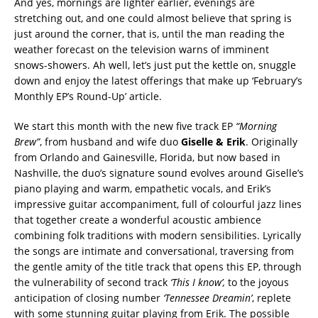
And yes, mornings are lighter earlier, evenings are
stretching out, and one could almost believe that spring is
just around the corner, that is, until the man reading the
weather forecast on the television warns of imminent
snows-showers. Ah well, let’s just put the kettle on, snuggle
down and enjoy the latest offerings that make up ‘February’s
Monthly EP’s Round-Up’ article.
We start this month with the new five track EP
“Morning
Brew”
, from husband and wife duo
Giselle &
Erik
. Originally
from Orlando and Gainesville, Florida, but now based in
Nashville, the duo’s signature sound evolves around Giselle’s
piano playing and warm, empathetic vocals, and Erik’s
impressive guitar accompaniment, full of colourful jazz lines
that together create a wonderful acoustic ambience
combining folk traditions with modern sensibilities. Lyrically
the songs are intimate and conversational, traversing from
the gentle amity of the title track that opens this EP, through
the vulnerability of second track
‘This I know’,
to the joyous
anticipation of closing number
‘Tennessee Dreamin’
, replete
with some stunning guitar playing from Erik.
The possible