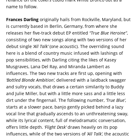
name to follow.
Frances Darling
originally hails from Rockville, Maryland, but
is currently based in Berlin, Germany, from where she
releases her five-track debut EP entitled
“True Blue Heroine”
,
consisting of two new songs along with two versions of her
debut single
‘All Talk’
(one acoustic). The overriding sound
here is a blend of country music infused with lashings of
pop sensibilities, with Darling citing the likes of Kasey
Musgraves, Lana Del Ray, and Miranda Lambert as
influences. The two new tracks are first up, opening with
‘Bottled Blonde Ambition’,
delivered with a laidback swagger
and sultry vocals, that draws a certain similarity to Buddy
and Julie Miller, but with a little more sass and a little less
dirt under the fingernail.
The following number,
‘True Blue’
,
starts at a slower pace, banjo gently picked behind a lazy
vocal line that gradually ascends to an unthreatening sway,
while its lyrical content, full of melodramatic conversation,
offers little depth.
‘Flight Desk’
draws heavily on its pop
influences, while of the two versions of
‘All Talk’,
the acoustic