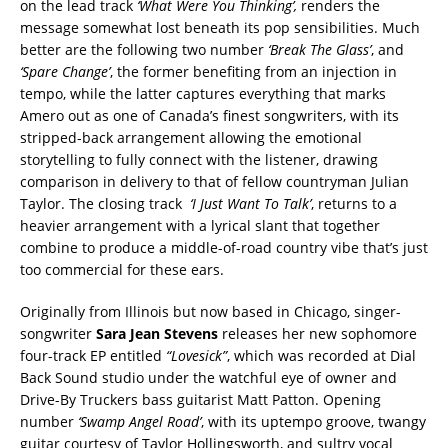
on the lead track
‘What Were
You Thinking’,
renders the
message somewhat lost beneath its pop sensibilities. Much
better are the following two number
‘Break The Glass’
, and
‘Spare Change’
, the former benefiting from an injection in
tempo, while the latter captures everything that marks
Amero out as one of Canada’s finest songwriters, with its
stripped-back arrangement allowing the emotional
storytelling to fully connect with the listener, drawing
comparison in delivery to that of fellow countryman Julian
Taylor. The closing track
‘I Just Want To
Talk’
, returns to a
heavier arrangement with a lyrical slant that together
combine to produce a middle-of-road country vibe that’s just
too commercial for these ears.
Originally from Illinois but now based in Chicago, singer-
songwriter
Sara Jean Stevens
releases her new sophomore
four-track EP entitled
“Lovesick”
, which was recorded at Dial
Back Sound studio under the watchful eye of owner and
Drive-By Truckers bass guitarist Matt Patton. Opening
number
‘Swamp
Angel Road’
, with its uptempo groove, twangy
guitar courtesy of Taylor Hollingsworth, and sultry vocal