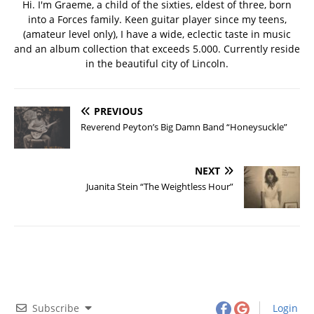
Hi. I'm Graeme, a child of the sixties, eldest of three, born
into a Forces family. Keen guitar player since my teens,
(amateur level only), I have a wide, eclectic taste in music
and an album collection that exceeds 5.000. Currently reside
in the beautiful city of Lincoln.
PREVIOUS
Reverend Peyton’s Big Damn Band “Honeysuckle”
NEXT
Juanita Stein “The Weightless Hour”
Subscribe
Login