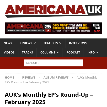
NEWS
REVIEWS
FEATURES
INTERVIEWS
VIDEOS
TRACKS
COLUMNS
PODCAST
INFO
HOME
REVIEWS
ALBUM REVIEWS
AUK’s Monthly
EP’s Round-Up – February 2025
AUK’s Monthly EP’s Round-Up –
February 2025