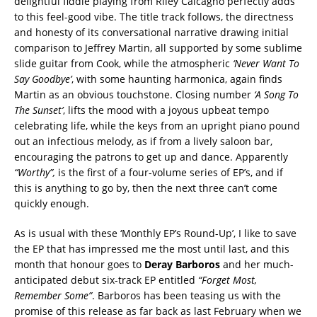
delightful fiddle playing from Riley Calcagno perfectly adds
to this feel-good vibe. The title track follows, the directness
and honesty of its conversational narrative drawing initial
comparison to Jeffrey Martin, all supported by some sublime
slide guitar from Cook, while the atmospheric
‘Never Want To
Say
Goodbye’
, with some haunting harmonica, again finds
Martin as an obvious touchstone. Closing number
‘A Song To
The Sunset’
, lifts the mood with a joyous upbeat tempo
celebrating life, while the keys from an upright piano pound
out an infectious melody, as if from a lively saloon bar,
encouraging the patrons to get up and dance. Apparently
“Worthy”,
is the first of a four-volume series of EP’s, and if
this is anything to go by, then the next three can’t come
quickly enough.
As is usual with these ‘Monthly EP’s Round-Up’, I like to save
the EP that has impressed me the most until last, and this
month that honour goes to
Deray Barboros
and her much-
anticipated debut six-track EP entitled
“Forget Most,
Remember Some”
. Barboros has been teasing us with the
promise of this release as far back as last February when we