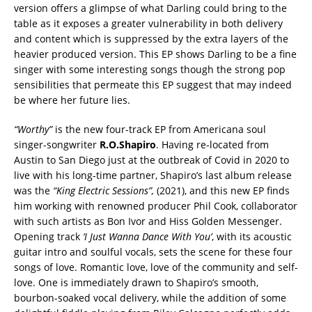
version offers a glimpse of what Darling could bring to the
table as it exposes a greater vulnerability in both delivery
and content which is suppressed by the extra layers of the
heavier produced version. This EP shows Darling to be a fine
singer with some interesting songs though the strong pop
sensibilities that permeate this EP suggest that may indeed
be where her future lies.
“Worthy”
is the new four-track EP from Americana soul
singer-songwriter
R.O.Shapiro
. Having re-located from
Austin to San Diego just at the outbreak of Covid in 2020 to
live with his long-time partner, Shapiro’s last album release
was the
“King Electric Sessions”,
(2021), and this new EP finds
him working with renowned producer Phil Cook, collaborator
with such artists as Bon Ivor and Hiss Golden Messenger.
Opening track
‘I Just Wanna Dance With You’
, with its acoustic
guitar intro and soulful vocals, sets the scene for these four
songs of love. Romantic love, love of the community and self-
love. One is immediately drawn to Shapiro’s smooth,
bourbon-soaked vocal delivery, while the addition of some