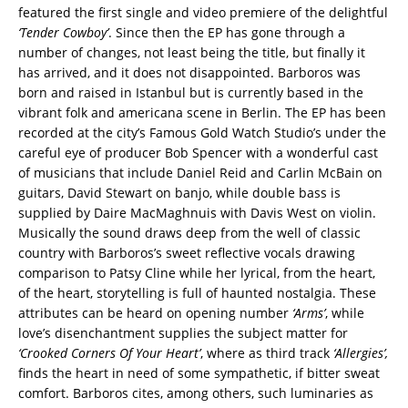
featured the first single and video premiere of the delightful
‘Tender
Cowboy’
. Since then the EP has gone through a
number of changes, not least being the title, but finally it
has arrived, and it does not disappointed. Barboros was
born and raised in Istanbul but is currently based in the
vibrant folk and americana scene in Berlin. The EP has been
recorded at the city’s Famous Gold Watch Studio’s under the
careful eye of producer Bob Spencer with a wonderful cast
of musicians that include Daniel Reid and Carlin McBain on
guitars, David Stewart on banjo, while double bass is
supplied by Daire MacMaghnuis with Davis West on violin.
Musically the sound draws deep from the well of classic
country with Barboros’s sweet reflective vocals drawing
comparison to Patsy Cline while her lyrical, from the heart,
of the heart, storytelling is full of haunted nostalgia. These
attributes can be heard on opening number
‘Arms’
, while
love’s disenchantment supplies the subject matter for
‘Crooked Corners Of Your Heart’
, where as third track
‘Allergies’,
finds the heart in need of some sympathetic, if bitter sweat
comfort. Barboros cites, among others, such luminaries as