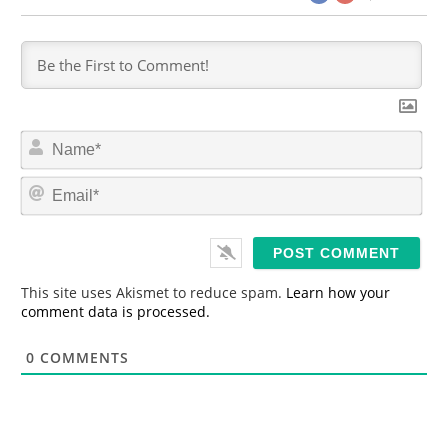
N
a
m
E
e
m
*
a
i
l
*
This site uses Akismet to reduce spam.
Learn how your
comment data is processed.
0
COMMENTS