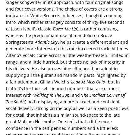
singer songwriter in its approach, with four original songs
and four cover versions. The choice of covers are a strong
indicator to White Bronco’s influences, though its opening
intro, which rather strangely consists of thirty-five seconds
of Jason Isbell’s classic
‘Cover Me Up’
, is rather confusing,
whereas the predominant use of mandolin on Bruce
Springsteen’s
‘Atlantic City’
, helps create a different slant and
generate more interest on this much-covered track. At times
Alfano’s vocals come across a little weatherbeaten, limited in
range, and a little hurried, but there’s no lack of integrity in
his delivery. He also proves himself more than adept in
supplying all the guitar and mandolin parts, highlighted by
a fair attempt at Gillian Welch’s
‘Look At Miss Ohio’
, but in
truth it’s the four self-penned numbers that are of most
interest with
‘Walking In The Sun’,
and
‘The
Smallest Corner Of
The South’
, both displaying a more relaxed and confident
vocal delivery, strong on melody, as well as a keen poetic eye
for detail, that inhabits a similar sound-space to the late
great Malcom Holcombe. One feels that a little more
confidence in the self-penned numbers and a little less
reliance on the covers could mark White Bronco out as a