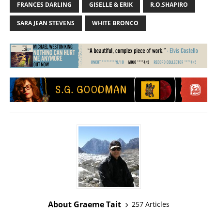
FRANCES DARLING
GISELLE & ERIK
R.O.SHAPIRO
SARA JEAN STEVENS
WHITE BRONCO
About Graeme Tait
257 Articles