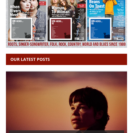
OUR LATEST POSTS