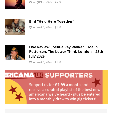
August 6, 2026
0
Bird “Held Here Together”
August 6, 2026
0
Live Review: Joshua Ray Walker + Malin
Pettersen, The Lower Third, London – 28th
July 2026
August 6, 2026
0