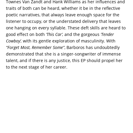
Townes Van Zandt and Hank Williams as her influences and
traits of both can be heard, whether it be in the reflective
poetic narratives, that always leave enough space for the
listener to occupy, or the understated delivery that leaves
one hanging on every syllable. These deft skills are heard to
good effect on both
‘This Car’,
and the gorgeous
‘Tender
Cowboy’,
with its gentle exploration of masculinity. With
“Forget Most, Remember Some”
, Barboros has undoubtedly
demonstrated that she is a singer-songwriter of immense
talent, and if there is any justice, this EP should propel her
to the next stage of her career.