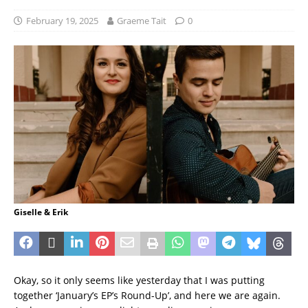
February 19, 2025
Graeme Tait
0
Giselle & Erik
Okay, so it only seems like yesterday that I was putting
together ‘January’s EP’s Round-Up’, and here we are again.