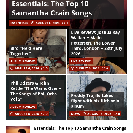
Essentials: The Top 10
Samantha Crain Songs
ESSENTIALS
AUGUST 6, 2026
0
Live Review: Joshua Ray
Walker + Malin
Pettersen, The Lower
Bird “Held Here
Third, London – 28th July
Together”
2026
ALBUM REVIEWS
LIVE REVIEWS
AUGUST 6, 2026
0
AUGUST 6, 2026
0
Phil Odgers & John
Kettle “The War is Over –
The Songs of Phil Ochs
Freddy Trujillo takes
Vol 2”
flight with his fifth solo
album
ALBUM REVIEWS
AUGUST 6, 2026
0
NEWS
AUGUST 6, 2026
0
Essentials: The Top 10 Samantha Crain Songs