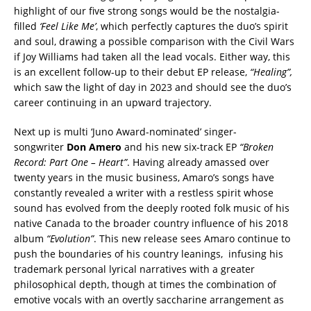
highlight of our five strong songs would be the nostalgia-
filled
‘Feel Like Me’
, which perfectly captures the duo’s spirit
and soul, drawing a possible comparison with the Civil Wars
if Joy Williams had taken all the lead vocals.
Either way, this
is an excellent follow-up to their debut EP release,
“Healing”,
which saw the light of day in 2023 and should see the duo’s
career continuing in an upward trajectory.
Next up is multi ‘Juno Award-nominated’ singer-
songwriter
Don Amero
and his new six-track EP
“Broken
Record: Part One – Heart”
. Having already amassed over
twenty years in the music business, Amaro’s songs have
constantly revealed a writer with a restless spirit whose
sound has evolved from the deeply rooted folk music of his
native Canada to the broader country influence of his 2018
album
“Evolution”
. This new release sees Amaro continue to
push the boundaries of his country leanings, infusing his
trademark personal lyrical narratives with a greater
philosophical depth, though at times the combination of
emotive vocals with an overtly saccharine arrangement as