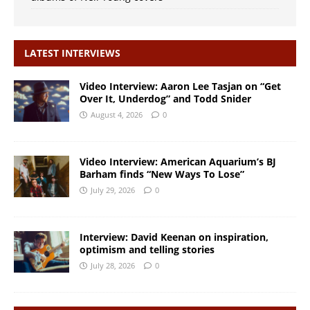
LATEST INTERVIEWS
Video Interview: Aaron Lee Tasjan on “Get
Over It, Underdog” and Todd Snider
August 4, 2026
0
Video Interview: American Aquarium’s BJ
Barham finds “New Ways To Lose”
July 29, 2026
0
Interview: David Keenan on inspiration,
optimism and telling stories
July 28, 2026
0