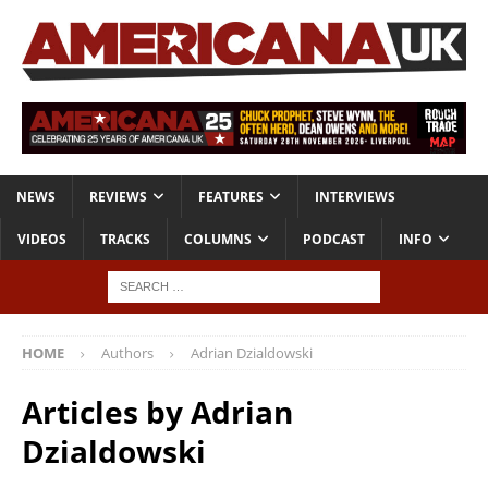
NEWS
REVIEWS
FEATURES
INTERVIEWS
VIDEOS
TRACKS
COLUMNS
PODCAST
INFO
HOME
Authors
Adrian Dzialdowski
Articles by
Adrian
Dzialdowski