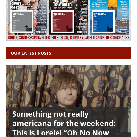
OUR LATEST POSTS
Something not really
americana for the weekend:
This is Lorelei “Oh No Now