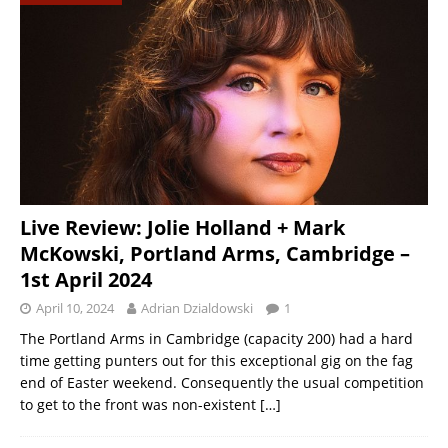
Live Review: Jolie Holland + Mark
McKowski, Portland Arms, Cambridge –
1st April 2024
April 10, 2024
Adrian Dzialdowski
1
The Portland Arms in Cambridge (capacity 200) had a hard
time getting punters out for this exceptional gig on the fag
end of Easter weekend. Consequently the usual competition
to get to the front was non-existent
[…]