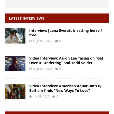
LATEST INTERVIEWS
Interview: Juana Everett is setting herself
free
August 7, 2026
0
Video Interview: Aaron Lee Tasjan on “Get
Over It, Underdog” and Todd Snider
August 4, 2026
0
Video Interview: American Aquarium’s BJ
Barham finds “New Ways To Lose”
July 29, 2026
0