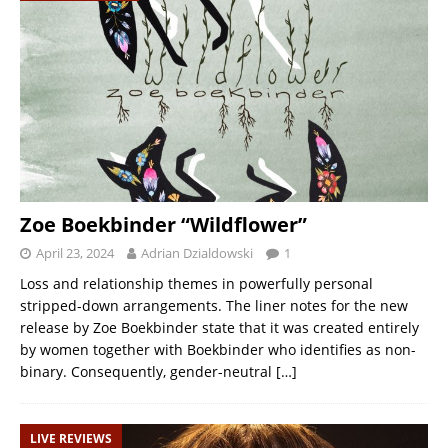
Zoe Boekbinder “Wildflower”
April 23, 2024
Adrian Dzialdowski
1
Loss and relationship themes in powerfully personal
stripped-down arrangements. The liner notes for the new
release by Zoe Boekbinder state that it was created entirely
by women together with Boekbinder who identifies as non-
binary. Consequently, gender-neutral
[…]
LIVE REVIEWS