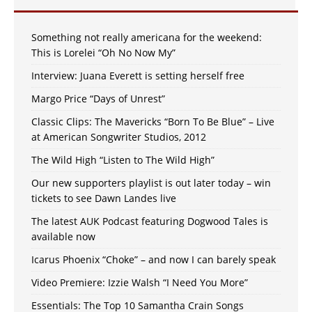
Something not really americana for the weekend:
This is Lorelei “Oh No Now My”
Interview: Juana Everett is setting herself free
Margo Price “Days of Unrest”
Classic Clips: The Mavericks “Born To Be Blue” – Live
at American Songwriter Studios, 2012
The Wild High “Listen to The Wild High”
Our new supporters playlist is out later today – win
tickets to see Dawn Landes live
The latest AUK Podcast featuring Dogwood Tales is
available now
Icarus Phoenix “Choke” – and now I can barely speak
Video Premiere: Izzie Walsh “I Need You More”
Essentials: The Top 10 Samantha Crain Songs