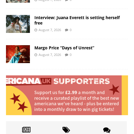
Interview: Juana Everett is setting herself
free
August 7, 2026
0
Margo Price “Days of Unrest”
August 7, 2026
0