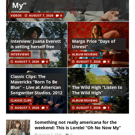
My”
VIDEOS
AUGUST 7, 2026
0
Interview: Juana Everett
Margo Price “Days of
is setting herself free
Unrest”
INTERVIEWS
ALBUM REVIEWS
AUGUST 7, 2026
0
AUGUST 7, 2026
0
Classic Clips: The
Mavericks “Born To Be
Blue” – Live at American
The Wild High “Listen to
Songwriter Studios, 2012
The Wild High”
CLASSIC CLIPS
ALBUM REVIEWS
AUGUST 7, 2026
1
AUGUST 7, 2026
1
Something not really americana for the
weekend: This is Lorelei “Oh No Now My”
August 7, 2026
0