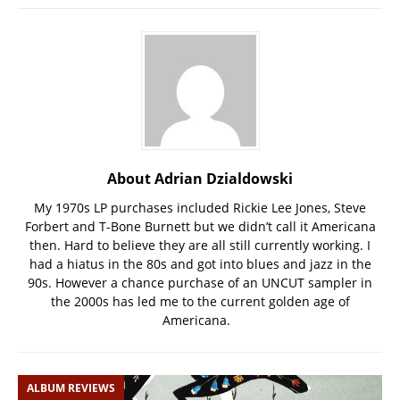
About Adrian Dzialdowski
My 1970s LP purchases included Rickie Lee Jones, Steve
Forbert and T-Bone Burnett but we didn’t call it Americana
then. Hard to believe they are all still currently working. I
had a hiatus in the 80s and got into blues and jazz in the
90s. However a chance purchase of an UNCUT sampler in
the 2000s has led me to the current golden age of
Americana.
ALBUM REVIEWS