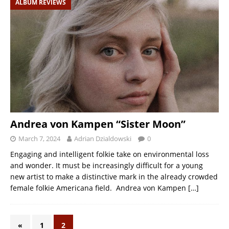
ALBUM REVIEWS
Andrea von Kampen “Sister Moon”
March 7, 2024
Adrian Dzialdowski
0
Engaging and intelligent folkie take on environmental loss
and wonder. It must be increasingly difficult for a young
new artist to make a distinctive mark in the already crowded
female folkie Americana field. Andrea von Kampen
[…]
«
1
2