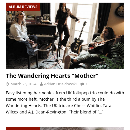
ALBUM REVIEWS
The Wandering Hearts “Mother”
March 25, 2024
Adrian Dzialdowski
1
Easy listening harmonies from UK folk/pop trio could do with
some more heft. ‘Mother’ is the third album by The
Wandering Hearts. The UK trio are Chess Whiffin, Tara
Wilcox and A.J. Dean-Revington. Their blend of
[…]