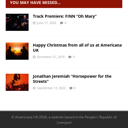
YOU MAY HAVE MISSED…
Track Premiere: FINN “Oh Mary”
June 17, 2026
0
Happy Christmas from all of us at Americana
UK
December 21, 2018
0
Jonathan Jeremiah “Horsepower for the
Streets”
September 13, 2022
0
© Americana UK 2026, a website based in the People's Republic of
Liverpool