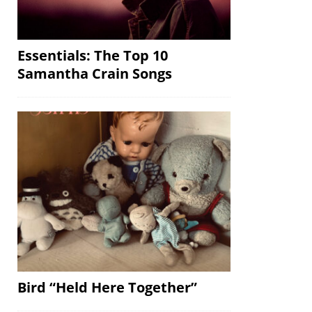
Essentials: The Top 10
Samantha Crain Songs
Bird “Held Here Together”