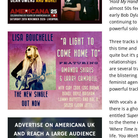
‘
Hold My Hand
almost 50s fee
early Bob Dyla
continuing to 
powerful solo 
Three tracks 
this time and 
quite but it’s 
relationships 
are several t
the blistering
feminist agen
powerful trac
With vocals a
there is a gho
entitled ‘
Super
to the theme 
‘W
here Time Is
life. ‘
You Won’t