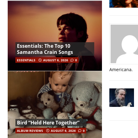
Essentials: The Top 10
Samantha Crain Songs
ESSENTIALS
AUGUST 6, 2026
0
Americana.
Bird “Held Here Together”
ALBUM REVIEWS
AUGUST 6, 2026
0