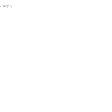
Reply