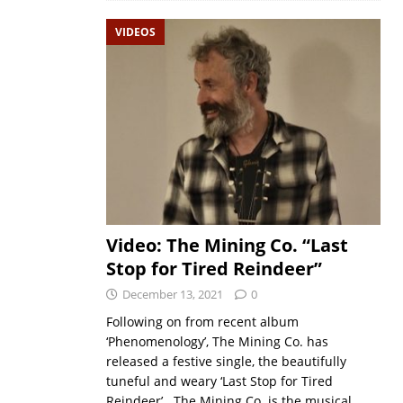
VIDEOS
Video: The Mining Co. “Last
Stop for Tired Reindeer”
December 13, 2021
0
Following on from recent album
‘Phenomenology’, The Mining Co. has
released a festive single, the beautifully
tuneful and weary ‘Last Stop for Tired
Reindeer’. The Mining Co. is the musical