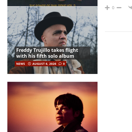
0
Freddy Trujillo takes flight
with his fifth solo album
NEWS
AUGUST 6, 2026
0