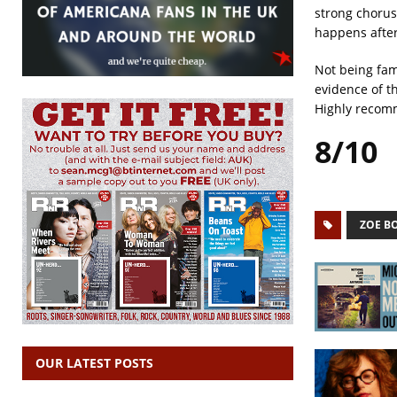
strong chorus
happens after
Not being fami
evidence of t
Highly reco
8/10
ZOE B
OUR LATEST POSTS