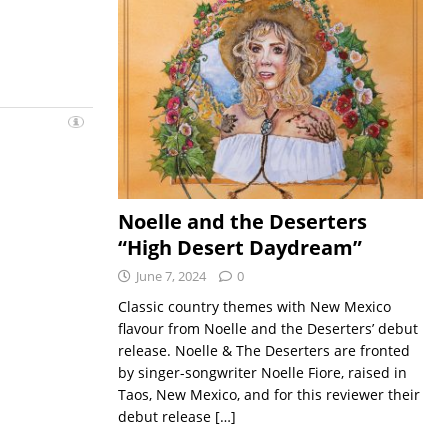
Noelle and the Deserters
“High Desert Daydream”
June 7, 2024
0
Classic country themes with New Mexico
flavour from Noelle and the Deserters’ debut
release. Noelle & The Deserters are fronted
by singer-songwriter Noelle Fiore, raised in
Taos, New Mexico, and for this reviewer their
debut release
[…]