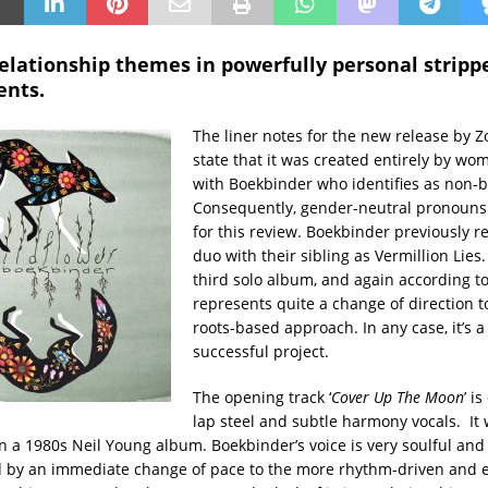
relationship themes in powerfully personal strip
nts.
The liner notes for the new release by 
state that it was created entirely by wo
with Boekbinder who identifies as non-b
Consequently, gender-neutral pronouns 
for this review. Boekbinder previously r
duo with their sibling as Vermillion Lies. 
third solo album, and again according to 
represents quite a change of direction 
roots-based approach. In any case, it’s a
successful project.
The opening track ‘
Cover Up The Moon
’ i
lap steel and subtle harmony vocals. It 
n a 1980s Neil Young album. Boekbinder’s voice is very soulful and i
ed by an immediate change of pace to the more rhythm-driven and 