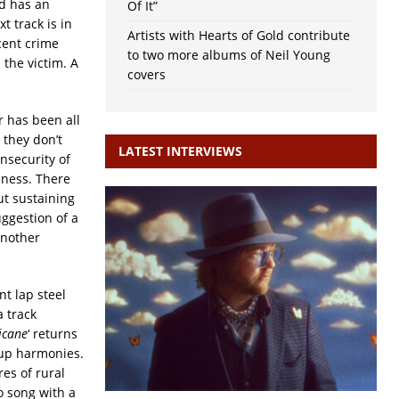
nd has an
Of It”
t track is in
Artists with Hearts of Gold contribute
scent crime
to two more albums of Neil Young
 the victim. A
covers
 has been all
 they don’t
LATEST INTERVIEWS
insecurity of
eness. There
ut sustaining
uggestion of a
another
t lap steel
a track
icane
‘ returns
oup harmonies.
res of rural
o song with a