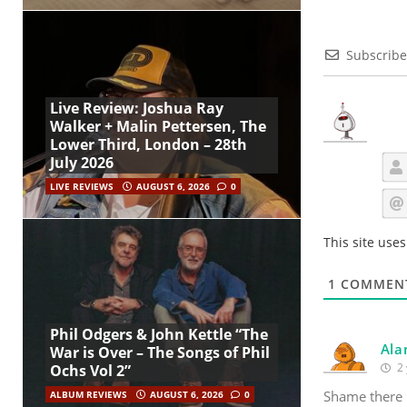
Subscribe
Live Review: Joshua Ray
Walker + Malin Pettersen, The
Lower Third, London – 28th
July 2026
LIVE REVIEWS
AUGUST 6, 2026
0
This site use
1
COMMEN
Phil Odgers & John Kettle “The
Ala
War is Over – The Songs of Phil
2 
Ochs Vol 2”
Shame there i
ALBUM REVIEWS
AUGUST 6, 2026
0