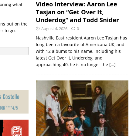
Video Interview: Aaron Lee
ioning what
Tasjan on “Get Over It,
Underdog” and Todd Snider
ons but on the
August 4, 2026
0
r to go.
Nashville East resident Aaron Lee Tasjan has
long been a favourite of Americana UK, and
with 12 albums to his name, including his
latest Get Over It, Underdog, and
approaching 40, he is no longer the
[…]