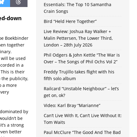
Essentials: The Top 10 Samantha
Crain Songs
ped-down
Bird “Held Here Together”
Live Review: Joshua Ray Walker +
Zoe Boekbinder
Malin Pettersen, The Lower Third,
men together
London – 28th July 2026
inary.
Phil Odgers & John Kettle “The War is
will be used
Over – The Songs of Phil Ochs Vol 2”
ecorded in a
This is their
Freddy Trujillo takes flight with his
the publicity,
fifth solo album
to a more
Railcard “Unstable Neighbour” – let’s
 very
get on, ok?
Video: Karl Bray “Marianne”
s dominated by
Can’t Live With It, Can’t Live Without It:
wouldn’t be
Tom Waits
t’s a strong
even better
Paul McClure “The Good And The Bad