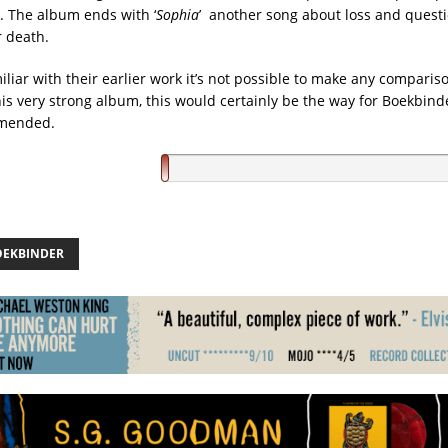
. The album ends with ‘
Sophia
’ another song about loss and quest
 death.
liar with their earlier work it’s not possible to make any comparis
his very strong album, this would certainly be the way for Boekbinde
mmended.
OEKBINDER