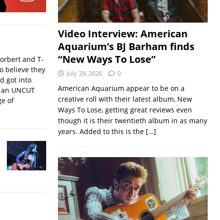
Video Interview: American
Aquarium’s BJ Barham finds
“New Ways To Lose”
orbert and T-
o believe they
July 29, 2026
0
nd got into
American Aquarium appear to be on a
f an UNCUT
creative roll with their latest album, New
ge of
Ways To Lose, getting great reviews even
though it is their twentieth album in as many
years. Added to this is the
[…]