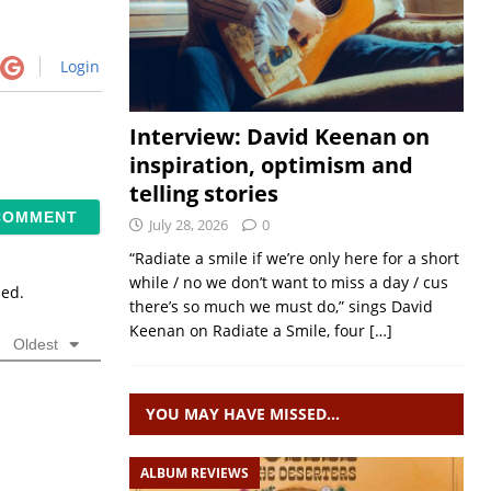
Login
Interview: David Keenan on
inspiration, optimism and
telling stories
July 28, 2026
0
“Radiate a smile if we’re only here for a short
while / no we don’t want to miss a day / cus
sed.
there’s so much we must do,” sings David
Keenan on Radiate a Smile, four
[…]
Oldest
YOU MAY HAVE MISSED…
ALBUM REVIEWS