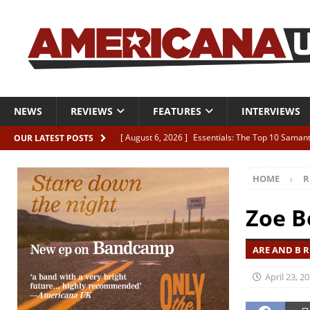
NEWS
REVIEWS
FEATURES
INTERVIEWS
[ August 6, 2026 ]
Essentials: The Top 10 Saman
OUR LATEST POSTS
[ August 6, 2026 ]
Bird “Held Here Together”
HOME
R
[ August 6, 2026 ]
Live Review: Joshua Ray Walke
REVIEWS
Zoe B
[ August 6, 2026 ]
Phil Odgers & John Kettle “The
ARE AND B R
[ August 6, 2026 ]
Freddy Trujillo takes flight wit
April 23, 2