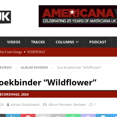
VIDEOS
TRACKS
COLUMNS
PODCAST
tha Crain Songs
ESSENTIALS
ALBUM REVIEWS
EVIEWS
ALBUM REVIEWS
Zoe Boekbinder “Wildflower”
r + Malin Pettersen, The Lower Third, London – 28th July 2026
LIVE
oekbinder “Wildflower”
 War is Over – The Songs of Phil Ochs Vol 2”
ALBUM REVIEWS
ECORDINGS, 2024
h his fifth solo album
NEWS
024
Adrian Dzialdowski
Album Reviews
,
Reviews
1