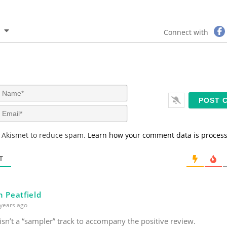
Connect with
N
a
m
E
e
m
*
a
s Akismet to reduce spam.
Learn how your comment data is proces
i
l
*
T
n Peatfield
years ago
sn’t a “sampler” track to accompany the positive review.