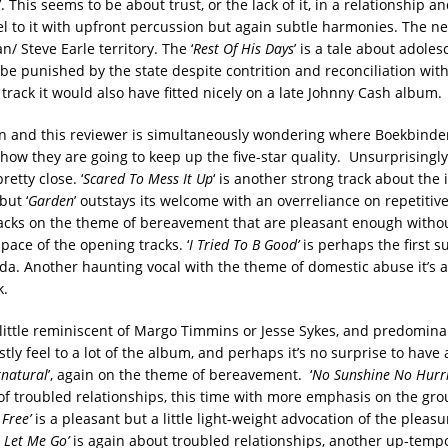
’. This seems to be about trust, or the lack of it, in a relationship a
l to it with upfront percussion but again subtle harmonies. The nex
n/ Steve Earle territory. The ‘
Rest Of His Days
’ is a tale about adole
be punished by the state despite contrition and reconciliation with
track it would also have fitted nicely on a late Johnny Cash album.
in and this reviewer is simultaneously wondering where Boekbinder
how they are going to keep up the five-star quality. Unsurprisingly
pretty close. ‘
Scared To Mess It Up
‘ is another strong track about the 
but ‘
Garden
’ outstays its welcome with an overreliance on repetitiv
racks on the theme of bereavement that are pleasant enough witho
 pace of the opening tracks. ‘
I Tried To B Good’
is perhaps the first s
da. Another haunting vocal with the theme of domestic abuse it’s 
k.
 little reminiscent of Margo Timmins or Jesse Sykes, and predominan
stly feel to a lot of the album, and perhaps it’s no surprise to have 
natural
’, again on the theme of bereavement. ‘
No Sunshine No Hurr
of troubled relationships, this time with more emphasis on the gr
 Free’
is a pleasant but a little light-weight advocation of the pleasu
 Let Me Go’
is again about troubled relationships, another up-temp