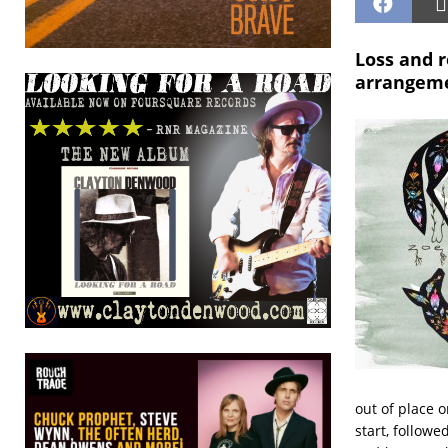
Loss and 
arrangeme
out of place o
start, follow