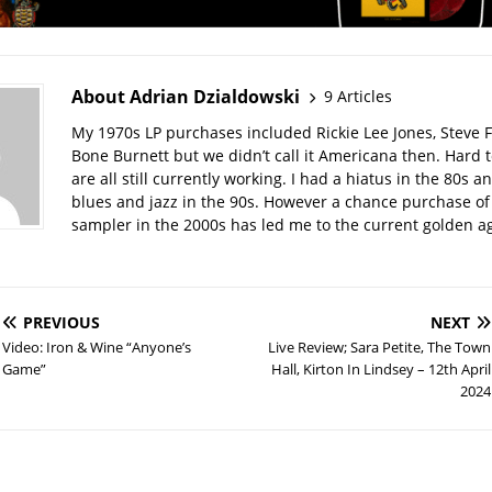
About Adrian Dzialdowski
9 Articles
My 1970s LP purchases included Rickie Lee Jones, Steve F
Bone Burnett but we didn’t call it Americana then. Hard t
are all still currently working. I had a hiatus in the 80s a
blues and jazz in the 90s. However a chance purchase o
sampler in the 2000s has led me to the current golden a
PREVIOUS
NEXT
Video: Iron & Wine “Anyone’s
Live Review; Sara Petite, The Town
Game”
Hall, Kirton In Lindsey – 12th April
2024