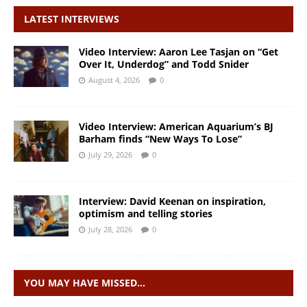
LATEST INTERVIEWS
Video Interview: Aaron Lee Tasjan on “Get
Over It, Underdog” and Todd Snider
August 4, 2026
0
Video Interview: American Aquarium’s BJ
Barham finds “New Ways To Lose”
July 29, 2026
0
Interview: David Keenan on inspiration,
optimism and telling stories
July 28, 2026
0
YOU MAY HAVE MISSED…