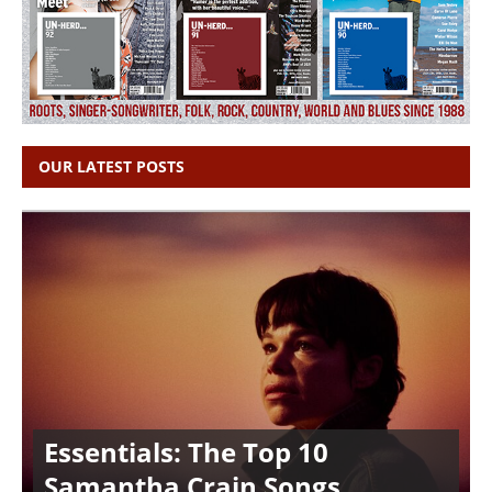
OUR LATEST POSTS
Essentials: The Top 10
Samantha Crain Songs