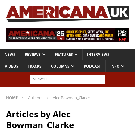
NEWS
REVIEWS
FEATURES
INTERVIEWS
VIDEOS
TRACKS
COLUMNS
PODCAST
INFO
HOME
Authors
Alec Bowman_Clarke
Articles by
Alec
Bowman_Clarke