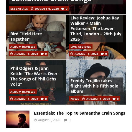
ESSENTIALS
AUGUST 6, 2026
0
Live Review: Joshua Ray
Walker + Malin
Pettersen, The Lower
Bird “Held Here
Third, London – 28th July
Together”
2026
ALBUM REVIEWS
LIVE REVIEWS
AUGUST 6, 2026
0
AUGUST 6, 2026
0
Phil Odgers & John
Kettle “The War is Over –
The Songs of Phil Ochs
Freddy Trujillo takes
Vol 2”
flight with his fifth solo
album
ALBUM REVIEWS
AUGUST 6, 2026
0
NEWS
AUGUST 6, 2026
0
Essentials: The Top 10 Samantha Crain Songs
August 6, 2026
0