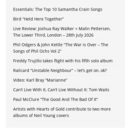
Essentials: The Top 10 Samantha Crain Songs
Bird “Held Here Together”
Live Review: Joshua Ray Walker + Malin Pettersen,
The Lower Third, London – 28th July 2026
Phil Odgers & John Kettle “The War is Over – The
Songs of Phil Ochs Vol 2”
Freddy Trujillo takes flight with his fifth solo album
Railcard “Unstable Neighbour” – let’s get on, ok?
Video: Karl Bray “Marianne”
Can’t Live With It, Can’t Live Without It: Tom Waits
Paul McClure “The Good And The Bad Of It”
Artists with Hearts of Gold contribute to two more
albums of Neil Young covers