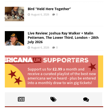
Bird “Held Here Together”
August 6, 2026
0
Live Review: Joshua Ray Walker + Malin
Pettersen, The Lower Third, London – 28th
July 2026
August 6, 2026
0