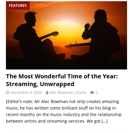
FEATURES
The Most Wonderful Time of the Year:
Streaming, Unwrapped
December 4, 2020
Alec Bowman_Clarke
0
[Editor’s note: Mr Alec Bowman not only creates amazing
music, he has written some brilliant stuff on his blog in
recent months on the music industry and the relationship
between artists and streaming services. We got
[…]