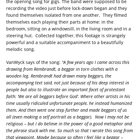
the opening song for gigs. The band were supposed to be
recording the video just before lock-down began and they
found themselves isolated from one another. They filmed
themselves each playing their parts at home: in the
bedroom, sitting on a windowsill, in the living room and in a
steering hut. Collected together, this footage is strangely
powerful and a suitable accompaniment to a beautifully
melodic song.
VanWyck says of the song:
“A few years ago I came across this
drawing from Rembrandt, a beggar in torn clothes with a
wooden leg. Rembrandt had drawn many beggars, the
accompanying text said, not just because of his deep interest in
people but also to illustrate an important facet of protestant
faith: ‘We are all beggars before God’. Where other artists in his
time usually ridiculed unfortunate people, he instead humanized
them. And then went one step further and made beggars of us
all (even making a self portrait as a beggar). Now I may not be
religious – but I do believe in the power of a good metaphor and
the phrase stuck with me. So much so that I wrote this song from
that viewpoint. Maybe because so often I feel like a beggar –