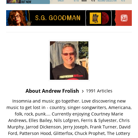
About Andrew Frolish
1991 Articles
Insomnia and music go together. Love discovering new
music to get lost in - country, singer-songwriters, Americana,
folk, rock, punk.... Currently enjoying Courtney Marie
Andrews, Elles Bailey, Nils Lofgren, Ferris & Sylvester, Chris
Murphy, Jarrod Dickenson, Jerry Joseph, Frank Turner, David
Ford, Patterson Hood, Glitterfox, Chuck Prophet, The Lottery