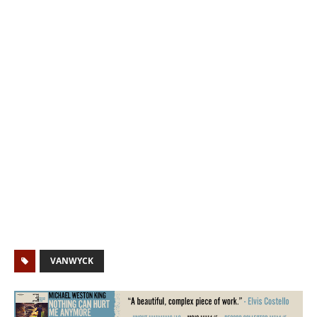
VANWYCK