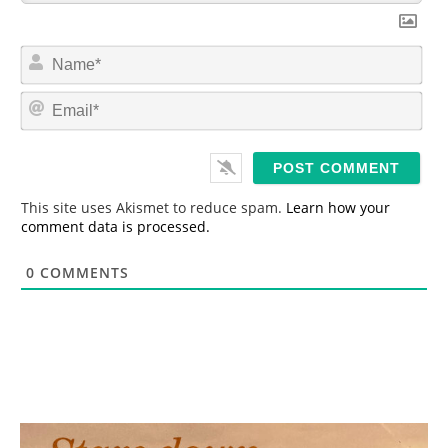
N
a
m
E
e
m
*
a
i
l
*
This site uses Akismet to reduce spam.
Learn how your
comment data is processed.
0
COMMENTS