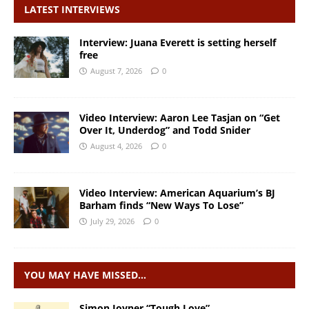
LATEST INTERVIEWS
Interview: Juana Everett is setting herself
free
August 7, 2026
0
Video Interview: Aaron Lee Tasjan on “Get
Over It, Underdog” and Todd Snider
August 4, 2026
0
Video Interview: American Aquarium’s BJ
Barham finds “New Ways To Lose”
July 29, 2026
0
YOU MAY HAVE MISSED…
Simon Joyner “Tough Love”