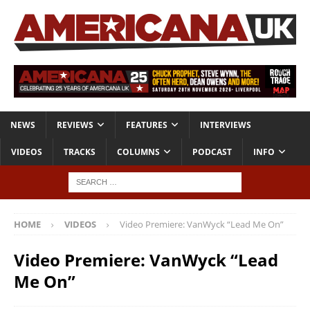
NEWS
REVIEWS
FEATURES
INTERVIEWS
VIDEOS
TRACKS
COLUMNS
PODCAST
INFO
HOME
VIDEOS
Video Premiere: VanWyck “Lead Me On”
Video Premiere: VanWyck “Lead
Me On”