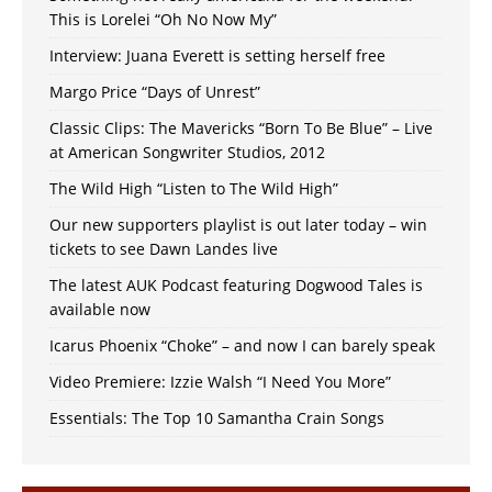
This is Lorelei “Oh No Now My”
Interview: Juana Everett is setting herself free
Margo Price “Days of Unrest”
Classic Clips: The Mavericks “Born To Be Blue” – Live
at American Songwriter Studios, 2012
The Wild High “Listen to The Wild High”
Our new supporters playlist is out later today – win
tickets to see Dawn Landes live
The latest AUK Podcast featuring Dogwood Tales is
available now
Icarus Phoenix “Choke” – and now I can barely speak
Video Premiere: Izzie Walsh “I Need You More”
Essentials: The Top 10 Samantha Crain Songs