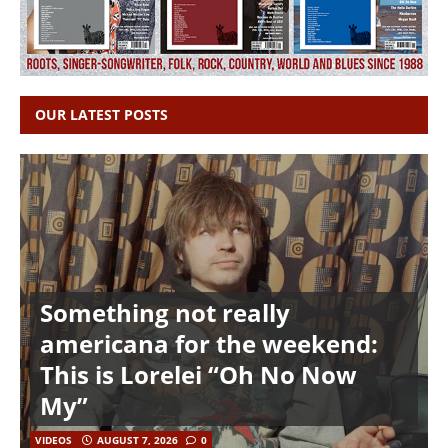
OUR LATEST POSTS
Something not really
americana for the weekend:
This is Lorelei “Oh No Now
My”
VIDEOS
AUGUST 7, 2026
0