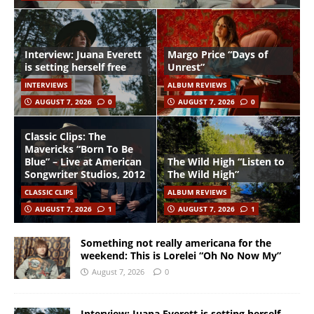
Interview: Juana Everett
Margo Price “Days of
is setting herself free
Unrest”
INTERVIEWS
ALBUM REVIEWS
AUGUST 7, 2026
0
AUGUST 7, 2026
0
Classic Clips: The
Mavericks “Born To Be
Blue” – Live at American
The Wild High “Listen to
Songwriter Studios, 2012
The Wild High”
CLASSIC CLIPS
ALBUM REVIEWS
AUGUST 7, 2026
1
AUGUST 7, 2026
1
Something not really americana for the
weekend: This is Lorelei “Oh No Now My”
August 7, 2026
0
Interview: Juana Everett is setting herself