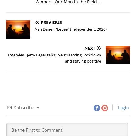
Winners, Our Man in the Field...
PREVIOUS
Van Darien “Levee” (Independent, 2020)
NEXT
Interview: Jerry Leger talks live streaming, lockdown
and staying positive
Subscribe
Login