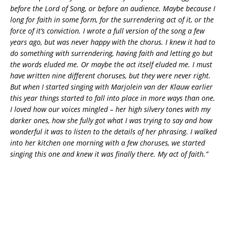
before the Lord of Song, or before an audience. Maybe because I
long for faith in some form, for the surrendering act of it, or the
force of it’s conviction. I wrote a full version of the song a few
years ago, but was never happy with the chorus. I knew it had to
do something with surrendering, having faith and letting go but
the words eluded me. Or maybe the act itself eluded me. I must
have written nine different choruses, but they were never right.
But when I started singing with Marjolein van der Klauw earlier
this year things started to fall into place in more ways than one.
I loved how our voices mingled – her high silvery tones with my
darker ones, how she fully got what I was trying to say and how
wonderful it was to listen to the details of her phrasing. I walked
into her kitchen one morning with a few choruses, we started
singing this one and knew it was finally there. My act of faith.”