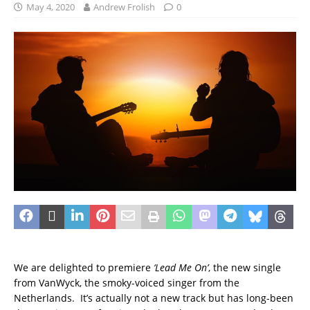
May 4, 2020
Andrew Frolish
0
We are delighted to premiere
‘Lead Me On’
, the new single
from VanWyck, the smoky-voiced singer from the
Netherlands. It’s actually not a new track but has long-been