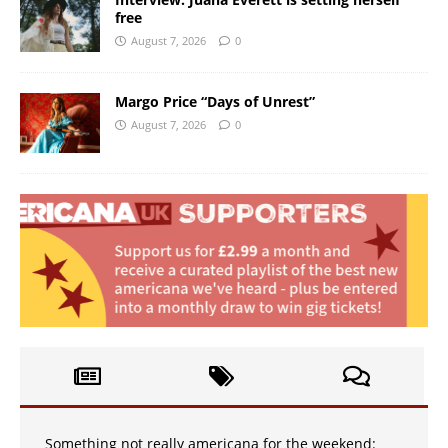
free
August 7, 2026
0
Margo Price “Days of Unrest”
August 7, 2026
0
Something not really americana for the weekend: