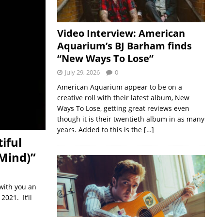
Video Interview: American
Aquarium’s BJ Barham finds
“New Ways To Lose”
July 29, 2026
0
American Aquarium appear to be on a
creative roll with their latest album, New
Ways To Lose, getting great reviews even
though it is their twentieth album in as many
years. Added to this is the
[…]
iful
 Mind)”
 with you an
021. It’ll