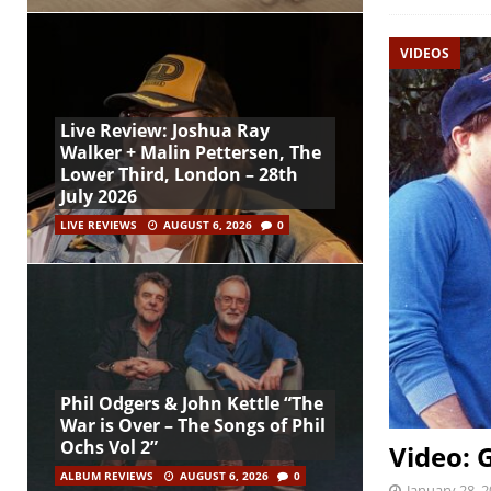
VIDEOS
Live Review: Joshua Ray
Walker + Malin Pettersen, The
Lower Third, London – 28th
July 2026
LIVE REVIEWS
AUGUST 6, 2026
0
Phil Odgers & John Kettle “The
War is Over – The Songs of Phil
Ochs Vol 2”
Video: 
ALBUM REVIEWS
AUGUST 6, 2026
0
January 28, 