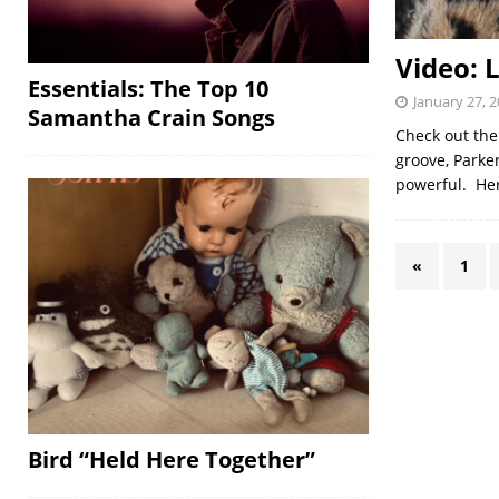
Video: L
Essentials: The Top 10
January 27, 
Samantha Crain Songs
Check out the
groove, Parker
powerful. Her
«
1
Bird “Held Here Together”