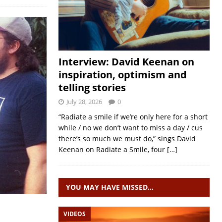
Interview: David Keenan on
inspiration, optimism and
telling stories
July 28, 2026
0
“Radiate a smile if we’re only here for a short
while / no we don’t want to miss a day / cus
there’s so much we must do,” sings David
Keenan on Radiate a Smile, four
[…]
YOU MAY HAVE MISSED…
VIDEOS