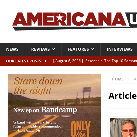
NEWS
REVIEWS
FEATURES
INTERVIEWS
[ August 6, 2026 ]
Essentials: The Top 10 Saman
OUR LATEST POSTS
[ August 6, 2026 ]
Bird “Held Here Together”
HOME
A
[ August 6, 2026 ]
Live Review: Joshua Ray Walke
REVIEWS
Articl
[ August 6, 2026 ]
Phil Odgers & John Kettle “The
[ August 6, 2026 ]
Freddy Trujillo takes flight wit