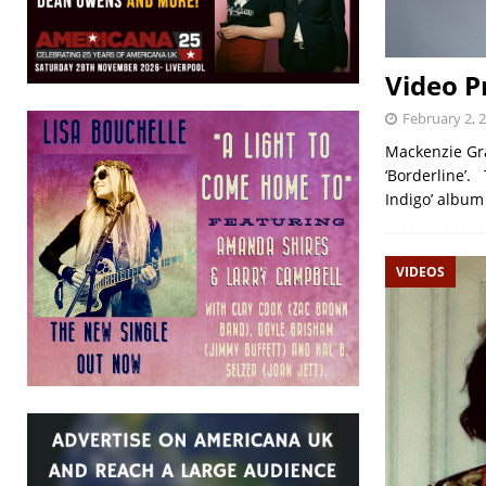
Video P
February 2, 
Mackenzie Gran
‘Borderline’.
Indigo’ album
VIDEOS