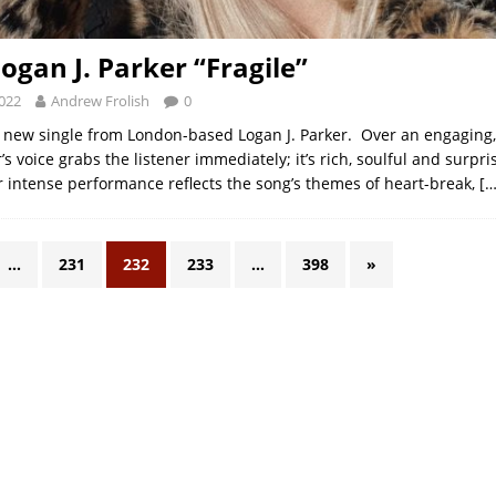
ogan J. Parker “Fragile”
2022
Andrew Frolish
0
 new single from London-based Logan J. Parker. Over an engaging
’s voice grabs the listener immediately; it’s rich, soulful and surpri
 intense performance reflects the song’s themes of heart-break,
[…
…
231
232
233
…
398
»