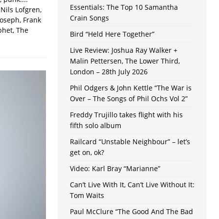
Essentials: The Top 10 Samantha
Nils Lofgren,
Crain Songs
Joseph, Frank
phet, The
Bird “Held Here Together”
Live Review: Joshua Ray Walker +
Malin Pettersen, The Lower Third,
London – 28th July 2026
Phil Odgers & John Kettle “The War is
Over – The Songs of Phil Ochs Vol 2”
Freddy Trujillo takes flight with his
fifth solo album
Railcard “Unstable Neighbour” – let’s
get on, ok?
Video: Karl Bray “Marianne”
Can’t Live With It, Can’t Live Without It:
Tom Waits
Paul McClure “The Good And The Bad