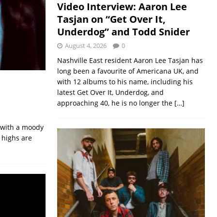
Video Interview: Aaron Lee
Tasjan on “Get Over It,
Underdog” and Todd Snider
August 4, 2026
0
Nashville East resident Aaron Lee Tasjan has
long been a favourite of Americana UK, and
with 12 albums to his name, including his
latest Get Over It, Underdog, and
approaching 40, he is no longer the
[…]
’ with a moody
 highs are