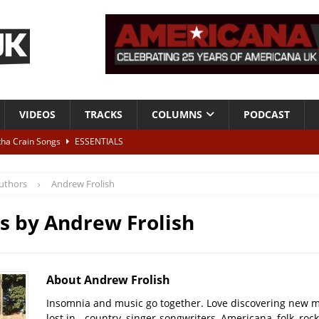
VIDEOS
TRACKS
COLUMNS
PODCAST
tha Crain Songs
ESSENTIALS
ALBUM REVIEWS
uthors
Andrew Frolish
r + Malin Pettersen, The Lower Third, London – 28th July 2026
LIVE
es by
Andrew Frolish
 War is Over – The Songs of Phil Ochs Vol 2”
ALBUM REVIEWS
h his fifth solo album
NEWS
About Andrew Frolish
Insomnia and music go together. Love discovering new m
lost in - country, singer-songwriters, Americana, folk, rock