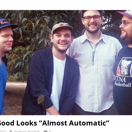
Good Looks “Almost Automatic”
2022
Andrew Frolish
0