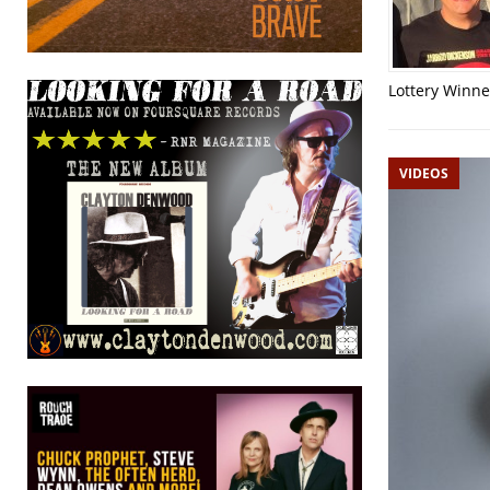
Lottery Winner
VIDEOS