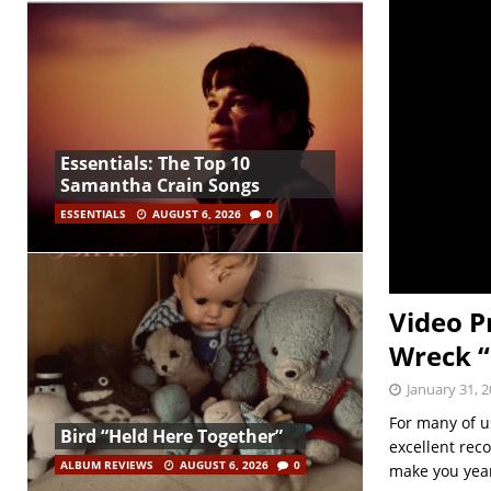
Essentials: The Top 10
Samantha Crain Songs
ESSENTIALS
AUGUST 6, 2026
0
Video P
Wreck “
January 31, 
For many of u
Bird “Held Here Together”
excellent reco
ALBUM REVIEWS
AUGUST 6, 2026
0
make you ye