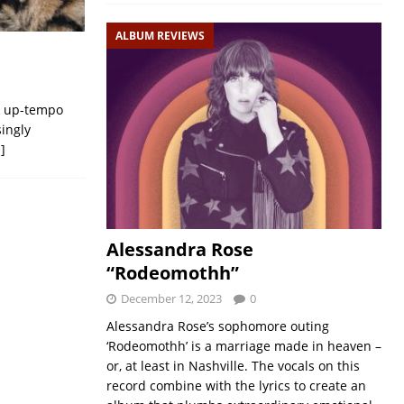
ALBUM REVIEWS
, up-tempo
singly
]
Alessandra Rose
“Rodeomothh”
December 12, 2023
0
Alessandra Rose’s sophomore outing
‘Rodeomothh’ is a marriage made in heaven –
or, at least in Nashville. The vocals on this
record combine with the lyrics to create an