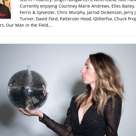
Currently enjoying Courtney Marie Andrews, Elles Bailey, 
Ferris & Sylvester, Chris Murphy, Jarrod Dickenson, Jerry 
Turner, David Ford, Patterson Hood, Glitterfox, Chuck Pro
s, Our Man in the Field...