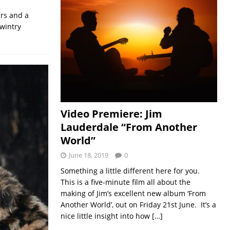
ars and a
wintry
Video Premiere: Jim
Lauderdale “From Another
World”
June 18, 2019
0
Something a little different here for you.
This is a five-minute film all about the
making of Jim’s excellent new album ‘From
Another World’, out on Friday 21st June. It’s a
nice little insight into how
[…]