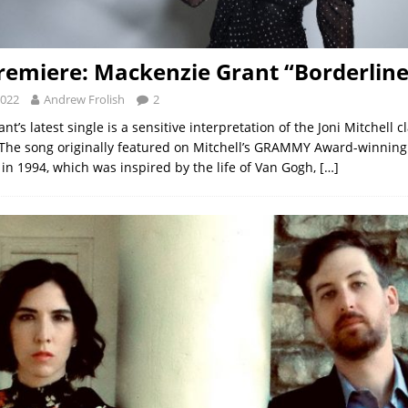
remiere: Mackenzie Grant “Borderline
2022
Andrew Frolish
2
t’s latest single is a sensitive interpretation of the Joni Mitchell cl
 The song originally featured on Mitchell’s GRAMMY Award-winning
 in 1994, which was inspired by the life of Van Gogh,
[…]