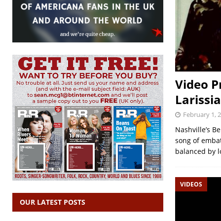
Video P
Larissi
February 1, 
Nashville’s Be
song of embat
balanced by l
VIDEOS
OUR LATEST POSTS