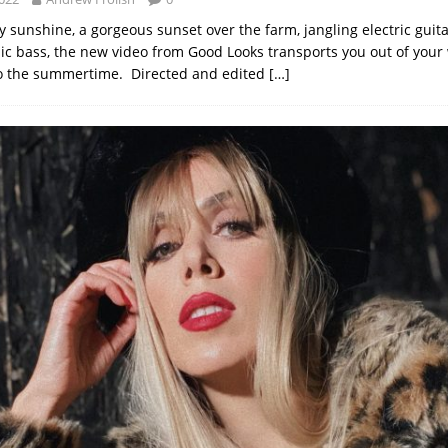
y sunshine, a gorgeous sunset over the farm, jangling electric guit
c bass, the new video from Good Looks transports you out of your 
to the summertime. Directed and edited
[…]