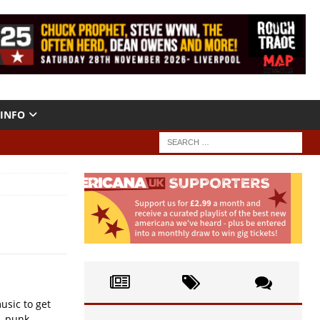
INFO
usic to get
, punk....