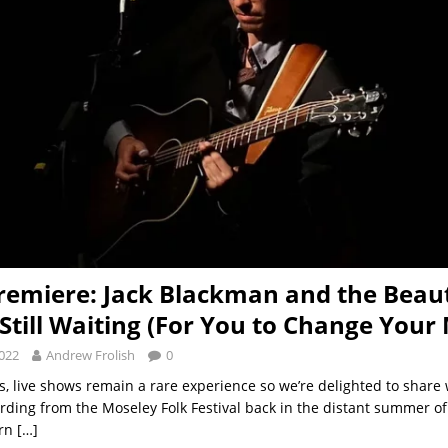
remiere: Jack Blackman and the Beaut
Still Waiting (For You to Change Your
2022
Andrew Frolish
0
s, live shows remain a rare experience so we’re delighted to share
rding from the Moseley Folk Festival back in the distant summer of 2
arn
[…]