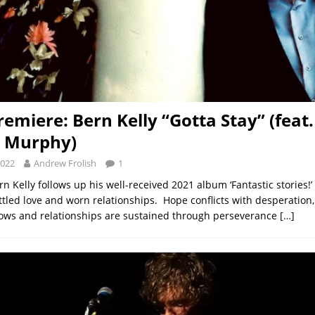
remiere: Bern Kelly “Gotta Stay” (feat.
a Murphy)
2022
Andrew Frolish
1
rn Kelly follows up his well-received 2021 album ‘Fantastic stories!
tled love and worn relationships. Hope conflicts with desperation,
ows and relationships are sustained through perseverance
[…]