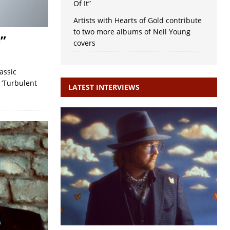
Of It”
Artists with Hearts of Gold contribute
to two more albums of Neil Young
”
covers
assic
 ‘Turbulent
LATEST INTERVIEWS