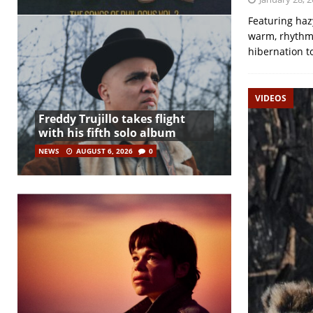
Featuring haz
warm, rhythmi
hibernation 
VIDEOS
Freddy Trujillo takes flight
with his fifth solo album
NEWS
AUGUST 6, 2026
0