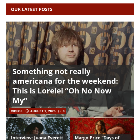
OUR LATEST POSTS
Something not really
americana for the weekend:
This is Lorelei “Oh No Now
My”
VIDEOS
AUGUST 7, 2026
0
Interview: Juana Everett
Margo Price “Days of