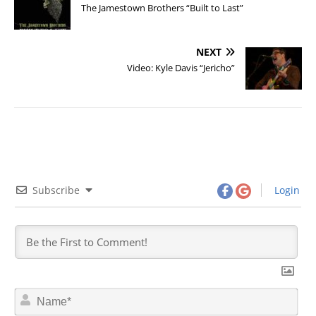
The Jamestown Brothers “Built to Last”
NEXT
Video: Kyle Davis “Jericho”
Subscribe
Login
N
a