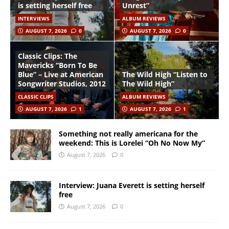
is setting herself free
Unrest”
INTERVIEWS
ALBUM REVIEWS
AUGUST 7, 2026
0
AUGUST 7, 2026
0
Classic Clips: The
Mavericks “Born To Be
Blue” – Live at American
The Wild High “Listen to
Songwriter Studios, 2012
The Wild High”
CLASSIC CLIPS
ALBUM REVIEWS
AUGUST 7, 2026
1
AUGUST 7, 2026
1
Something not really americana for the
weekend: This is Lorelei “Oh No Now My”
August 7, 2026
0
Interview: Juana Everett is setting herself
free
August 7, 2026
0