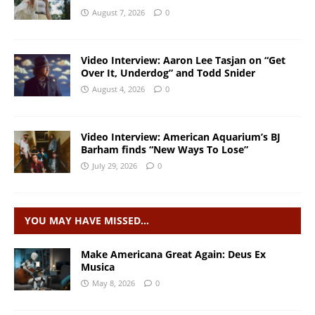
August 7, 2026
0
Video Interview: Aaron Lee Tasjan on “Get
Over It, Underdog” and Todd Snider
August 4, 2026
0
Video Interview: American Aquarium’s BJ
Barham finds “New Ways To Lose”
July 29, 2026
0
YOU MAY HAVE MISSED…
Make Americana Great Again: Deus Ex
Musica
May 8, 2026
0