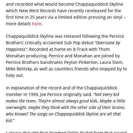
and recorded what would become Chappaquiddick Skyline
which New West Records have recently rereleased for the
first time in 25 years via a limited edition pressing on vinyl –
more details
here
.
Chappaquiddick Skyline was released following the Pernice
Brothers’ critically acclaimed Sub Pop debut
“Overcome by
Happiness”
. Recorded at home on 8-Track with Thom
Monahan producing, Pernice and Monahan are joined by
Pernice Brothers bandmates Peyton Pinkerton, Laura Stein,
Mike Belitsky, as well as countless friends who stopped by to
help out.
In explanation of the record and of the Chappaquiddick
moniker in 1999, Joe Pernice originally said
, “Not every kid
makes the team. They’re almost always good kids. Maybe a little
overweight, maybe they think with the other side of their brains,
who knows? The songs on Chappaquiddick Skyline are all that
kid.”
I always thought that
‘Hundred Dollar Pocket’
from that record