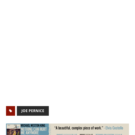
JOE PERNICE