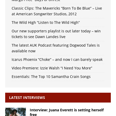
Classic Clips: The Mavericks “Born To Be Blue” – Live
at American Songwriter Studios, 2012
The Wild High “Listen to The Wild High”
Our new supporters playlist is out later today – win
tickets to see Dawn Landes live
The latest AUK Podcast featuring Dogwood Tales is
available now
Icarus Phoenix “Choke” – and now I can barely speak
Video Premiere: Izzie Walsh “I Need You More”
Essentials: The Top 10 Samantha Crain Songs
LATEST INTERVIEWS
Interview: Juana Everett is setting herself
free