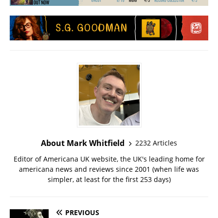
About Mark Whitfield
2232 Articles
Editor of Americana UK website, the UK's leading home for
americana news and reviews since 2001 (when life was
simpler, at least for the first 253 days)
PREVIOUS