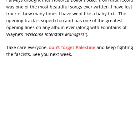
was one of the most beautiful songs ever written, I have lost
track of how many times I have wept like a baby to it. The
opening track is superb too and has one of the greatest
opening lines on any album ever (along with Fountains of
Wayne’s
“Welcome Interstate Managers”
).
Take care everyone,
don’t forget Palestine
and keep fighting
the fascists. See you next week.