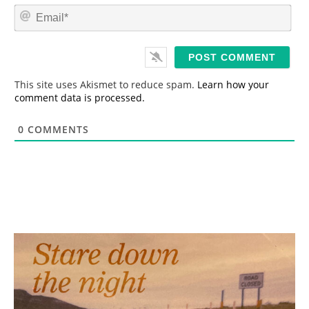
m
E
e
m
*
a
i
l
*
This site uses Akismet to reduce spam.
Learn how your
comment data is processed.
0
COMMENTS