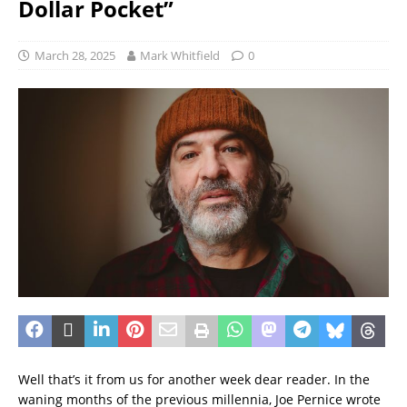
Dollar Pocket”
March 28, 2025
Mark Whitfield
0
Well that’s it from us for another week dear reader. In the
waning months of the previous millennia, Joe Pernice wrote