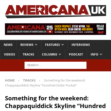
NEWS
REVIEWS
FEATURES
INTERVIEWS
VIDEOS
TRACKS
COLUMNS
PODCAST
INFO
HOME
TRACKS
Something for the weekend:
Chappaquiddick Skyline “Hundred Dollar Pocket”
Something for the weekend:
Chappaquiddick Skyline “Hundred