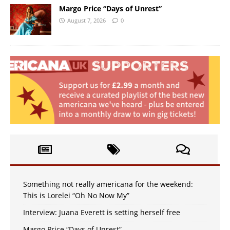
Margo Price “Days of Unrest”
August 7, 2026
0
Something not really americana for the weekend:
This is Lorelei “Oh No Now My”
Interview: Juana Everett is setting herself free
Margo Price “Days of Unrest”