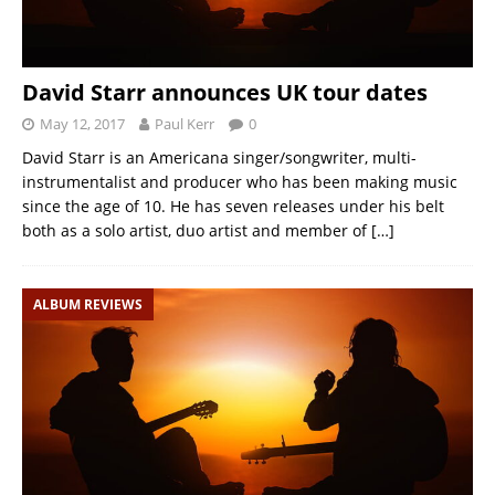
David Starr announces UK tour dates
May 12, 2017
Paul Kerr
0
David Starr is an Americana singer/songwriter, multi-
instrumentalist and producer who has been making music
since the age of 10. He has seven releases under his belt
both as a solo artist, duo artist and member of
[…]
ALBUM REVIEWS