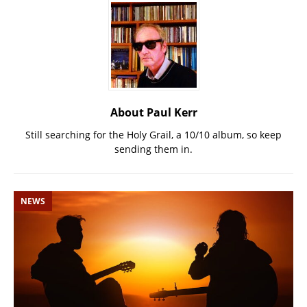
About Paul Kerr
Still searching for the Holy Grail, a 10/10 album, so keep
sending them in.
NEWS