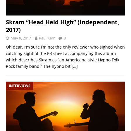
Skram “Head Held High” (Independent,
2017)
May 9, 2017
Paul Kerr
0
Oh dear. I’m sure I’m not the only reviewer who sighed when
catching sight of the PR sheet accompanying this album
which describes Skram as “an Americana style Hypno Folk
Rock family band.” The hypno bit
[…]
INTERVIEWS