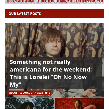
OUR LATEST POSTS
Something not really
americana for the weekend:
This is Lorelei “Oh No Now
My”
VIDEOS
AUGUST 7, 2026
0