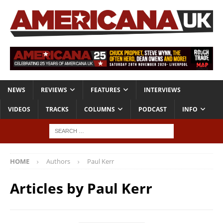
NEWS
REVIEWS
FEATURES
INTERVIEWS
VIDEOS
TRACKS
COLUMNS
PODCAST
INFO
HOME
Authors
Paul Kerr
Articles by
Paul Kerr