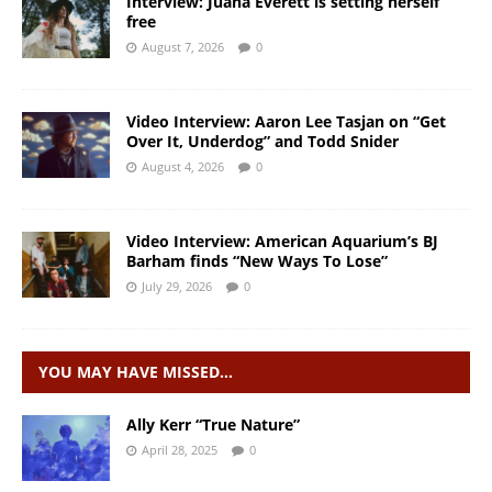
Interview: Juana Everett is setting herself
free
August 7, 2026
0
Video Interview: Aaron Lee Tasjan on “Get
Over It, Underdog” and Todd Snider
August 4, 2026
0
Video Interview: American Aquarium’s BJ
Barham finds “New Ways To Lose”
July 29, 2026
0
YOU MAY HAVE MISSED…
Ally Kerr “True Nature”
April 28, 2025
0