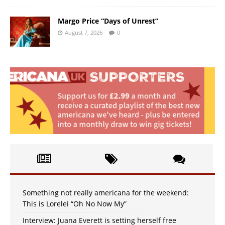
Margo Price “Days of Unrest”
August 7, 2026
0
Something not really americana for the weekend:
This is Lorelei “Oh No Now My”
Interview: Juana Everett is setting herself free