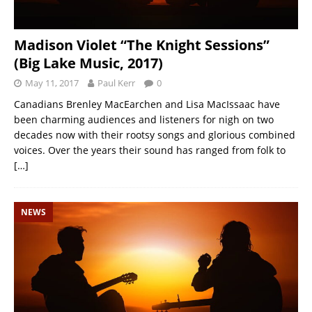
Madison Violet “The Knight Sessions”
(Big Lake Music, 2017)
May 11, 2017
Paul Kerr
0
Canadians Brenley MacEarchen and Lisa MacIssaac have
been charming audiences and listeners for nigh on two
decades now with their rootsy songs and glorious combined
voices. Over the years their sound has ranged from folk to
[…]
NEWS