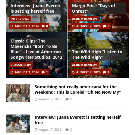
Interview: Juana Everett
Margo Price “Days of
is setting herself free
Unrest”
INTERVIEWS
ALBUM REVIEWS
AUGUST 7, 2026
0
AUGUST 7, 2026
0
Classic Clips: The
Mavericks “Born To Be
Blue” – Live at American
The Wild High “Listen to
Songwriter Studios, 2012
The Wild High”
CLASSIC CLIPS
ALBUM REVIEWS
AUGUST 7, 2026
1
AUGUST 7, 2026
1
Something not really americana for the
weekend: This is Lorelei “Oh No Now My”
August 7, 2026
0
Interview: Juana Everett is setting herself
free
August 7, 2026
0