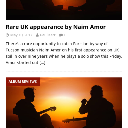
Rare UK appearance by Naim Amor
May 10, 2017
Paul Kerr
0
There’s a rare opportunity to catch Parisian by way of
Tucson musician Naim Amor on his first appearance on UK
soil in over nine years when he plays a solo show this Friday.
Amor started out
[…]
ALBUM REVIEWS