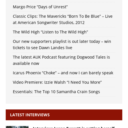
Margo Price “Days of Unrest”
Classic Clips: The Mavericks “Born To Be Blue” – Live
at American Songwriter Studios, 2012
The Wild High “Listen to The Wild High”
Our new supporters playlist is out later today – win
tickets to see Dawn Landes live
The latest AUK Podcast featuring Dogwood Tales is
available now
Icarus Phoenix “Choke” – and now I can barely speak
Video Premiere: Izzie Walsh “I Need You More”
Essentials: The Top 10 Samantha Crain Songs
LATEST INTERVIEWS