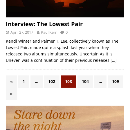
Interview: The Lowest Pair
April 27, 2017
Paul Kerr
0
Kendl Winter and Palmer T. Lee, collectively known as The
Lowest Pair, made quite a splash last year when they
released two albums simultaneously. Uncertain As It Is
Uneven was a continuation of their previous releases
[…]
«
1
…
102
103
104
…
109
»